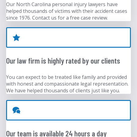
Our North Carolina personal injury lawyers have
helped thousands of victims with their accident cases
since 1976. Contact us for a free case review.
Our law firm is highly rated by our clients
You can expect to be treated like family and provided
with honest and compassionate legal representation.
We have helped thousands of clients just like you.
Our team is available 24 hours a day