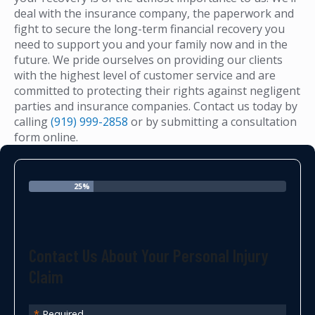
deal with the insurance company, the paperwork and
fight to secure the long-term financial recovery you
need to support you and your family now and in the
future. We pride ourselves on providing our clients
with the highest level of customer service and are
committed to protecting their rights against negligent
parties and insurance companies. Contact us today by
calling
(919) 999-2858
or by submitting a consultation
form online.
25%
Contact Us About Your Personal Injury
Claim
*
Required