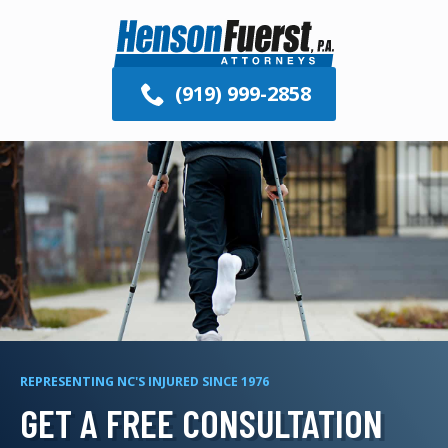
(919) 999-2858
REPRESENTING NC'S INJURED SINCE 1976
GET A FREE CONSULTATION