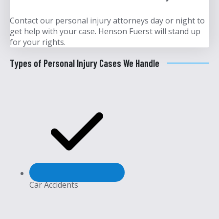
Contact our personal injury attorneys day or night to
get help with your case. Henson Fuerst will stand up
for your rights.
Types of Personal Injury Cases We Handle
Car Accidents