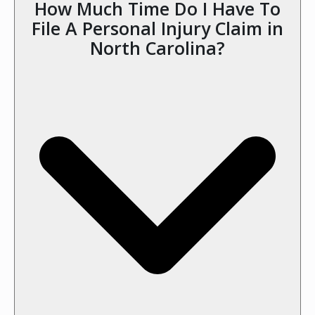
How Much Time Do I Have To
File A Personal Injury Claim in
North Carolina?