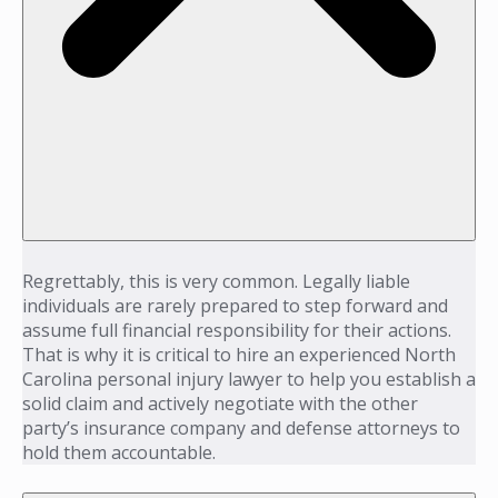
Regrettably, this is very common. Legally liable
individuals are rarely prepared to step forward and
assume full financial responsibility for their actions.
That is why it is critical to hire an experienced North
Carolina personal injury lawyer to help you establish a
solid claim and actively negotiate with the other
party’s insurance company and defense attorneys to
hold them accountable.