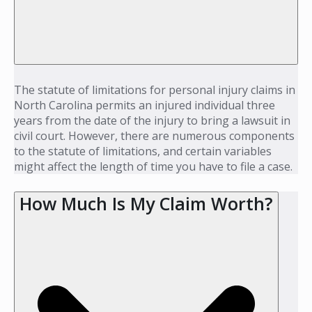
The statute of limitations for personal injury claims in
North Carolina permits an injured individual three
years from the date of the injury to bring a lawsuit in
civil court. However, there are numerous components
to the statute of limitations, and certain variables
might affect the length of time you have to file a case.
How Much Is My Claim Worth?