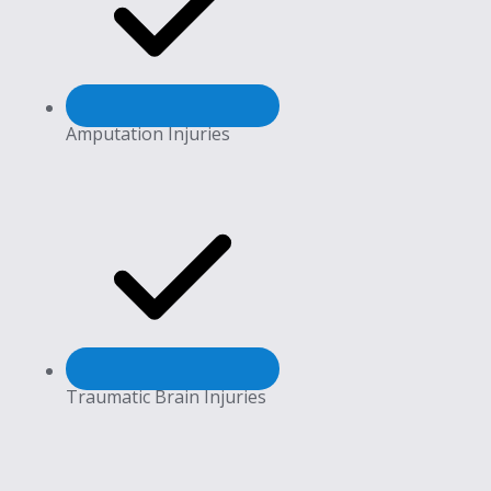
Amputation Injuries
Traumatic Brain Injuries