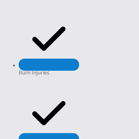
Burn Injuries