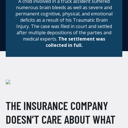
A child involved in a truck accident suffered
numerous brain bleeds as well as severe and
permanent cognitive, physical, and emotional
deficits as a result of his Traumatic Brain
Injury. The case was filed in court and settled
after multiple depositions of the parties and
medical experts.
The settlement was
collected in full.
THE INSURANCE COMPANY
DOESN’T CARE ABOUT WHAT