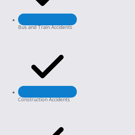
Bus and Train Accidents
Construction Accidents