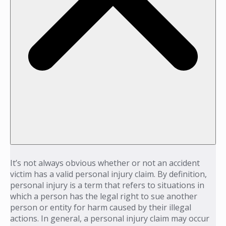
It’s not always obvious whether or not an accident
victim has a valid personal injury claim. By definition,
personal injury is a term that refers to situations in
which a person has the legal right to sue another
person or entity for harm caused by their illegal
actions. In general, a personal injury claim may occur