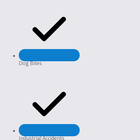
Dog Bites
Industrial Accidents