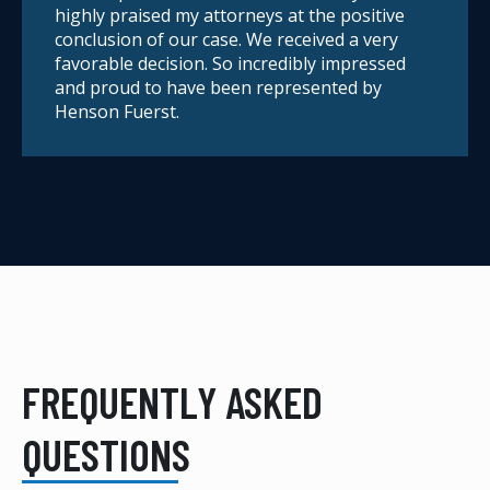
highly praised my attorneys at the positive
conclusion of our case. We received a very
favorable decision. So incredibly impressed
and proud to have been represented by
Henson Fuerst.
FREQUENTLY ASKED
QUESTIONS