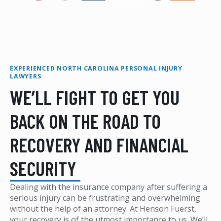
EXPERIENCED NORTH CAROLINA PERSONAL INJURY
LAWYERS
WE’LL FIGHT TO GET YOU
BACK ON THE ROAD TO
RECOVERY AND FINANCIAL
SECURITY
Dealing with the insurance company after suffering a
serious injury can be frustrating and overwhelming
without the help of an attorney. At Henson Fuerst,
your recovery is of the utmost importance to us. We’ll