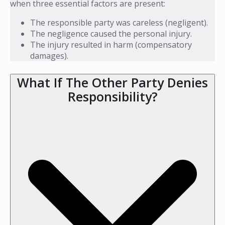
when three essential factors are present:
The responsible party was careless (negligent).
The negligence caused the personal injury.
The injury resulted in harm (compensatory
damages).
What If The Other Party Denies
Responsibility?