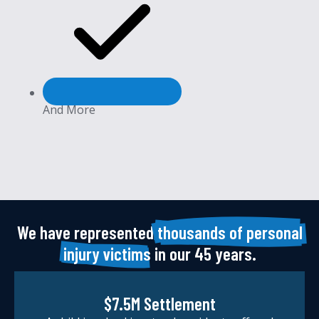
And More
We have represented
thousands of personal
injury victims
in our 45 years.
$7.5M Settlement