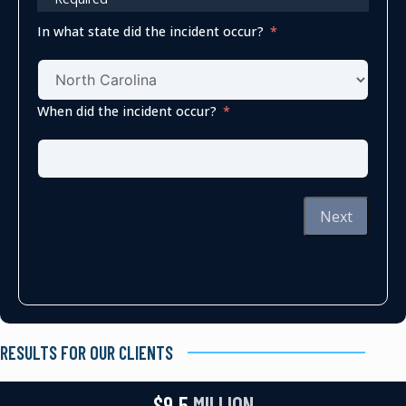
In what state did the incident occur?
When did the incident occur?
Next
RESULTS FOR OUR CLIENTS
$9.5
MILLION