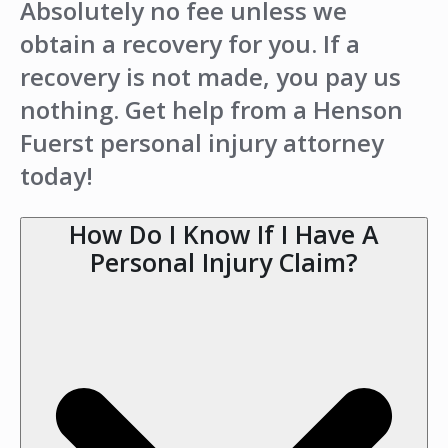
Absolutely no fee unless we
obtain a recovery for you. If a
recovery is not made, you pay us
nothing. Get help from a Henson
Fuerst personal injury attorney
today!
How Do I Know If I Have A
Personal Injury Claim?