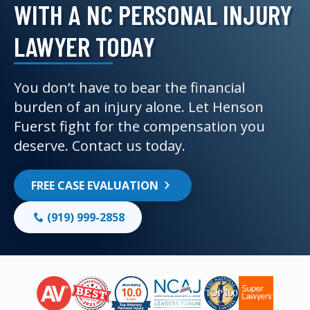
WITH A NC PERSONAL INJURY
LAWYER TODAY
You don’t have to bear the financial
burden of an injury alone. Let Henson
Fuerst fight for the compensation you
deserve. Contact us today.
FREE CASE EVALUATION
(919) 999-2858