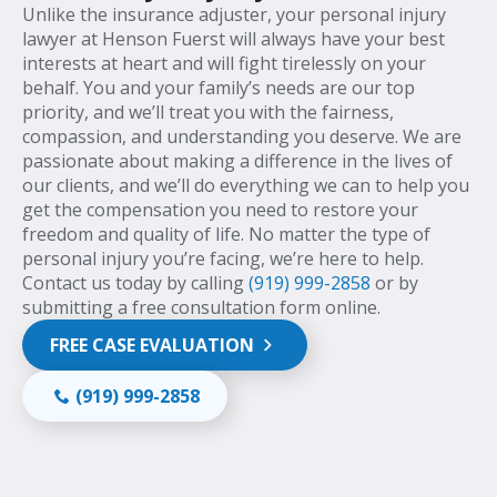
Unlike the insurance adjuster, your personal injury
lawyer at Henson Fuerst will always have your best
interests at heart and will fight tirelessly on your
behalf. You and your family’s needs are our top
priority, and we’ll treat you with the fairness,
compassion, and understanding you deserve. We are
passionate about making a difference in the lives of
our clients, and we’ll do everything we can to help you
get the compensation you need to restore your
freedom and quality of life. No matter the type of
personal injury you’re facing, we’re here to help.
Contact us today by calling
(919) 999-2858
or by
submitting a free consultation form online.
FREE CASE EVALUATION
(919) 999-2858