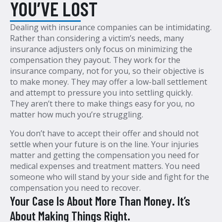
YOU’VE LOST
Dealing with insurance companies can be intimidating.
Rather than considering a victim’s needs, many
insurance adjusters only focus on minimizing the
compensation they payout. They work for the
insurance company, not for you, so their objective is
to make money. They may offer a low-ball settlement
and attempt to pressure you into settling quickly.
They aren’t there to make things easy for you, no
matter how much you’re struggling.
You don’t have to accept their offer and should not
settle when your future is on the line. Your injuries
matter and getting the compensation you need for
medical expenses and treatment matters. You need
someone who will stand by your side and fight for the
compensation you need to recover.
Your Case Is About More Than Money. It’s
About Making Things Right.