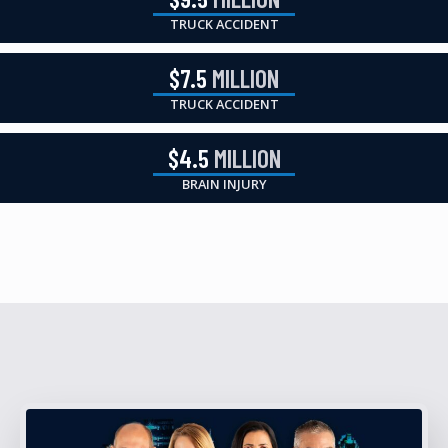
TRUCK ACCIDENT
$7.5
MILLION
TRUCK ACCIDENT
$4.5
MILLION
BRAIN INJURY