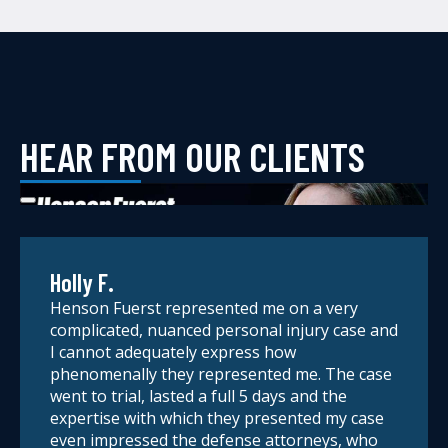
HEAR FROM OUR CLIENTS
Holly F.
Henson Fuerst represented me on a very
complicated, nuanced personal injury case and
I cannot adequately express how
phenomenally they represented me. The case
went to trial, lasted a full 5 days and the
expertise with which they presented my case
even impressed the defense attorneys, who