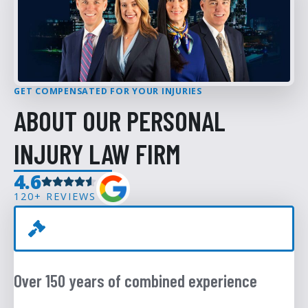
GET COMPENSATED FOR YOUR INJURIES
ABOUT OUR PERSONAL
INJURY LAW FIRM
4.6
120+ REVIEWS
Over 150 years of combined experience