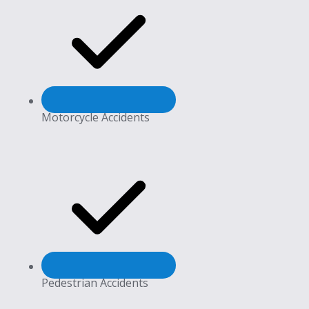
Motorcycle Accidents
Pedestrian Accidents