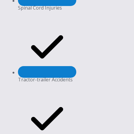
Spinal Cord Injuries
Tractor-trailer Accidents