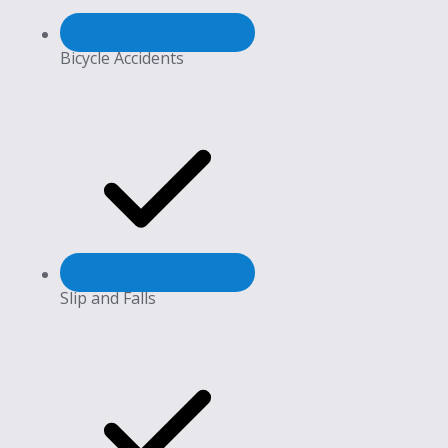
Bicycle Accidents
Slip and Falls