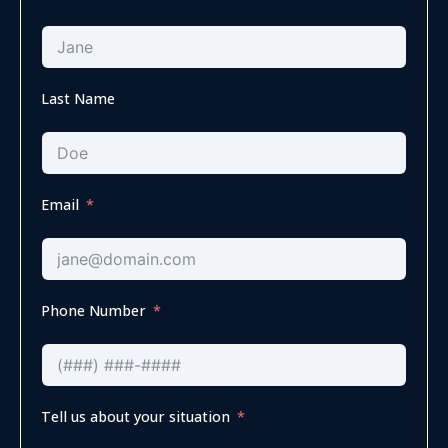
Last Name
Email
Phone Number
Tell us about your situation