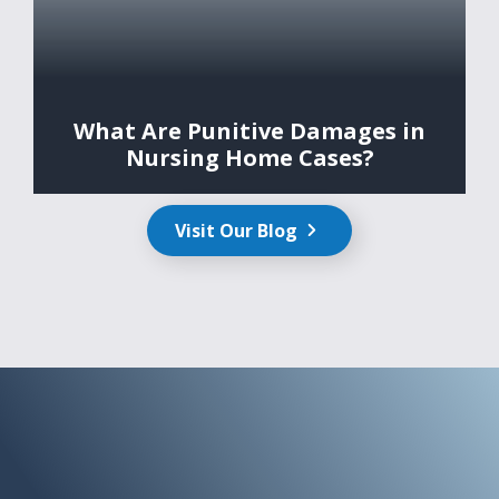
What Are Punitive Damages in
Nursing Home Cases?
Visit Our Blog