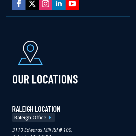
OUR LOCATIONS
RALEIGH LOCATION
Raleigh Office
3110 Edwards Mill Rd # 100,