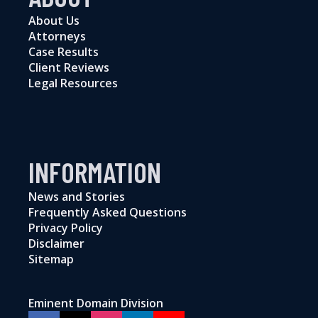
About Us
Attorneys
Case Results
Client Reviews
Legal Resources
INFORMATION
News and Stories
Frequently Asked Questions
Privacy Policy
Disclaimer
Sitemap
Eminent Domain Division