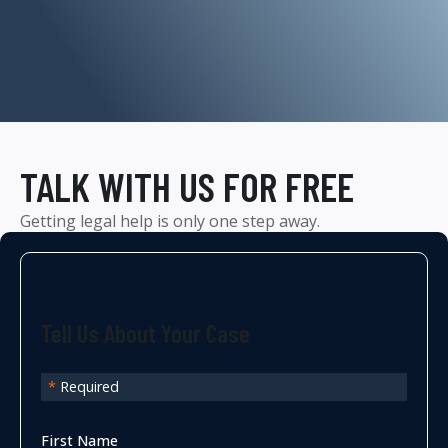
TALK WITH US FOR FREE
Getting legal help is only one step away.
Tell Us About Your Case
*
Required
First Name