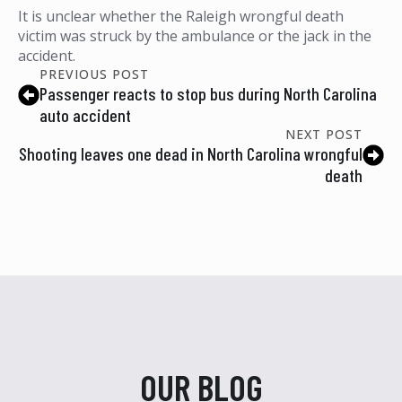
It is unclear whether the Raleigh wrongful death
victim was struck by the ambulance or the jack in the
accident.
PREVIOUS POST
Passenger reacts to stop bus during North Carolina
auto accident
NEXT POST
Shooting leaves one dead in North Carolina wrongful
death
OUR BLOG