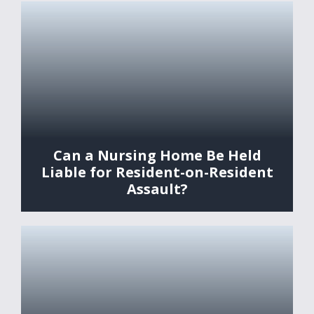
Can a Nursing Home Be Held
Liable for Resident-on-Resident
Assault?