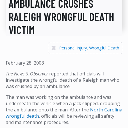
AMBULANCE CRUSHES
RALEIGH WRONGFUL DEATH
VICTIM
Personal Injury
Wrongful Death
February 28, 2008
The News & Observer
reported that officials will
investigate the wrongful death of a Raleigh man who
was crushed by an ambulance.
The man was working on the ambulance and was
underneath the vehicle when a jack slipped, dropping
the ambulance onto the man. After the
North Carolina
wrongful death
, officials will be reviewing all safety
and maintenance procedures.