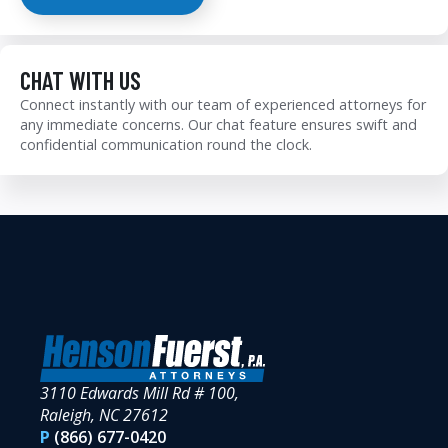
CHAT WITH US
Connect instantly with our team of experienced attorneys for
any immediate concerns. Our chat feature ensures swift and
confidential communication round the clock.
3110 Edwards Mill Rd # 100,
Raleigh, NC 27612
P
(866) 677-0420