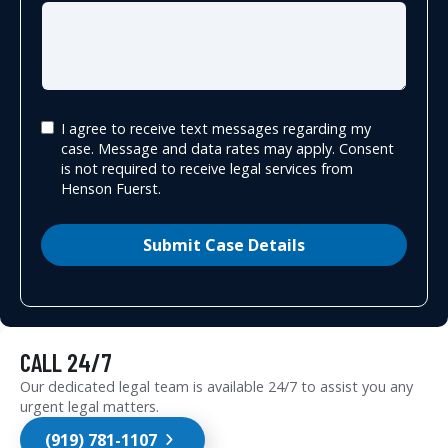
I agree to receive text messages regarding my
case. Message and data rates may apply. Consent
is not required to receive legal services from
Henson Fuerst.
Submit Case Details
CALL 24/7
Our dedicated legal team is available 24/7 to assist you any
urgent legal matters.
(919) 781-1107