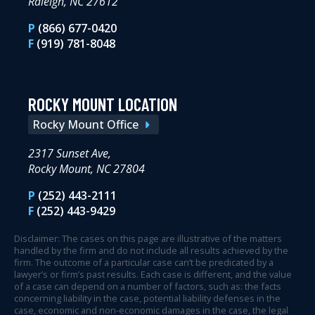
Raleigh, NC 27612
P
(866) 677-0420
F
(919) 781-8048
ROCKY MOUNT LOCATION
Rocky Mount Office
2317 Sunset Ave,
Rocky Mount, NC 27804
P
(252) 443-2111
F
(252) 443-9429
Disclaimer: The cases on this page are illustrative of the matters
handled by the firm and do not include all results achieved by the
firm. The outcome of a particular case can’t be predicated by a
lawyer’s or firm’s past results. Each case is different, and the value
of a case can depend on a number of factors, such as: the facts
concerning liability in the case, potential liability defenses in the
case, economic and non-economic damages in the case, the legal