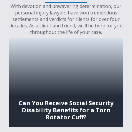
With devotion and unwavering determination, our
personal injury lawyers have won tremendous
settlements and verdicts for clients for over four
decades. As a client and friend, we’ll be here for you
throughout the life of your case.
Can You Receive Social Security
Disability Benefits for a Torn
Rotator Cuff?