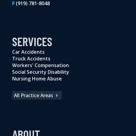
F
(919) 781-8048
SERVICES
Car Accidents
Truck Accidents
Workers' Compensation
Social Security Disability
Nursing Home Abuse
All Practice Areas
ABOUT