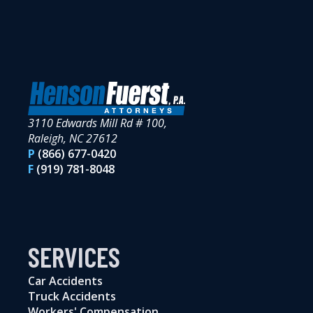
3110 Edwards Mill Rd # 100,
Raleigh, NC 27612
P
(866) 677-0420
F
(919) 781-8048
SERVICES
Car Accidents
Truck Accidents
Workers' Compensation