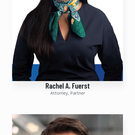
Rachel A. Fuerst
Attorney, Partner