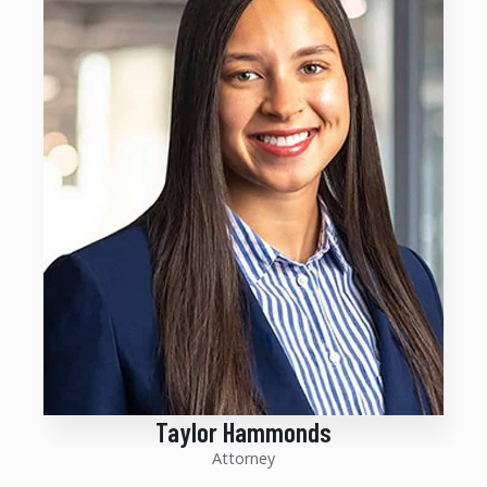
Taylor Hammonds
Attorney