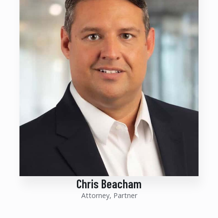
Chris Beacham
Attorney, Partner