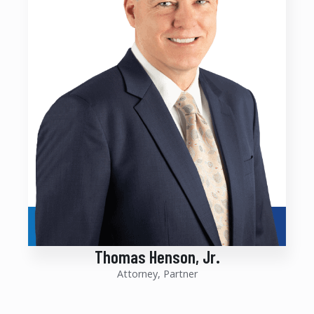
Thomas Henson, Jr.
Attorney, Partner