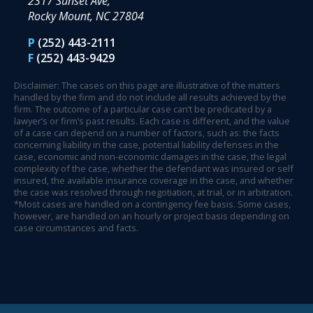
2317 Sunset Ave,
Rocky Mount, NC 27804
P
(252) 443-2111
F
(252) 443-9429
Disclaimer: The cases on this page are illustrative of the matters
handled by the firm and do not include all results achieved by the
firm. The outcome of a particular case can’t be predicated by a
lawyer’s or firm’s past results. Each case is different, and the value
of a case can depend on a number of factors, such as: the facts
concerning liability in the case, potential liability defenses in the
case, economic and non-economic damages in the case, the legal
complexity of the case, whether the defendant was insured or self
insured, the available insurance coverage in the case, and whether
the case was resolved through negotiation, at trial, or in arbitration.
*Most cases are handled on a contingency fee basis. Some cases,
however, are handled on an hourly or project basis depending on
case circumstances and facts.