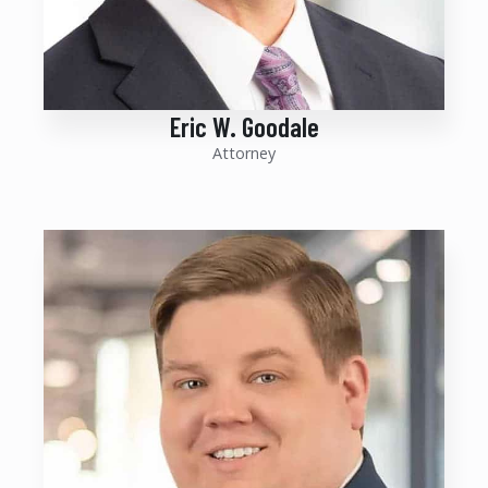
Eric W. Goodale
Attorney