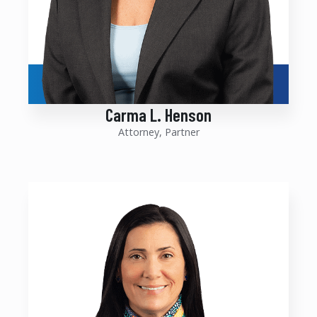
Carma L. Henson
Attorney, Partner