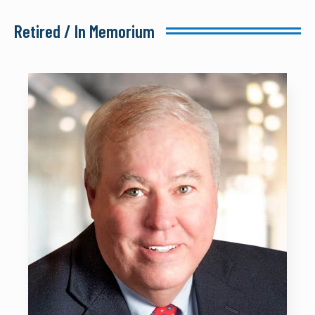
Retired / In Memorium