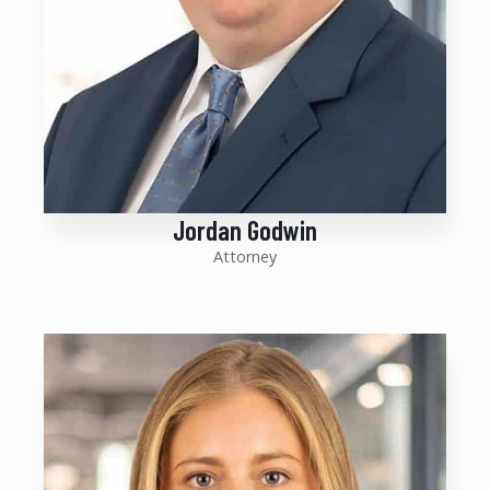
Jordan Godwin
Attorney