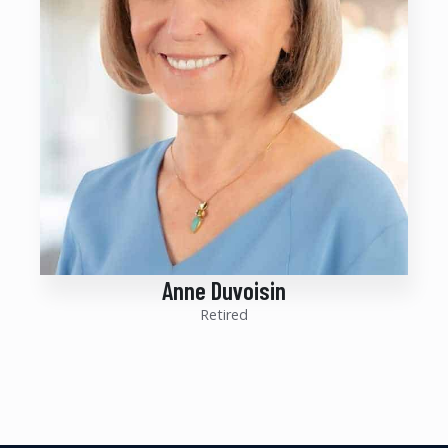
Anne Duvoisin
Retired