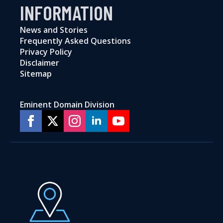
INFORMATION
News and Stories
Frequently Asked Questions
Privacy Policy
Disclaimer
Sitemap
Eminent Domain Division