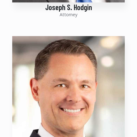
Joseph S. Hodgin
Attorney