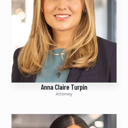
Anna Claire Turpin
Attorney