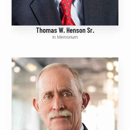
Thomas W. Henson Sr.
In Memorium