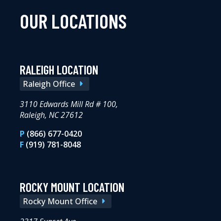
OUR LOCATIONS
RALEIGH LOCATION
Raleigh Office
3110 Edwards Mill Rd # 100,
Raleigh, NC 27612
P
(866) 677-0420
F
(919) 781-8048
ROCKY MOUNT LOCATION
Rocky Mount Office