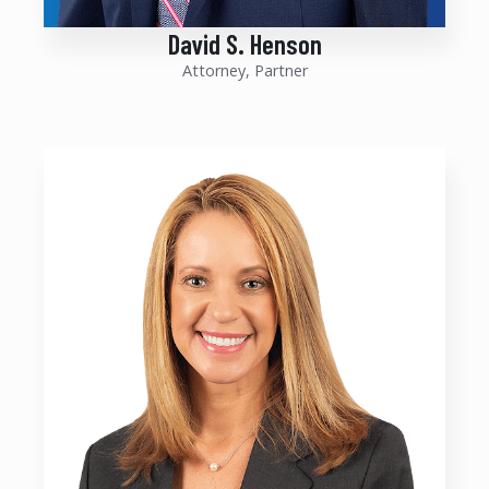
David S. Henson
Attorney, Partner