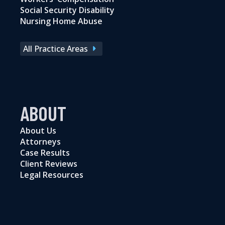
Social Security Disability
Nursing Home Abuse
All Practice Areas
ABOUT
About Us
Attorneys
Case Results
Client Reviews
Legal Resources