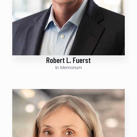
Robert L. Fuerst
In Memorium