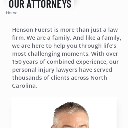
OUR ATTORNEYS
Home
Henson Fuerst is more than just a law
firm. We are a family. And like a family,
we are here to help you through life’s
most challenging moments. With over
150 years of combined experience, our
personal injury lawyers have served
thousands of clients across North
Carolina.