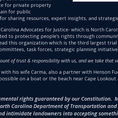
 for private property
in for public
m for sharing resources, expert insights, and strategi
 Carolina Advocates for Justice- which is North Carol
ated to protecting people’s rights through communi
ad this organization which is the third largest trial
mittees, task forces, strategic planning initiatives
nt of trust & responsibility with us, and we take that ve
e with his wife Carma, also a partner with Henson F
ossible on a boat or the beach near Cape Lookout a
amental rights guaranteed by our Constitution. My
orth Carolina Department of Transportation and o
d intimidate landowners into accepting somethin