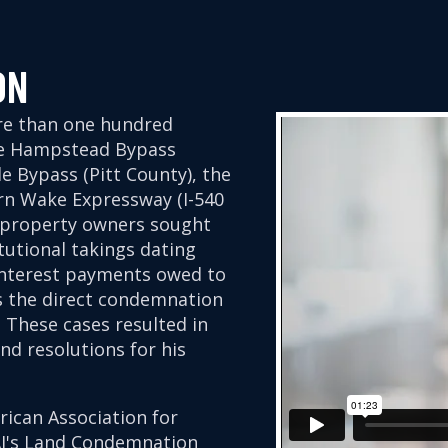
ON
re than one hundred
he Hampstead Bypass
e Bypass (Pitt County), the
rn Wake Expressway (I-540
, property owners sought
utional takings dating
 interest payments owed to
us the direct condemnation
These cases resulted in
d resolutions for his
rican Association for
AJ's Land Condemnation