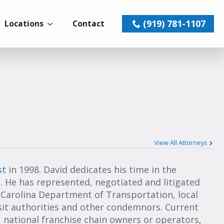
(919) 781-1107
Locations
Contact
View All Attorneys
st
in 1998. David dedicates his time in the
 He has represented, negotiated and litigated
 Carolina Department of Transportation, local
nsit authorities and other condemnors. Current
 national franchise chain owners or operators,