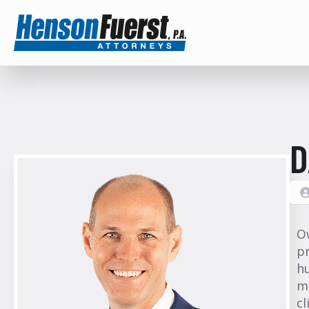
D
O
p
hu
mu
cl