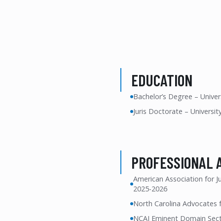
EDUCATION
Bachelor’s Degree – Univers
Juris Doctorate – Universit
PROFESSIONAL 
American Association for J
2025-2026
North Carolina Advocates f
NCAJ Eminent Domain Secti