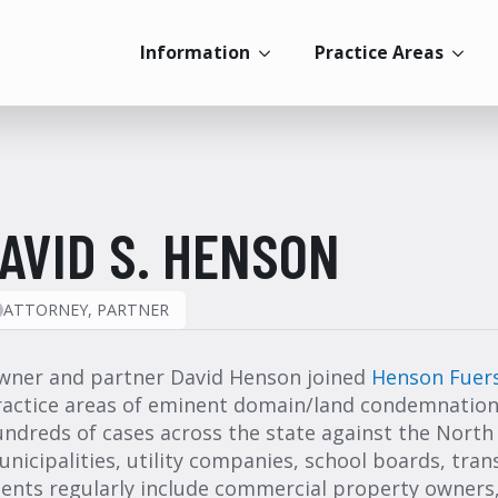
Information
Practice Areas
AVID S. HENSON
ATTORNEY, PARTNER
wner and partner David Henson joined
Henson Fuer
ractice areas of eminent domain/land condemnation.
ndreds of cases across the state against the North
nicipalities, utility companies, school boards, tra
ients regularly include commercial property owners,