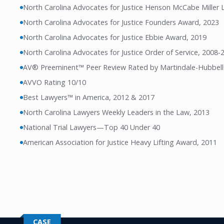
North Carolina Advocates for Justice Henson McCabe Miller
North Carolina Advocates for Justice Founders Award, 2023
North Carolina Advocates for Justice Ebbie Award, 2019
North Carolina Advocates for Justice Order of Service, 2008-
AV® Preeminent™ Peer Review Rated by Martindale-Hubbel
AVVO Rating 10/10
Best Lawyers™ in America, 2012 & 2017
North Carolina Lawyers Weekly Leaders in the Law, 2013
National Trial Lawyers—Top 40 Under 40
American Association for Justice Heavy Lifting Award, 2011
CASE