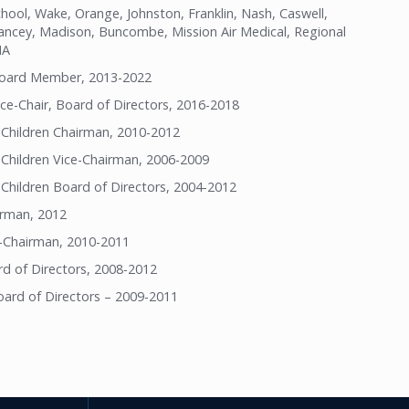
ol, Wake, Orange, Johnston, Franklin, Nash, Caswell,
Yancey, Madison, Buncombe, Mission Air Medical, Regional
NA
Board Member, 2013-2022
ce-Chair, Board of Directors, 2016-2018
 Children Chairman, 2010-2012
 Children Vice-Chairman, 2006-2009
Children Board of Directors, 2004-2012
irman, 2012
-Chairman, 2010-2011
d of Directors, 2008-2012
ard of Directors – 2009-2011