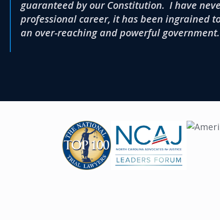
guaranteed by our Constitution. I have never
professional career, it has been ingrained t
an over-reaching and powerful government.