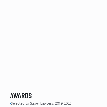
AWARDS
Selected to Super Lawyers, 2019-2026