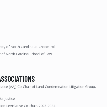
ity of North Carolina at Chapel Hill
y of North Carolina School of Law
ASSOCIATIONS
ustice (AAJ) Co-Chair of Land Condemnation Litigation Group,
or Justice
on Legislative Co-chair, 2023-2024