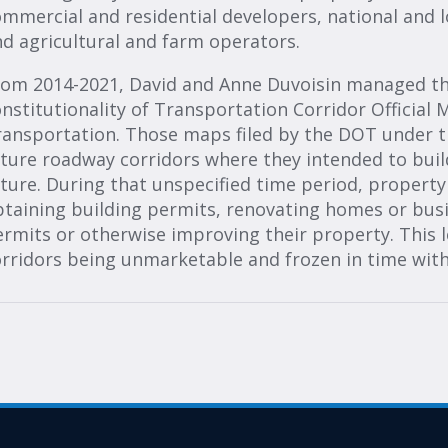
mmercial and residential developers, national and l
d agricultural and farm operators.
om 2014-2021, David and Anne Duvoisin managed the 
nstitutionality of Transportation Corridor Official
ransportation. Those maps filed by the DOT under t
ture roadway corridors where they intended to buil
ture. During that unspecified time period, propert
btaining building permits, renovating homes or bus
rmits or otherwise improving their property. This 
rridors being unmarketable and frozen in time wit