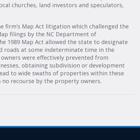
ocal churches, land investors and speculators,
firm’s Map Act litigation which challenged the
 Map filings by the NC Department of
he 1989 Map Act allowed the state to designate
d roads at some indeterminate time in the
y owners were effectively prevented from
inesses, obtaining subdivision or development
lead to wide swaths of properties within these
h no recourse by the property owners.