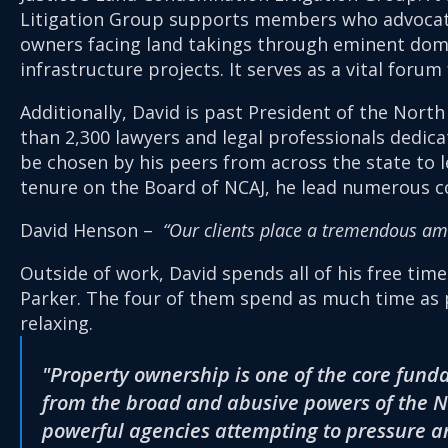
Litigation Group supports members who advocate
owners facing land takings through eminent doma
infrastructure projects. It serves as a vital foru
Additionally, David is past President of the North
than 2,300 lawyers and legal professionals dedic
be chosen by his peers from across the state to le
tenure on the Board of NCAJ, he lead numerous com
David Henson –
“Our clients place a tremendous amou
Outside of work, David spends all of his free tim
Parker. The four of them spend as much time as p
relaxing.
"Property ownership is one of the core fund
from the broad and abusive powers of the N
powerful agencies attempting to pressure an