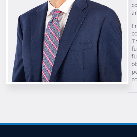
co
an
Fr
co
T
fu
fu
o
pe
co