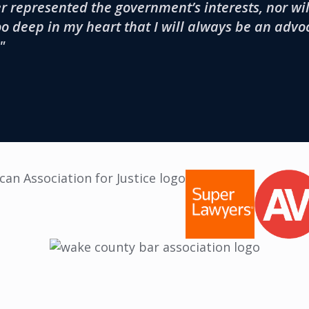
 represented the government’s interests, nor will
oo deep in my heart that I will always be an advo
"