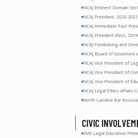
NCAJ Eminent Domain Sec
NCAJ President, 2020-2021
NCAJ Immediate Past Pres
NCAJ President-Elect, 201
NCAJ Fundraising and Deve
NCAJ Board of Governors 
NCAJ Vice President of Leg
NCAJ Vice President of Co
NCAJ Vice President of Ed
NCAJ Legal Ethics Affairs
North Carolina Bar Associa
CIVIC INVOLVEM
EMS Legal Education Prese