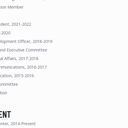
tion Member
ident, 2021-2022
9-2020
lopment Officer, 2018-2019
and Executive Committee
al Affairs, 2017-2018
mmunications, 2016-2017
ucation, 2015-2016
 Committee
tion
ENT
nter, 2014-Present