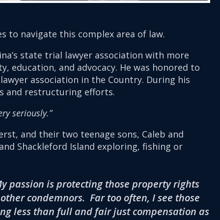
es to navigate this complex area of law.
ina’s state trial lawyer association with more
ty, education, and advocacy. He was honored to
 lawyer association in the Country. During his
 and restructuring efforts.
ry seriously.”
uerst, and their two teenage sons, Caleb and
nd Shackleford Island exploring, fishing or
 passion is protecting those property rights
ther condemnors. Far too often, I see those
g less than full and fair just compensation as