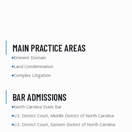
MAIN PRACTICE AREAS
Eminent Domain
Land Condemnation
Complex Litigation
BAR ADMISSIONS
North Carolina State Bar
U.S. District Court, Middle District of North Carolina
U.S. District Court, Eastern District of North Carolina