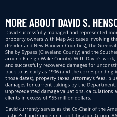
MORE ABOUT DAVID S. HENS
David successfully managed and represented mo
property owners with Map Act cases involving t
(Pender and New Hanover Counties), the Greenvill
Shelby Bypass (Cleveland County) and the Southe
around Raleigh-Wake County). With David’s work
and successfully recovered damages for unconstit
back to as early as 1996 (and the corresponding
those dates), property taxes, attorney’s fees, pl
damages for current takings by the Department. 
unprecedented damage valuations, calculations an
clients in excess of $55 million dollars.
David currently serves as the Co-Chair of the Ame
Justice's Land Condemnation Litigation Group. A