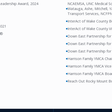
 Leadership Award, 2024
NCAEMSA, UNC Medical Scho
Watauga, Ashe, Mitchell, 
Transport Services, NCFP
InterAct of Wake County 
2021
InterAct of Wake County Vi
l®
Down East Partnership for
Down East Partnership for
Down East Partnership for 
Harrison Family YMCA Cha
Harrison Family YMCA Vice
Harrison Family YMCA Boar
Reach Out Rocky Mount Bo