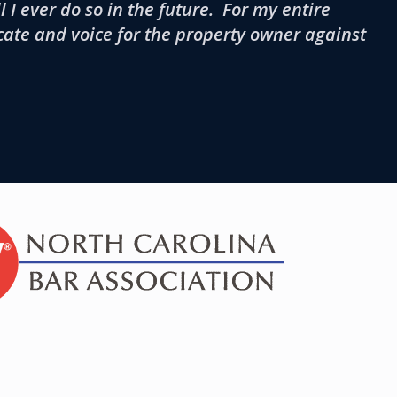
 I ever do so in the future. For my entire
cate and voice for the property owner against