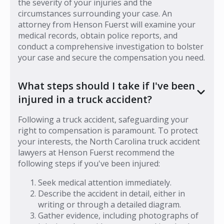
the severity of your injuries and the
circumstances surrounding your case. An
attorney from Henson Fuerst will examine your
medical records, obtain police reports, and
conduct a comprehensive investigation to bolster
your case and secure the compensation you need.
What steps should I take if I've been
injured in a truck accident?
Following a truck accident, safeguarding your
right to compensation is paramount. To protect
your interests, the North Carolina truck accident
lawyers at Henson Fuerst recommend the
following steps if you've been injured:
Seek medical attention immediately.
Describe the accident in detail, either in
writing or through a detailed diagram.
Gather evidence, including photographs of