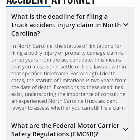
What is the deadline for filing a
truck accident injury claim in North
Carolina?
In North Carolina, the statute of limitations for
filing a bodily injury or property damage claim is
three years from the accident date. This means
that you must either settle or file a lawsuit within
that specified timeframe. For wrongful death
cases, the statute of limitations is two years from
the date of death. Exceptions to these deadlines
exist, underscoring the importance of consulting
an experienced North Carolina truck accident
lawyer to assess whether you can still file a claim.
What are the Federal Motor Carrier
Safety Regulations (FMCSR)?