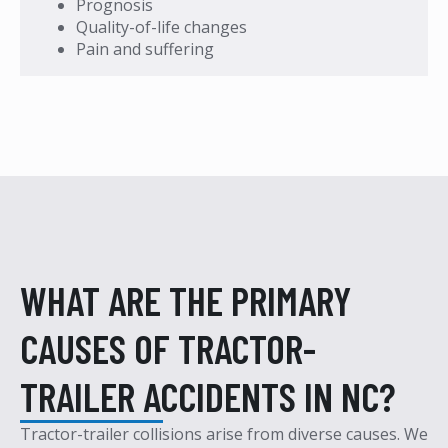
Prognosis
Quality-of-life changes
Pain and suffering
WHAT ARE THE PRIMARY
CAUSES OF TRACTOR-
TRAILER ACCIDENTS IN NC?
Tractor-trailer collisions arise from diverse causes.
We