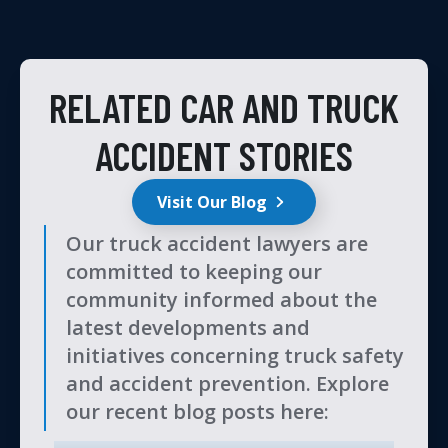
RELATED CAR AND TRUCK
ACCIDENT STORIES
Visit Our Blog
Our truck accident lawyers are
committed to keeping our
community informed about the
latest developments and
initiatives concerning truck safety
and accident prevention. Explore
our recent blog posts here: