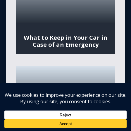
What to Keep in Your Car in
Case of an Emergency
What to Do if An