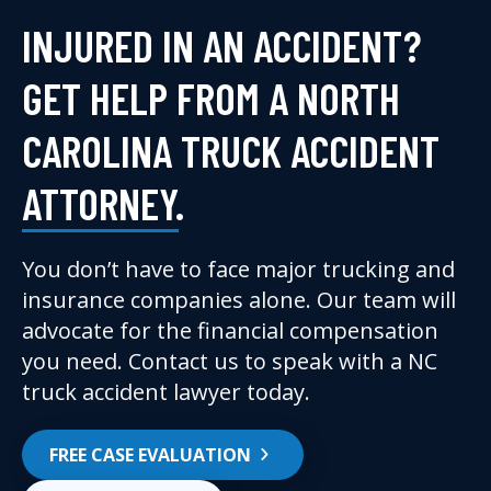
INJURED IN AN ACCIDENT?
GET HELP FROM A NORTH
CAROLINA TRUCK ACCIDENT
ATTORNEY.
You don’t have to face major trucking and
insurance companies alone. Our team will
advocate for the financial compensation
you need. Contact us to speak with a NC
truck accident lawyer today.
FREE CASE EVALUATION