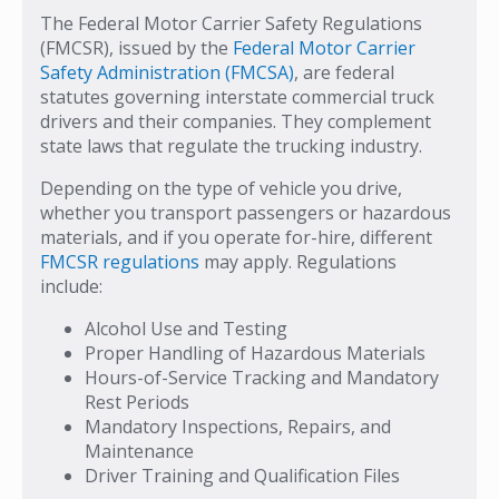
The Federal Motor Carrier Safety Regulations
(FMCSR), issued by the
Federal Motor Carrier
Safety Administration (FMCSA)
, are federal
statutes governing interstate commercial truck
drivers and their companies. They complement
state laws that regulate the trucking industry.
Depending on the type of vehicle you drive,
whether you transport passengers or hazardous
materials, and if you operate for-hire, different
FMCSR regulations
may apply. Regulations
include:
Alcohol Use and Testing
Proper Handling of Hazardous Materials
Hours-of-Service Tracking and Mandatory
Rest Periods
Mandatory Inspections, Repairs, and
Maintenance
Driver Training and Qualification Files