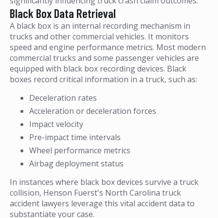
significantly influencing truck crash claim outcomes.
Black Box Data Retrieval
A black box is an internal recording mechanism in
trucks and other commercial vehicles. It monitors
speed and engine performance metrics. Most modern
commercial trucks and some passenger vehicles are
equipped with black box recording devices. Black
boxes record critical information in a truck, such as:
Deceleration rates
Acceleration or deceleration forces
Impact velocity
Pre-impact time intervals
Wheel performance metrics
Airbag deployment status
In instances where black box devices survive a truck
collision, Henson Fuerst's North Carolina truck
accident lawyers leverage this vital accident data to
substantiate your case.