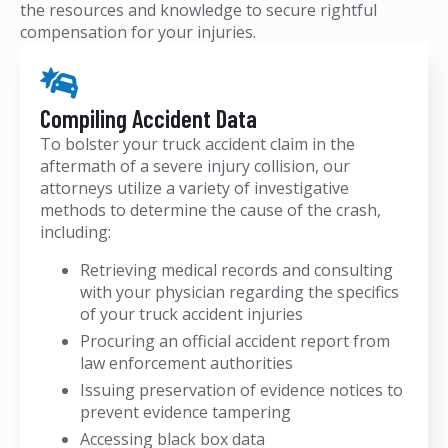
the resources and knowledge to secure rightful
compensation for your injuries.
Compiling Accident Data
To bolster your truck accident claim in the
aftermath of a severe injury collision, our
attorneys utilize a variety of investigative
methods to determine the cause of the crash,
including:
Retrieving medical records and consulting
with your physician regarding the specifics
of your truck accident injuries
Procuring an official accident report from
law enforcement authorities
Issuing preservation of evidence notices to
prevent evidence tampering
Accessing black box data