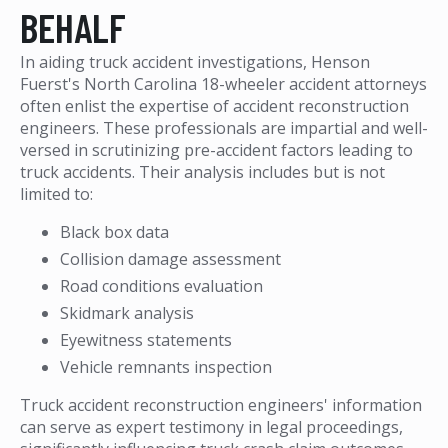
BEHALF
In aiding truck accident investigations, Henson
Fuerst's North Carolina 18-wheeler accident attorneys
often enlist the expertise of accident reconstruction
engineers. These professionals are impartial and well-
versed in scrutinizing pre-accident factors leading to
truck accidents. Their analysis includes but is not
limited to:
Black box data
Collision damage assessment
Road conditions evaluation
Skidmark analysis
Eyewitness statements
Vehicle remnants inspection
Truck accident reconstruction engineers' information
can serve as expert testimony in legal proceedings,