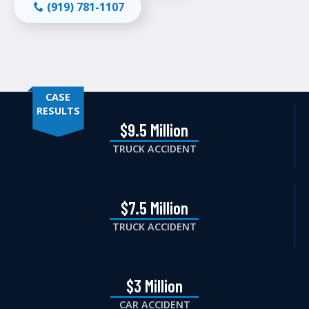
(919) 781-1107
CASE
RESULTS
$9.5 Million
TRUCK ACCIDENT
$7.5 Million
TRUCK ACCIDENT
$3 Million
CAR ACCIDENT