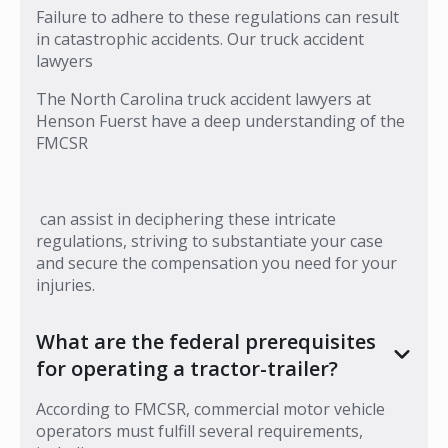
Failure to adhere to these regulations can result
in catastrophic accidents. Our truck accident
lawyers
The North Carolina truck accident lawyers at
Henson Fuerst have a deep understanding of the
FMCSR
can assist in deciphering these intricate
regulations, striving to substantiate your case
and secure the compensation you need for your
injuries.
What are the federal prerequisites
for operating a tractor-trailer?
According to FMCSR, commercial motor vehicle
operators must fulfill several requirements,