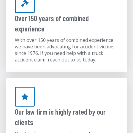
Over 150 years of combined
experience
With over 150 years of combined experience,
we have been advocating for accident victims
since 1976. If you need help with a truck
accident claim, reach out to us today.
Our law firm is highly rated by our
clients