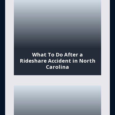
What To Do After a
Rideshare Accident in North
Carolina​