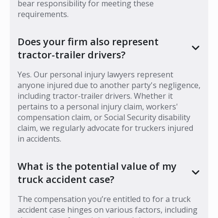
bear responsibility for meeting these
requirements.
Does your firm also represent
tractor-trailer drivers?
Yes. Our personal injury lawyers represent
anyone injured due to another party's negligence,
including tractor-trailer drivers. Whether it
pertains to a personal injury claim, workers'
compensation claim, or Social Security disability
claim, we regularly advocate for truckers injured
in accidents.
What is the potential value of my
truck accident case?
The compensation you’re entitled to for a truck
accident case hinges on various factors, including