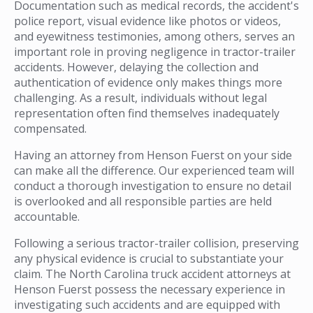
Documentation such as medical records, the accident's
police report, visual evidence like photos or videos,
and eyewitness testimonies, among others, serves an
important role in proving negligence in tractor-trailer
accidents. However, delaying the collection and
authentication of evidence only makes things more
challenging. As a result, individuals without legal
representation often find themselves inadequately
compensated.
Having an attorney from Henson Fuerst on your side
can make all the difference. Our experienced team will
conduct a thorough investigation to ensure no detail
is overlooked and all responsible parties are held
accountable.
Following a serious tractor-trailer collision, preserving
any physical evidence is crucial to substantiate your
claim. The North Carolina truck accident attorneys at
Henson Fuerst possess the necessary experience in
investigating such accidents and are equipped with