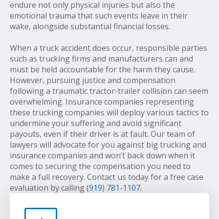
endure not only physical injuries but also the
emotional trauma that such events leave in their
wake, alongside substantial financial losses.
When a truck accident does occur, responsible parties
such as trucking firms and manufacturers can and
must be held accountable for the harm they cause.
However, pursuing justice and compensation
following a traumatic tractor-trailer collision can seem
overwhelming. Insurance companies representing
these trucking companies will deploy various tactics to
undermine your suffering and avoid significant
payouts, even if their driver is at fault. Our team of
lawyers will advocate for you against big trucking and
insurance companies and won’t back down when it
comes to securing the compensation you need to
make a full recovery. Contact us today for a free case
evaluation by calling
(919) 781-1107
.