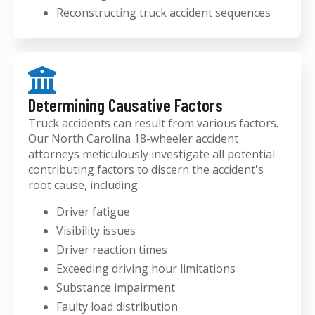
Reconstructing truck accident sequences
Determining Causative Factors
Truck accidents can result from various factors.
Our North Carolina 18-wheeler accident
attorneys meticulously investigate all potential
contributing factors to discern the accident's
root cause, including:
Driver fatigue
Visibility issues
Driver reaction times
Exceeding driving hour limitations
Substance impairment
Faulty load distribution