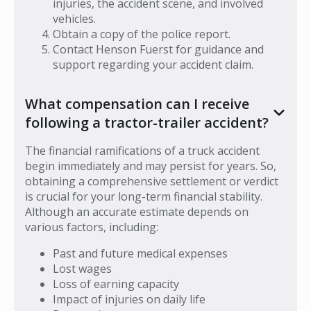
injuries, the accident scene, and involved
vehicles.
Obtain a copy of the police report.
Contact Henson Fuerst for guidance and
support regarding your accident claim.
What compensation can I receive
following a tractor-trailer accident?
The financial ramifications of a truck accident
begin immediately and may persist for years. So,
obtaining a comprehensive settlement or verdict
is crucial for your long-term financial stability.
Although an accurate estimate depends on
various factors, including:
Past and future medical expenses
Lost wages
Loss of earning capacity
Impact of injuries on daily life