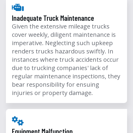
Inadequate Truck Maintenance
Given the extensive mileage trucks
cover weekly, diligent maintenance is
imperative. Neglecting such upkeep
renders trucks hazardous swiftly. In
instances where truck accidents occur
due to trucking companies' lack of
regular maintenance inspections, they
bear responsibility for ensuing
injuries or property damage.
Equipment Malfunction