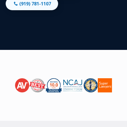
(919) 781-1107