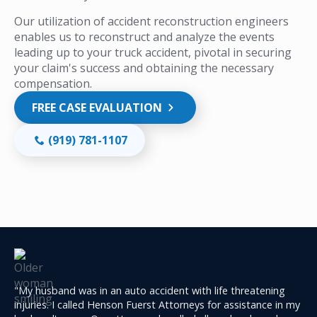
Our utilization of accident reconstruction engineers
enables us to reconstruct and analyze the events
leading up to your truck accident, pivotal in securing
your claim's success and obtaining the necessary
compensation.
FREE CASE EVALUATION
(919) 781-1107
"My husband was in an auto accident with life threatening
injuries. I called Henson Fuerst Attorneys for assistance in my