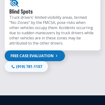
Blind Spots
Truck drivers' limited visibility areas, termed
"No-Zones" by the FMCSA, pose risks when
other vehicles occupy them. Accidents occurring
due to sudden maneuvers by truck drivers while
other vehicles are in these zones may be
attributed to the other drivers.
FREE CASE EVALUATION
(919) 781-1107