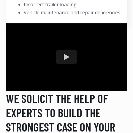
Incorrect trailer loading
Vehicle maintenance and repair deficiencies
WE SOLICIT THE HELP OF
EXPERTS TO BUILD THE
STRONGEST CASE ON YOUR