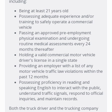
including:
Being at least 21 years old
Possessing adequate experience and/or
training to safely operate a commercial
vehicle
Passing an approved pre-employment
physical examination and undergoing
routine medical assessments every 24
months thereafter
Holding a valid commercial motor vehicle
driver's license in a single state
Providing an employer with a list of any
motor vehicle traffic law violations within the
past 12 months
Possessing proficiency in reading and
speaking English to interact with the public,
understand traffic signals, respond to official
inquiries, and maintain records.
Both the truck driver and the trucking company