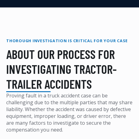
THOROUGH INVESTIGATION IS CRITICAL FOR YOUR CASE
ABOUT OUR PROCESS FOR
INVESTIGATING TRACTOR-
TRAILER ACCIDENTS
Proving fault in a truck accident case can be
challenging due to the multiple parties that may share
liability. Whether the accident was caused by defective
equipment, improper loading, or driver error, there
are many factors to investigate to secure the
compensation you need.