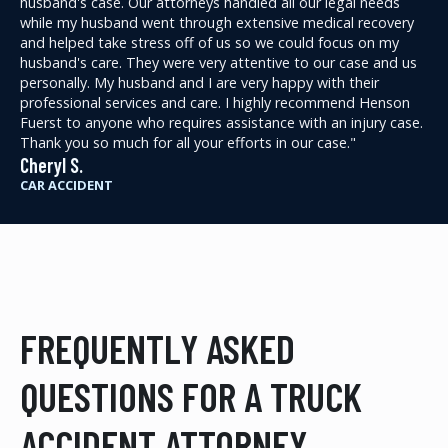
husband's case. Our attorneys handled all our legal needs
while my husband went through extensive medical recovery
and helped take stress off of us so we could focus on my
husband's care. They were very attentive to our case and us
personally. My husband and I are very happy with their
professional services and care. I highly recommend Henson
Fuerst to anyone who requires assistance with an injury case.
Thank you so much for all your efforts in our case."
Cheryl S.
CAR ACCIDENT
FREQUENTLY ASKED
QUESTIONS FOR A TRUCK
ACCIDENT ATTORNEY