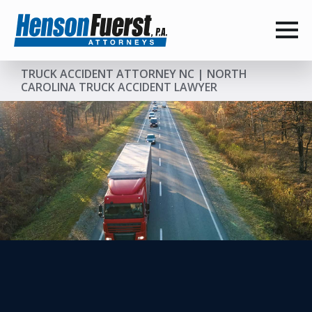
TRUCK ACCIDENT ATTORNEY NC | NORTH
CAROLINA TRUCK ACCIDENT LAWYER