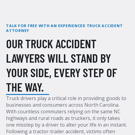
TALK FOR FREE WITH AN EXPERIENCED TRUCK ACCIDENT
ATTORNEY
OUR TRUCK ACCIDENT
LAWYERS WILL STAND BY
YOUR SIDE, EVERY STEP OF
THE WAY.
Truck drivers play a critical role in providing goods to
businesses and consumers across North Carolina.
With countless commuters relying on the same NC
highways and rural roads as truckers, it only takes
one misstep by a driver to alter your life in an instant.
Following a tractor-trailer accident, victims often