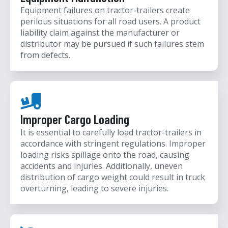
Equipment failures on tractor-trailers create
perilous situations for all road users. A product
liability claim against the manufacturer or
distributor may be pursued if such failures stem
from defects.
Improper Cargo Loading
It is essential to carefully load tractor-trailers in
accordance with stringent regulations. Improper
loading risks spillage onto the road, causing
accidents and injuries. Additionally, uneven
distribution of cargo weight could result in truck
overturning, leading to severe injuries.