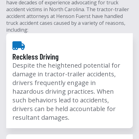
have decades of experience advocating for truck
accident victims in North Carolina.
The tractor-trailer
accident attorneys at Henson Fuerst have handled
truck accident cases caused by a variety of reasons,
including:
Reckless Driving
Despite the heightened potential for
damage in tractor-trailer accidents,
drivers frequently engage in
hazardous driving practices. When
such behaviors lead to accidents,
drivers can be held accountable for
resultant damages.