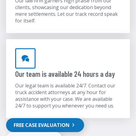
Our law firm garners high praise from our
clients, showcasing our dedication beyond
mere settlements. Let our track record speak
for itself.
Our team is available 24 hours a day
Our legal team is available 24/7. Contact our
truck accident attorneys at any hour for
assistance with your case. We are available
24/7 to support you whenever you need us.
FREE CASE EVALUATION