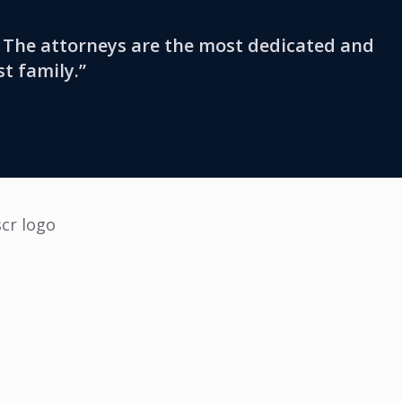
s. The attorneys are the most dedicated and
st family.”