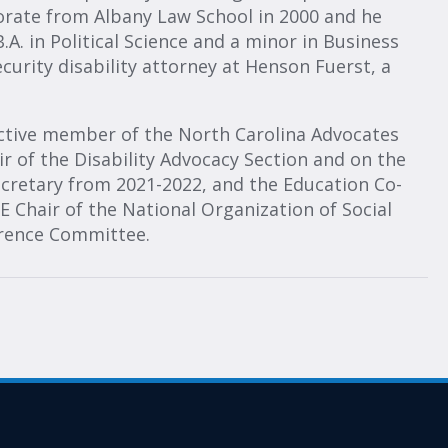
torate from Albany Law School in 2000 and he
A. in Political Science and a minor in Business
ecurity disability attorney at Henson Fuerst, a
n active member of the North Carolina Advocates
ir of the Disability Advocacy Section and on the
ecretary from 2021-2022, and the Education Co-
 Chair of the National Organization of Social
erence Committee.