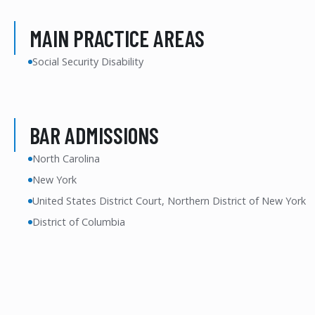
MAIN PRACTICE AREAS
Social Security Disability
BAR ADMISSIONS
North Carolina
New York
United States District Court, Northern District of New York
District of Columbia