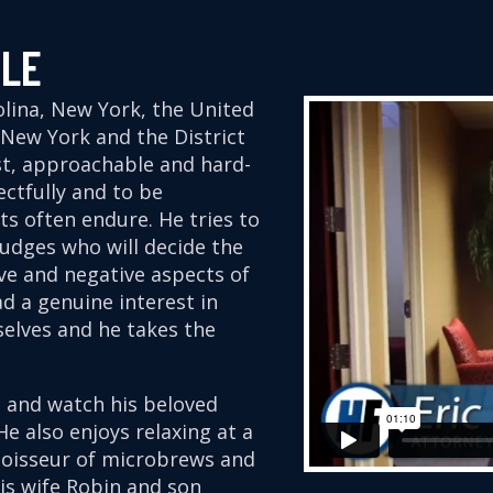
ALE
rolina, New York, the United
f New York and the District
st, approachable and hard-
ectfully and to be
nts often endure. He tries to
udges who will decide the
ive and negative aspects of
d a genuine interest in
elves and he takes the
is and watch his beloved
e also enjoys relaxing at a
noisseur of microbrews and
 his wife Robin and son