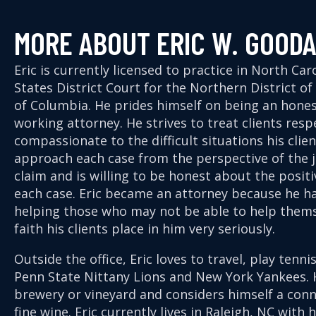
MORE ABOUT ERIC W. GOOD
Eric is currently licensed to practice in North Ca
States District Court for the Northern District o
of Columbia. He prides himself on being an hone
working attorney. He strives to treat clients resp
compassionate to the difficult situations his clie
approach each case from the perspective of the j
claim and is willing to be honest about the posit
each case. Eric became an attorney because he ha
helping those who may not be able to help thems
faith his clients place in him very seriously.
Outside the office, Eric loves to travel, play tenn
Penn State Nittany Lions and New York Yankees. H
brewery or vineyard and considers himself a con
fine wine. Eric currently lives in Raleigh, NC with