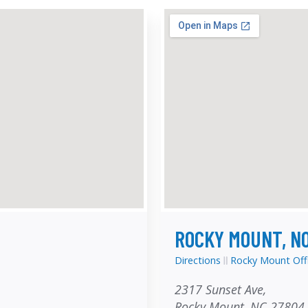
ROCKY MOUNT, N
Directions
Rocky Mount Off
2317 Sunset Ave,
Rocky Mount, NC 27804