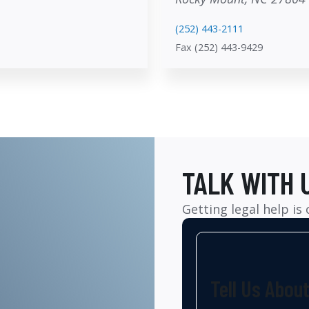
(252) 443-2111
Fax (252) 443-9429
TALK WITH 
Getting legal help is
Tell Us Abou