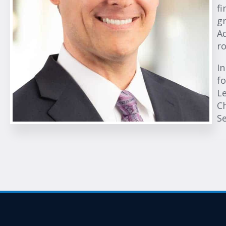
fi
gr
Ad
ro
In
fo
Le
Ch
S