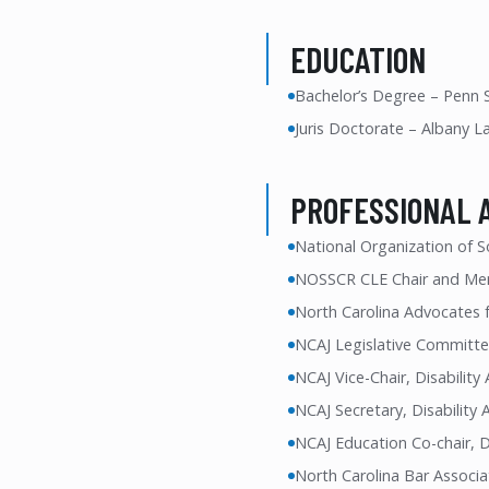
EDUCATION
Bachelor’s Degree – Penn S
Juris Doctorate – Albany L
PROFESSIONAL 
National Organization of S
NOSSCR CLE Chair and Me
North Carolina Advocates f
NCAJ Legislative Committe
NCAJ Vice-Chair, Disabilit
NCAJ Secretary, Disability
NCAJ Education Co-chair, D
North Carolina Bar Associa