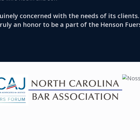
uinely concerned with the needs of its client
truly an honor to be a part of the Henson Fuer