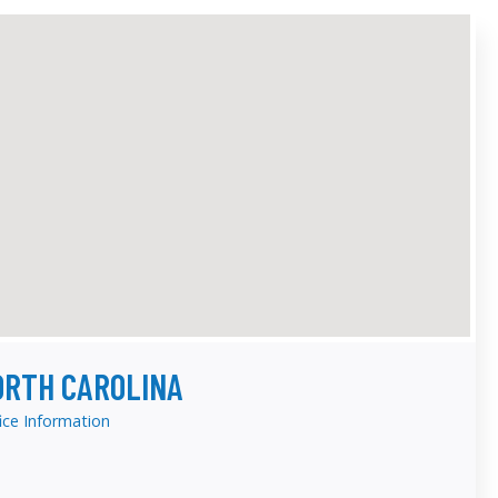
ORTH CAROLINA
ice Information