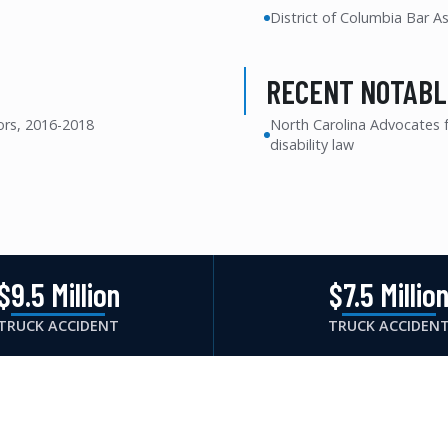
District of Columbia Bar A
RECENT NOTABL
ors, 2016-2018
North Carolina Advocates fo
disability law
$9.5 Million
$7.5 Millio
TRUCK ACCIDENT
TRUCK ACCIDEN