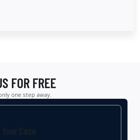
US FOR FREE
 only one step away.
t Your Case