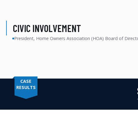
CIVIC INVOLVEMENT
President, Home Owners Association (HOA) Board of Direct
CASE
RESULTS