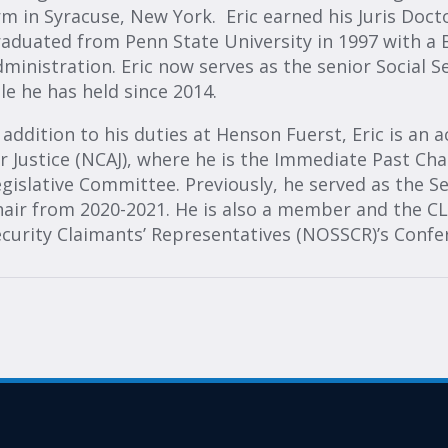
rm in Syracuse, New York. Eric earned his Juris Doc
aduated from Penn State University in 1997 with a B.
ministration. Eric now serves as the senior Social S
le he has held since 2014.
 addition to his duties at Henson Fuerst, Eric is a
r Justice (NCAJ), where he is the Immediate Past Cha
gislative Committee. Previously, he served as the S
air from 2020-2021. He is also a member and the CLE
ecurity Claimants’ Representatives (NOSSCR)’s Conf