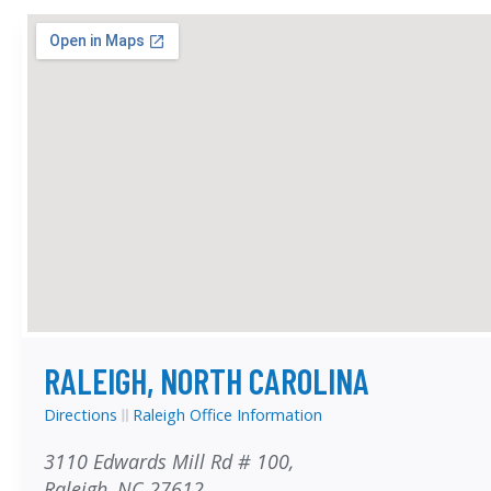
RALEIGH, NORTH CAROLINA
Directions
Raleigh Office Information
3110 Edwards Mill Rd # 100,
Raleigh, NC 27612