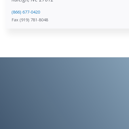
(866) 677-0420
Fax (919) 781-8048