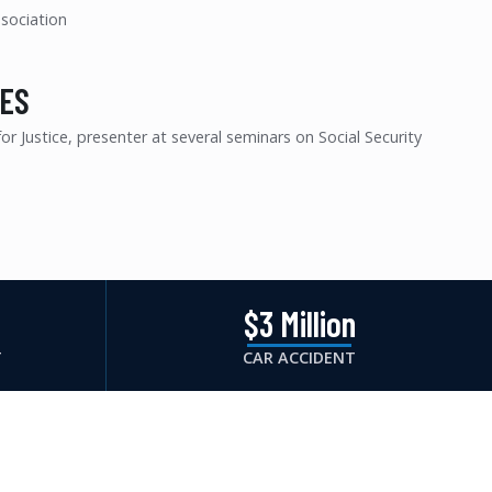
ssociation
ES
r Justice, presenter at several seminars on Social Security
n
$3 Million
T
CAR ACCIDENT