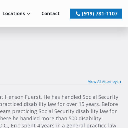
(919) 781-1107
Locations
Contact
View All Attorneys
 at Henson Fuerst. He has handled Social Security
practiced disability law for over 15 years. Before
ars practicing Social Security disability law for
 where he handled more than 500 disability
.C., Eric spent 4 years in a general practice law