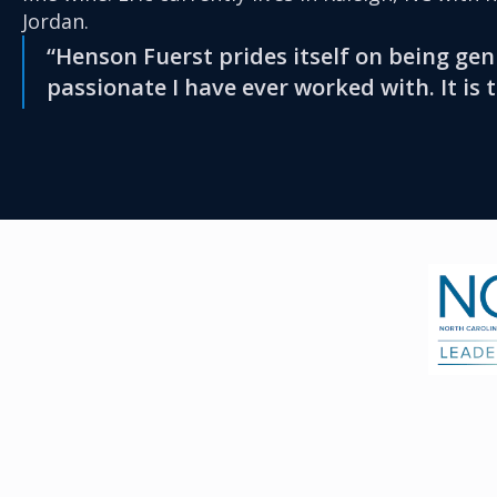
Jordan.
“Henson Fuerst prides itself on being gen
passionate I have ever worked with. It is 