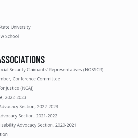
tate University
aw School
ASSOCIATIONS
ocial Security Claimants' Representatives (NOSSCR)
mber, Conference Committee
or Justice (NCAJ)
e, 2022-2023
y Advocacy Section, 2022-2023
 Advocacy Section, 2021-2022
isability Advocacy Section, 2020-2021
tion