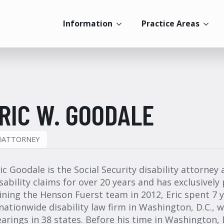
Information
Practice Areas
RIC W. GOODALE
ATTORNEY
ic Goodale is the Social Security disability attorney
sability claims for over 20 years and has exclusively 
ining the Henson Fuerst team in 2012, Eric spent 7 ye
nationwide disability law firm in Washington, D.C.,
arings in 38 states. Before his time in Washington, D