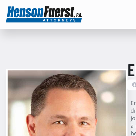
E
Er
di
jo
a 
he