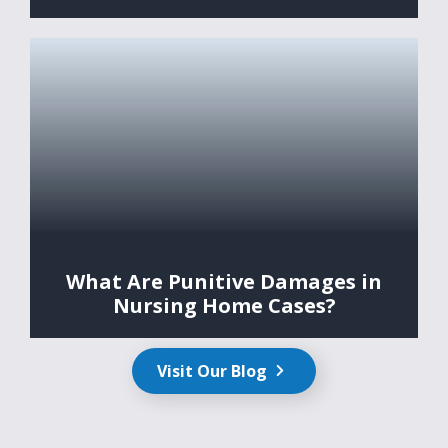
What Are Punitive Damages in
Nursing Home Cases?
Visit Our Blog