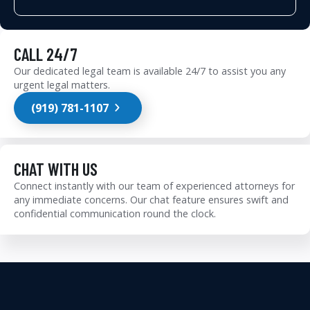
CALL 24/7
Our dedicated legal team is available 24/7 to assist you any
urgent legal matters.
(919) 781-1107
CHAT WITH US
Connect instantly with our team of experienced attorneys for
any immediate concerns. Our chat feature ensures swift and
confidential communication round the clock.