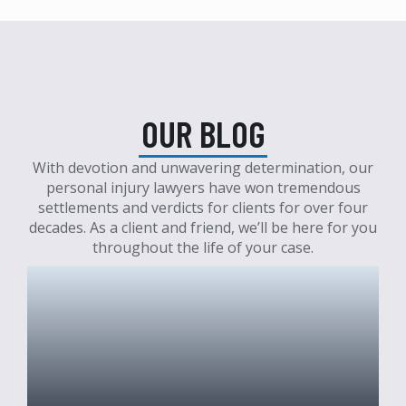
OUR BLOG
With devotion and unwavering determination, our
personal injury lawyers have won tremendous
settlements and verdicts for clients for over four
decades. As a client and friend, we’ll be here for you
throughout the life of your case.