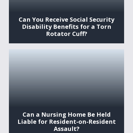
Can You Receive Social Security
Disability Benefits for a Torn
Rotator Cuff?
Can a Nursing Home Be Held
Liable for Resident-on-Resident
Assault?