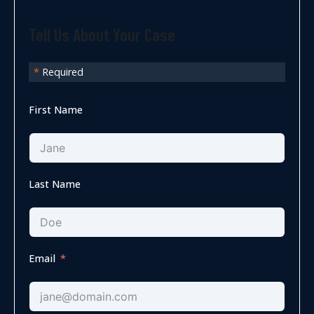
Tell Us About Your Case
*
Required
First Name
Last Name
Email