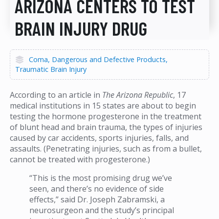
ARIZONA CENTERS TO TEST
BRAIN INJURY DRUG
Coma
Dangerous and Defective Products
Traumatic Brain Injury
According to an article in
The Arizona Republic
, 17
medical institutions in 15 states are about to begin
testing the hormone progesterone in the treatment
of blunt head and brain trauma, the types of injuries
caused by car accidents, sports injuries, falls, and
assaults. (Penetrating injuries, such as from a bullet,
cannot be treated with progesterone.)
“This is the most promising drug we’ve
seen, and there’s no evidence of side
effects,” said Dr. Joseph Zabramski, a
neurosurgeon and the study’s principal