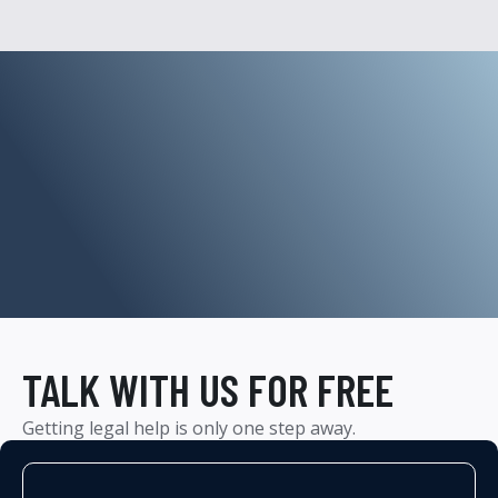
TALK WITH US FOR FREE
Getting legal help is only one step away.