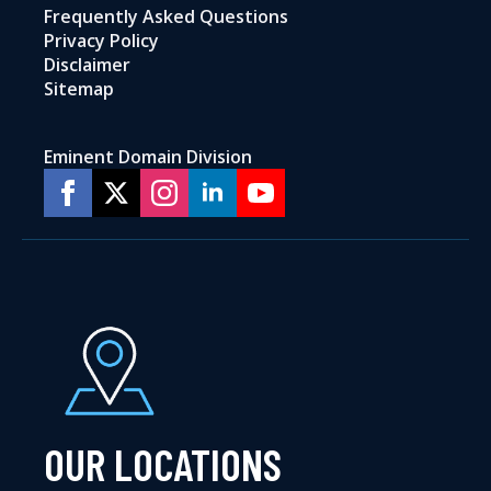
Frequently Asked Questions
Privacy Policy
Disclaimer
Sitemap
Eminent Domain Division
OUR LOCATIONS