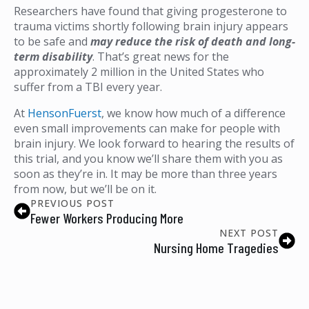
Researchers have found that giving progesterone to
trauma victims shortly following brain injury appears
to be safe and
may reduce the risk of death and long-
term disability
. That’s great news for the
approximately 2 million in the United States who
suffer from a TBI every year.
At
HensonFuerst
, we know how much of a difference
even small improvements can make for people with
brain injury. We look forward to hearing the results of
this trial, and you know we’ll share them with you as
soon as they’re in. It may be more than three years
from now, but we’ll be on it.
PREVIOUS POST
Fewer Workers Producing More
NEXT POST
Nursing Home Tragedies