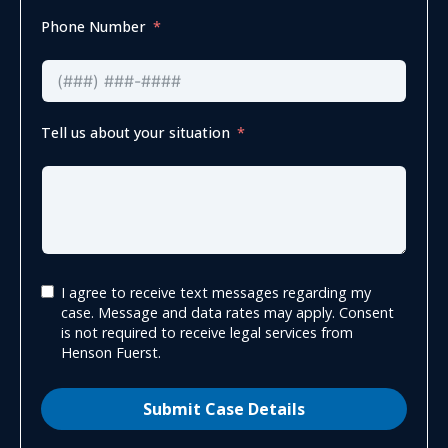
Phone Number
Tell us about your situation
I agree to receive text messages regarding my
case. Message and data rates may apply. Consent
is not required to receive legal services from
Henson Fuerst.
Submit Case Details