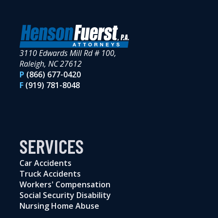
3110 Edwards Mill Rd # 100,
Raleigh, NC 27612
P
(866) 677-0420
F
(919) 781-8048
SERVICES
Car Accidents
Truck Accidents
Workers' Compensation
Social Security Disability
Nursing Home Abuse