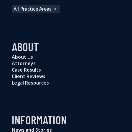
All Practice Areas
ABOUT
About Us
Attorneys
Case Results
Client Reviews
Legal Resources
INFORMATION
News and Stories