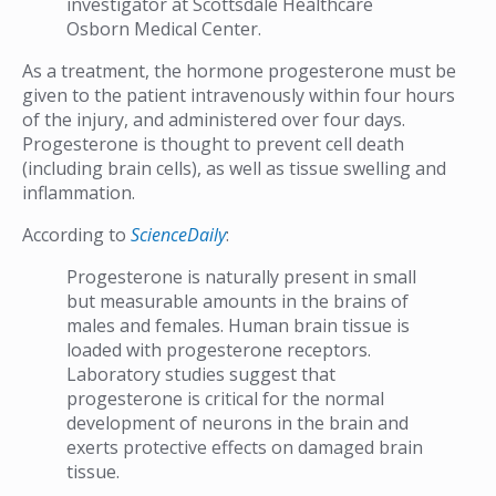
investigator at Scottsdale Healthcare
Osborn Medical Center.
As a treatment, the hormone progesterone must be
given to the patient intravenously within four hours
of the injury, and administered over four days.
Progesterone is thought to prevent cell death
(including brain cells), as well as tissue swelling and
inflammation.
According to
ScienceDaily
:
Progesterone is naturally present in small
but measurable amounts in the brains of
males and females. Human brain tissue is
loaded with progesterone receptors.
Laboratory studies suggest that
progesterone is critical for the normal
development of neurons in the brain and
exerts protective effects on damaged brain
tissue.