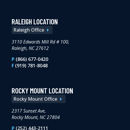
RALEIGH LOCATION
Raleigh Office
3110 Edwards Mill Rd # 100,
Raleigh, NC 27612
P
(866) 677-0420
F
(919) 781-8048
ROCKY MOUNT LOCATION
Rocky Mount Office
2317 Sunset Ave,
Rocky Mount, NC 27804
P
(252) 443-2111