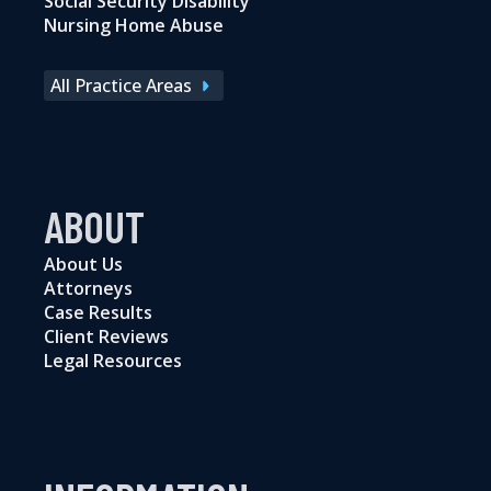
Social Security Disability
Nursing Home Abuse
All Practice Areas
ABOUT
About Us
Attorneys
Case Results
Client Reviews
Legal Resources