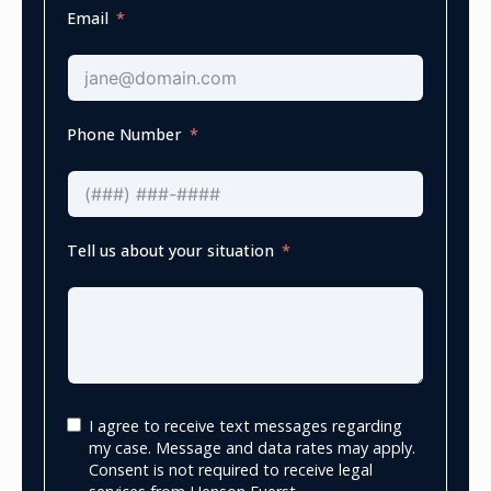
Email
Phone Number
Tell us about your situation
I agree to receive text messages regarding
my case. Message and data rates may apply.
Consent is not required to receive legal