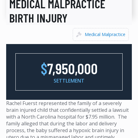
MEDICAL MALPRACTICE
BIRTH INJURY
Medical Malpractice
$
7,950,000
SETTLEMENT
Rachel Fuerst represented the family of a severely
brain injured child that confidentially settled a lawsuit
with a North Carolina hospital for $7.95 million. The
family alleged that during the labor and delivery
process, the baby suffered a hypoxic brain injury in
utero due to a mismanaged labor and untimely