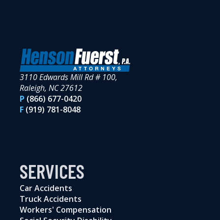
3110 Edwards Mill Rd # 100,
Raleigh, NC 27612
P
(866) 677-0420
F
(919) 781-8048
SERVICES
Car Accidents
Truck Accidents
Workers' Compensation