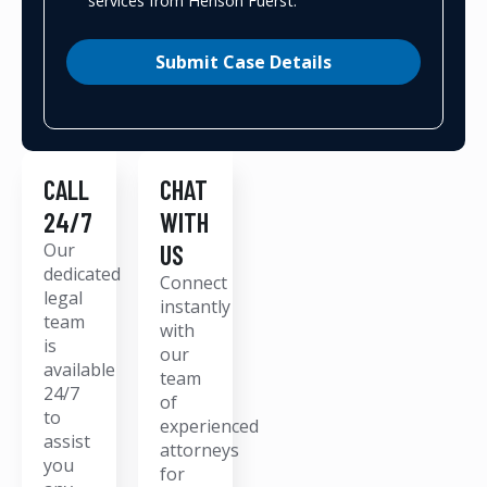
services from Henson Fuerst.
Submit Case Details
CALL
CHAT
24/7
WITH
Our
US
dedicated
Connect
legal
instantly
team
with
is
our
available
team
24/7
of
to
experienced
assist
attorneys
you
for