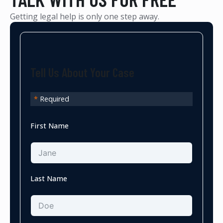
Getting legal help is only one step away.
Tell Us About Your Case
*
Required
First Name
Last Name