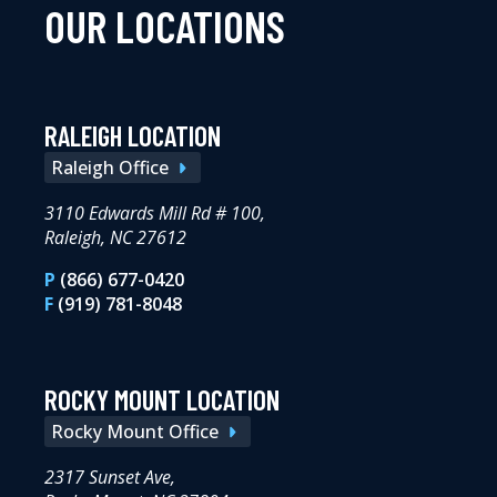
OUR LOCATIONS
RALEIGH LOCATION
Raleigh Office
3110 Edwards Mill Rd # 100,
Raleigh, NC 27612
P
(866) 677-0420
F
(919) 781-8048
ROCKY MOUNT LOCATION
Rocky Mount Office
2317 Sunset Ave,