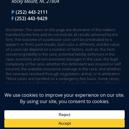
Rocky Mount, NC 27804
P
(252) 443-2111
F
(252) 443-9429
Disclaimer: The cases on this page are illustrative of the matters
handled by the firm and do not include all results achieved by the
firm. The outcome of a particular case can’t be predicated by a
lawyer’s or firm’s past results. Each case is different, and the value
of a case can depend on a number of factors, such as: the facts
concerning liability in the case, potential liability defenses in the
case, economic and non-economic damages in the case, the legal
complexity of the case, whether the defendant was insured or self
insured, the available insurance coverage in the case, and whether
the case was resolved through negotiation, at trial, or in arbitration.
*Most cases are handled on a contingency fee basis. Some cases,
however, are handled on an hourly or project basis depending on
case circumstances and facts.
© 2026 Henson Fuerst.
Website Design by Legal Communications
.