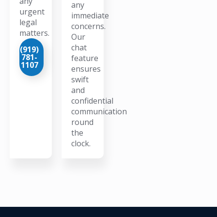
any
any
urgent
immediate
legal
concerns.
matters.
Our
chat
(919)
781-
feature
1107
ensures
swift
and
confidential
communication
round
the
clock.