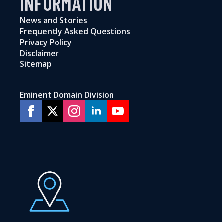
INFORMATION
News and Stories
Frequently Asked Questions
Privacy Policy
Disclaimer
Sitemap
Eminent Domain Division