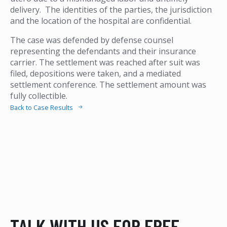
delivery. The identities of the parties, the jurisdiction
and the location of the hospital are confidential.
The case was defended by defense counsel
representing the defendants and their insurance
carrier. The settlement was reached after suit was
filed, depositions were taken, and a mediated
settlement conference. The settlement amount was
fully collectible.
Back to Case Results
TALK WITH US FOR FREE