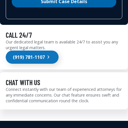
Submit Case Details
CALL 24/7
Our dedicated legal team is available 24/7 to assist you any
urgent legal matters.
(919) 781-1107
CHAT WITH US
Connect instantly with our team of experienced attorneys for
any immediate concerns. Our chat feature ensures swift and
confidential communication round the clock.