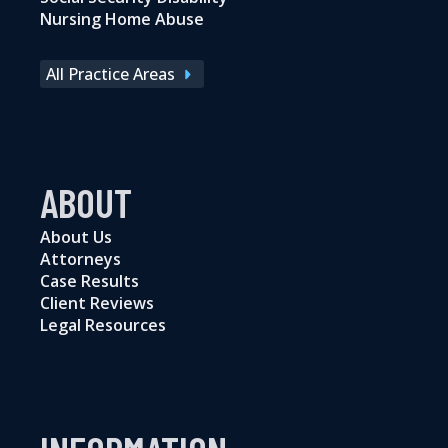
Nursing Home Abuse
All Practice Areas
ABOUT
About Us
Attorneys
Case Results
Client Reviews
Legal Resources