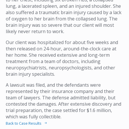
lung, a lacerated spleen, and an injured shoulder. She
also suffered a traumatic brain injury caused by a lack
of oxygen to her brain from the collapsed lung. The
brain injury was so severe that our client will most
likely never return to work.
Our client was hospitalized for about five weeks and
then released on 24-hour, around-the-clock care at
her home. She received extensive and long-term
treatment from a team of doctors, including
neuropsychiatrists, neuropsychologists, and other
brain injury specialists.
A lawsuit was filed, and the defendants were
represented by their insurance company and their
team of lawyers. The defense admitted liability, but
contested the damages. After extensive discovery and
trial preparation, the case settled for $1.6 million,
which was fully collectible.
Back to Case Results