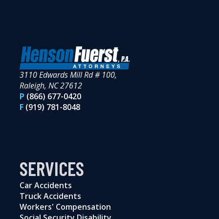
3110 Edwards Mill Rd # 100,
Raleigh, NC 27612
P
(866) 677-0420
F
(919) 781-8048
SERVICES
Car Accidents
Truck Accidents
Workers' Compensation
Social Security Disability