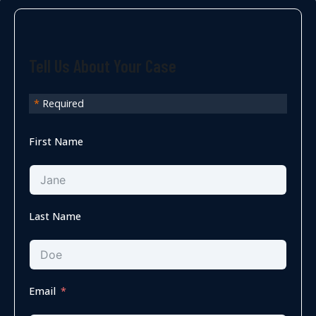
Tell Us About Your Case
*
Required
First Name
Last Name
Email