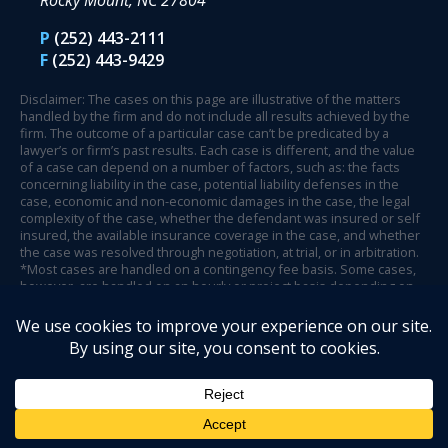
Rocky Mount, NC 27804
P
(252) 443-2111
F
(252) 443-9429
Disclaimer: The cases on this page are illustrative of the matters
handled by the firm and do not include all results achieved by the
firm. The outcome of a particular case can’t be predicated by a
lawyer’s or firm’s past results. Each case is different, and the value
of a case can depend on a number of factors, such as: the facts
concerning liability in the case, potential liability defenses in the
case, economic and non-economic damages in the case, the legal
complexity of the case, whether the defendant was insured or self
insured, the available insurance coverage in the case, and whether
the case was resolved through negotiation, at trial, or in arbitration.
*Most cases are handled on a contingency fee basis. Some cases,
however, are handled on an hourly or project basis depending on
case circumstances and facts.
© 2026 Henson Fuerst.
Website Design by Legal Communications
.