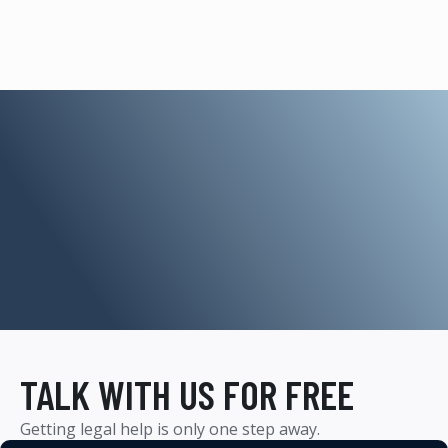
TALK WITH US FOR FREE
Getting legal help is only one step away.