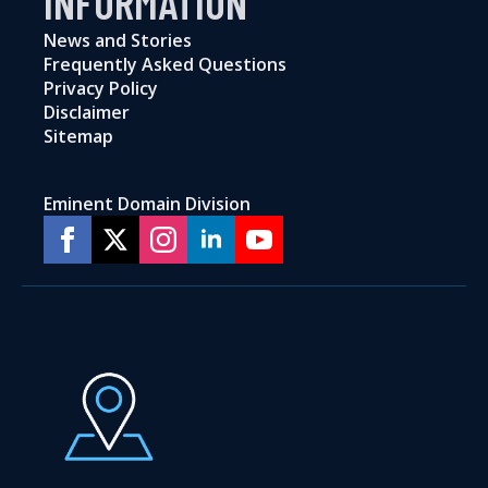
INFORMATION
News and Stories
Frequently Asked Questions
Privacy Policy
Disclaimer
Sitemap
Eminent Domain Division