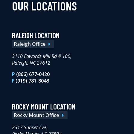
OUR LOCATIONS
RALEIGH LOCATION
Raleigh Office
3110 Edwards Mill Rd # 100,
Raleigh, NC 27612
P
(866) 677-0420
F
(919) 781-8048
ROCKY MOUNT LOCATION
Rocky Mount Office
2317 Sunset Ave,