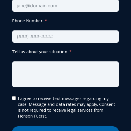
Phone Number
Tell us about your situation
I agree to receive text messages regarding my
case. Message and data rates may apply. Consent
is not required to receive legal services from
Henson Fuerst.