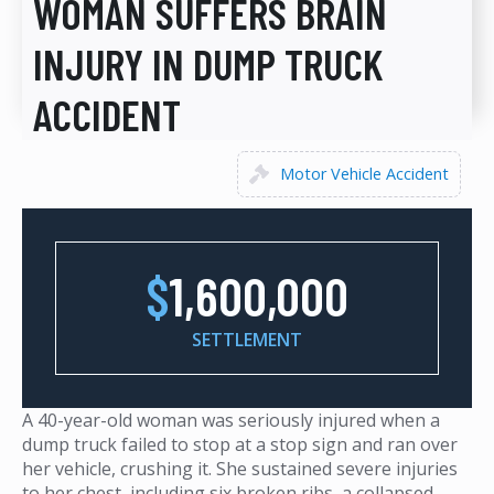
WOMAN SUFFERS BRAIN
INJURY IN DUMP TRUCK
ACCIDENT
Motor Vehicle Accident
$
1,600,000
SETTLEMENT
A 40-year-old woman was seriously injured when a
dump truck failed to stop at a stop sign and ran over
her vehicle, crushing it. She sustained severe injuries
to her chest, including six broken ribs, a collapsed