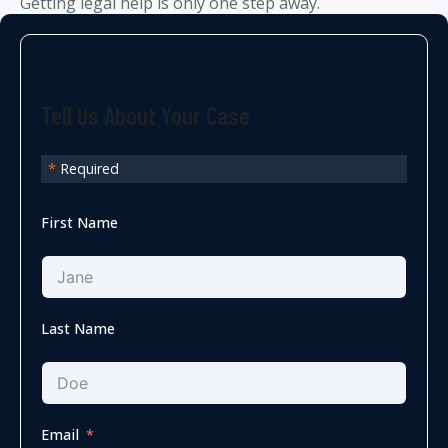
Getting legal help is only one step away.
Tell Us About Your Case
*
Required
First Name
Last Name
Email