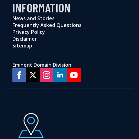
INFORMATION
News and Stories
Frequently Asked Questions
Privacy Policy
Disclaimer
Sitemap
Eminent Domain Division