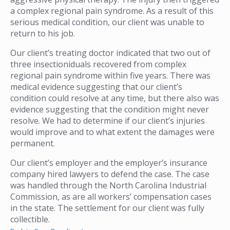
a complex regional pain syndrome. As a result of this
serious medical condition, our client was unable to
return to his job.
Our client’s treating doctor indicated that two out of
three insectioniduals recovered from complex
regional pain syndrome within five years. There was
medical evidence suggesting that our client’s
condition could resolve at any time, but there also was
evidence suggesting that the condition might never
resolve. We had to determine if our client’s injuries
would improve and to what extent the damages were
permanent.
Our client’s employer and the employer’s insurance
company hired lawyers to defend the case. The case
was handled through the North Carolina Industrial
Commission, as are all workers’ compensation cases
in the state. The settlement for our client was fully
collectible.