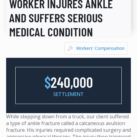
WORKER INJURES ANKLE
AND SUFFERS SERIOUS
MEDICAL CONDITION
Workers' Compensation
$
240,000
SETTLEMENT
While stepping down from a truck, our client suffered
a type of ankle fracture called a calcaneous avulsion
fracture. His injuries required complicated surgery and
aggressive physical therapy. The injury then triggered