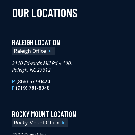
OUR LOCATIONS
RALEIGH LOCATION
Raleigh Office
3110 Edwards Mill Rd # 100,
Raleigh, NC 27612
P
(866) 677-0420
F
(919) 781-8048
ROCKY MOUNT LOCATION
Rocky Mount Office