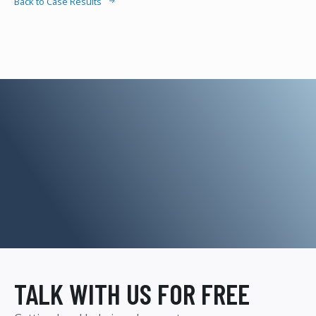
Back to Case Results
TALK WITH US FOR FREE