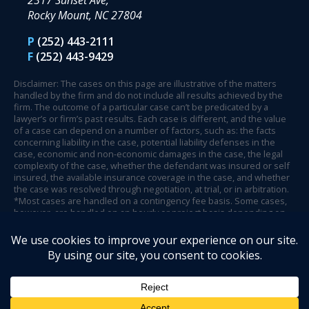
2317 Sunset Ave,
Rocky Mount, NC 27804
P
(252) 443-2111
F
(252) 443-9429
Disclaimer: The cases on this page are illustrative of the matters
handled by the firm and do not include all results achieved by the
firm. The outcome of a particular case can’t be predicated by a
lawyer’s or firm’s past results. Each case is different, and the value
of a case can depend on a number of factors, such as: the facts
concerning liability in the case, potential liability defenses in the
case, economic and non-economic damages in the case, the legal
complexity of the case, whether the defendant was insured or self
insured, the available insurance coverage in the case, and whether
the case was resolved through negotiation, at trial, or in arbitration.
*Most cases are handled on a contingency fee basis. Some cases,
however, are handled on an hourly or project basis depending on
case circumstances and facts.