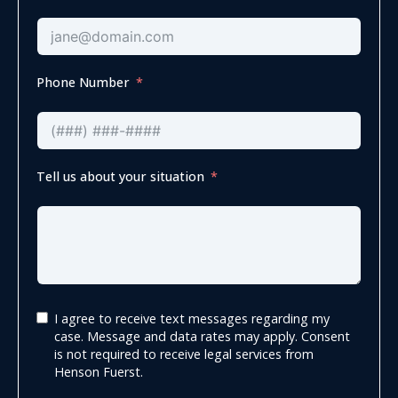
Phone Number
Tell us about your situation
I agree to receive text messages regarding my
case. Message and data rates may apply. Consent
is not required to receive legal services from
Henson Fuerst.