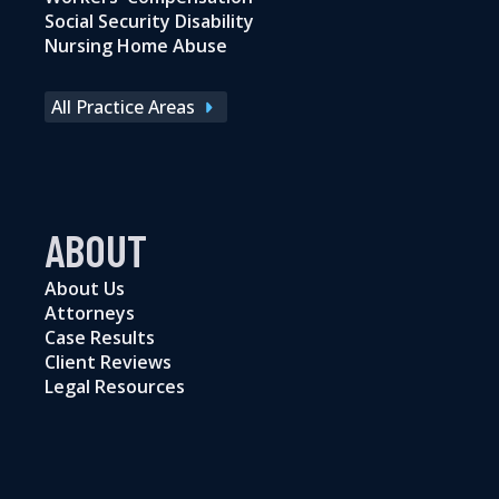
Social Security Disability
Nursing Home Abuse
All Practice Areas
ABOUT
About Us
Attorneys
Case Results
Client Reviews
Legal Resources