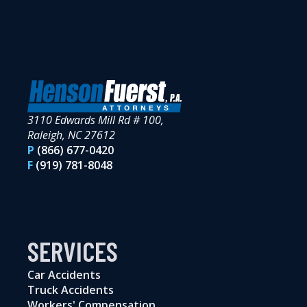
3110 Edwards Mill Rd # 100,
Raleigh, NC 27612
P
(866) 677-0420
F
(919) 781-8048
SERVICES
Car Accidents
Truck Accidents
Workers' Compensation