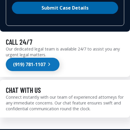
Submit Case Details
CALL 24/7
Our dedicated legal team is available 24/7 to assist you any
urgent legal matters.
(919) 781-1107
CHAT WITH US
Connect instantly with our team of experienced attorneys for
any immediate concerns. Our chat feature ensures swift and
confidential communication round the clock.