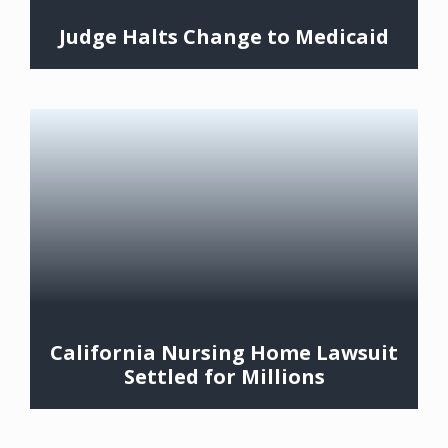
Judge Halts Change to Medicaid
California Nursing Home Lawsuit
Settled for Millions