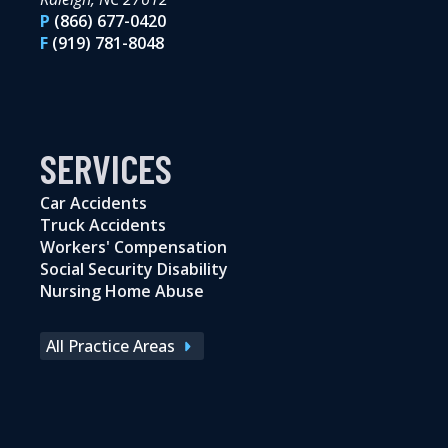
P
(866) 677-0420
F
(919) 781-8048
SERVICES
Car Accidents
Truck Accidents
Workers' Compensation
Social Security Disability
Nursing Home Abuse
All Practice Areas