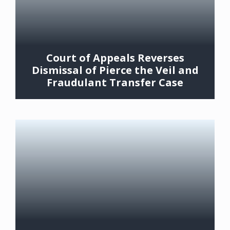
Court of Appeals Reverses
Dismissal of Pierce the Veil and
Fraudulant Transfer Case