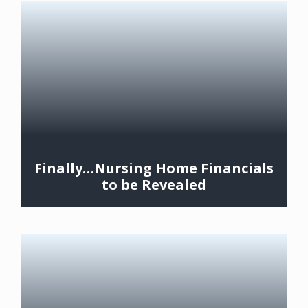
Finally…Nursing Home Financials
to be Revealed