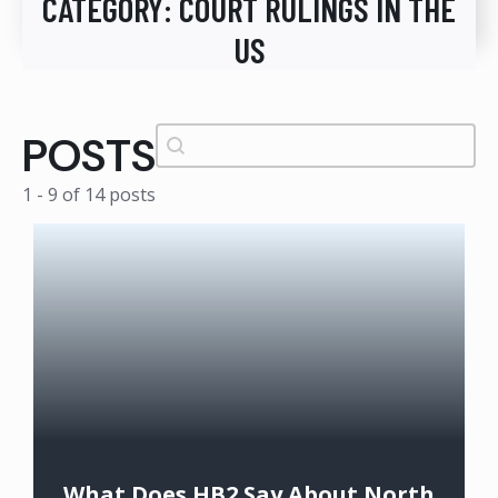
CATEGORY:
COURT RULINGS IN THE
US
Search
Search content
POSTS
1 - 9 of 14 posts
What Does HB2 Say About North