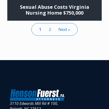
Sexual Abuse Costs Virginia
Nursing Home $750,000
1
2
Next »
3110 Edwards Mill Rd # 100,
Raleigh, NC 27612