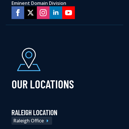
Eminent Domain Division
OUR LOCATIONS
RALEIGH LOCATION
Raleigh Office