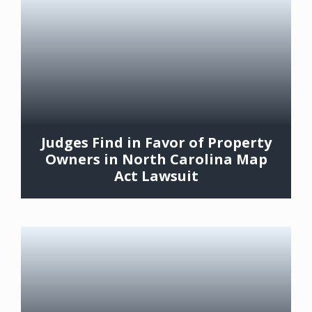
Judges Find in Favor of Property
Owners in North Carolina Map
Act Lawsuit