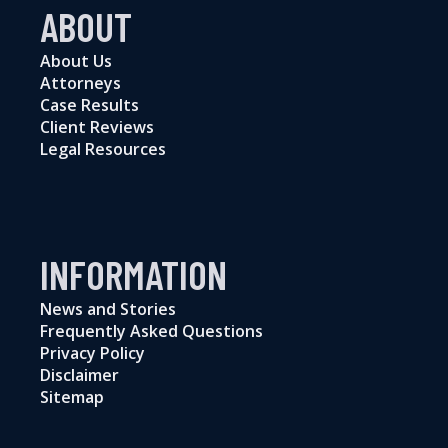
ABOUT
About Us
Attorneys
Case Results
Client Reviews
Legal Resources
INFORMATION
News and Stories
Frequently Asked Questions
Privacy Policy
Disclaimer
Sitemap