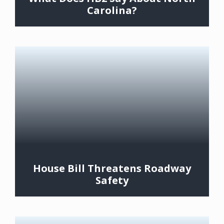
Carolina?
House Bill Threatens Roadway
Safety