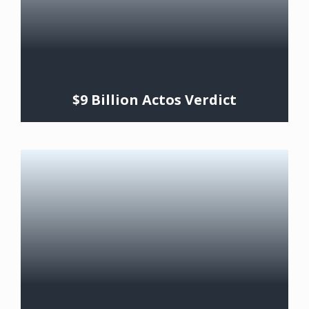
$9 Billion Actos Verdict