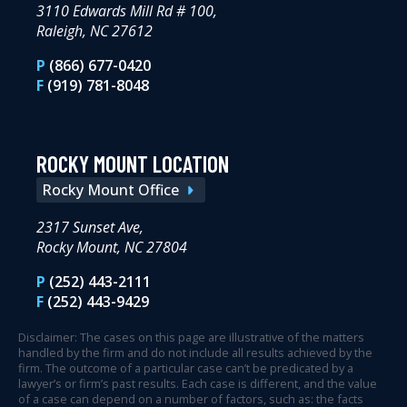
3110 Edwards Mill Rd # 100,
Raleigh, NC 27612
P
(866) 677-0420
F
(919) 781-8048
ROCKY MOUNT LOCATION
Rocky Mount Office
2317 Sunset Ave,
Rocky Mount, NC 27804
P
(252) 443-2111
F
(252) 443-9429
Disclaimer: The cases on this page are illustrative of the matters
handled by the firm and do not include all results achieved by the
firm. The outcome of a particular case can’t be predicated by a
lawyer’s or firm’s past results. Each case is different, and the value
of a case can depend on a number of factors, such as: the facts