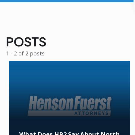
POSTS
1 - 2 of 2 posts
What Does HB2 Say About North