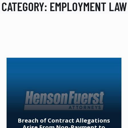
CATEGORY:
EMPLOYMENT LAW
Breach of Contract Allegations
Arise From Non-Payment to