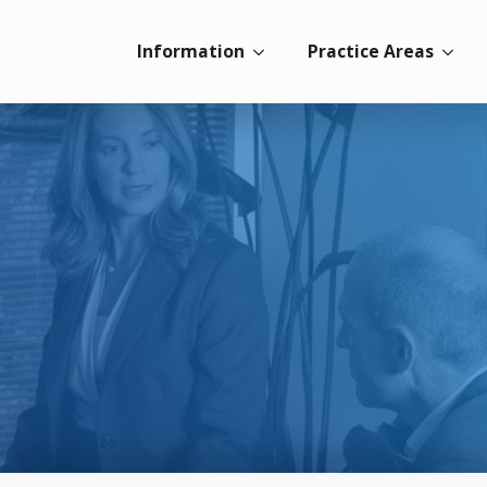
Information
Practice Areas