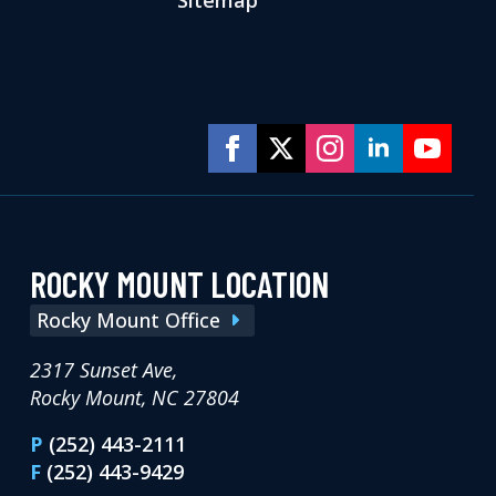
ROCKY MOUNT LOCATION
Rocky Mount Office
2317 Sunset Ave,
Rocky Mount, NC 27804
P
(252) 443-2111
F
(252) 443-9429