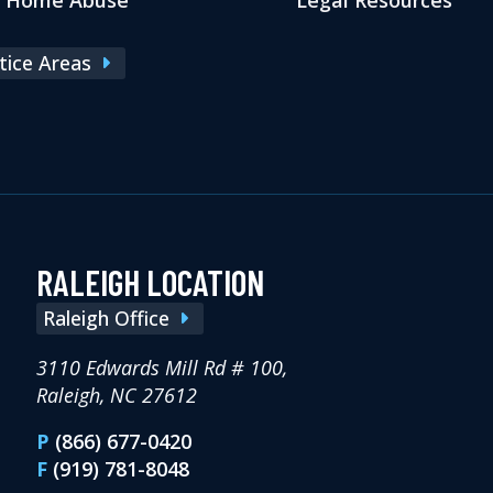
ctice Areas
RALEIGH LOCATION
Raleigh Office
3110 Edwards Mill Rd # 100,
Raleigh, NC 27612
P
(866) 677-0420
F
(919) 781-8048