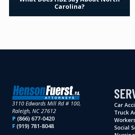
Carolina?
SER
3110 Edwards Mill Rd # 100,
Car Acc
Raleigh, NC 27612
Truck A
P
(866) 677-0420
Workers
F
(919) 781-8048
Social S
Nursin