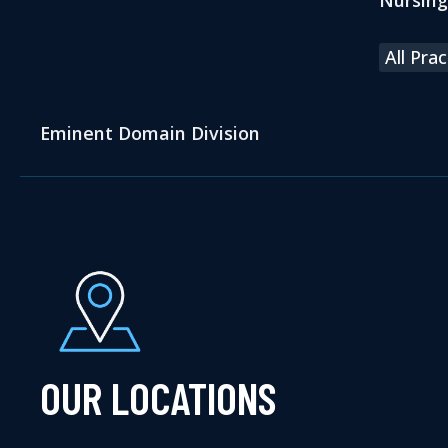
All Pra
Eminent Domain Division
OUR LOCATIONS