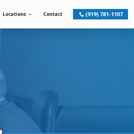
(919) 781-1107
Locations
Contact