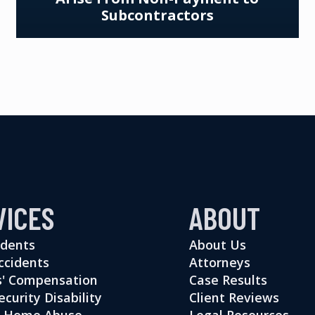
Subcontractors
VICES
ABOUT
idents
About Us
ccidents
Attorneys
' Compensation
Case Results
ecurity Disability
Client Reviews
g Home Abuse
Legal Resources