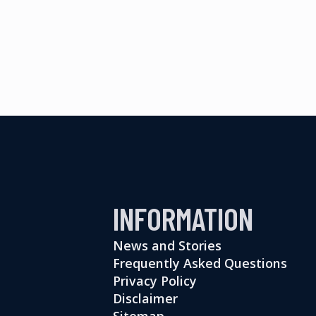
INFORMATION
News and Stories
Frequently Asked Questions
Privacy Policy
Disclaimer
Sitemap