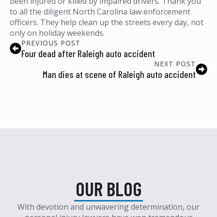
been injured or killed by impaired drivers. Thank you
to all the diligent North Carolina law enforcement
officers. They help clean up the streets every day, not
only on holiday weekends.
PREVIOUS POST
Four dead after Raleigh auto accident
NEXT POST
Man dies at scene of Raleigh auto accident
OUR BLOG
With devotion and unwavering determination, our