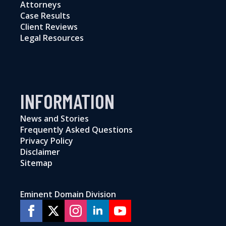
Attorneys
Case Results
Client Reviews
Legal Resources
INFORMATION
News and Stories
Frequently Asked Questions
Privacy Policy
Disclaimer
Sitemap
Eminent Domain Division