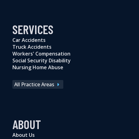
SERVICES
Car Accidents
Truck Accidents
Workers' Compensation
Social Security Disability
Nursing Home Abuse
All Practice Areas
ABOUT
About Us