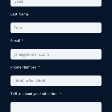
Last Name
Email
Phone Number
Tell us about your situation