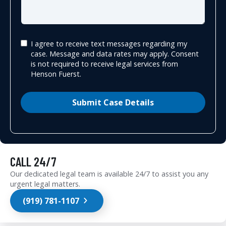
I agree to receive text messages regarding my
case. Message and data rates may apply. Consent
is not required to receive legal services from
Henson Fuerst.
Submit Case Details
CALL 24/7
Our dedicated legal team is available 24/7 to assist you any
urgent legal matters.
(919) 781-1107