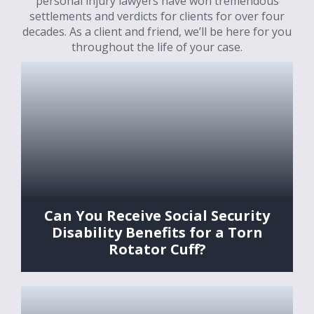
personal injury lawyers have won tremendous
settlements and verdicts for clients for over four
decades. As a client and friend, we’ll be here for you
throughout the life of your case.
Can You Receive Social Security
Disability Benefits for a Torn
Rotator Cuff?