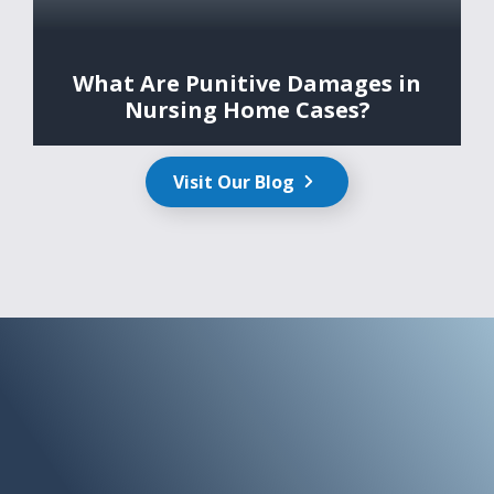
What Are Punitive Damages in
Nursing Home Cases?
Visit Our Blog