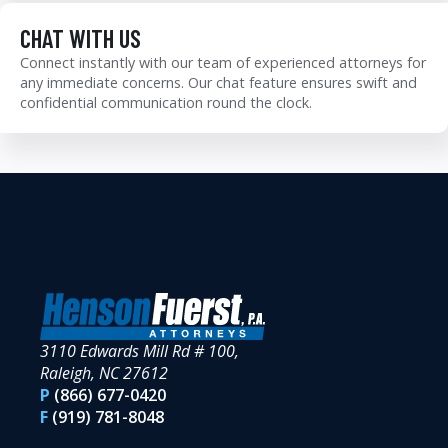
CHAT WITH US
Connect instantly with our team of experienced attorneys for
any immediate concerns. Our chat feature ensures swift and
confidential communication round the clock.
3110 Edwards Mill Rd # 100,
Raleigh, NC 27612
P
(866) 677-0420
F
(919) 781-8048