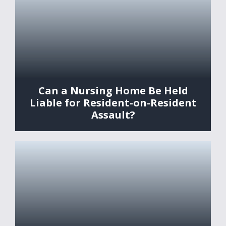
Can a Nursing Home Be Held
Liable for Resident-on-Resident
Assault?