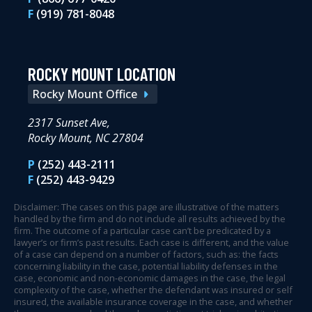
F
(919) 781-8048
ROCKY MOUNT LOCATION
Rocky Mount Office
2317 Sunset Ave,
Rocky Mount, NC 27804
P
(252) 443-2111
F
(252) 443-9429
Disclaimer: The cases on this page are illustrative of the matters
handled by the firm and do not include all results achieved by the
firm. The outcome of a particular case can’t be predicated by a
lawyer’s or firm’s past results. Each case is different, and the value
of a case can depend on a number of factors, such as: the facts
concerning liability in the case, potential liability defenses in the
case, economic and non-economic damages in the case, the legal
complexity of the case, whether the defendant was insured or self
insured, the available insurance coverage in the case, and whether