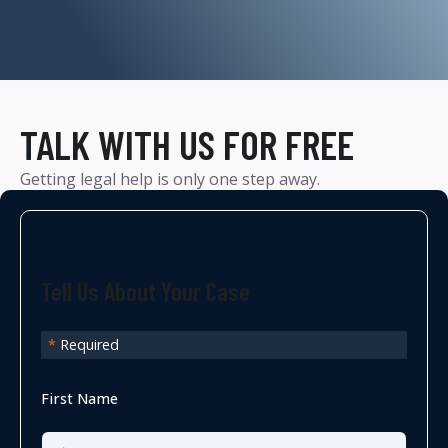
TALK WITH US FOR FREE
Getting legal help is only one step away.
Tell Us About Your Case
*
Required
First Name