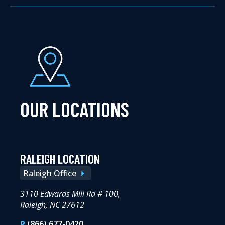
OUR LOCATIONS
RALEIGH LOCATION
Raleigh Office
3110 Edwards Mill Rd # 100,
Raleigh, NC 27612
P
(866) 677-0420