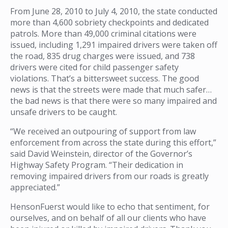
From June 28, 2010 to July 4, 2010, the state conducted
more than 4,600 sobriety checkpoints and dedicated
patrols. More than 49,000 criminal citations were
issued, including 1,291 impaired drivers were taken off
the road, 835 drug charges were issued, and 738
drivers were cited for child passenger safety
violations. That’s a bittersweet success. The good
news is that the streets were made that much safer…
the bad news is that there were so many impaired and
unsafe drivers to be caught.
“We received an outpouring of support from law
enforcement from across the state during this effort,”
said David Weinstein, director of the Governor’s
Highway Safety Program. “Their dedication in
removing impaired drivers from our roads is greatly
appreciated.”
HensonFuerst would like to echo that sentiment, for
ourselves, and on behalf of all our clients who have