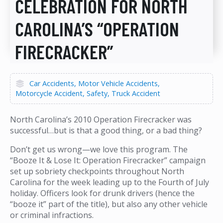
CELEBRATION FOR NORTH
CAROLINA’S “OPERATION
FIRECRACKER”
Car Accidents
Motor Vehicle Accidents
Motorcycle Accident
Safety
Truck Accident
North Carolina’s 2010 Operation Firecracker was
successful…but is that a good thing, or a bad thing?
Don’t get us wrong—we love this program. The
“Booze It & Lose It: Operation Firecracker” campaign
set up sobriety checkpoints throughout North
Carolina for the week leading up to the Fourth of July
holiday. Officers look for drunk drivers (hence the
“booze it” part of the title), but also any other vehicle
or criminal infractions.