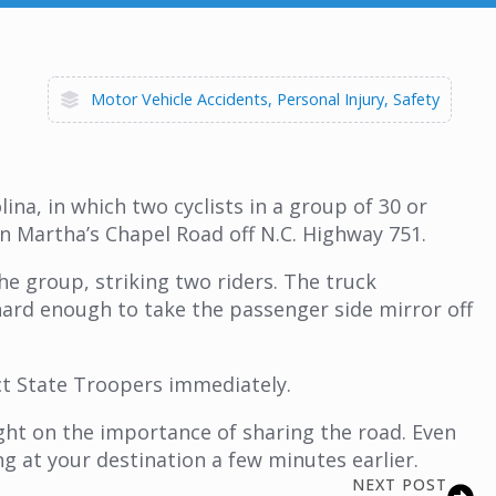
Motor Vehicle Accidents
Personal Injury
Safety
na, in which two cyclists in a group of 30 or
on Martha’s Chapel Road off N.C. Highway 751.
e group, striking two riders. The truck
hard enough to take the passenger side mirror off
ct State Troopers immediately.
ght on the importance of sharing the road. Even
ng at your destination a few minutes earlier.
NEXT POST