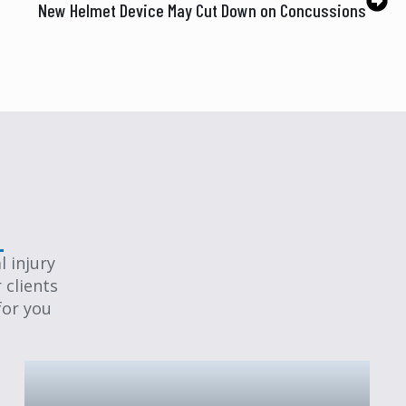
New Helmet Device May Cut Down on Concussions
 injury
 clients
for you