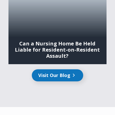
Can a Nursing Home Be Held
Liable for Resident-on-Resident
Assault?
Visit Our Blog