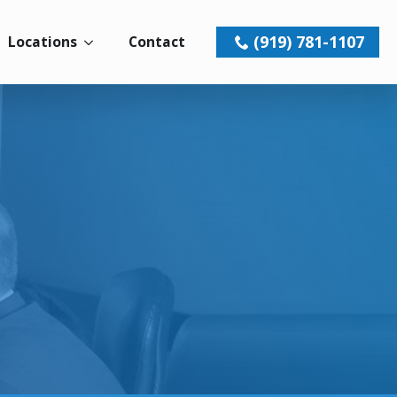
(919) 781-1107
Locations
Contact