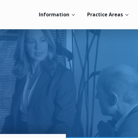
Information
Practice Areas