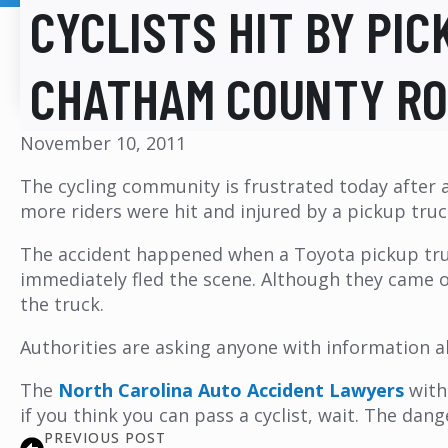
CYCLISTS HIT BY PIC
CHATHAM COUNTY R
November 10, 2011
The cycling community is frustrated today after a
more riders were hit and injured by a pickup tru
The accident happened when a Toyota pickup truck
immediately fled the scene. Although they came o
the truck.
Authorities are asking anyone with information a
The
North Carolina Auto Accident Lawyers
wit
if you think you can pass a cyclist, wait. The dan
PREVIOUS POST