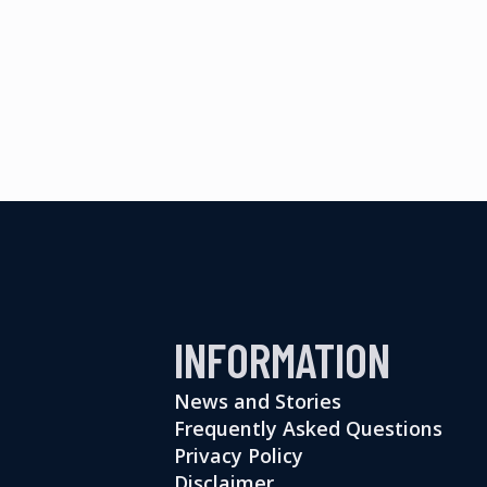
INFORMATION
News and Stories
Frequently Asked Questions
Privacy Policy
Disclaimer