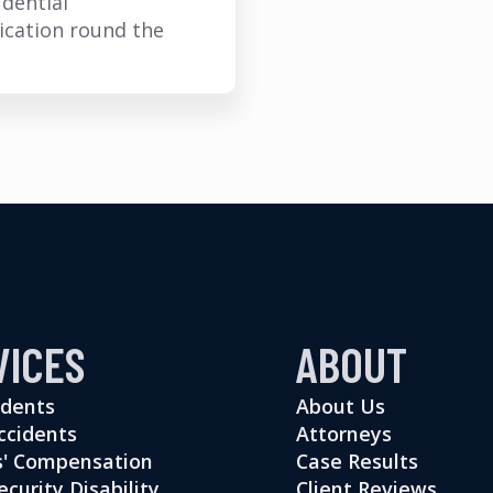
idential
cation round the
VICES
ABOUT
idents
About Us
ccidents
Attorneys
' Compensation
Case Results
ecurity Disability
Client Reviews