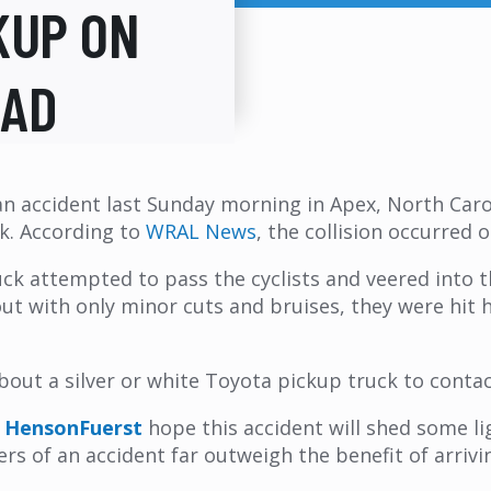
KUP ON
OAD
n accident last Sunday morning in Apex, North Caroli
ck. According to
WRAL News
, the collision occurred 
 attempted to pass the cyclists and veered into th
ut with only minor cuts and bruises, they were hit 
bout a silver or white Toyota pickup truck to conta
h
HensonFuerst
hope this accident will shed some li
gers of an accident far outweigh the benefit of arrivi