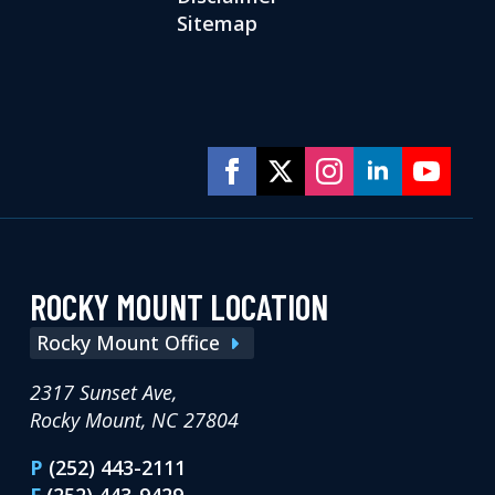
Sitemap
ROCKY MOUNT LOCATION
Rocky Mount Office
2317 Sunset Ave,
Rocky Mount, NC 27804
P
(252) 443-2111