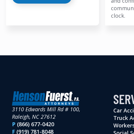
and conf
communi
clock.
SER
3110 Edwards Mill Rd # 100,
Car Acc
Raleigh, NC 27612
Truck A
P
(866) 677-0420
Workers
F
(919) 781-8048
Social S