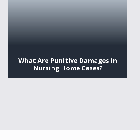
What Are Punitive Damages in
Nursing Home Cases?