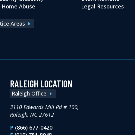
g Home Abuse
Legal Resources
ctice Areas
RALEIGH LOCATION
Raleigh Office
3110 Edwards Mill Rd # 100,
Raleigh, NC 27612
P
(866) 677-0420