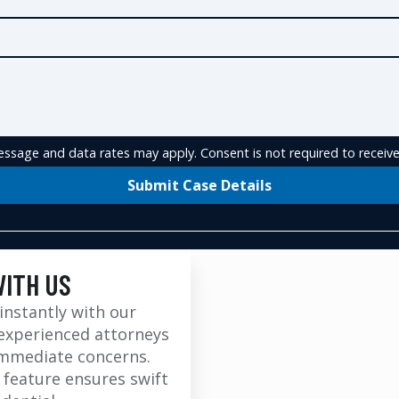
ssage and data rates may apply. Consent is not required to receive
Submit Case Details
WITH US
instantly with our
experienced attorneys
immediate concerns.
 feature ensures swift