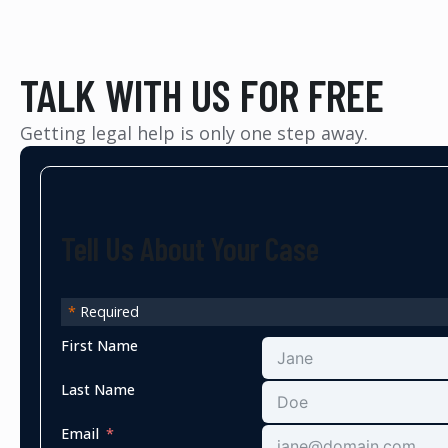
TALK WITH US FOR FREE
Getting legal help is only one step away.
Tell Us About Your Case
*
Required
First Name
Last Name
Email