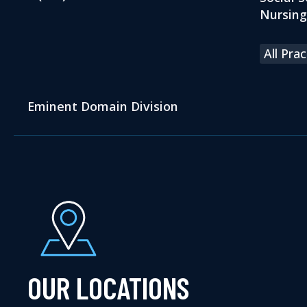
Nursin
All Pra
Eminent Domain Division
OUR LOCATIONS