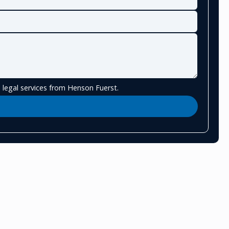
 legal services from Henson Fuerst.