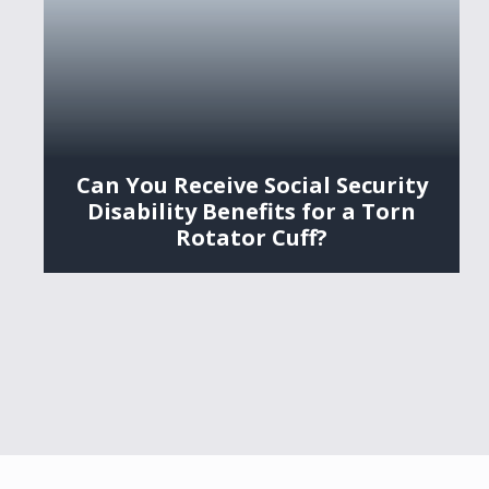
Can You Receive Social Security
Disability Benefits for a Torn
Rotator Cuff?