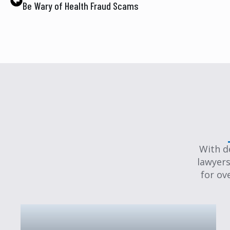
Be Wary of Health Fraud Scams
With d
lawyers
for ov