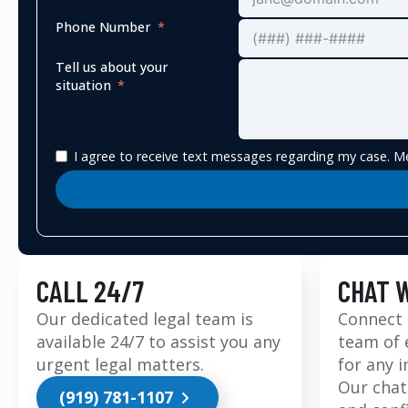
Phone Number
Tell us about your
situation
I agree to receive text messages regarding my case. Me
CALL 24/7
CHAT 
Our dedicated legal team is
Connect 
available 24/7 to assist you any
team of 
urgent legal matters.
for any 
Our chat
(919) 781-1107