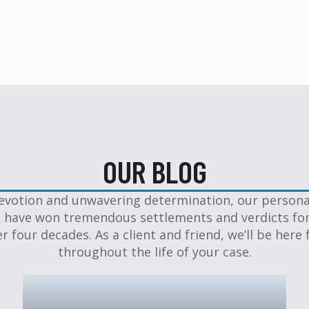
OUR BLOG
evotion and unwavering determination, our personal
 have won tremendous settlements and verdicts for
er four decades. As a client and friend, we’ll be here 
throughout the life of your case.