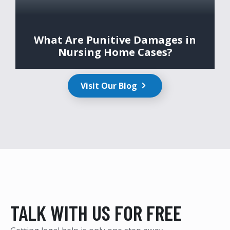
What Are Punitive Damages in
Nursing Home Cases?
Visit Our Blog
TALK WITH US FOR FREE