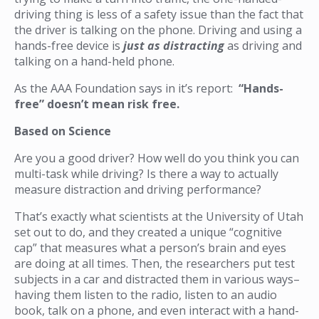
driving thing is less of a safety issue than the fact that
the driver is talking on the phone. Driving and using a
hands-free device is
just as distracting
as driving and
talking on a hand-held phone.
As the AAA Foundation says in it’s report:
“Hands-
free” doesn’t mean risk free.
Based on Science
Are you a good driver? How well do you think you can
multi-task while driving? Is there a way to actually
measure distraction and driving performance?
That’s exactly what scientists at the University of Utah
set out to do, and they created a unique “cognitive
cap” that measures what a person’s brain and eyes
are doing at all times. Then, the researchers put test
subjects in a car and distracted them in various ways–
having them listen to the radio, listen to an audio
book, talk on a phone, and even interact with a hand-