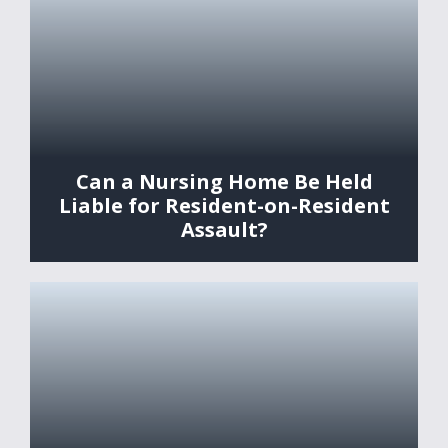
Can a Nursing Home Be Held
Liable for Resident-on-Resident
Assault?