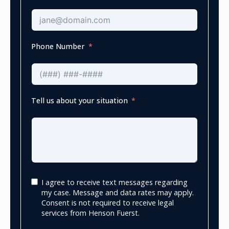
Phone Number
Tell us about your situation
I agree to receive text messages regarding
my case. Message and data rates may apply.
Consent is not required to receive legal
services from Henson Fuerst.