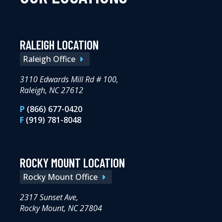
RALEIGH LOCATION
Raleigh Office
3110 Edwards Mill Rd # 100,
Raleigh, NC 27612
P
(866) 677-0420
F
(919) 781-8048
ROCKY MOUNT LOCATION
Rocky Mount Office
2317 Sunset Ave,
Rocky Mount, NC 27804