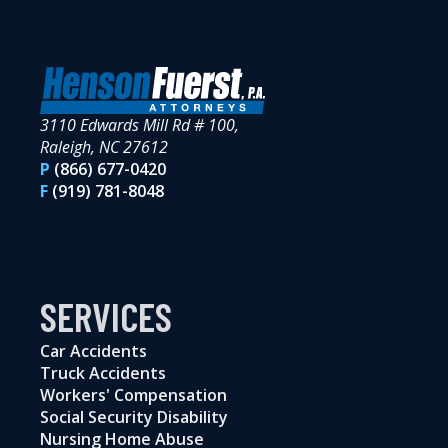
3110 Edwards Mill Rd # 100,
Raleigh, NC 27612
P
(866) 677-0420
F
(919) 781-8048
SERVICES
Car Accidents
Truck Accidents
Workers' Compensation
Social Security Disability
Nursing Home Abuse