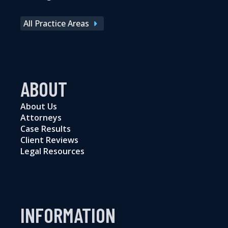
All Practice Areas
ABOUT
About Us
Attorneys
Case Results
Client Reviews
Legal Resources
INFORMATION