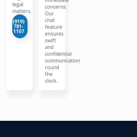
legal
concerns.
matters.
Our
chat
(919)
781-
feature
1107
ensures
swift
and
confidential
communication
round
the
clock.