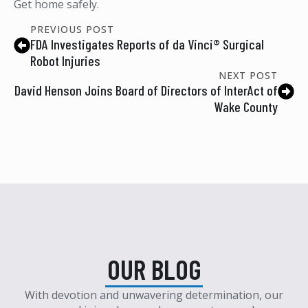
Get home safely.
PREVIOUS POST
FDA Investigates Reports of da Vinci® Surgical
Robot Injuries
NEXT POST
David Henson Joins Board of Directors of InterAct of
Wake County
OUR BLOG
With devotion and unwavering determination, our