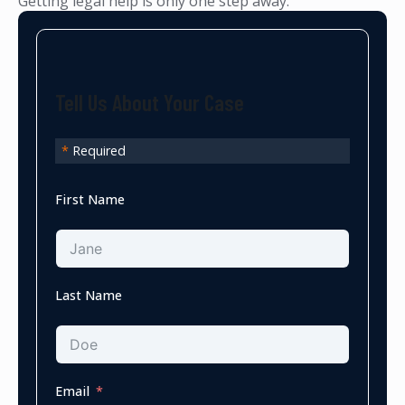
Getting legal help is only one step away.
Tell Us About Your Case
*
Required
First Name
Last Name
Email