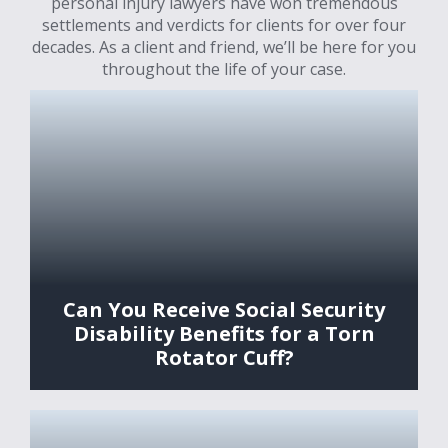
personal injury lawyers have won tremendous
settlements and verdicts for clients for over four
decades. As a client and friend, we’ll be here for you
throughout the life of your case.
Can You Receive Social Security
Disability Benefits for a Torn
Rotator Cuff?