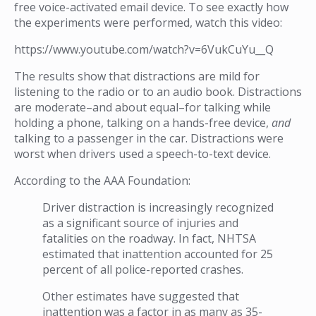
free voice-activated email device. To see exactly how
the experiments were performed, watch this video:
https://www.youtube.com/watch?v=6VukCuYu__Q
The results show that distractions are mild for
listening to the radio or to an audio book. Distractions
are moderate–and about equal–for talking while
holding a phone, talking on a hands-free device,
and
talking to a passenger in the car. Distractions were
worst when drivers used a speech-to-text device.
According to the AAA Foundation:
Driver distraction is increasingly recognized
as a significant source of injuries and
fatalities on the roadway. In fact, NHTSA
estimated that inattention accounted for 25
percent of all police-reported crashes.
Other estimates have suggested that
inattention was a factor in as many as 35-