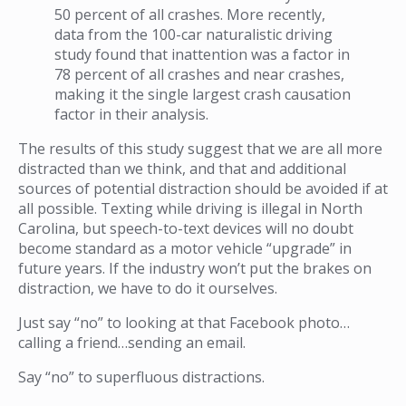
50 percent of all crashes. More recently,
data from the 100-car naturalistic driving
study found that inattention was a factor in
78 percent of all crashes and near crashes,
making it the single largest crash causation
factor in their analysis.
The results of this study suggest that we are all more
distracted than we think, and that and additional
sources of potential distraction should be avoided if at
all possible. Texting while driving is illegal in North
Carolina, but speech-to-text devices will no doubt
become standard as a motor vehicle “upgrade” in
future years. If the industry won’t put the brakes on
distraction, we have to do it ourselves.
Just say “no” to looking at that Facebook photo…
calling a friend…sending an email.
Say “no” to superfluous distractions.