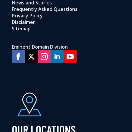
News and Stories
Frequently Asked Questions
Privacy Policy
Disclaimer
Sitemap
Eminent Domain Division
OUR LOCATIONS