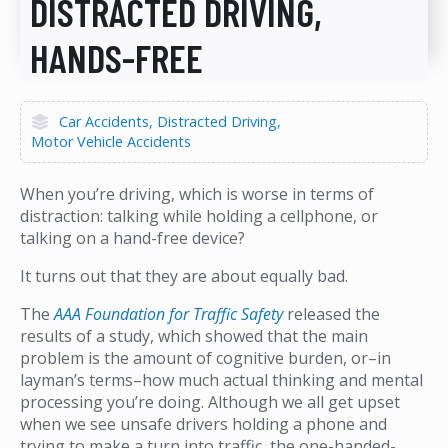
DISTRACTED DRIVING,
HANDS-FREE
Car Accidents
Distracted Driving
Motor Vehicle Accidents
When you’re driving, which is worse in terms of
distraction: talking while holding a cellphone, or
talking on a hand-free device?
It turns out that they are about equally bad.
The
AAA Foundation for Traffic Safety
released the
results of a study, which showed that the main
problem is the amount of cognitive burden, or–in
layman’s terms–how much actual thinking and mental
processing you’re doing. Although we all get upset
when we see unsafe drivers holding a phone and
trying to make a turn into traffic, the one-handed-