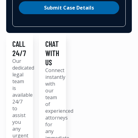
Submit Case Details
CALL
CHAT
24/7
WITH
Our
US
dedicated
Connect
legal
instantly
team
with
is
our
available
team
24/7
of
to
experienced
assist
attorneys
you
for
any
any
urgent
immediate