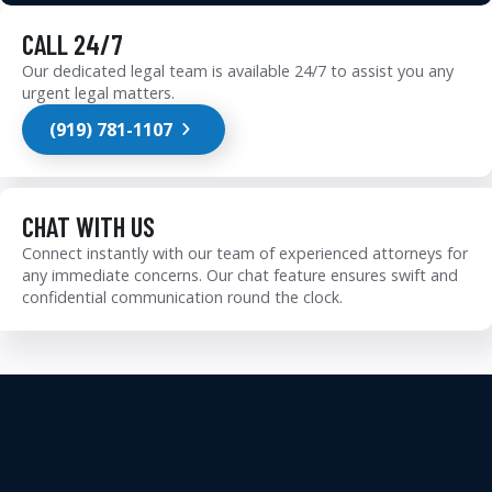
CALL 24/7
Our dedicated legal team is available 24/7 to assist you any
urgent legal matters.
(919) 781-1107
CHAT WITH US
Connect instantly with our team of experienced attorneys for
any immediate concerns. Our chat feature ensures swift and
confidential communication round the clock.