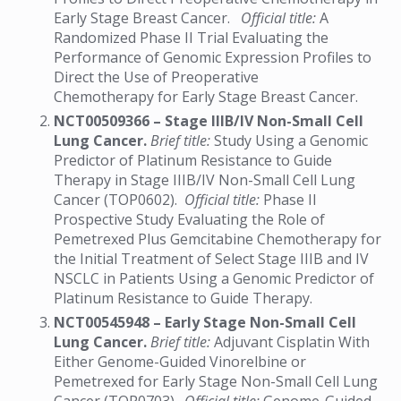
Early Stage Breast Cancer.
Official title:
A
Randomized Phase II Trial Evaluating the
Performance of Genomic Expression Profiles to
Direct the Use of Preoperative
Chemotherapy for Early Stage Breast Cancer.
NCT00509366 – Stage IIIB/IV Non-Small Cell
Lung Cancer.
Brief title:
Study Using a Genomic
Predictor of Platinum Resistance to Guide
Therapy in Stage IIIB/IV Non-Small Cell Lung
Cancer (TOP0602).
Official title:
Phase II
Prospective Study Evaluating the Role of
Pemetrexed Plus Gemcitabine Chemotherapy for
the Initial Treatment of Select Stage IIIB and IV
NSCLC in Patients Using a Genomic Predictor of
Platinum Resistance to Guide Therapy.
NCT00545948 – Early Stage Non-Small Cell
Lung Cancer.
Brief title:
Adjuvant Cisplatin With
Either Genome-Guided Vinorelbine or
Pemetrexed for Early Stage Non-Small Cell Lung
Cancer (TOP0703).
Official title:
Genome-Guided