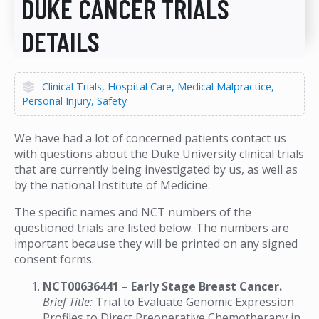
DUKE CANCER TRIALS
DETAILS
Clinical Trials
Hospital Care
Medical Malpractice
Personal Injury
Safety
We have had a lot of concerned patients contact us
with questions about the Duke University clinical trials
that are currently being investigated by us, as well as
by the national Institute of Medicine.
The specific names and NCT numbers of the
questioned trials are listed below. The numbers are
important because they will be printed on any signed
consent forms.
NCT00636441 – Early Stage Breast Cancer.
Brief Title:
Trial to Evaluate Genomic Expression
Profiles to Direct Preoperative Chemotherapy in