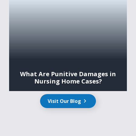
What Are Punitive Damages in
Nursing Home Cases?
Visit Our Blog