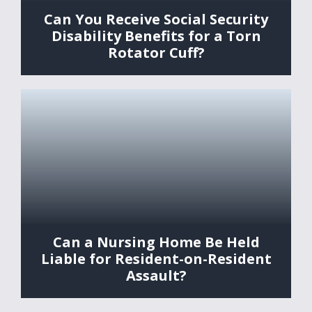
Can You Receive Social Security
Disability Benefits for a Torn
Rotator Cuff?
Can a Nursing Home Be Held
Liable for Resident-on-Resident
Assault?