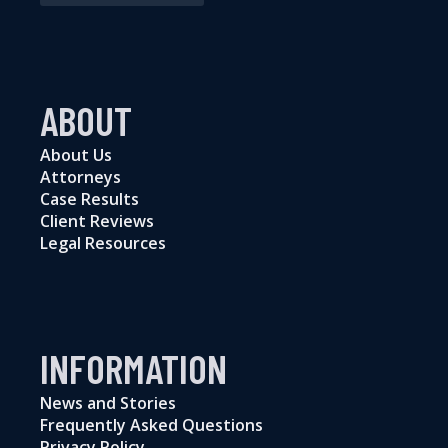
ABOUT
About Us
Attorneys
Case Results
Client Reviews
Legal Resources
INFORMATION
News and Stories
Frequently Asked Questions
Privacy Policy