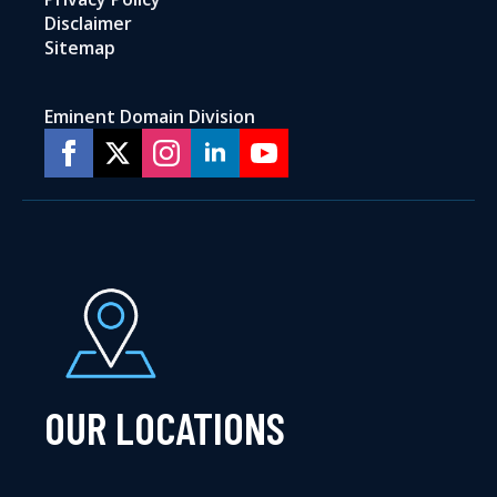
Disclaimer
Sitemap
Eminent Domain Division
OUR LOCATIONS