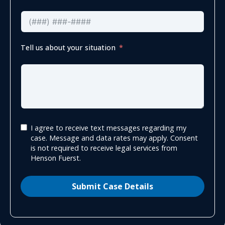
Tell us about your situation
I agree to receive text messages regarding my
case. Message and data rates may apply. Consent
is not required to receive legal services from
Henson Fuerst.
Submit Case Details