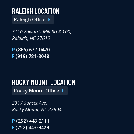
RALEIGH LOCATION
Raleigh Office
3110 Edwards Mill Rd # 100,
Raleigh, NC 27612
P
(866) 677-0420
F
(919) 781-8048
ROCKY MOUNT LOCATION
Rocky Mount Office
2317 Sunset Ave,
Rocky Mount, NC 27804
P
(252) 443-2111
F
(252) 443-9429