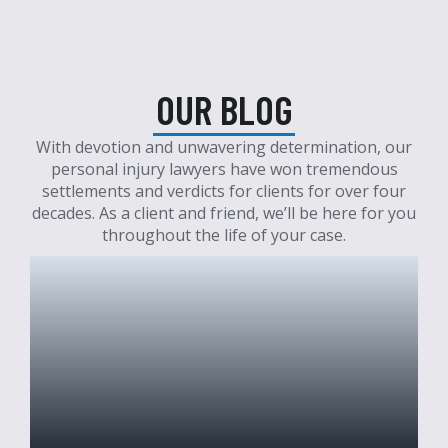
OUR BLOG
With devotion and unwavering determination, our
personal injury lawyers have won tremendous
settlements and verdicts for clients for over four
decades. As a client and friend, we’ll be here for you
throughout the life of your case.