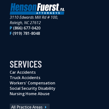
3110 Edwards Mill Rd # 100,
Raleigh, NC 27612
P
(866) 677-0420
F
(919) 781-8048
SERVICES
Car Accidents
Truck Accidents
Workers' Compensation
Social Security Disability
Nursing Home Abuse
All Practice Areas