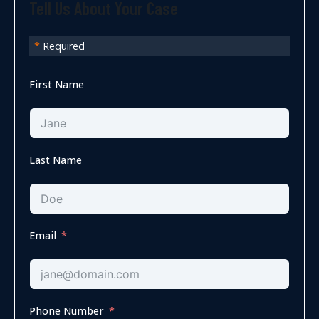
Tell Us About Your Case
*
Required
First Name
Last Name
Email
Phone Number