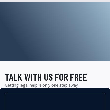
TALK WITH US FOR FREE
Getting legal help is only one step away.