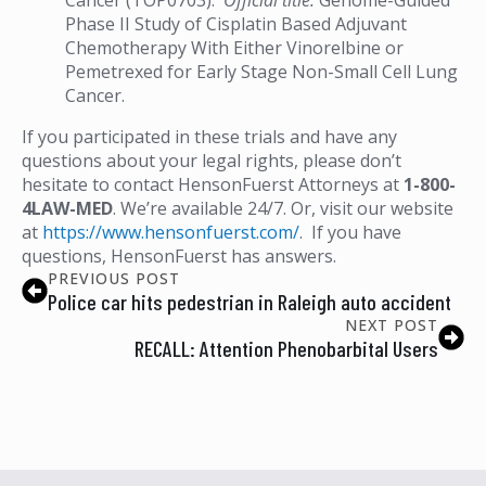
Phase II Study of Cisplatin Based Adjuvant
Chemotherapy With Either Vinorelbine or
Pemetrexed for Early Stage Non-Small Cell Lung
Cancer.
If you participated in these trials and have any
questions about your legal rights, please don’t
hesitate to contact HensonFuerst Attorneys at
1-800-
4LAW-MED
. We’re available 24/7. Or, visit our website
at
https://www.hensonfuerst.com/
. If you have
questions, HensonFuerst has answers.
PREVIOUS POST
Police car hits pedestrian in Raleigh auto accident
NEXT POST
RECALL: Attention Phenobarbital Users