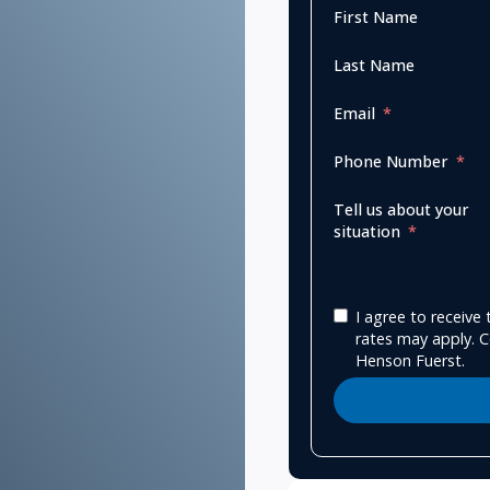
First Name
Last Name
Email
Phone Number
Tell us about your
situation
I agree to receiv
rates may apply. C
Henson Fuerst.