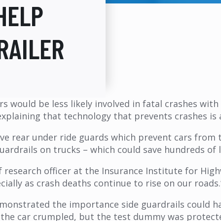
HELP
RAILER
rs would be less likely involved in fatal crashes wi
explaining that technology that prevents crashes is a
ave rear under ride guards which prevent cars from t
rdrails on trucks – which could save hundreds of l
f research officer at the Insurance Institute for Hig
ially as crash deaths continue to rise on our roads.
emonstrated the importance side guardrails could ha
f the car crumpled, but the test dummy was protecte