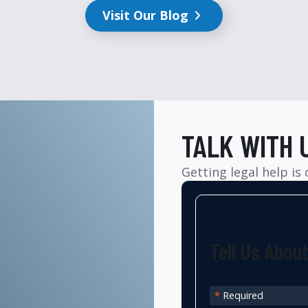
Visit Our Blog
TALK WITH 
Getting legal help is
Tell Us Abou
*
Required