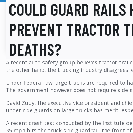
COULD GUARD RAILS 
PREVENT TRACTOR T
DEATHS?
A recent auto safety group believes tractor-traile
the other hand, the trucking industry disagrees; 
Under Federal law large trucks are required to h
The government however does not require side gua
David Zuby, the executive vice president and chie
under ride guards on large trucks has merit, espec
A recent crash test conducted by the Institute d
35 mph hits the truck side guardrail, the front o