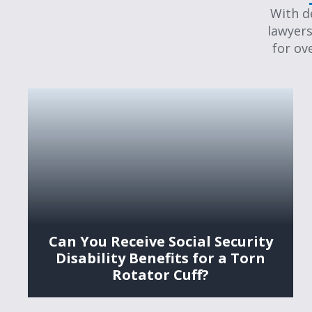
With d
lawyers
for ov
Can You Receive Social Security
Disability Benefits for a Torn
Rotator Cuff?