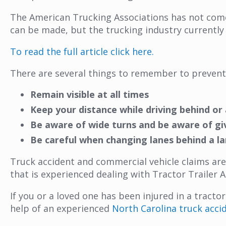
The American Trucking Associations has not come 
can be made, but the trucking industry currently
To read the full article click here.
There are several things to remember to prevent
Remain visible at all times
Keep your distance while driving behind or a
Be aware of wide turns and be aware of gi
Be careful when changing lanes behind a la
Truck accident and commercial vehicle claims are
that is experienced dealing with Tractor Trailer A
If you or a loved one has been injured in a tracto
help of an experienced
North Carolina truck acci