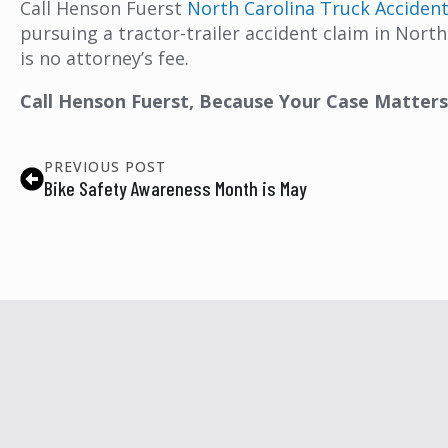
Call Henson Fuerst
North Carolina Truck Acciden
pursuing a tractor-trailer accident claim in North 
is no attorney’s fee.
Call Henson Fuerst, Because Your Case Matters
PREVIOUS POST
Bike Safety Awareness Month is May