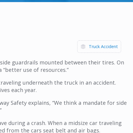
Truck Accident
th side guardrails mounted between their tires. On
 “better use of resources.”
raveling underneath the truck in an accident.
ives each year.
hway Safety explains, “We think a mandate for side
”
ve during a crash. When a midsize car traveling
d from the cars seat belt and air bags.