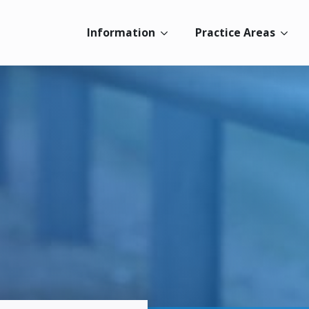
Information
Practice Areas