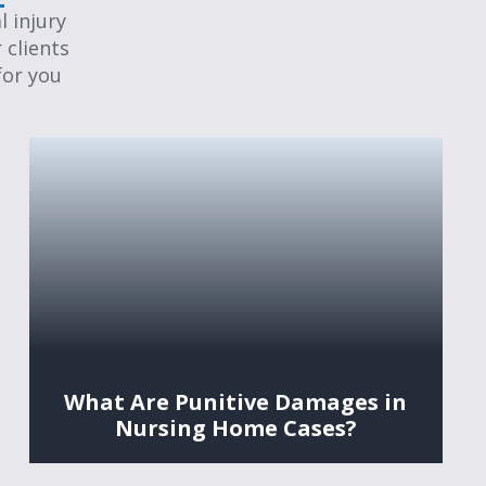
 injury
 clients
for you
What Are Punitive Damages in
Nursing Home Cases?