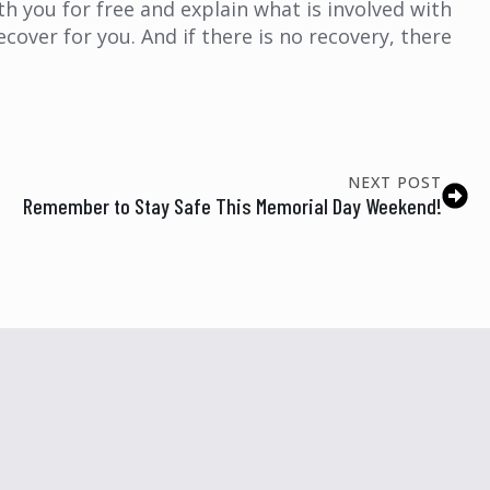
ith you for free and explain what is involved with
ecover for you. And if there is no recovery, there
NEXT POST
Remember to Stay Safe This Memorial Day Weekend!