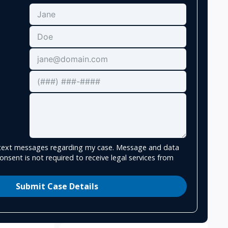
e text messages regarding my case. Message and data
onsent is not required to receive legal services from
Submit Case Details