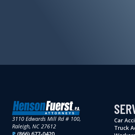
SER
3110 Edwards Mill Rd # 100,
Car Acc
Raleigh, NC 27612
Truck A
P
(866) 677-0420