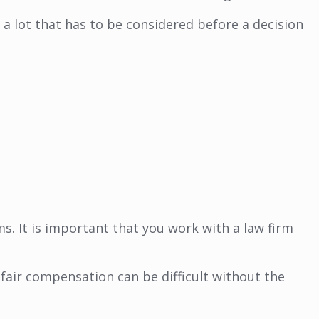
a lot that has to be considered before a decision
. It is important that you work with a law firm
r fair compensation can be difficult without the