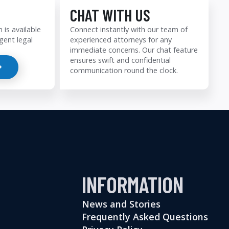
CHAT WITH US
 is available
Connect instantly with our team of
gent legal
experienced attorneys for any
immediate concerns. Our chat feature
ensures swift and confidential
communication round the clock.
INFORMATION
News and Stories
Frequently Asked Questions