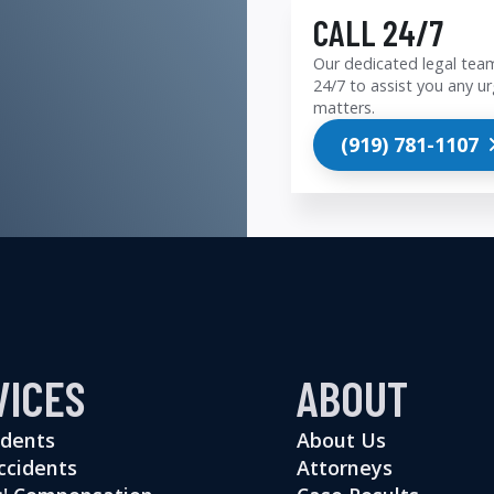
CALL 24/7
Our dedicated legal team
24/7 to assist you any ur
matters.
(919) 781-1107
VICES
ABOUT
idents
About Us
ccidents
Attorneys