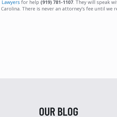
t Lawyers
for help
(919) 781-1107
. They will speak w
Carolina. There is never an attorney’s fee until we r
OUR BLOG