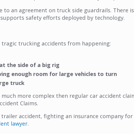
to an agreement on truck side guardrails. There is 
 supports safety efforts deployed by technology.
 tragic trucking accidents from happening:
t the side of a big rig
ving enough room for large vehicles to turn
rge truck
 much more complex then regular car accident claims
ccident Claims.
r trailer accident, fighting an insurance company fo
dent lawyer
.