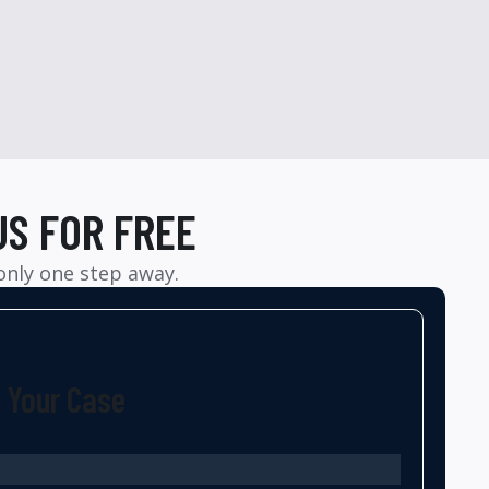
US FOR FREE
 only one step away.
t Your Case