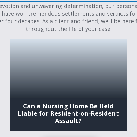
evotion and unwavering determination, our personal
 have won tremendous settlements and verdicts for
er four decades. As a client and friend, we’ll be here 
throughout the life of your case.
Can a Nursing Home Be Held
Liable for Resident-on-Resident
Assault?