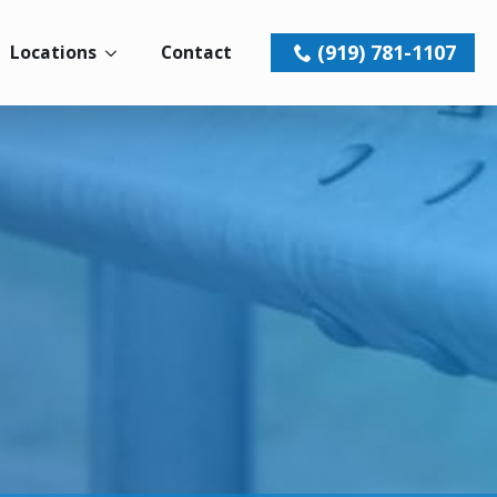
(919) 781-1107
Locations
Contact