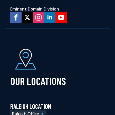
Eminent Domain Division
OUR LOCATIONS
RALEIGH LOCATION
Raleigh Office