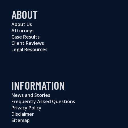
ABOUT
About Us
Attorneys
Case Results
Client Reviews
Legal Resources
INFORMATION
News and Stories
Frequently Asked Questions
Privacy Policy
Disclaimer
Sitemap