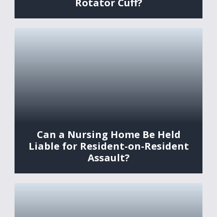
Rotator Cuff?
Can a Nursing Home Be Held
Liable for Resident-on-Resident
Assault?