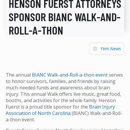
HENSON FUERST ATTORNEYS
SPONSOR BIANC WALK-AND-
ROLL-A-THON
Firm News
The annual
BIANC Walk-and-Roll-a-thon event
serves
to honor survivors, families, and friends by raising
much-needed funds and awareness about brain
injury. This annual Walk offers live music, great food,
booths, and activities for the whole family. Henson
Fuerst is a proud title sponsor for the
Brain Injury
Association of North Carolina
(BIANC) Walk-and-Roll-
a-thon event.