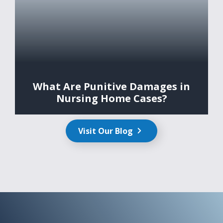
What Are Punitive Damages in
Nursing Home Cases?
Visit Our Blog