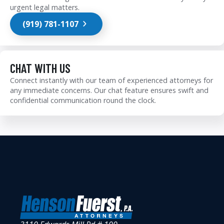
urgent legal matters.
(919) 781-1107
CHAT WITH US
Connect instantly with our team of experienced attorneys for
any immediate concerns. Our chat feature ensures swift and
confidential communication round the clock.