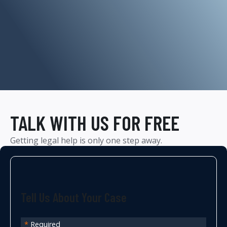
TALK WITH US FOR FREE
Getting legal help is only one step away.
Tell Us About Your Case
*
Required