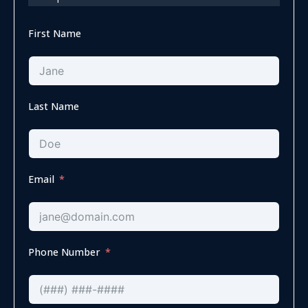
First Name
Last Name
Email
Phone Number