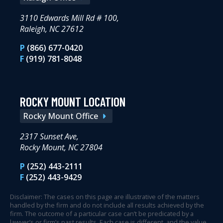
3110 Edwards Mill Rd # 100,
Raleigh, NC 27612
P
(866) 677-0420
F
(919) 781-8048
ROCKY MOUNT LOCATION
Rocky Mount Office
2317 Sunset Ave,
Rocky Mount, NC 27804
P
(252) 443-2111
F
(252) 443-9429
Disclaimer: The cases on this page are illustrative of the matters
handled by the firm and do not include all results achieved by the
firm. The outcome of a particular case can’t be predicated by a
lawyer’s or firm’s past results. Each case is different, and the value