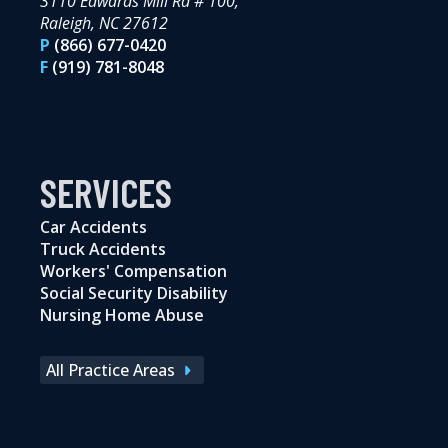
3110 Edwards Mill Rd # 100,
Raleigh, NC 27612
P
(866) 677-0420
F
(919) 781-8048
SERVICES
Car Accidents
Truck Accidents
Workers' Compensation
Social Security Disability
Nursing Home Abuse
All Practice Areas