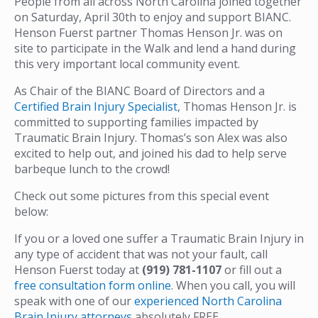
People from all across North Carolina joined together
on Saturday, April 30th to enjoy and support BIANC.
Henson Fuerst partner Thomas Henson Jr. was on
site to participate in the Walk and lend a hand during
this very important local community event.
As Chair of the BIANC Board of Directors and a
Certified Brain Injury Specialist
, Thomas Henson Jr. is
committed to supporting families impacted by
Traumatic Brain Injury. Thomas’s son Alex was also
excited to help out, and joined his dad to help serve
barbeque lunch to the crowd!
Check out some pictures from this special event
below:
If you or a loved one suffer a Traumatic Brain Injury in
any type of accident that was not your fault, call
Henson Fuerst today at
(919) 781-1107
or fill out a
free consultation form online
. When you call, you will
speak with one of our
experienced North Carolina
Brain Injury attorneys
absolutely FREE.