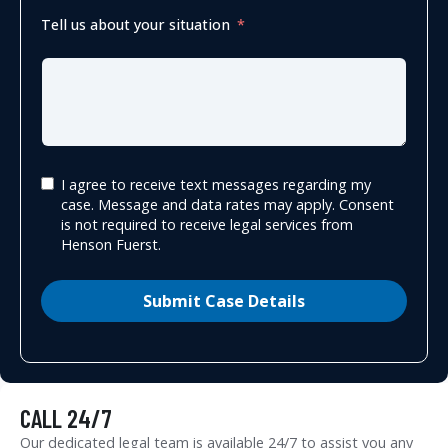
Tell us about your situation
I agree to receive text messages regarding my
case. Message and data rates may apply. Consent
is not required to receive legal services from
Henson Fuerst.
Submit Case Details
CALL 24/7
Our dedicated legal team is available 24/7 to assist you any