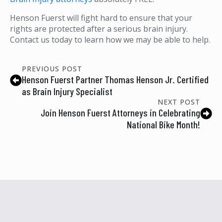
Henson Fuerst will fight hard to ensure that your
rights are protected after a serious brain injury.
Contact us today to learn how we may be able to help.
PREVIOUS POST
Henson Fuerst Partner Thomas Henson Jr. Certified
as Brain Injury Specialist
NEXT POST
Join Henson Fuerst Attorneys in Celebrating
National Bike Month!