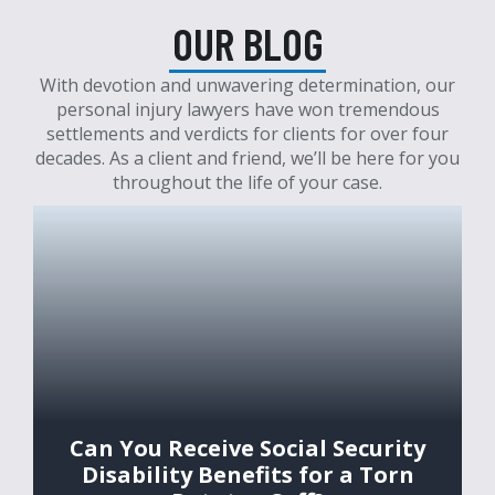
OUR BLOG
With devotion and unwavering determination, our
personal injury lawyers have won tremendous
settlements and verdicts for clients for over four
decades. As a client and friend, we’ll be here for you
throughout the life of your case.
Can You Receive Social Security
Disability Benefits for a Torn