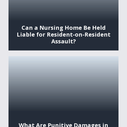
Can a Nursing Home Be Held
Liable for Resident-on-Resident
Assault?
What Are Punitive Damages in