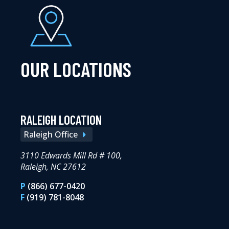
OUR LOCATIONS
RALEIGH LOCATION
Raleigh Office
3110 Edwards Mill Rd # 100,
Raleigh, NC 27612
P
(866) 677-0420
F
(919) 781-8048