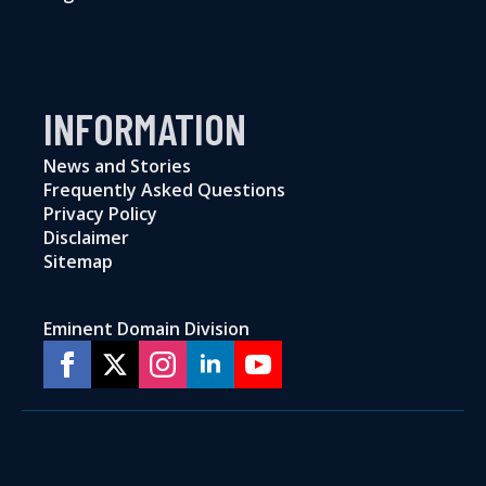
INFORMATION
News and Stories
Frequently Asked Questions
Privacy Policy
Disclaimer
Sitemap
Eminent Domain Division