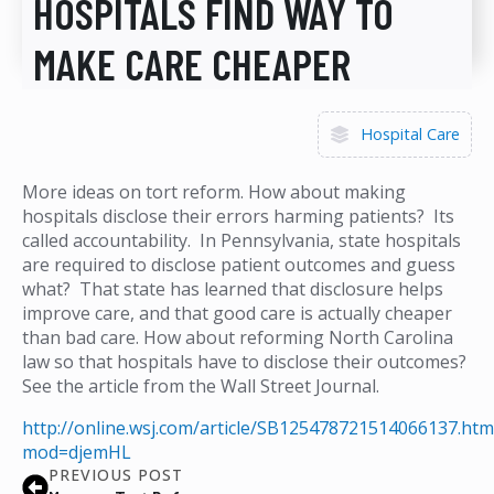
HOSPITALS FIND WAY TO
MAKE CARE CHEAPER
Hospital Care
More ideas on tort reform. How about making
hospitals disclose their errors harming patients? Its
called accountability. In Pennsylvania, state hospitals
are required to disclose patient outcomes and guess
what? That state has learned that disclosure helps
improve care, and that good care is actually cheaper
than bad care. How about reforming North Carolina
law so that hospitals have to disclose their outcomes?
See the article from the Wall Street Journal.
http://online.wsj.com/article/SB125478721514066137.htm
mod=djemHL
PREVIOUS POST