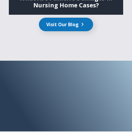
Nursing Home Cases?
Visit Our Blog