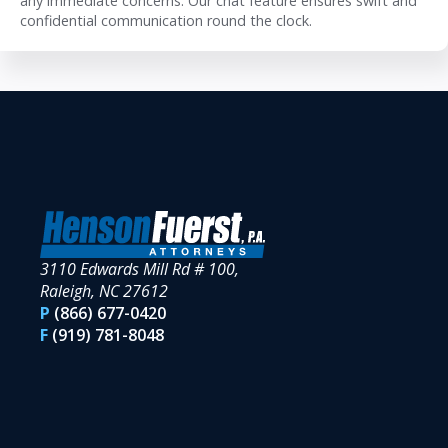
any immediate concerns. Our chat feature ensures swift and
confidential communication round the clock.
3110 Edwards Mill Rd # 100,
Raleigh, NC 27612
P
(866) 677-0420
F
(919) 781-8048