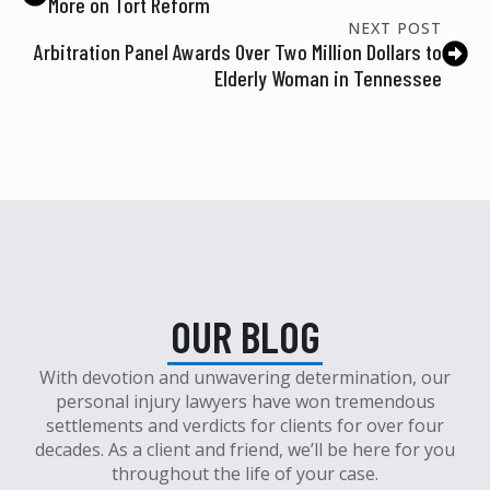
More on Tort Reform
NEXT POST
Arbitration Panel Awards Over Two Million Dollars to
Elderly Woman in Tennessee
OUR BLOG
With devotion and unwavering determination, our
personal injury lawyers have won tremendous
settlements and verdicts for clients for over four
decades. As a client and friend, we’ll be here for you
throughout the life of your case.