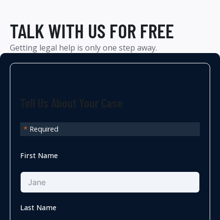
TALK WITH US FOR FREE
Getting legal help is only one step away.
Tell Us About Your Case
*
Required
First Name
Last Name