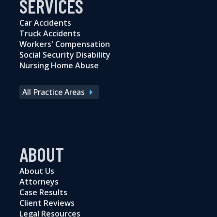
SERVICES
Car Accidents
Truck Accidents
Workers' Compensation
Social Security Disability
Nursing Home Abuse
All Practice Areas
ABOUT
About Us
Attorneys
Case Results
Client Reviews
Legal Resources