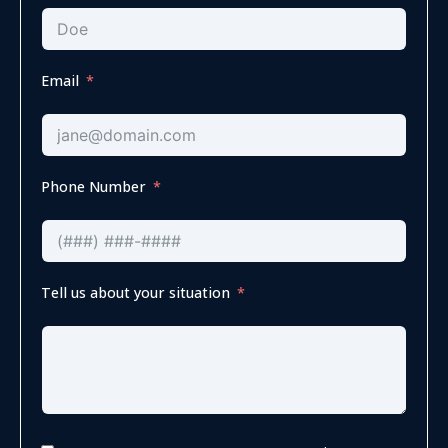
Email
Phone Number
Tell us about your situation