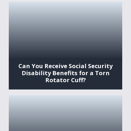
Can You Receive Social Security
Disability Benefits for a Torn
Rotator Cuff?