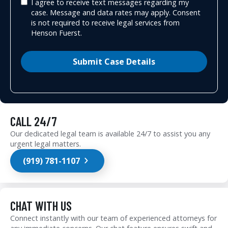
I agree to receive text messages regarding my
case. Message and data rates may apply. Consent
is not required to receive legal services from
Henson Fuerst.
Submit Case Details
CALL 24/7
Our dedicated legal team is available 24/7 to assist you any
urgent legal matters.
(919) 781-1107
CHAT WITH US
Connect instantly with our team of experienced attorneys for