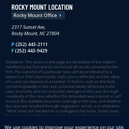
ROCKY MOUNT LOCATION
Rocky Mount Office
2317 Sunset Ave,
Rocky Mount, NC 27804
P
(252) 443-2111
F
(252) 443-9429
Disclaimer: The cases on this page are illustrative of the matters
handled by the firm and do not include all results achieved by the
firm. The outcome of a particular case can’t be predicated by a
lawyer’s or firm’s past results. Each case is different, and the value
of a case can depend on a number of factors, such as: the facts
concerning liability in the case, potential liability defenses in the
case, economic and non-economic damages in the case, the legal
complexity of the case, whether the defendant was insured or self
insured, the available insurance coverage in the case, and whether
the case was resolved through negotiation, at trial, or in arbitration.
*Most cases are handled on a contingency fee basis. Some cases,
however, are handled on an hourly or project basis depending on
case circumstances and facts.