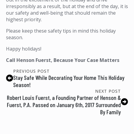
irresponsibly as a result, but at the end of the day, it is
our safety and well-being that should remain the
highest priority.
Please keep these safety tips in mind this holiday
season.
Happy holidays!
Call Henson Fuerst, Because Your Case Matters
PREVIOUS POST
Stay Safe While Decorating Your Home This Holiday
Season!
NEXT POST
Robert Louis Fuerst, a Founding Partner of Henson &
Fuerst, P.A. Passed on January 6th, 2017 Surrounded
By Family