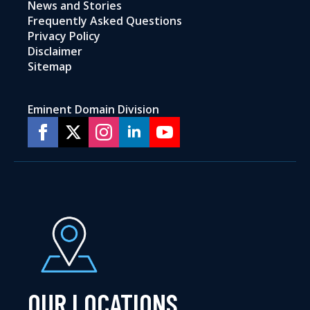
News and Stories
Frequently Asked Questions
Privacy Policy
Disclaimer
Sitemap
Eminent Domain Division
OUR LOCATIONS