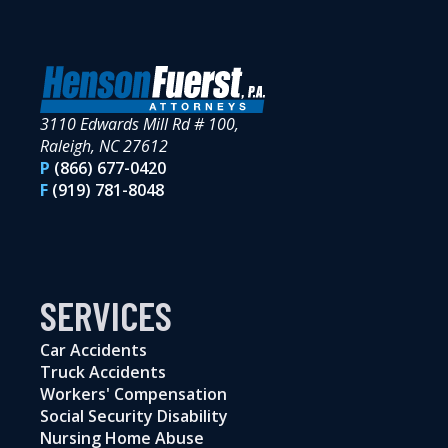
3110 Edwards Mill Rd # 100,
Raleigh, NC 27612
P
(866) 677-0420
F
(919) 781-8048
SERVICES
Car Accidents
Truck Accidents
Workers' Compensation
Social Security Disability
Nursing Home Abuse