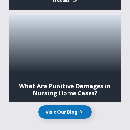
Assault?
What Are Punitive Damages in
Nursing Home Cases?
Visit Our Blog