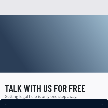
TALK WITH US FOR FREE
Getting legal help is only one step away.