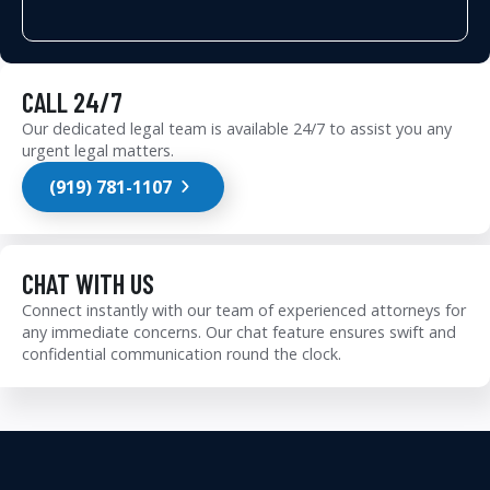
CALL 24/7
Our dedicated legal team is available 24/7 to assist you any
urgent legal matters.
(919) 781-1107
CHAT WITH US
Connect instantly with our team of experienced attorneys for
any immediate concerns. Our chat feature ensures swift and
confidential communication round the clock.