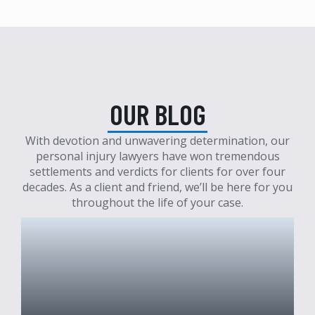
OUR BLOG
With devotion and unwavering determination, our
personal injury lawyers have won tremendous
settlements and verdicts for clients for over four
decades. As a client and friend, we’ll be here for you
throughout the life of your case.