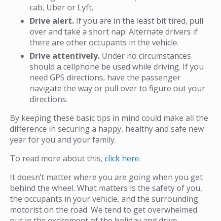
cab, Uber or Lyft.
Drive alert.
If you are in the least bit tired, pull
over and take a short nap. Alternate drivers if
there are other occupants in the vehicle.
Drive attentively.
Under no circumstances
should a cellphone be used while driving. If you
need GPS directions, have the passenger
navigate the way or pull over to figure out your
directions.
By keeping these basic tips in mind could make all the
difference in securing a happy, healthy and safe new
year for you and your family.
To read more about this,
click here
.
It doesn’t matter where you are going when you get
behind the wheel. What matters is the safety of you,
the occupants in your vehicle, and the surrounding
motorist on the road. We tend to get overwhelmed
out in the excitement of the holiday and drive