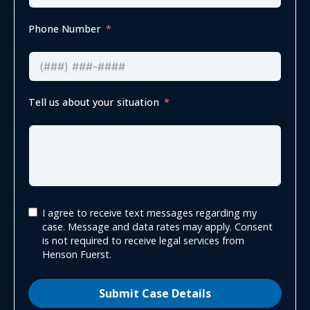
Phone Number
Tell us about your situation
I agree to receive text messages regarding my
case. Message and data rates may apply. Consent
is not required to receive legal services from
Henson Fuerst.
Submit Case Details