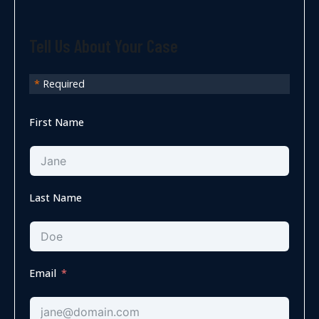
Tell Us About Your Case
*
Required
First Name
Last Name
Email