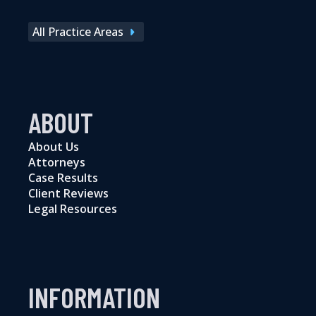
All Practice Areas
ABOUT
About Us
Attorneys
Case Results
Client Reviews
Legal Resources
INFORMATION