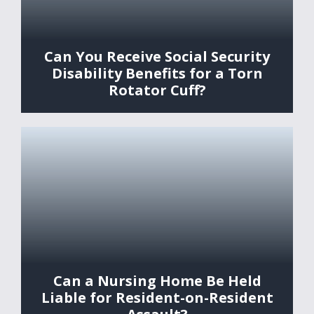
Can You Receive Social Security
Disability Benefits for a Torn
Rotator Cuff?
Can a Nursing Home Be Held
Liable for Resident-on-Resident