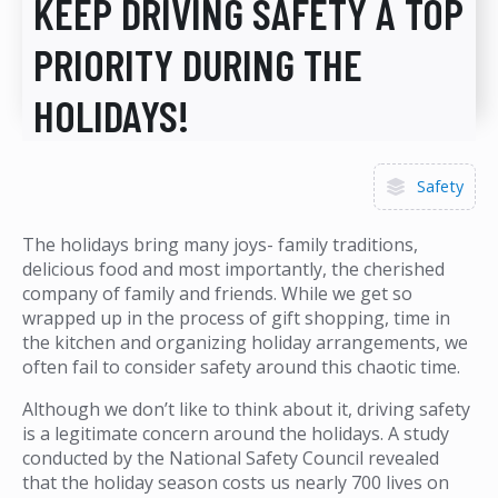
KEEP DRIVING SAFETY A TOP
PRIORITY DURING THE
HOLIDAYS!
Safety
The holidays bring many joys- family traditions,
delicious food and most importantly, the cherished
company of family and friends. While we get so
wrapped up in the process of gift shopping, time in
the kitchen and organizing holiday arrangements, we
often fail to consider safety around this chaotic time.
Although we don’t like to think about it, driving safety
is a legitimate concern around the holidays. A study
conducted by the National Safety Council revealed
that the holiday season costs us nearly 700 lives on