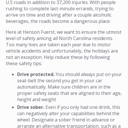
U.S roads in addition to 37,200 injuries. With people
rushing to complete last-minute errands, trying to
arrive on time and driving after a couple alcoholic
beverages, the roads become a dangerous place.
Here at Henson Fuerst, we want to ensure the utmost
level of safety among all North Carolina residents.
Too many lives are taken each year due to motor
vehicle accidents and unfortunately, the holidays are
not an exception. Help reduce these by following
these safety tips:
Drive protected.
You should always put on your
seat-belt the second you get in your car
automatically. Make sure children are in the
proper safety seats that are aligned to their age,
height and weight
Drive sober.
Even if you only had one drink, this
can negatively alter your capabilities behind the
wheel. Designate a sober friend in advance or
arrange an alternative transportation, such as a