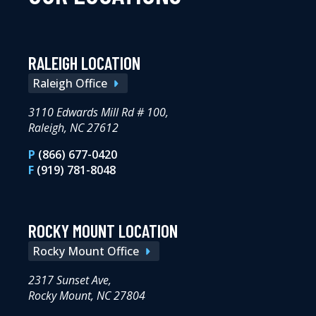
RALEIGH LOCATION
Raleigh Office
3110 Edwards Mill Rd # 100,
Raleigh, NC 27612
P
(866) 677-0420
F
(919) 781-8048
ROCKY MOUNT LOCATION
Rocky Mount Office
2317 Sunset Ave,
Rocky Mount, NC 27804