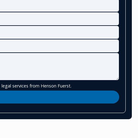
 legal services from Henson Fuerst.