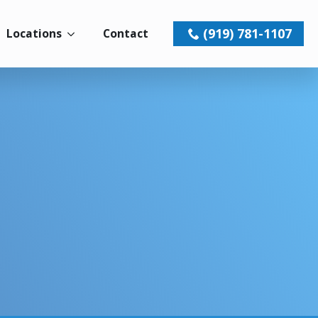
(919) 781-1107
Locations
Contact