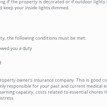
ng if the property is decorated or if outdoor lights
nd keep your inside lights dimmed.
lity, the following conditions must be met:
owed you a duty
d
property owner’s insurance company. This is good con
only responsible for your past and current medical e
earning capacity, costs related to essential chores
istress.