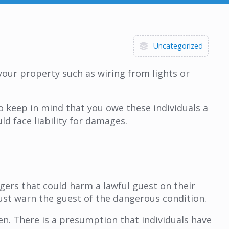
Uncategorized
your property such as wiring from lights or
to keep in mind that you owe these individuals a
ld face liability for damages.
gers that could harm a lawful guest on their
must warn the guest of the dangerous condition.
n. There is a presumption that individuals have