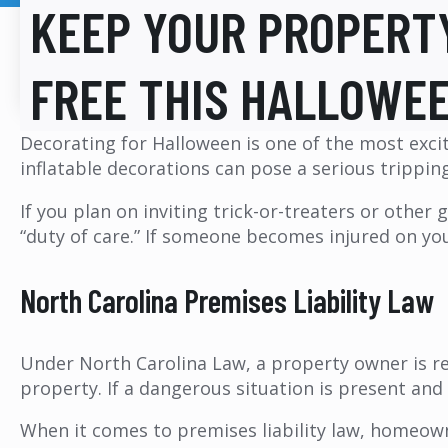
KEEP YOUR PROPERT
FREE THIS HALLOWE
Decorating for Halloween is one of the most excit
inflatable decorations can pose a serious trippin
If you plan on inviting trick-or-treaters or other
“duty of care.” If someone becomes injured on your
North Carolina Premises Liability Law
Under North Carolina Law, a property owner is re
property. If a dangerous situation is present an
When it comes to premises liability law, homeow