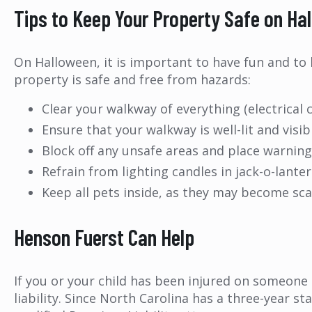
Tips to Keep Your Property Safe on Ha
On Halloween, it is important to have fun and to
property is safe and free from hazards:
Clear your walkway of everything (electrical c
Ensure that your walkway is well-lit and visib
Block off any unsafe areas and place warnin
Refrain from lighting candles in jack-o-lanter
Keep all pets inside, as they may become s
Henson Fuerst Can Help
If you or your child has been injured on someone 
liability. Since North Carolina has a three-year st