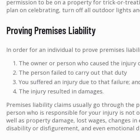
permission to be on a property for trick-or-treati
plan on celebrating, turn off all outdoor lights a
Proving Premises Liability
In order for an individual to prove premises liabi
The owner or person who caused the injury 
The person failed to carry out that duty
You suffered an injury due to that failure; an
The injury resulted in damages.
Premises liability claims usually go through the 
person who is responsible for your injury is not 
well as property damage, lost wages, changes in 
disability or disfigurement, and even emotional d