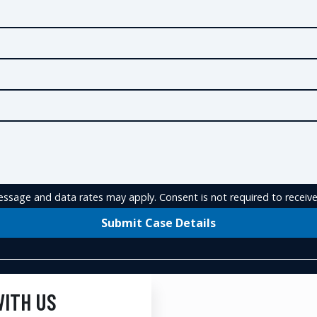
ssage and data rates may apply. Consent is not required to receive
Submit Case Details
WITH US