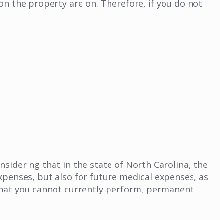
 on the property are on. Therefore, if you do not
sidering that in the state of North Carolina, the
xpenses, but also for future medical expenses, as
 that you cannot currently perform, permanent