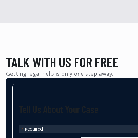
TALK WITH US FOR FREE
Getting legal help is only one step away.
Tell Us About Your Case
*
Required