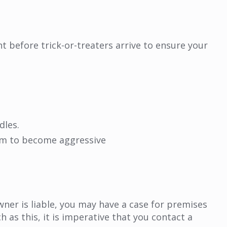
 before trick-or-treaters arrive to ensure your
dles.
em to become aggressive
wner is liable, you may have a case for premises
h as this, it is imperative that you contact a