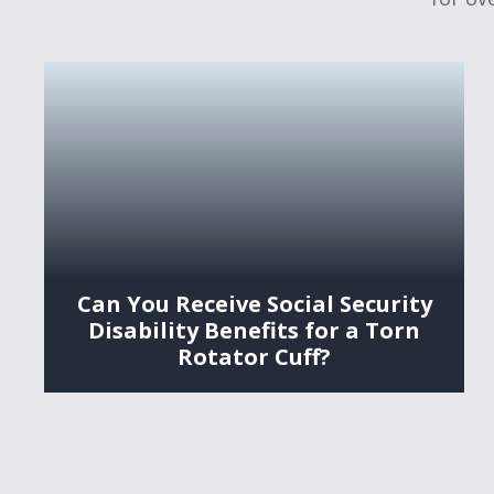
Can You Receive Social Security
Disability Benefits for a Torn
Rotator Cuff?