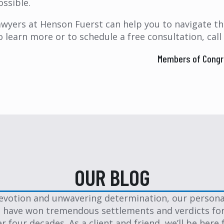
ossible.
awyers at Henson Fuerst can help you to navigate the
o learn more or to schedule a free consultation, call
Members of Congre
OUR BLOG
evotion and unwavering determination, our personal
 have won tremendous settlements and verdicts for
er four decades. As a client and friend, we’ll be here 