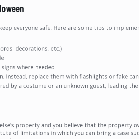
lloween
 keep everyone safe. Here are some tips to implement
ords, decorations, etc.)
le
g signs where needed
n. Instead, replace them with flashlights or fake can
cared by a costume or an unknown guest, leading th
else’s property and you believe that the property o
atute of limitations in which you can bring a case suc