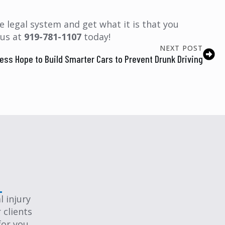
 legal system and get what it is that you
 us at
919-781-1107
today!
NEXT POST
ss Hope to Build Smarter Cars to Prevent Drunk Driving
 injury
 clients
for you