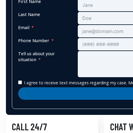
First Name
Last Name
Email
Phone Number
Tell us about your
situation
I agree to receive text messages regarding my case. Me
CALL 24/7
CHAT 