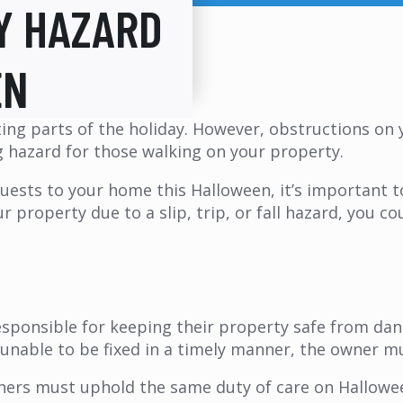
Y HAZARD
EN
ing parts of the holiday. However, obstructions on 
g hazard for those walking on your property.
 guests to your home this Halloween, it’s important 
 property due to a slip, trip, or fall hazard, you cou
sponsible for keeping their property safe from dan
d unable to be fixed in a timely manner, the owner 
ners must uphold the same duty of care on Hallowee