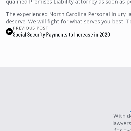
qualified Premises Liability attorney as soon as p
The experienced North Carolina Personal Injury l
deserve. We will fight for what serves you best. T
PREVIOUS POST
Social Security Payments to Increase in 2020
With d
lawyers
for ov