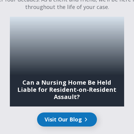
throughout the life of your case.
Can a Nursing Home Be Held
Liable for Resident-on-Resident
Assault?
Visit Our Blog