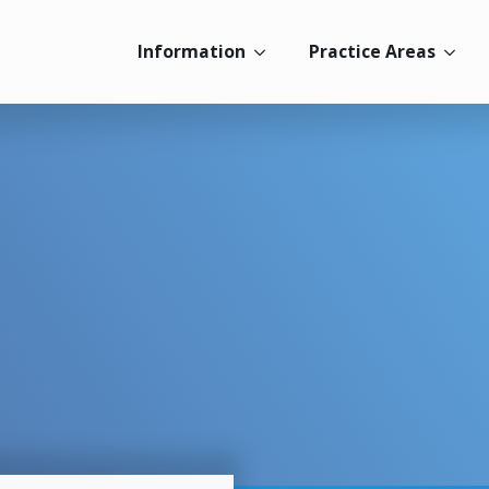
Information
Practice Areas