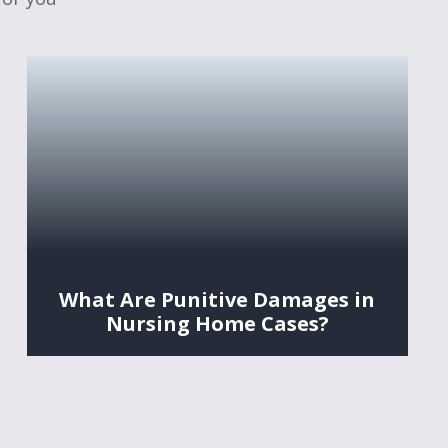
What Are Punitive Damages in
Nursing Home Cases?