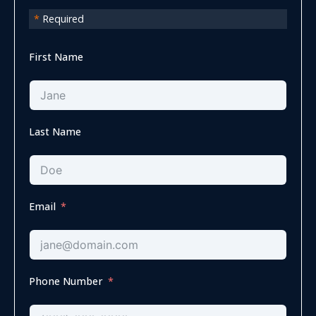
*
Required
First Name
Last Name
Email
Phone Number