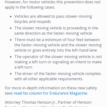
However, for motor vehicles this prevention does not
apply in the following cases:
Vehicles are allowed to pass slower-moving
bicycles and mopeds
The slower moving vehicle is proceeding in the
same direction as the faster-moving vehicle
There must be a minimum of four feet between
the faster-moving vehicle and the slower moving
vehicle or goes entirely into the left-hand lane
The operator of the slower moving vehicle is not
making a left turn or signaling an intent to make
a left turn
The driver of the faster-moving vehicle complies
with all other applicable requirements.
For more in-depth information on these new safety
laws
read his column for Endurance Magazine.
Attorney Thomas Henson Jr., Partner of Henson