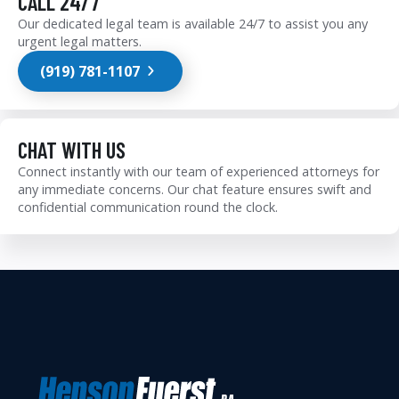
CALL 24/7
Our dedicated legal team is available 24/7 to assist you any
urgent legal matters.
(919) 781-1107
CHAT WITH US
Connect instantly with our team of experienced attorneys for
any immediate concerns. Our chat feature ensures swift and
confidential communication round the clock.