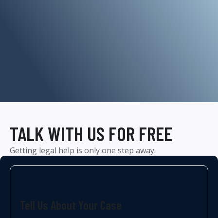
TALK WITH US FOR FREE
Getting legal help is only one step away.
Tell Us About Your Case