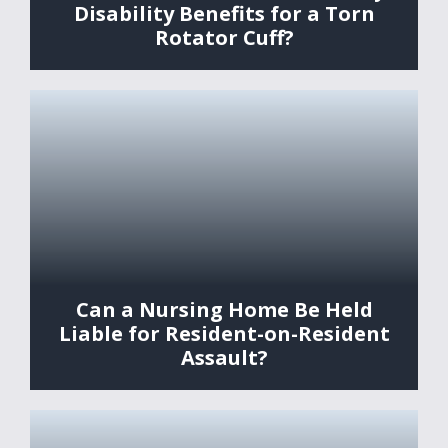
Disability Benefits for a Torn
Rotator Cuff?
Can a Nursing Home Be Held
Liable for Resident-on-Resident
Assault?