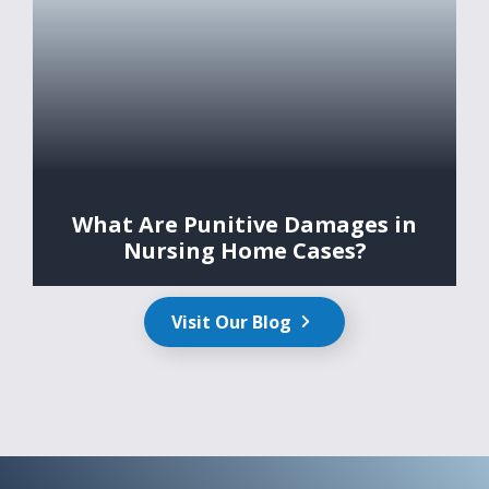
What Are Punitive Damages in
Nursing Home Cases?
Visit Our Blog