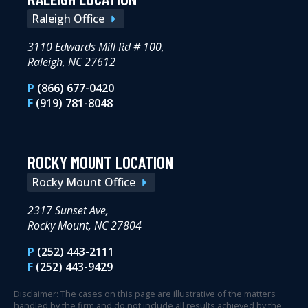
Raleigh Office
3110 Edwards Mill Rd # 100,
Raleigh, NC 27612
P
(866) 677-0420
F
(919) 781-8048
ROCKY MOUNT LOCATION
Rocky Mount Office
2317 Sunset Ave,
Rocky Mount, NC 27804
P
(252) 443-2111
F
(252) 443-9429
Disclaimer: The cases on this page are illustrative of the matters
handled by the firm and do not include all results achieved by the