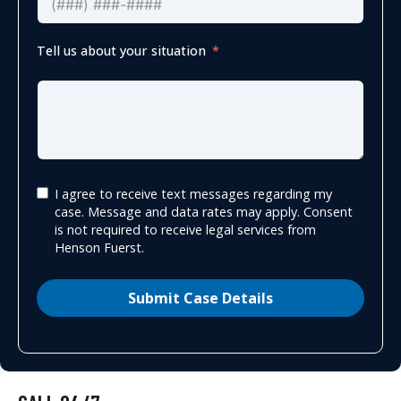
Tell us about your situation
I agree to receive text messages regarding my
case. Message and data rates may apply. Consent
is not required to receive legal services from
Henson Fuerst.
Submit Case Details