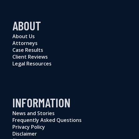
ABOUT
About Us
Attorneys
Case Results
Client Reviews
Legal Resources
INFORMATION
News and Stories
Frequently Asked Questions
Privacy Policy
Disclaimer