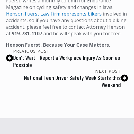
Fuerst, writes a monthly column for Endurance
Magazine on cycling safety and changes in laws.
Henson Fuerst Law Firm represents bikers
involved in
accidents, so if you have any questions about a biking
accident, please feel free to contact Attorney Henson
at
919-781-1107
and he will speak with you for free.
Henson Fuerst, Because Your Case Matters.
PREVIOUS POST
Don’t Wait – Report a Workplace Injury As Soon as
Possible
NEXT POST
National Teen Driver Safety Week Starts this
Weekend