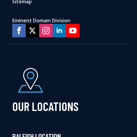
Sitemap
Eminent Domain Division
OUR LOCATIONS
RALEIGH LOCATION