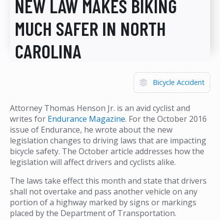
NEW LAW MAKES BIKING
MUCH SAFER IN NORTH
CAROLINA
Bicycle Accident
Attorney Thomas Henson Jr. is an avid cyclist and
writes for
Endurance Magazine
. For the October 2016
issue of Endurance, he wrote about the new
legislation changes to driving laws that are impacting
bicycle safety. The October article addresses how the
legislation will affect drivers and cyclists alike.
The laws take effect this month and state that drivers
shall not overtake and pass another vehicle on any
portion of a highway marked by signs or markings
placed by the Department of Transportation.