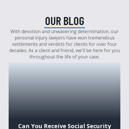
OUR BLOG
With devotion and unwavering determination, our
personal injury lawyers have won tremendous
settlements and verdicts for clients for over four
decades. As a client and friend, we’ll be here for you
throughout the life of your case.
Can You Receive Social Security