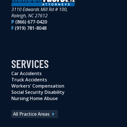
3110 Edwards Mill Rd # 100,
Raleigh, NC 27612
P
(866) 677-0420
F
(919) 781-8048
SERVICES
Car Accidents
Truck Accidents
Workers' Compensation
Social Security Disability
Nursing Home Abuse
All Practice Areas