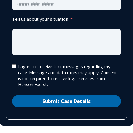
Tell us about your situation
I agree to receive text messages regarding my
case. Message and data rates may apply. Consent
is not required to receive legal services from
Henson Fuerst.
Submit Case Details