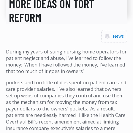
MORE IDEAS ON TORT
REFORM
News
During my years of suing nursing home operators for
patient neglect and abuse, I’ve learned to follow the
money: When I have followed the money, I’ve learned
that too much of it goes in owners’
pockets and too little of it is spent on patient care and
care provider salaries. I’ve also learned that owners
set up webs of companies they control and use them
as the mechanism for moving the money from tax
payer dollars to the owners’ pockets. As a result,
patients are needlessly harmed. I like the Health Care
Overhaul Bill’s recent amendment aimed at limiting
insurance company executive’s salaries to a mere