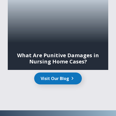
What Are Punitive Damages in
Nursing Home Cases?
Visit Our Blog