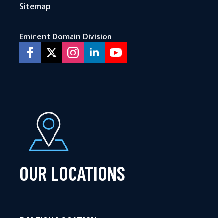
Sitemap
Eminent Domain Division
OUR LOCATIONS