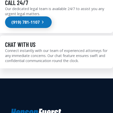
CALL 24/7
Our dedicated legal team is available 24/7 to assist you any
urgent legal matters.
(919) 781-1107
CHAT WITH US
Connect instantly with our team of experienced attorneys for
any immediate concerns. Our chat feature ensures swift and
confidential communication round the clock.