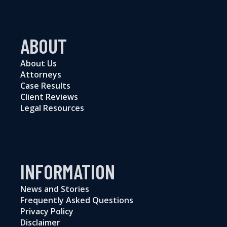
ABOUT
About Us
Attorneys
Case Results
Client Reviews
Legal Resources
INFORMATION
News and Stories
Frequently Asked Questions
Privacy Policy
Disclaimer