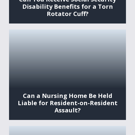
Disability Benefits for a Torn
Rotator Cuff?
Can a Nursing Home Be Held
Liable for Resident-on-Resident
Assault?