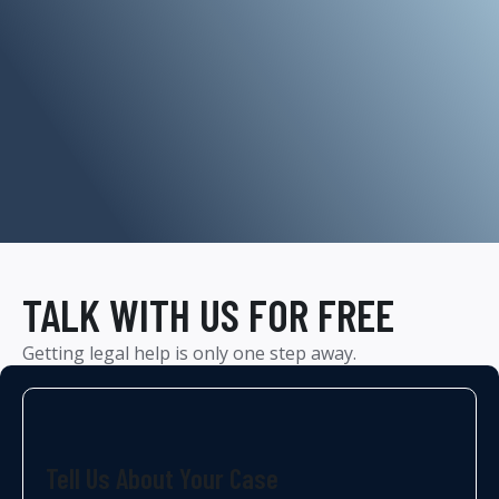
TALK WITH US FOR FREE
Getting legal help is only one step away.
Tell Us About Your Case