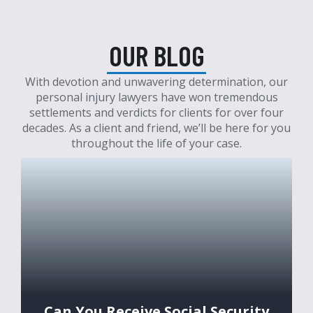
OUR BLOG
With devotion and unwavering determination, our
personal injury lawyers have won tremendous
settlements and verdicts for clients for over four
decades. As a client and friend, we’ll be here for you
throughout the life of your case.
Can You Receive Social Security