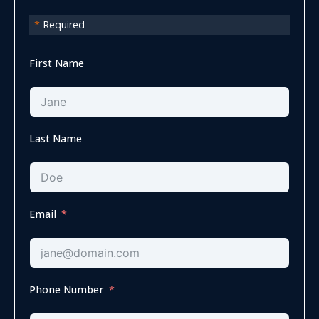
*
Required
First Name
Last Name
Email
Phone Number