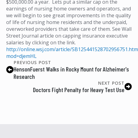
$500,000.00 a year. Lets put a similar cap on the
earnings of nursing home owners and operators, and
we will begin to see great improvements in the quality
of life of nursing home residents and the underpaid,
overworked providers that take care of them. See Wall
Street Journal article on capping insurance executive
salaries by clicking on the link.
http://online.wsj.com/article/SB125441528702956751.htm
mod=djemHL
PREVIOUS POST
HensonFuerst Walks in Rocky Mount for Alzheimer's
Research
NEXT POST
Doctors Fight Penalty for Heavy Test Use