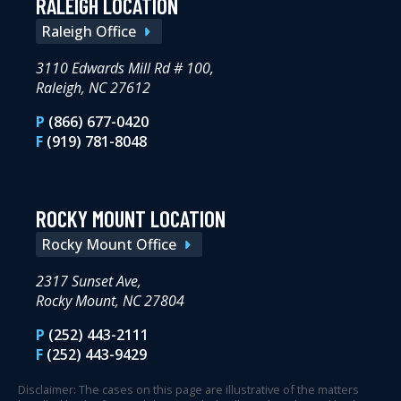
RALEIGH LOCATION
Raleigh Office
3110 Edwards Mill Rd # 100,
Raleigh, NC 27612
P
(866) 677-0420
F
(919) 781-8048
ROCKY MOUNT LOCATION
Rocky Mount Office
2317 Sunset Ave,
Rocky Mount, NC 27804
P
(252) 443-2111
F
(252) 443-9429
Disclaimer: The cases on this page are illustrative of the matters