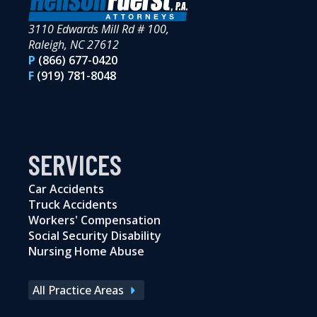
3110 Edwards Mill Rd # 100,
Raleigh, NC 27612
P
(866) 677-0420
F
(919) 781-8048
SERVICES
Car Accidents
Truck Accidents
Workers' Compensation
Social Security Disability
Nursing Home Abuse
All Practice Areas