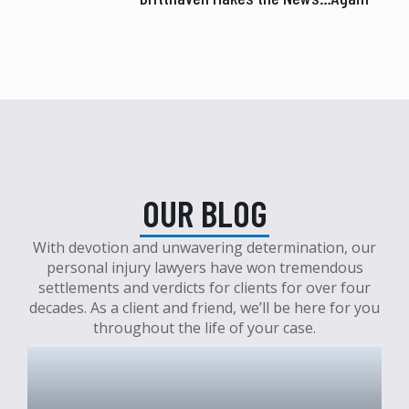
OUR BLOG
With devotion and unwavering determination, our
personal injury lawyers have won tremendous
settlements and verdicts for clients for over four
decades. As a client and friend, we’ll be here for you
throughout the life of your case.