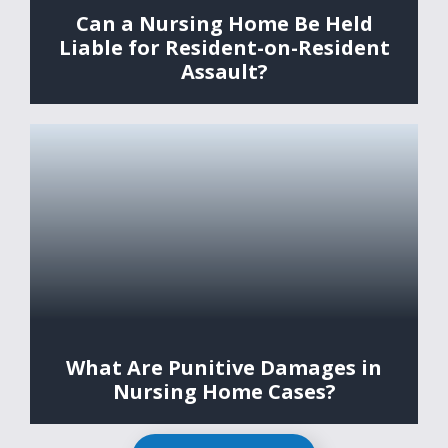
Can a Nursing Home Be Held
Liable for Resident-on-Resident
Assault?
What Are Punitive Damages in
Nursing Home Cases?