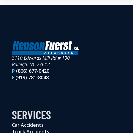
3110 Edwards Mill Rd # 100,
Raleigh, NC 27612
P
(866) 677-0420
F
(919) 781-8048
SERVICES
Car Accidents
Truck Accidents