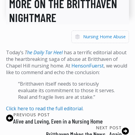
MORE ON THE BRITTHAVEN
NIGHTMARE
Nursing Home Abuse
Today’s
T
he Daily Tar Heel
has a terrific editorial about
the heartbreaking saga of abuse at Britthaven of
Chapel Hill nursing home. At
HensonFuerst
, we would
like to commend and echo the conclusion:
“Britthaven itself needs to seriously
evaluate its commitment to those it serves.
Real and fragile lives are at stake.”
Click here to read the full editorial
.
PREVIOUS POST
Alive and Loving, Even in a Nursing Home
NEXT POST
Britthaven Makes the News…Again