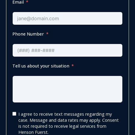
Email
Phone Number
Tell us about your situation
I agree to receive text messages regarding my
case. Message and data rates may apply. Consent
is not required to receive legal services from
Henson Fuerst.