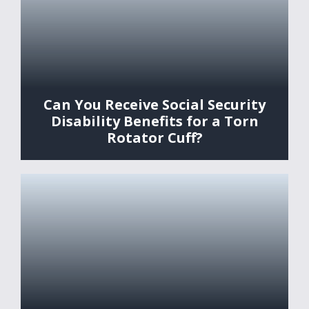
Can You Receive Social Security
Disability Benefits for a Torn
Rotator Cuff?