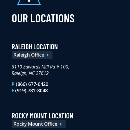
OUR LOCATIONS
RALEIGH LOCATION
Raleigh Office
3110 Edwards Mill Rd # 100,
Raleigh, NC 27612
P
(866) 677-0420
F
(919) 781-8048
ROCKY MOUNT LOCATION
Rocky Mount Office