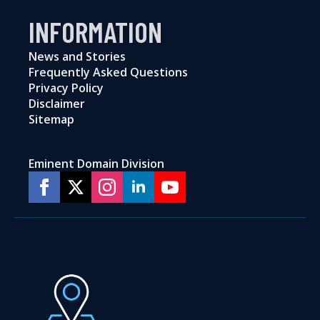
INFORMATION
News and Stories
Frequently Asked Questions
Privacy Policy
Disclaimer
Sitemap
Eminent Domain Division