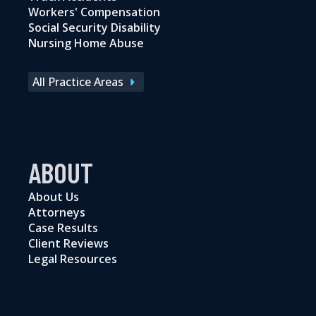
Workers' Compensation
Social Security Disability
Nursing Home Abuse
All Practice Areas
ABOUT
About Us
Attorneys
Case Results
Client Reviews
Legal Resources