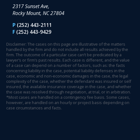
2317 Sunset Ave,
Rocky Mount, NC 27804
P
(252) 443-2111
F
(252) 443-9429
Disclaimer: The cases on this page are illustrative of the matters
handled by the firm and do not include all results achieved by the
firm. The outcome of a particular case can’t be predicated by a
lawyer’s or firm’s past results. Each case is different, and the value
of a case can depend on a number of factors, such as: the facts
concerning liability in the case, potential liability defenses in the
case, economic and non-economic damages in the case, the legal
complexity of the case, whether the defendant was insured or self
insured, the available insurance coverage in the case, and whether
the case was resolved through negotiation, at trial, or in arbitration.
*Most cases are handled on a contingency fee basis. Some cases,
however, are handled on an hourly or project basis depending on
case circumstances and facts.