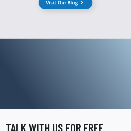
Visit Our Blog
TALK WITH US FOR FREE