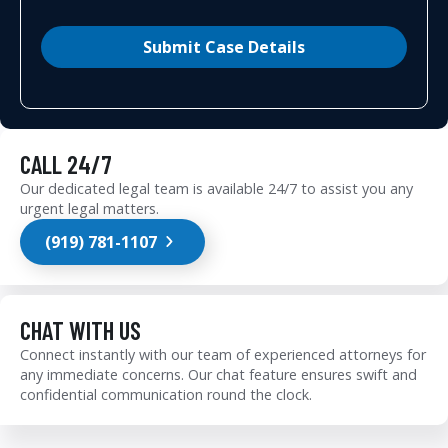
Submit Case Details
CALL 24/7
Our dedicated legal team is available 24/7 to assist you any
urgent legal matters.
(919) 781-1107
CHAT WITH US
Connect instantly with our team of experienced attorneys for
any immediate concerns. Our chat feature ensures swift and
confidential communication round the clock.