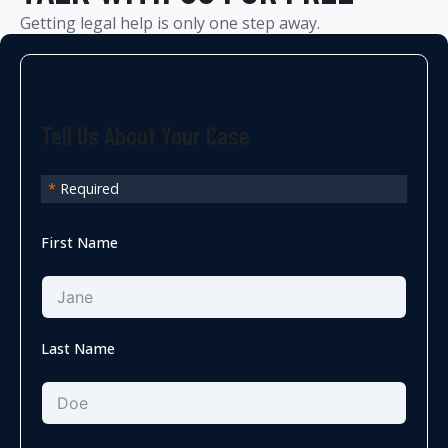
Getting legal help is only one step away.
Tell Us About Your Case
*
Required
First Name
Last Name