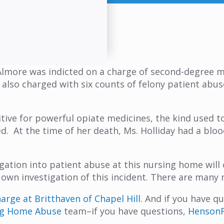
lmore was indicted on a charge of second-degree mu
 also charged with six counts of felony patient abuse
tive for powerful opiate medicines, the kind used to
ed. At the time of her death, Ms. Holliday had a bl
igation into patient abuse at this nursing home will
 own investigation of this incident. There are man
rge at Britthaven of Chapel Hill
. And if you have 
ng Home Abuse
team–if you have questions,
HensonF