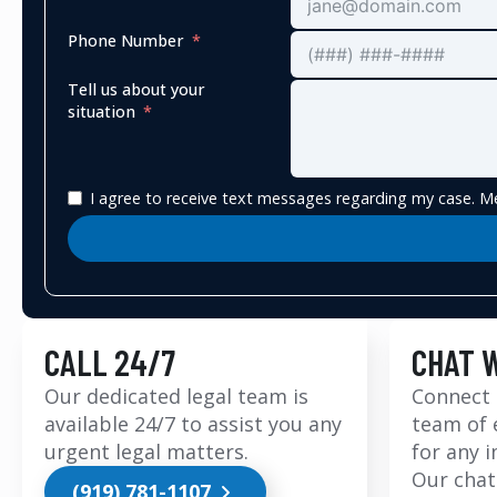
Phone Number
Tell us about your
situation
I agree to receive text messages regarding my case. Me
CALL 24/7
CHAT 
Our dedicated legal team is
Connect 
available 24/7 to assist you any
team of 
urgent legal matters.
for any 
Our chat
(919) 781-1107