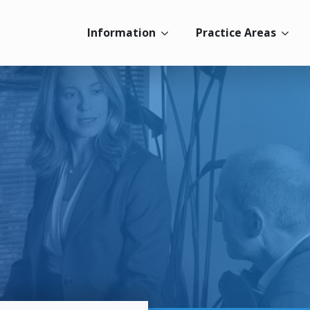
Information
Practice Areas