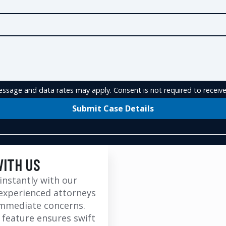
ssage and data rates may apply. Consent is not required to receive
Submit Case Details
WITH US
instantly with our
experienced attorneys
immediate concerns.
 feature ensures swift