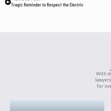
Tragic Reminder to Respect the Electric
With d
lawyers
for ov