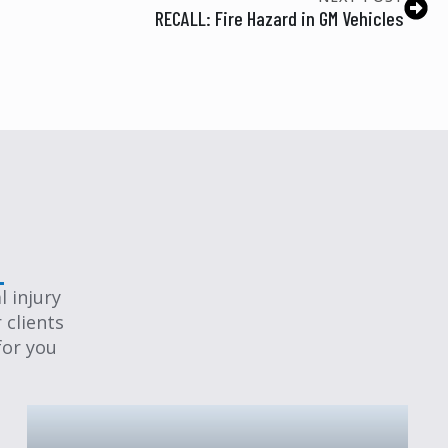
RECALL: Fire Hazard in GM Vehicles
 injury
 clients
for you