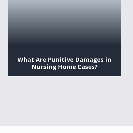
What Are Punitive Damages in
Nursing Home Cases?