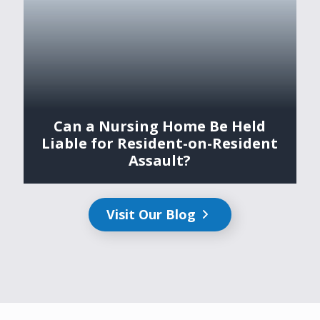
Can a Nursing Home Be Held
Liable for Resident-on-Resident
Assault?
Visit Our Blog