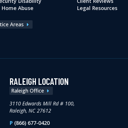
ecurity Disability
Client Reviews
g Home Abuse
Legal Resources
ctice Areas
RALEIGH LOCATION
Raleigh Office
3110 Edwards Mill Rd # 100,
Raleigh, NC 27612
P
(866) 677-0420