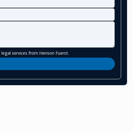
 legal services from Henson Fuerst.