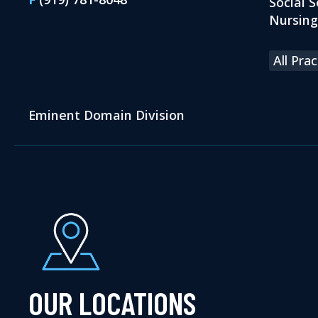
Social S
Nursin
All Pra
Eminent Domain Division
OUR LOCATIONS