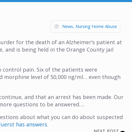
News
Nursing Home Abuse
rder for the death of an Alzheimer’s patient at
, and is being held in the Orange County jail
 control pain. Six of the patients were
ood morphine level of 50,000 ng/ml… even though
 continue, and that an arrest has been made. Our
y more questions to be answered….
questions about what you can do about suspected
uerst has answers
.
NEXT POST