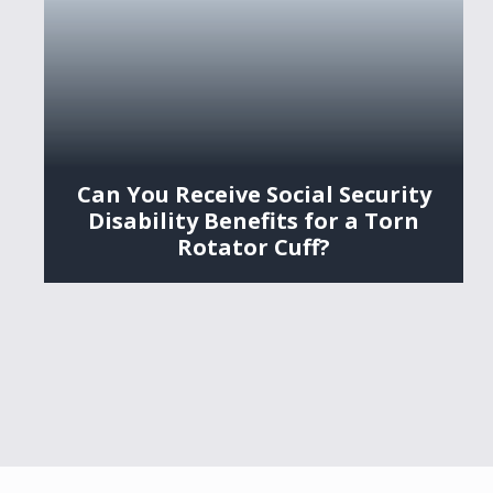
Can You Receive Social Security
Disability Benefits for a Torn
Rotator Cuff?