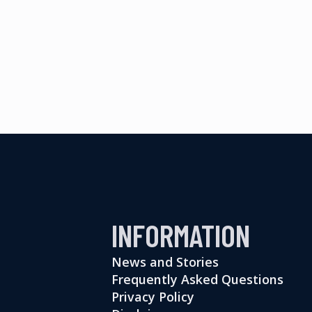
INFORMATION
News and Stories
Frequently Asked Questions
Privacy Policy