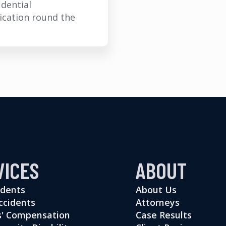
idential
cation round the
VICES
ABOUT
idents
About Us
ccidents
Attorneys
' Compensation
Case Results