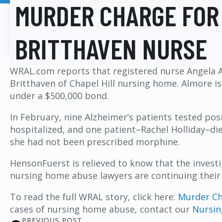
MURDER CHARGE FOR
BRITTHAVEN NURSE
WRAL.com reports that registered nurse Angela A
Britthaven of Chapel Hill nursing home. Almore is
under a $500,000 bond.
In February, nine Alzheimer’s patients tested posi
hospitalized, and one patient–Rachel Holliday–di
she had not been prescribed morphine.
HensonFuerst is relieved to know that the invest
nursing home abuse lawyers are continuing their
To read the full WRAL story, click here:
Murder Cha
cases of nursing home abuse, contact our
Nursi
PREVIOUS POST