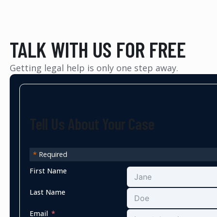
TALK WITH US FOR FREE
Getting legal help is only one step away.
Tell Us About Your Case
*
Required
First Name
Last Name
Email