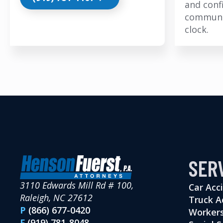
and conf
communi
clock.
SER
3110 Edwards Mill Rd # 100,
Car Acc
Raleigh, NC 27612
Truck A
P
(866) 677-0420
Workers
F
(919) 781-8048