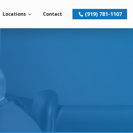
(919) 781-1107
Locations
Contact