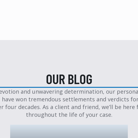
OUR BLOG
evotion and unwavering determination, our personal
 have won tremendous settlements and verdicts for
er four decades. As a client and friend, we’ll be here 
throughout the life of your case.