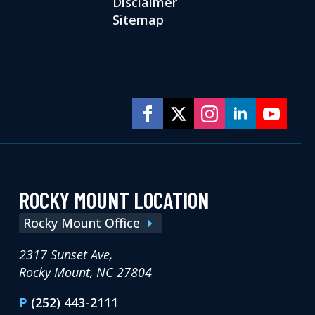
Disclaimer
Sitemap
ROCKY MOUNT LOCATION
Rocky Mount Office
2317 Sunset Ave,
Rocky Mount, NC 27804
P
(252) 443-2111