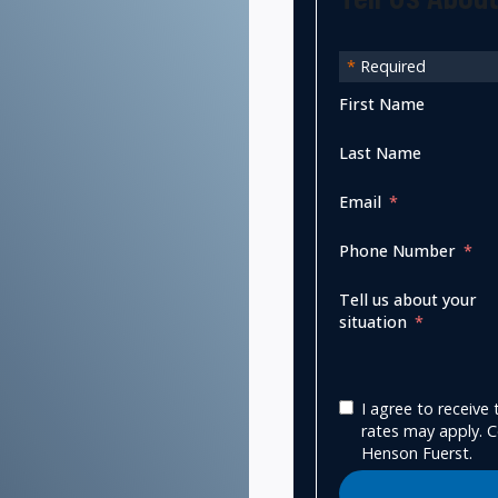
*
Required
First Name
Last Name
Email
Phone Number
Tell us about your
situation
I agree to receiv
rates may apply. C
Henson Fuerst.