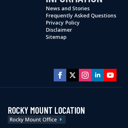
News and Stories
Frequently Asked Questions
Privacy Policy
Disclaimer
Sitemap
ROCKY MOUNT LOCATION
Rocky Mount Office