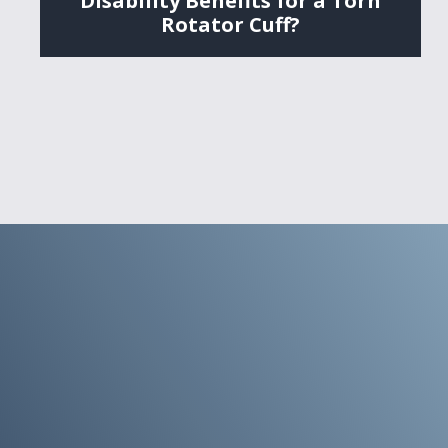
Disability Benefits for a Torn
Rotator Cuff?