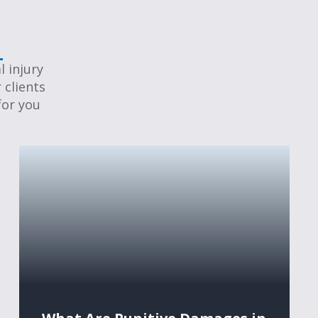
 injury
 clients
for you