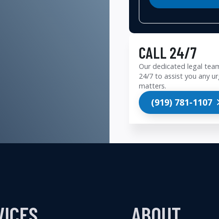
CALL 24/7
Our dedicated legal team
24/7 to assist you any ur
matters.
(919) 781-1107
VICES
ABOUT