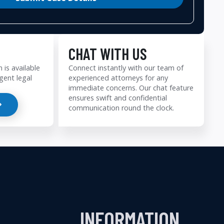
CHAT WITH US
 is available
Connect instantly with our team of
gent legal
experienced attorneys for any
immediate concerns. Our chat feature
ensures swift and confidential
communication round the clock.
INFORMATION