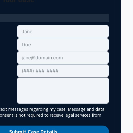
e text messages regarding my case. Message and data
onsent is not required to receive legal services from
Submit Case Details