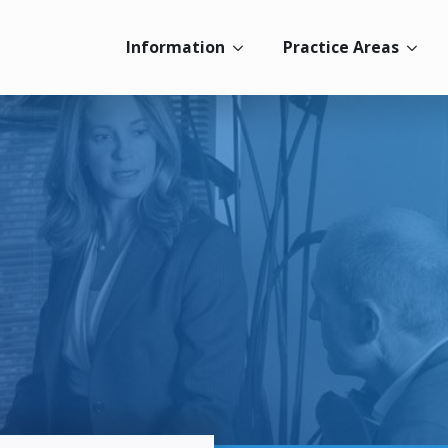
Information
Practice Areas