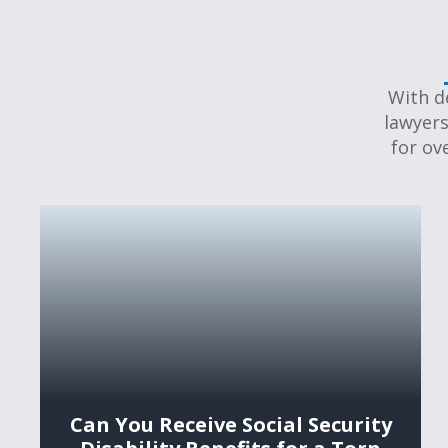
With d
lawyers
for ov
Can You Receive Social Security