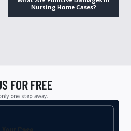
What Are Punitive Damages in
Nursing Home Cases?
US FOR FREE
 only one step away.
t Your Case