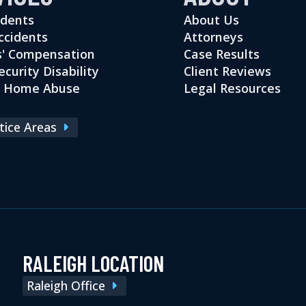
idents
About Us
ccidents
Attorneys
' Compensation
Case Results
ecurity Disability
Client Reviews
g Home Abuse
Legal Resources
ctice Areas
RALEIGH LOCATION
Raleigh Office