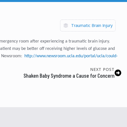
Traumatic Brain Injury
 emergency room after experiencing a traumatic brain injury.
patient may be better off receiving higher levels of glucose and
CLA Newsroom:
http://www.newsroom.ucla.edu/portal/ucla/could-
NEXT POST
Shaken Baby Syndrome a Cause for Concern