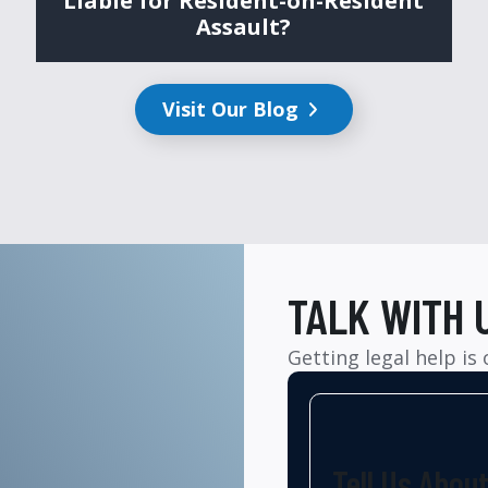
Liable for Resident-on-Resident
Assault?
Visit Our Blog
TALK WITH 
Getting legal help is
Tell Us Abou