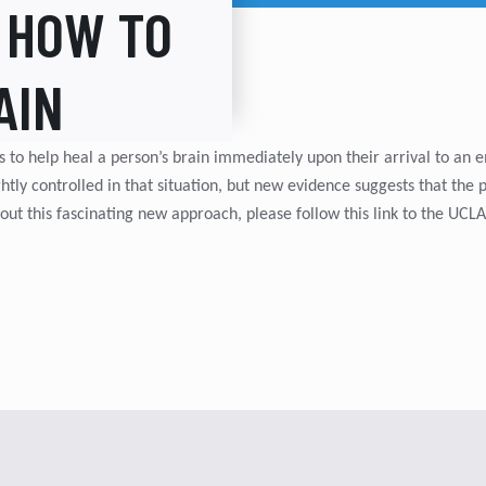
 HOW TO
AIN
s to help heal a person’s brain immediately upon their arrival to an
htly controlled in that situation, but new evidence suggests that the 
ut this fascinating new approach, please follow this link to the U