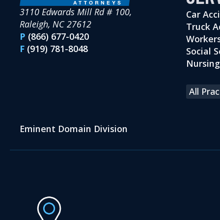
3110 Edwards Mill Rd # 100,
Car Acc
Raleigh, NC 27612
Truck A
P
(866) 677-0420
Workers
F
(919) 781-8048
Social S
Nursin
All Pra
Eminent Domain Division