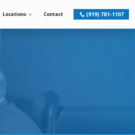
(919) 781-1107
Locations
Contact