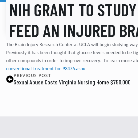
NIH GRANT TO STUDY
FEED AN INJURED BR
The Brain Injury Research Center at UCLA will begin studying way
Previously it has been thought that glucose levels needed to be tig
other compounds in order to improve recovery. To learn more abo
conventional-treatment-for-93476.aspx
PREVIOUS POST
Sexual Abuse Costs Virginia Nursing Home $750,000