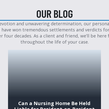
OUR BLOG
evotion and unwavering determination, our personal
 have won tremendous settlements and verdicts for
er four decades. As a client and friend, we’ll be here 
throughout the life of your case.
Can a Nursing Home Be Held