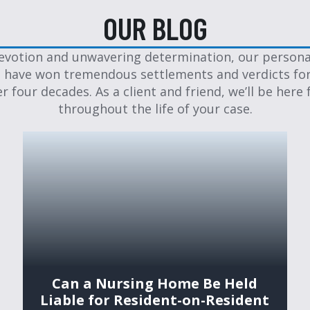
OUR BLOG
evotion and unwavering determination, our personal
 have won tremendous settlements and verdicts for
er four decades. As a client and friend, we’ll be here 
throughout the life of your case.
Can a Nursing Home Be Held
Liable for Resident-on-Resident