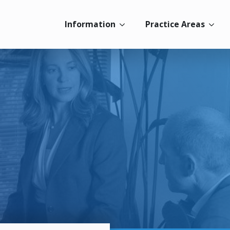
Information
Practice Areas