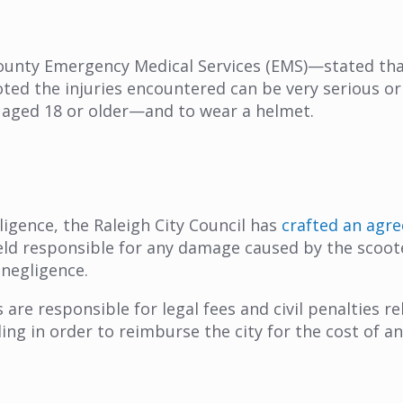
County Emergency Medical Services (EMS)—stated t
ted the injuries encountered can be very serious or
e aged 18 or older—and to wear a helmet.
igence, the Raleigh City Council has
crafted an agr
eld responsible for any damage caused by the scoo
 negligence.
re responsible for legal fees and civil penalties r
ing in order to reimburse the city for the cost of a