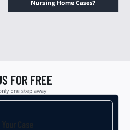
Nursing Home Cases?
US FOR FREE
 only one step away.
t Your Case