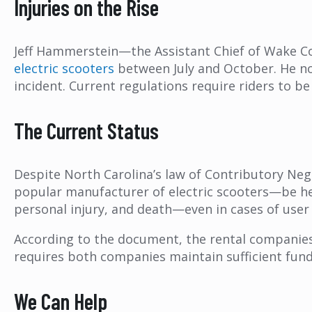
Injuries on the Rise
Jeff Hammerstein—the Assistant Chief of Wake 
electric scooters
between July and October. He no
incident. Current regulations require riders to b
The Current Status
Despite North Carolina’s law of Contributory Negl
popular manufacturer of electric scooters—be h
personal injury, and death—even in cases of user
According to the document, the rental companies a
requires both companies maintain sufficient fund
We Can Help