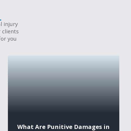
 injury
 clients
for you
What Are Punitive Damages in