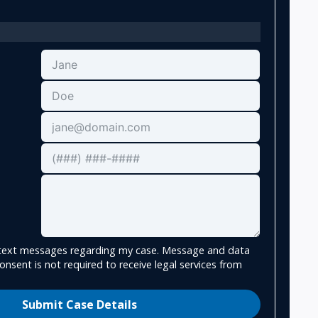
e text messages regarding my case. Message and data
onsent is not required to receive legal services from
Submit Case Details