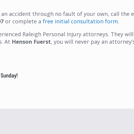
in an accident through no fault of your own, call the
07
or complete a
free initial consultation form
.
rienced Raleigh Personal Injury attorneys. They will 
s. At
Henson Fuerst
, you will never pay an attorne
k Sunday!