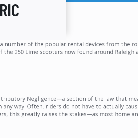
RIC
d a number of the popular rental devices from the r
y of the 250 Lime scooters now found around Raleigh ar
ntributory Negligence—a section of the law that mea
in any way. Often, riders do not have to actually cau
rs, this greatly raises the stakes—as most home and