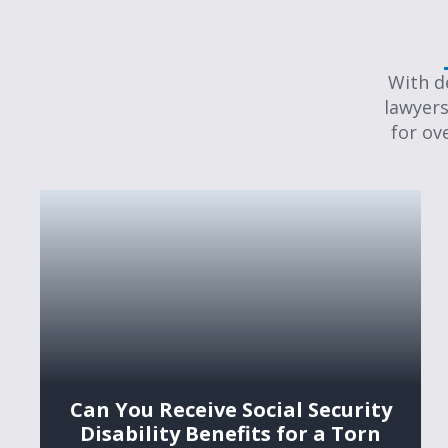
With d
lawyers
for ov
Can You Receive Social Security
Disability Benefits for a Torn