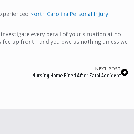
 experienced
North Carolina Personal Injury
investigate every detail of your situation at no
y’s fee up front—and you owe us nothing unless we
NEXT POST
Nursing Home Fined After Fatal Accident