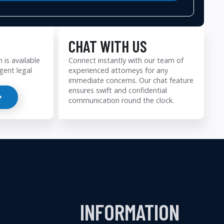
CHAT WITH US
 is available
Connect instantly with our team of
gent legal
experienced attorneys for any
immediate concerns. Our chat feature
ensures swift and confidential
communication round the clock.
INFORMATION