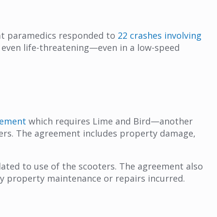
hat paramedics responded to
22 crashes involving
 even life-threatening—even in a low-speed
eement
which requires Lime and Bird—another
ters. The agreement includes property damage,
elated to use of the scooters. The agreement also
ny property maintenance or repairs incurred.