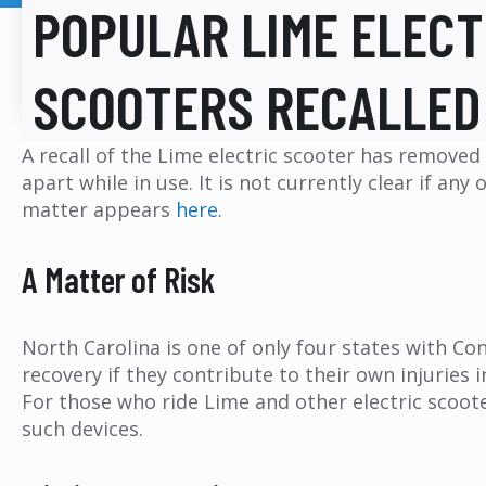
POPULAR LIME ELECT
SCOOTERS RECALLED
A recall of the Lime electric scooter has remove
apart while in use. It is not currently clear if an
matter appears
here
.
A Matter of Risk
North Carolina is one of only four states with Co
recovery if they contribute to their own injuries 
For those who ride Lime and other electric scoote
such devices.