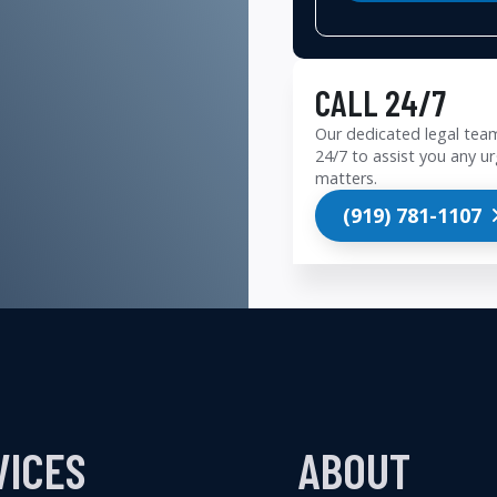
CALL 24/7
Our dedicated legal team
24/7 to assist you any ur
matters.
(919) 781-1107
VICES
ABOUT