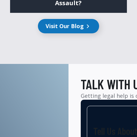
Assault?
Visit Our Blog
TALK WITH 
Getting legal help is
Tell Us Abou