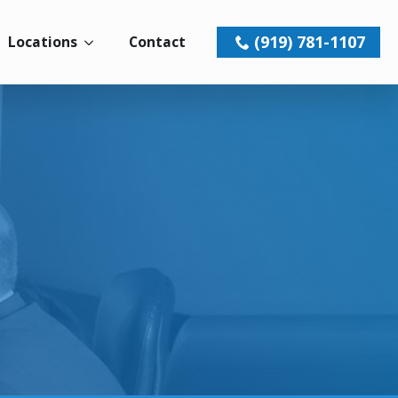
(919) 781-1107
Locations
Contact