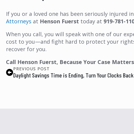
If you or a loved one has been seriously injured 
Attorneys
at
Henson Fuerst
today at
919-781-11
When you call, you will speak with one of our expe
cost to you—and fight hard to protect your right
recover for you.
Call Henson Fuerst, Because Your Case Matters
PREVIOUS POST
Daylight Savings Time is Ending, Turn Your Clocks Bac