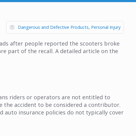
Dangerous and Defective Products
Personal Injury
oads after people reported the scooters broke
e part of the recall. A detailed article on the
ns riders or operators are not entitled to
se the accident to be considered a contributor.
 auto insurance policies do not typically cover