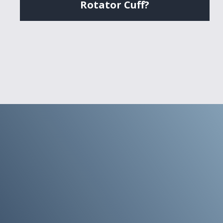
Rotator Cuff?