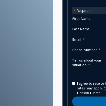
*
Required
First Name
Last Name
Email
Phone Number
Tell us about your
situation
I agree to receiv
rates may apply. C
Henson Fuerst.