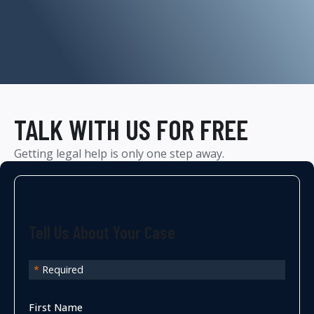
TALK WITH US FOR FREE
Getting legal help is only one step away.
Tell Us About Your Case
*
Required
First Name