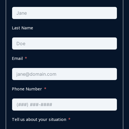
Last Name
Email
Phone Number
Tell us about your situation