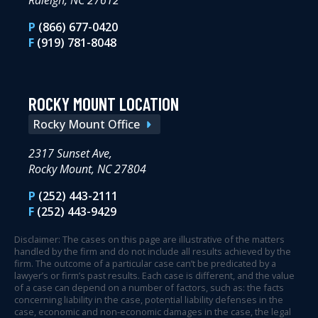
Raleigh, NC 27612
P
(866) 677-0420
F
(919) 781-8048
ROCKY MOUNT LOCATION
Rocky Mount Office
2317 Sunset Ave,
Rocky Mount, NC 27804
P
(252) 443-2111
F
(252) 443-9429
Disclaimer: The cases on this page are illustrative of the matters
handled by the firm and do not include all results achieved by the
firm. The outcome of a particular case can’t be predicated by a
lawyer’s or firm’s past results. Each case is different, and the value
of a case can depend on a number of factors, such as: the facts
concerning liability in the case, potential liability defenses in the
case, economic and non-economic damages in the case, the legal