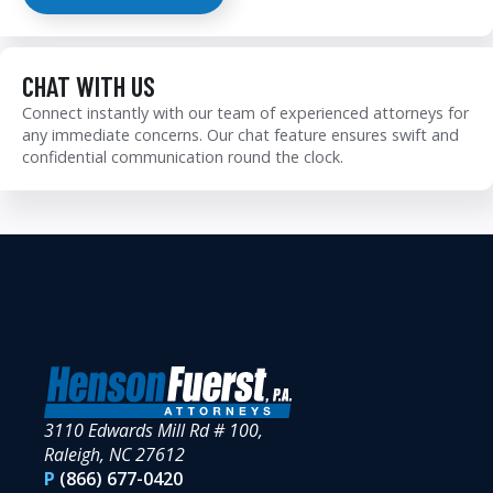
CHAT WITH US
Connect instantly with our team of experienced attorneys for
any immediate concerns. Our chat feature ensures swift and
confidential communication round the clock.
3110 Edwards Mill Rd # 100,
Raleigh, NC 27612
P
(866) 677-0420