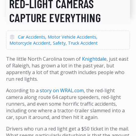
RED-LIGHT CAMERAS
CAPTURE EVERYTHING
Car Accidents
Motor Vehicle Accidents
Motorcycle Accident
Safety
Truck Accident
The little North Carolina town of
Knightdale
, just east
of Raleigh, has grown a lot in the past year, but
apparently a lot of that growth includes people who
run red lights.
According to a
story on WRAL.com
, the red-light
camera along route 64 capture speeders, red-light
runners, and even some horrific traffic accidents,
including one where a tractor-trailer slammed into a
car, spun it around, and then hit it again.
Drivers who run a red light get a $50 ticket in the mail.
What seems particularly disturbing is that the amount