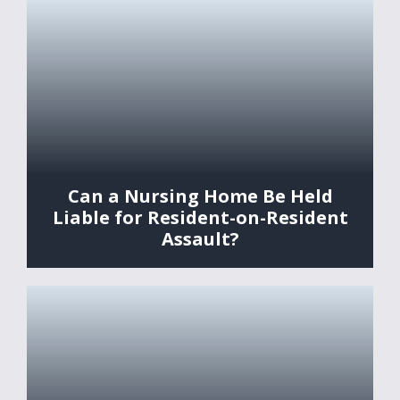
Can a Nursing Home Be Held
Liable for Resident-on-Resident
Assault?