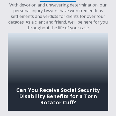
With devotion and unwavering determination, our
personal injury lawyers have won tremendous
settlements and verdicts for clients for over four
decades. As a client and friend, we’ll be here for you
throughout the life of your case.
Can You Receive Social Security
Disability Benefits for a Torn
Rotator Cuff?