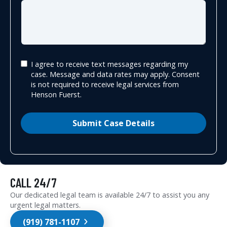
I agree to receive text messages regarding my
case. Message and data rates may apply. Consent
is not required to receive legal services from
Henson Fuerst.
Submit Case Details
CALL 24/7
Our dedicated legal team is available 24/7 to assist you any
urgent legal matters.
(919) 781-1107