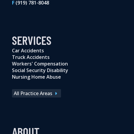
F
(919) 781-8048
SERVICES
Car Accidents
Truck Accidents
Workers' Compensation
Social Security Disability
Nursing Home Abuse
All Practice Areas
ABOUT