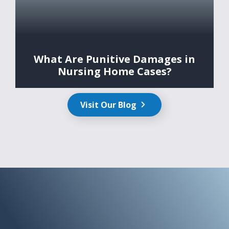
What Are Punitive Damages in
Nursing Home Cases?
Visit Our Blog