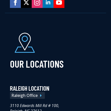
OUR LOCATIONS
RALEIGH LOCATION
Raleigh Office
3110 Edwards Mill Rd # 100,