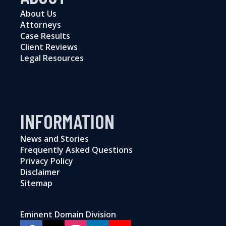
About Us
Attorneys
Case Results
Client Reviews
Legal Resources
INFORMATION
News and Stories
Frequently Asked Questions
Privacy Policy
Disclaimer
Sitemap
Eminent Domain Division