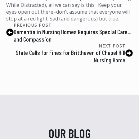
While Distracted), all we can say is this: Keep your
eyes open out there–don’t assume that everyone will
stop at a red light. Sad (and dangerous) but true.
PREVIOUS POST
Dementia in Nursing Homes Requires Special Care…
and Compassion
NEXT POST
State Calls for Fines for Britthaven of Chapel Hill
Nursing Home
OUR BLOG