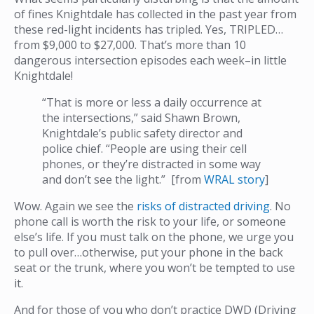
of fines Knightdale has collected in the past year from
these red-light incidents has tripled. Yes, TRIPLED…
from $9,000 to $27,000. That’s more than 10
dangerous intersection episodes each week–in little
Knightdale!
“That is more or less a daily occurrence at
the intersections,” said Shawn Brown,
Knightdale’s public safety director and
police chief. “People are using their cell
phones, or they’re distracted in some way
and don’t see the light.” [from
WRAL story
]
Wow. Again we see the
risks of distracted driving
. No
phone call is worth the risk to your life, or someone
else’s life. If you must talk on the phone, we urge you
to pull over…otherwise, put your phone in the back
seat or the trunk, where you won’t be tempted to use
it.
And for those of you who don’t practice DWD (Driving