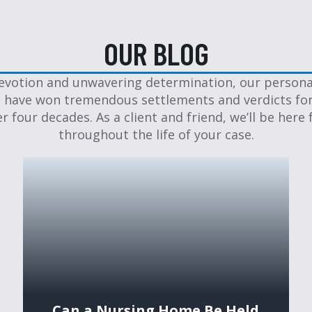
OUR BLOG
evotion and unwavering determination, our personal
 have won tremendous settlements and verdicts for
er four decades. As a client and friend, we’ll be here 
throughout the life of your case.
Can a Nursing Home Be Held