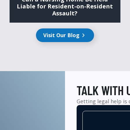
Liable for Resident-on-Resident
Assault?
Visit Our Blog
TALK WITH 
Getting legal help is