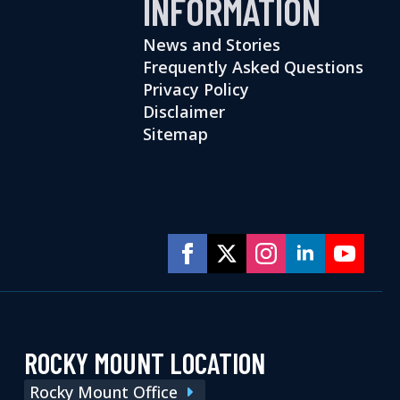
INFORMATION
News and Stories
Frequently Asked Questions
Privacy Policy
Disclaimer
Sitemap
ROCKY MOUNT LOCATION
Rocky Mount Office