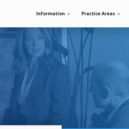
Information
Practice Areas