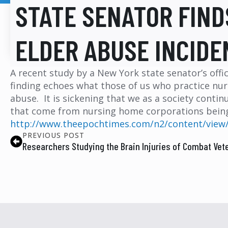
STATE SENATOR FIND
ELDER ABUSE INCIDE
A recent study by a New York state senator’s offi
finding echoes what those of us who practice nur
abuse. It is sickening that we as a society contin
that come from nursing home corporations being 
http://www.theepochtimes.com/n2/content/view
PREVIOUS POST
Researchers Studying the Brain Injuries of Combat Vet