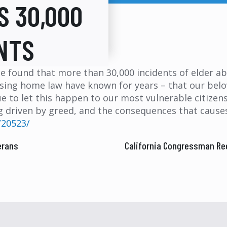
S 30,000
NTS
ce found that more than 30,000 incidents of elder a
sing home law have known for years – that our belov
ue to let this happen to our most vulnerable citizens
driven by greed, and the consequences that causes.
/20523/
erans
California Congressman Re