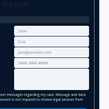
t Your Case
e text messages regarding my case. Message and data
onsent is not required to receive legal services from