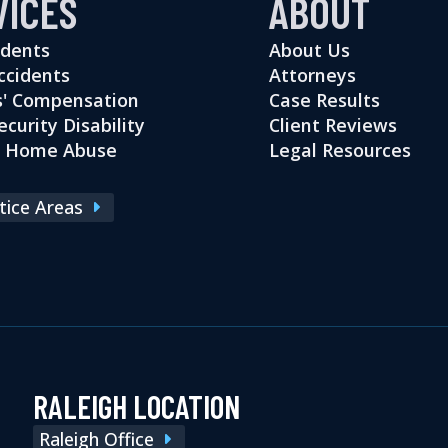
VICES
ABOUT
idents
About Us
ccidents
Attorneys
' Compensation
Case Results
ecurity Disability
Client Reviews
g Home Abuse
Legal Resources
ctice Areas
RALEIGH LOCATION
Raleigh Office