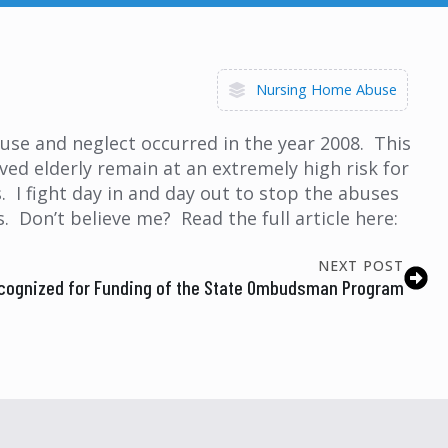
Nursing Home Abuse
buse and neglect occurred in the year 2008. This
ed elderly remain at an extremely high risk for
. I fight day in and day out to stop the abuses
 Don’t believe me? Read the full article here:
NEXT POST
cognized for Funding of the State Ombudsman Program