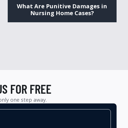
What Are Punitive Damages in
Nursing Home Cases?
US FOR FREE
 only one step away.