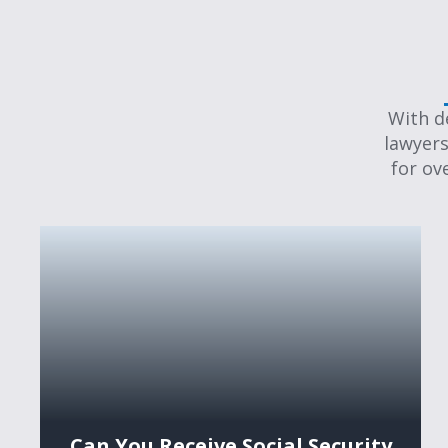
With d
lawyers
for ov
Can You Receive Social Security