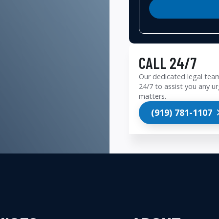
CALL 24/7
Our dedicated legal team
24/7 to assist you any ur
matters.
(919) 781-1107