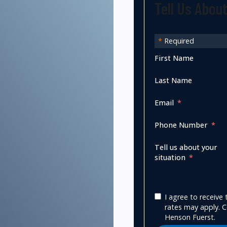
Tell Us Abou
*
Required
First Name
Last Name
Email
Phone Number
Tell us about your
situation
I agree to receiv
rates may apply. C
Henson Fuerst.