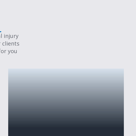
 injury
 clients
for you