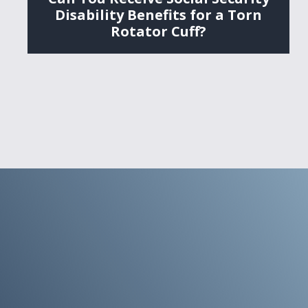
Disability Benefits for a Torn
Rotator Cuff?