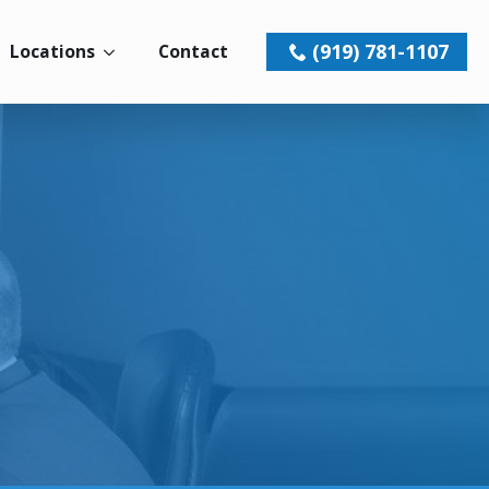
(919) 781-1107
Locations
Contact