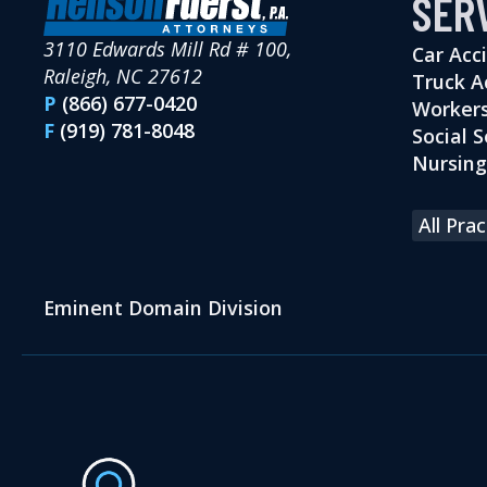
SER
3110 Edwards Mill Rd # 100,
Car Acc
Raleigh, NC 27612
Truck A
P
(866) 677-0420
Workers
F
(919) 781-8048
Social S
Nursin
All Pra
Eminent Domain Division