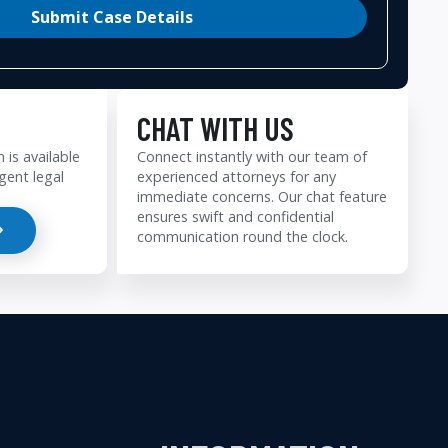
Submit Case Details
CHAT WITH US
 is available
Connect instantly with our team of
gent legal
experienced attorneys for any
immediate concerns. Our chat feature
ensures swift and confidential
communication round the clock.