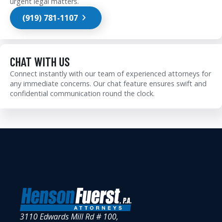
urgent legal matters.
(919) 781-1107
CHAT WITH US
Connect instantly with our team of experienced attorneys for
any immediate concerns. Our chat feature ensures swift and
confidential communication round the clock.
3110 Edwards Mill Rd # 100,