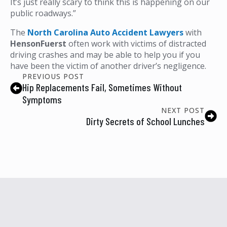
It’s just really scary to think this is happening on our
public roadways.”
The
North Carolina Auto Accident Lawyers
with
HensonFuerst
often work with victims of distracted
driving crashes and may be able to help you if you
have been the victim of another driver’s negligence.
PREVIOUS POST
Hip Replacements Fail, Sometimes Without
Symptoms
NEXT POST
Dirty Secrets of School Lunches