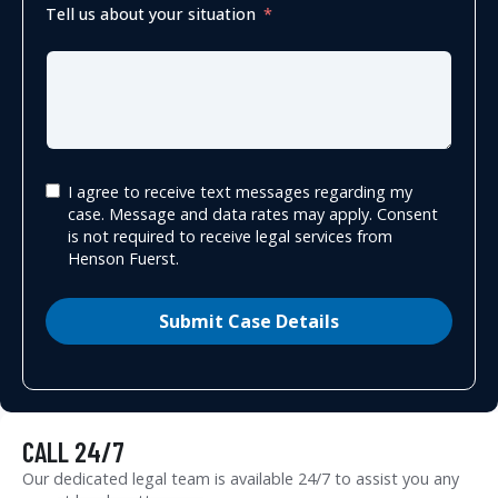
Tell us about your situation
I agree to receive text messages regarding my
case. Message and data rates may apply. Consent
is not required to receive legal services from
Henson Fuerst.
Submit Case Details
CALL 24/7
Our dedicated legal team is available 24/7 to assist you any