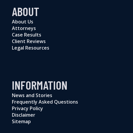
ABOUT
About Us
Attorneys
Case Results
Client Reviews
Legal Resources
INFORMATION
News and Stories
Frequently Asked Questions
Privacy Policy
Disclaimer
Sitemap