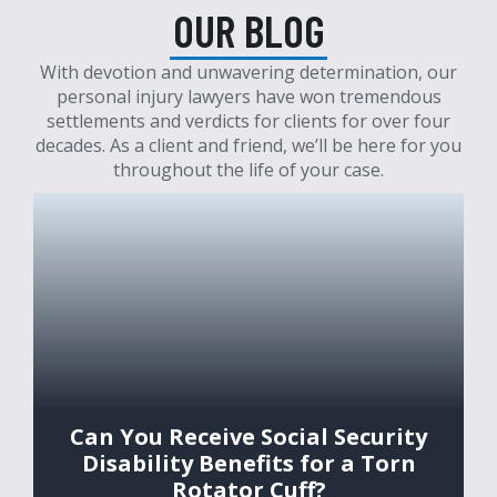
OUR BLOG
With devotion and unwavering determination, our
personal injury lawyers have won tremendous
settlements and verdicts for clients for over four
decades. As a client and friend, we’ll be here for you
throughout the life of your case.
Can You Receive Social Security
Disability Benefits for a Torn
Rotator Cuff?