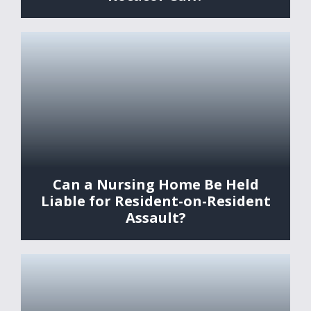
Can a Nursing Home Be Held
Liable for Resident-on-Resident
Assault?