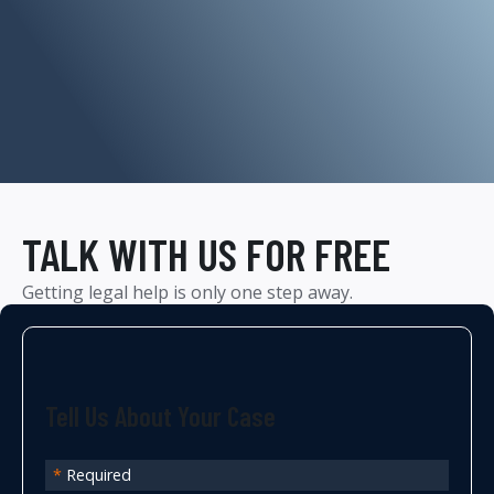
TALK WITH US FOR FREE
Getting legal help is only one step away.
Tell Us About Your Case
*
Required