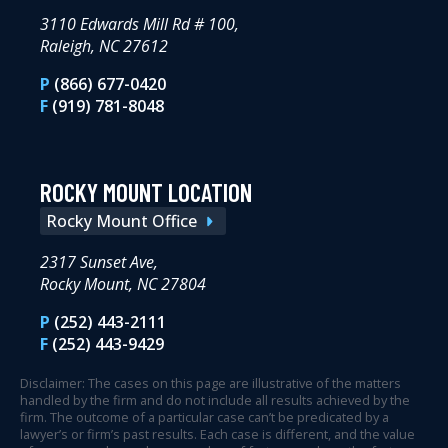
3110 Edwards Mill Rd # 100,
Raleigh, NC 27612
P
(866) 677-0420
F
(919) 781-8048
ROCKY MOUNT LOCATION
Rocky Mount Office
2317 Sunset Ave,
Rocky Mount, NC 27804
P
(252) 443-2111
F
(252) 443-9429
Disclaimer: The cases on this page are illustrative of the matters
handled by the firm and do not include all results achieved by the
firm. The outcome of a particular case can’t be predicated by a
lawyer’s or firm’s past results. Each case is different, and the value