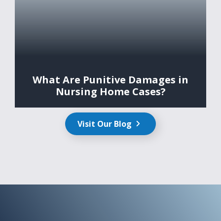
What Are Punitive Damages in
Nursing Home Cases?
Visit Our Blog