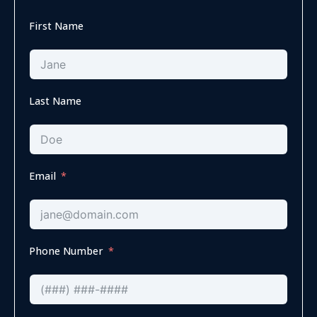
First Name
Last Name
Email
Phone Number