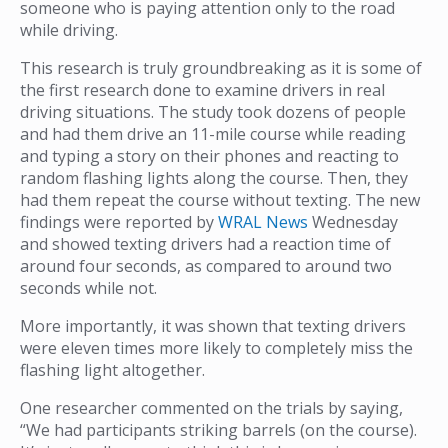
someone who is paying attention only to the road
while driving.
This research is truly groundbreaking as it is some of
the first research done to examine drivers in real
driving situations. The study took dozens of people
and had them drive an 11-mile course while reading
and typing a story on their phones and reacting to
random flashing lights along the course. Then, they
had them repeat the course without texting. The new
findings were reported by
WRAL News
Wednesday
and showed texting drivers had a reaction time of
around four seconds, as compared to around two
seconds while not.
More importantly, it was shown that texting drivers
were eleven times more likely to completely miss the
flashing light altogether.
One researcher commented on the trials by saying,
“We had participants striking barrels (on the course).