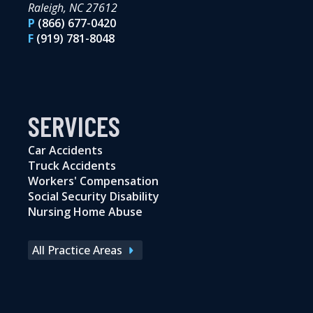
Raleigh, NC 27612
P
(866) 677-0420
F
(919) 781-8048
SERVICES
Car Accidents
Truck Accidents
Workers' Compensation
Social Security Disability
Nursing Home Abuse
All Practice Areas