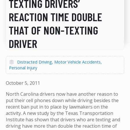
TEXTING DRIVERS’
REACTION TIME DOUBLE
THAT OF NON-TEXTING
DRIVER
Distracted Driving
Motor Vehicle Accidents
Personal Injury
October 5, 2011
North Carolina drivers now have another reason to
put their cell phones down while driving besides the
recent ban put in to place by lawmakers on the
activity. A new study by the Texas Transportation
Institute has shown that drivers who are texting and
driving have more than double the reaction time of