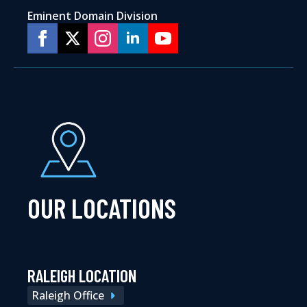
Eminent Domain Division
OUR LOCATIONS
RALEIGH LOCATION
Raleigh Office