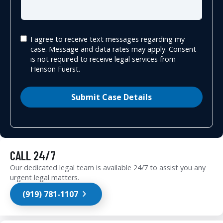
I agree to receive text messages regarding my
case. Message and data rates may apply. Consent
is not required to receive legal services from
Henson Fuerst.
Submit Case Details
CALL 24/7
Our dedicated legal team is available 24/7 to assist you any
urgent legal matters.
(919) 781-1107