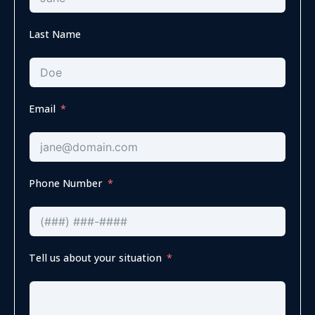
Last Name
Email
Phone Number
Tell us about your situation