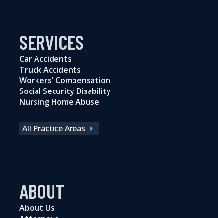
SERVICES
Car Accidents
Truck Accidents
Workers' Compensation
Social Security Disability
Nursing Home Abuse
All Practice Areas
ABOUT
About Us