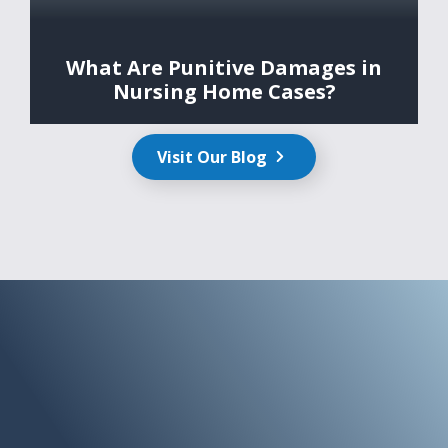
What Are Punitive Damages in
Nursing Home Cases?
Visit Our Blog