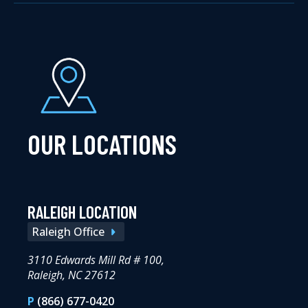
OUR LOCATIONS
RALEIGH LOCATION
Raleigh Office
3110 Edwards Mill Rd # 100,
Raleigh, NC 27612
P
(866) 677-0420