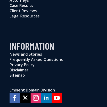
Attorneys
Case Results
Client Reviews
Legal Resources
INFORMATION
News and Stories
Frequently Asked Questions
Privacy Policy
Disclaimer
Sitemap
Eminent Domain Division