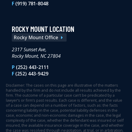
F
(919) 781-8048
ROCKY MOUNT LOCATION
Rocky Mount Office
2317 Sunset Ave,
Rocky Mount, NC 27804
P
(252) 443-2111
F
(252) 443-9429
Disclaimer: The cases on this page are illustrative of the matters
handled by the firm and do not include all results achieved by the
firm. The outcome of a particular case can’t be predicated by a
lawyer’s or firm’s past results. Each case is different, and the value
of a case can depend on a number of factors, such as: the facts
concerning liability in the case, potential liability defenses in the
case, economic and non-economic damages in the case, the legal
complexity of the case, whether the defendant was insured or self
insured, the available insurance coverage in the case, and whether
the case was resolved through negotiation, at trial, or in arbitration.