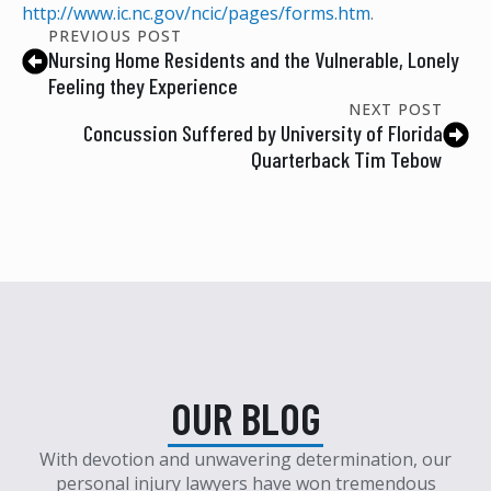
http://www.ic.nc.gov/ncic/pages/forms.htm
.
PREVIOUS POST
Nursing Home Residents and the Vulnerable, Lonely
Feeling they Experience
NEXT POST
Concussion Suffered by University of Florida
Quarterback Tim Tebow
OUR BLOG
With devotion and unwavering determination, our
personal injury lawyers have won tremendous