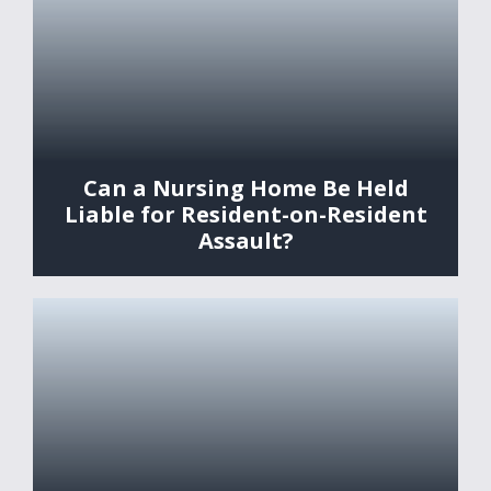
Can a Nursing Home Be Held
Liable for Resident-on-Resident
Assault?