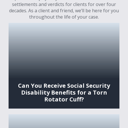
settlements and verdicts for clients for over four
decades. As a client and friend, we’ll be here for you
throughout the life of your case.
Can You Receive Social Security
Disability Benefits for a Torn
Rotator Cuff?