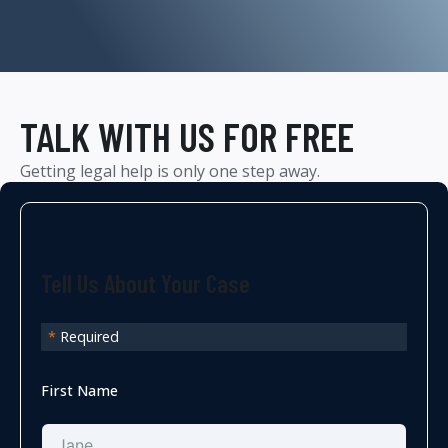
TALK WITH US FOR FREE
Getting legal help is only one step away.
Tell Us About Your Case
*
Required
First Name