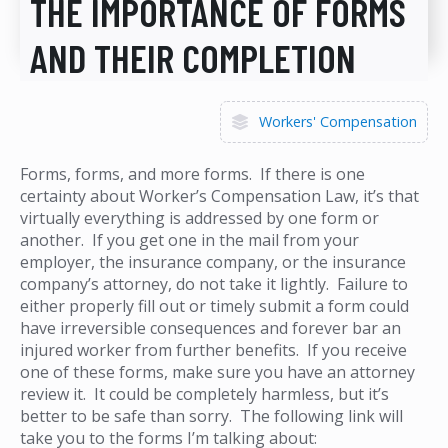
THE IMPORTANCE OF FORMS
AND THEIR COMPLETION
Workers' Compensation
Forms, forms, and more forms. If there is one
certainty about Worker’s Compensation Law, it’s that
virtually everything is addressed by one form or
another. If you get one in the mail from your
employer, the insurance company, or the insurance
company’s attorney, do not take it lightly. Failure to
either properly fill out or timely submit a form could
have irreversible consequences and forever bar an
injured worker from further benefits. If you receive
one of these forms, make sure you have an attorney
review it. It could be completely harmless, but it’s
better to be safe than sorry. The following link will
take you to the forms I’m talking about: