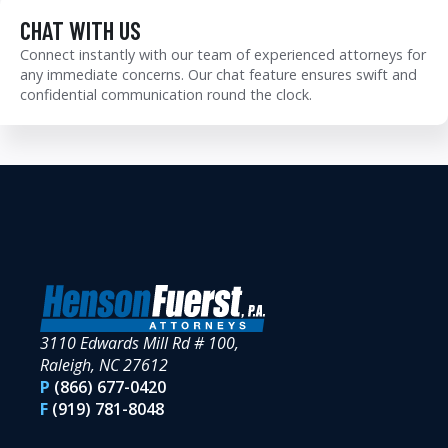
CHAT WITH US
Connect instantly with our team of experienced attorneys for
any immediate concerns. Our chat feature ensures swift and
confidential communication round the clock.
3110 Edwards Mill Rd # 100,
Raleigh, NC 27612
P
(866) 677-0420
F
(919) 781-8048