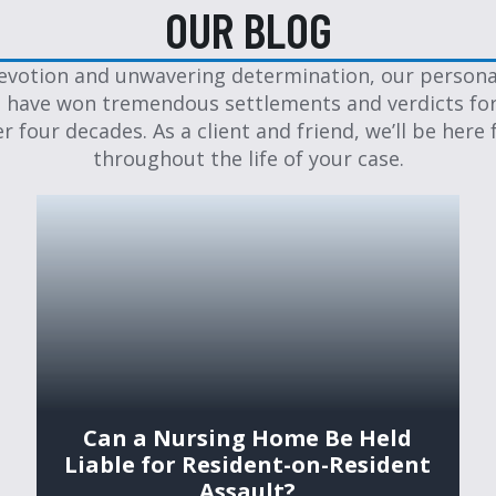
OUR BLOG
evotion and unwavering determination, our personal
 have won tremendous settlements and verdicts for
er four decades. As a client and friend, we’ll be here 
throughout the life of your case.
Can a Nursing Home Be Held
Liable for Resident-on-Resident
Assault?