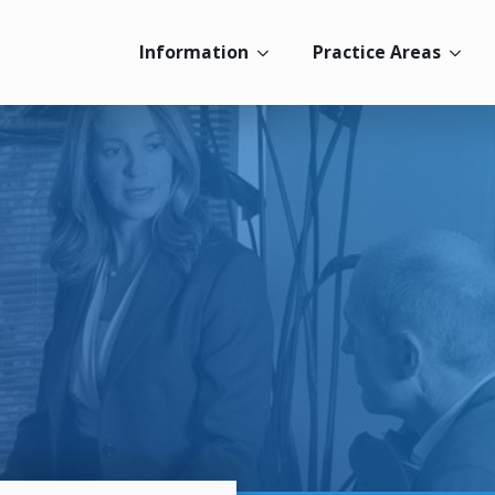
Information
Practice Areas