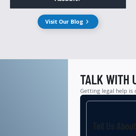
Visit Our Blog
TALK WITH 
Getting legal help is
Tell Us Abou