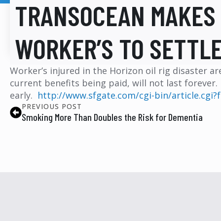
TRANSOCEAN MAKES 
WORKER’S TO SETTLE
Worker’s injured in the Horizon oil rig disaster 
current benefits being paid, will not last forever
early.
http://www.sfgate.com/cgi-bin/article.cg
PREVIOUS POST
Smoking More Than Doubles the Risk for Dementia