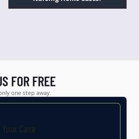
US FOR FREE
 only one step away.
t Your Case