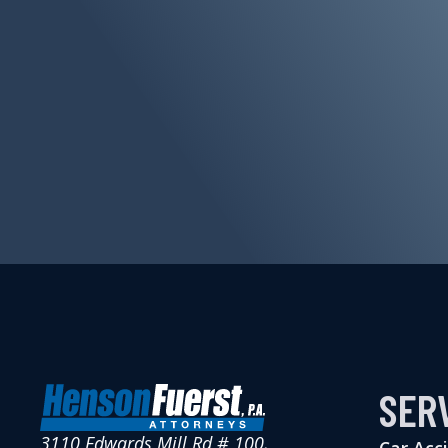
SER
3110 Edwards Mill Rd # 100,
Car Acc