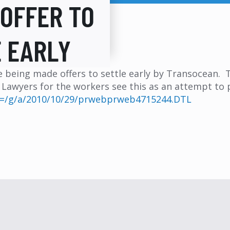
OFFER TO
 EARLY
are being made offers to settle early by Transocean.
. Lawyers for the workers see this as an attempt to 
i?f=/g/a/2010/10/29/prwebprweb4715244.DTL