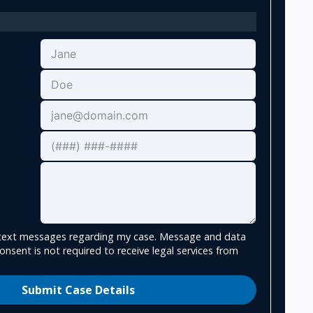
e text messages regarding my case. Message and data
onsent is not required to receive legal services from
Submit Case Details