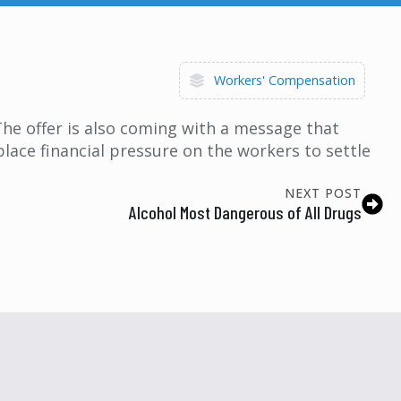
Workers' Compensation
 The offer is also coming with a message that
place financial pressure on the workers to settle
NEXT POST
Alcohol Most Dangerous of All Drugs