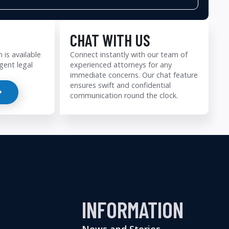
CHAT WITH US
 is available
Connect instantly with our team of
gent legal
experienced attorneys for any
immediate concerns. Our chat feature
ensures swift and confidential
communication round the clock.
INFORMATION
News and Stories