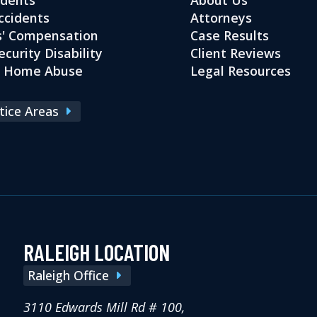
ccidents
Attorneys
' Compensation
Case Results
ecurity Disability
Client Reviews
g Home Abuse
Legal Resources
ctice Areas
RALEIGH LOCATION
Raleigh Office
3110 Edwards Mill Rd # 100,