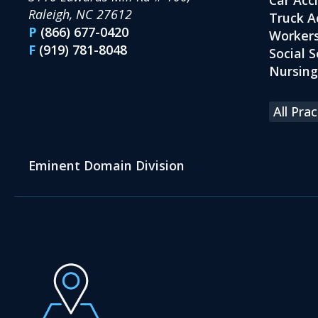
Raleigh, NC 27612
Truck A
P
(866) 677-0420
Workers
F
(919) 781-8048
Social S
Nursin
All Pra
Eminent Domain Division