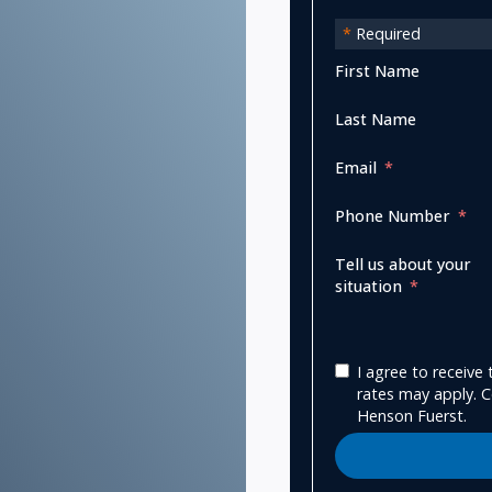
*
Required
First Name
Last Name
Email
Phone Number
Tell us about your
situation
I agree to receiv
rates may apply. C
Henson Fuerst.