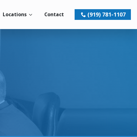
(919) 781-1107
Locations
Contact