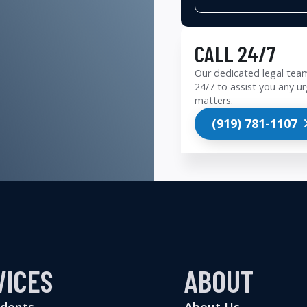
CALL 24/7
Our dedicated legal team
24/7 to assist you any ur
matters.
(919) 781-1107
VICES
ABOUT
idents
About Us