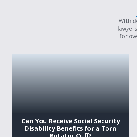
With d
lawyers
for ov
Can You Receive Social Security
Disability Benefits for a Torn
Rotator Cuff?