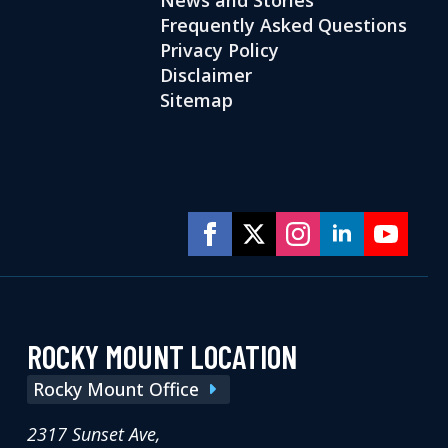
Frequently Asked Questions
Privacy Policy
Disclaimer
Sitemap
ROCKY MOUNT LOCATION
Rocky Mount Office
2317 Sunset Ave,