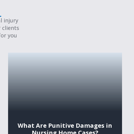
 injury
 clients
for you
What Are Punitive Damages in
Nursing Home Cases?