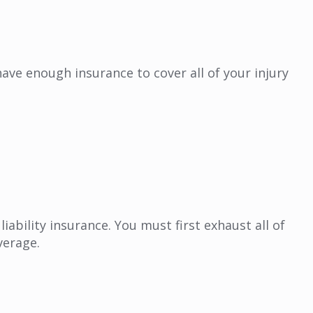
ave enough insurance to cover all of your injury
bility insurance. You must first exhaust all of
verage.