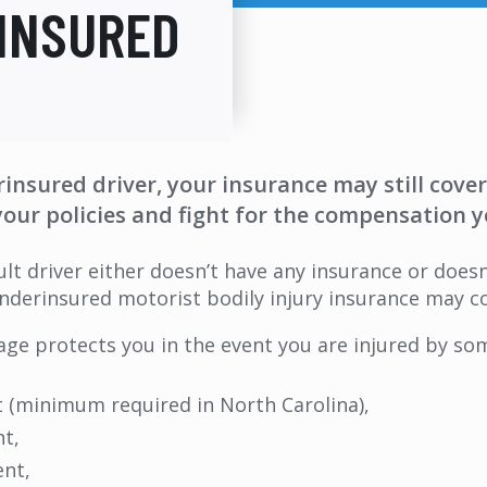
INSURED
rinsured driver, your insurance may still cove
your policies and fight for the compensation y
ult driver either doesn’t have any insurance or doe
 underinsured motorist bodily injury insurance may c
e protects you in the event you are injured by som
t (minimum required in North Carolina),
nt,
ent,