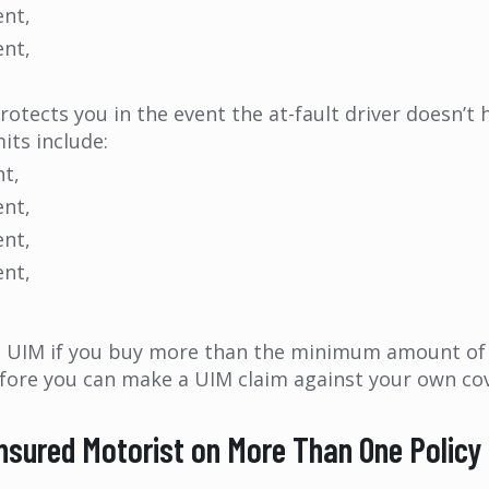
ent,
ent,
ects you in the event the at-fault driver doesn’t h
its include:
nt,
ent,
ent,
ent,
UIM if you buy more than the minimum amount of lia
 before you can make a UIM claim against your own co
insured Motorist on More Than One Policy