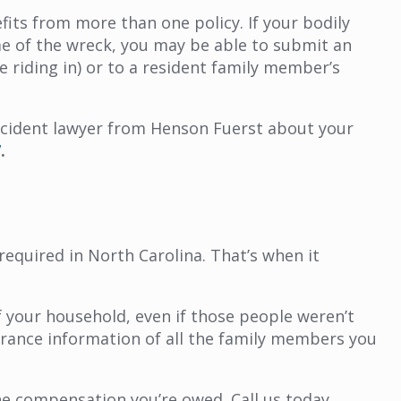
its from more than one policy. If your bodily
me of the wreck, you may be able to submit an
e riding in) or to a resident family member’s
 accident lawyer from Henson Fuerst about your
7
.
equired in North Carolina. That’s when it
f your household, even if those people weren’t
surance information of all the family members you
e compensation you’re owed. Call us today