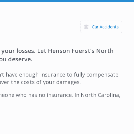
Car Accidents
r your losses. Let Henson Fuerst’s North
ou deserve.
sn’t have enough insurance to fully compensate
over the costs of your damages.
eone who has no insurance. In North Carolina,