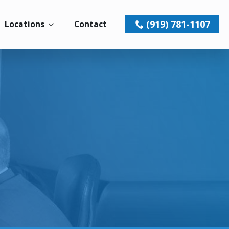
(919) 781-1107
Locations
Contact