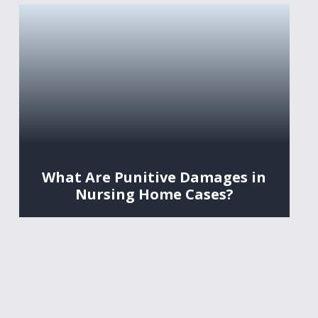
What Are Punitive Damages in
Nursing Home Cases?