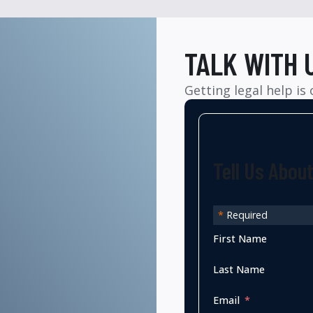
TALK WITH 
Getting legal help is
Tell Us Abou
*
Required
First Name
Last Name
Email