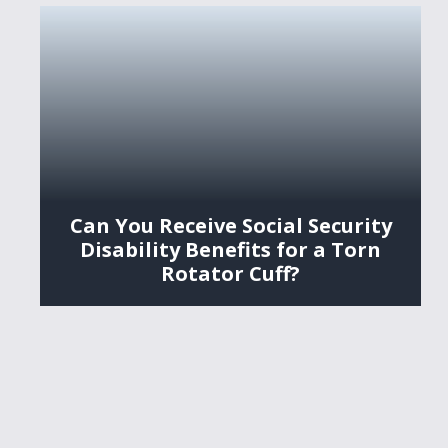
Can You Receive Social Security
Disability Benefits for a Torn
Rotator Cuff?