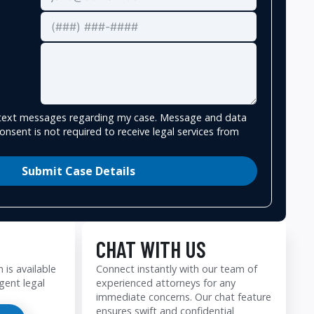
e text messages regarding my case. Message and data
onsent is not required to receive legal services from
Submit Case Details
CHAT WITH US
 is available
Connect instantly with our team of
gent legal
experienced attorneys for any
immediate concerns. Our chat feature
ensures swift and confidential