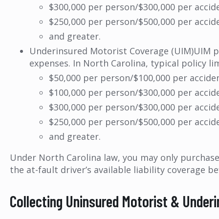
$300,000 per person/$300,000 per accid
$250,000 per person/$500,000 per accid
and greater.
Underinsured Motorist Coverage (UIM)UIM prot
expenses. In North Carolina, typical policy lim
$50,000 per person/$100,000 per accide
$100,000 per person/$300,000 per accid
$300,000 per person/$300,000 per accid
$250,000 per person/$500,000 per accid
and greater.
Under North Carolina law, you may only purchase 
the at-fault driver’s available liability coverage
Collecting Uninsured Motorist & Under