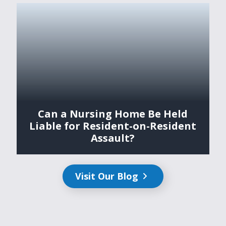
Can a Nursing Home Be Held
Liable for Resident-on-Resident
Assault?
Visit Our Blog