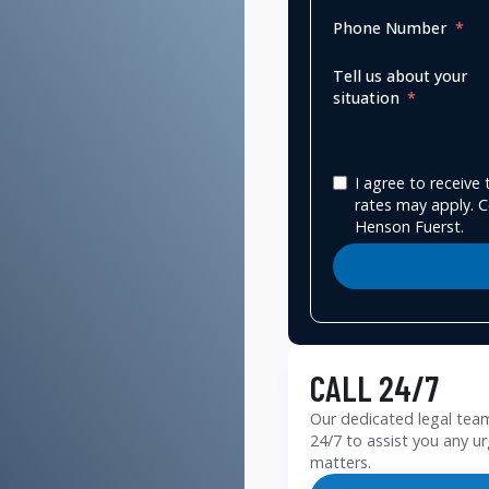
Phone Number
Tell us about your
situation
I agree to receiv
rates may apply. C
Henson Fuerst.
CALL 24/7
Our dedicated legal team
24/7 to assist you any ur
matters.