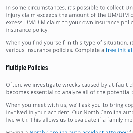
In some circumstances, it’s possible to collect 
injury claim exceeds the amount of the UM/UIM co
excess UM/UIM claim to your own insurance policy (
insurance policy.
When you find yourself in this type of situation,
various insurance policies. Complete a
free initi
Multiple Policies
Often, we investigate wrecks caused by at-fault 
becomes essential to analyze all of the potential
When you meet with us, we’ll ask you to bring cop
involved in your accident. Our North Carolina au
live with. This allows us to evaluate if a family
Having a
North Carolina auto accident attorney
f