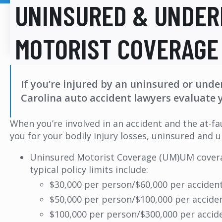
UNINSURED & UNDER
MOTORIST COVERAGE
If you’re injured by an uninsured or unde
Carolina auto accident lawyers evaluate 
When you’re involved in an accident and the at-fa
you for your bodily injury losses, uninsured and
Uninsured Motorist Coverage (UM)UM coverag
typical policy limits include:
$30,000 per person/$60,000 per acciden
$50,000 per person/$100,000 per accide
$100,000 per person/$300,000 per accid