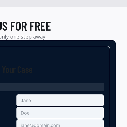
US FOR FREE
 only one step away.
t Your Case