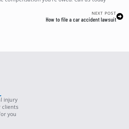
NEXT POST
How to file a car accident lawsuit
 injury
 clients
for you