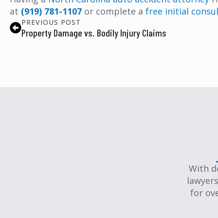
at
(919) 781-1107
or complete a
free initial cons
PREVIOUS POST
Property Damage vs. Bodily Injury Claims
With d
lawyers
for ov