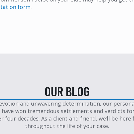
ultation form
.
OUR BLOG
evotion and unwavering determination, our personal
 have won tremendous settlements and verdicts for
er four decades. As a client and friend, we’ll be here 
throughout the life of your case.