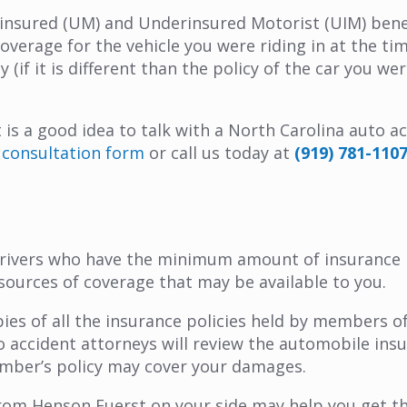
Uninsured (UM) and Underinsured Motorist (UIM) benef
verage for the vehicle you were riding in at the ti
if it is different than the policy of the car you wer
 it is a good idea to talk with a North Carolina auto
al consultation form
or call us today at
(919) 781-110
drivers who have the minimum amount of insurance r
 sources of coverage that may be available to you.
ies of all the insurance policies held by members o
to accident attorneys will review the automobile in
 member’s policy may cover your damages.
rom Henson Fuerst on your side may help you get th