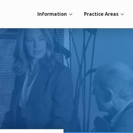
Information
Practice Areas