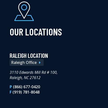
OUR LOCATIONS
RALEIGH LOCATION
Raleigh Office
3110 Edwards Mill Rd # 100,
Raleigh, NC 27612
P
(866) 677-0420
F
(919) 781-8048