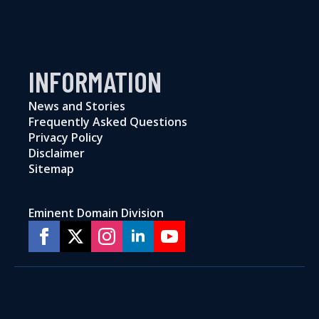
INFORMATION
News and Stories
Frequently Asked Questions
Privacy Policy
Disclaimer
Sitemap
Eminent Domain Division