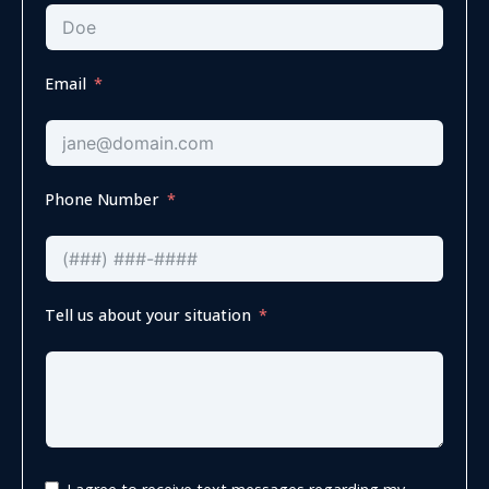
Email
Phone Number
Tell us about your situation