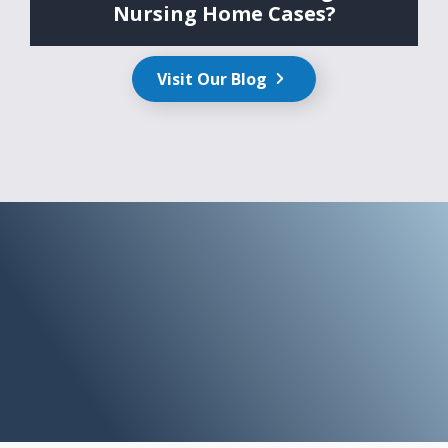
Nursing Home Cases?
Visit Our Blog