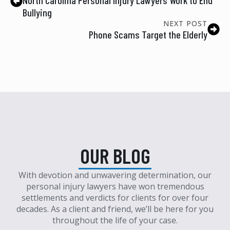
Bullying
NEXT POST
Phone Scams Target the Elderly
OUR BLOG
With devotion and unwavering determination, our
personal injury lawyers have won tremendous
settlements and verdicts for clients for over four
decades. As a client and friend, we’ll be here for you
throughout the life of your case.