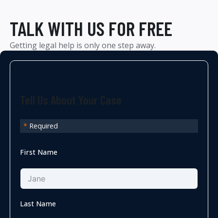
TALK WITH US FOR FREE
Getting legal help is only one step away.
Tell Us About Your Case
*
Required
First Name
Last Name