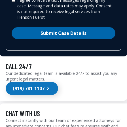
I agree to receive text messages regarding my
case. Message and data rates may apply. Consent
is not required to receive legal services from
Henson Fuerst.
Submit Case Details
CALL 24/7
Our dedicated legal team is available 24/7 to assist you any
urgent legal matters.
(919) 781-1107
CHAT WITH US
Connect instantly with our team of experienced attorneys for
any immediate concerns. Our chat feature ensures swift and