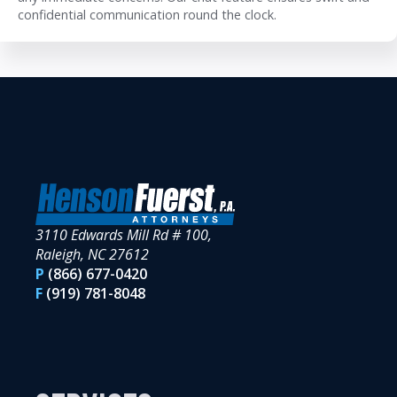
confidential communication round the clock.
3110 Edwards Mill Rd # 100,
Raleigh, NC 27612
P
(866) 677-0420
F
(919) 781-8048