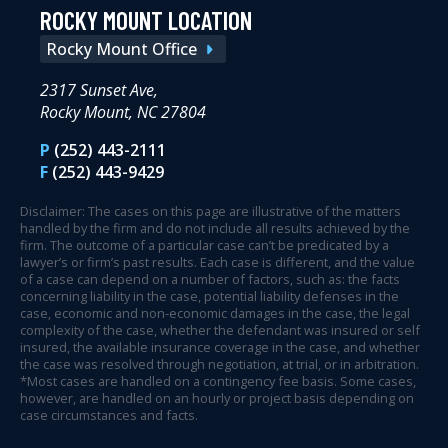
ROCKY MOUNT LOCATION
Rocky Mount Office
2317 Sunset Ave,
Rocky Mount, NC 27804
P
(252) 443-2111
F
(252) 443-9429
Disclaimer: The cases on this page are illustrative of the matters
handled by the firm and do not include all results achieved by the
firm. The outcome of a particular case can’t be predicated by a
lawyer’s or firm’s past results. Each case is different, and the value
of a case can depend on a number of factors, such as: the facts
concerning liability in the case, potential liability defenses in the
case, economic and non-economic damages in the case, the legal
complexity of the case, whether the defendant was insured or self
insured, the available insurance coverage in the case, and whether
the case was resolved through negotiation, at trial, or in arbitration.
*Most cases are handled on a contingency fee basis. Some cases,
however, are handled on an hourly or project basis depending on
case circumstances and facts.