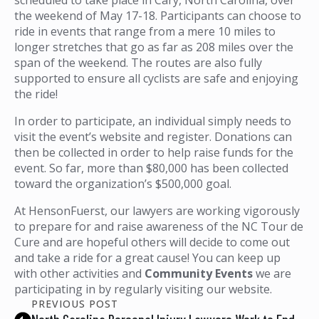
the weekend of May 17-18. Participants can choose to
ride in events that range from a mere 10 miles to
longer stretches that go as far as 208 miles over the
span of the weekend. The routes are also fully
supported to ensure all cyclists are safe and enjoying
the ride!
In order to participate, an individual simply needs to
visit the event’s website and register. Donations can
then be collected in order to help raise funds for the
event. So far, more than $80,000 has been collected
toward the organization’s $500,000 goal.
At HensonFuerst, our lawyers are working vigorously
to prepare for and raise awareness of the NC Tour de
Cure and are hopeful others will decide to come out
and take a ride for a great cause! You can keep up
with other activities and
Community Events
we are
participating in by regularly visiting our website.
PREVIOUS POST
North Carolina Personal Injury Lawyers Work to End