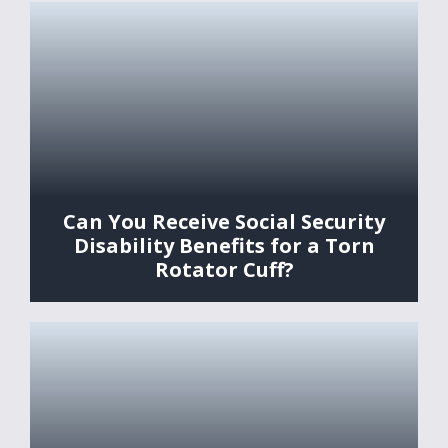
Can You Receive Social Security
Disability Benefits for a Torn
Rotator Cuff?