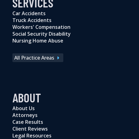
SERVICES
Car Accidents
Truck Accidents
Workers' Compensation
Social Security Disability
Nursing Home Abuse
All Practice Areas
ABOUT
About Us
Attorneys
Case Results
Client Reviews
Legal Resources