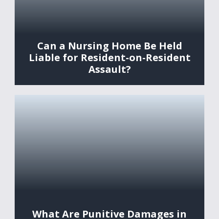
Can a Nursing Home Be Held
Liable for Resident-on-Resident
Assault?
What Are Punitive Damages in