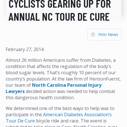
CYCLISTS GEARING UP FOR
ANNUAL NC TOUR DE CURE
Firm News
February 27, 2014
Almost 26 million Americans suffer from Diabetes, a
condition that affects the regulation of the body’s
blood sugar levels. That’s roughly 10 percent of our
country’s population. At the law firm of HensonFuerst,
our team of
North Carolina Personal Injury
Lawyers
decided action was needed to help combat
this dangerous health condition.
We determined one of the best ways to help was to
participate in the
American Diabetes Association’s
Tour De Cure
bicycle ride and race. The event is
scheduled to take place in Cary, North Carolina, over