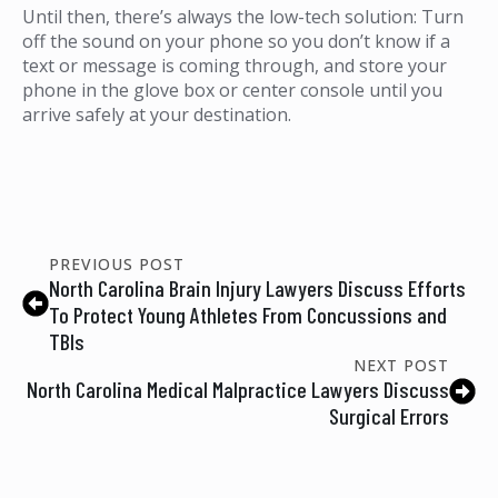
Until then, there’s always the low-tech solution: Turn
off the sound on your phone so you don’t know if a
text or message is coming through, and store your
phone in the glove box or center console until you
arrive safely at your destination.
PREVIOUS POST
North Carolina Brain Injury Lawyers Discuss Efforts
To Protect Young Athletes From Concussions and
TBIs
NEXT POST
North Carolina Medical Malpractice Lawyers Discuss
Surgical Errors