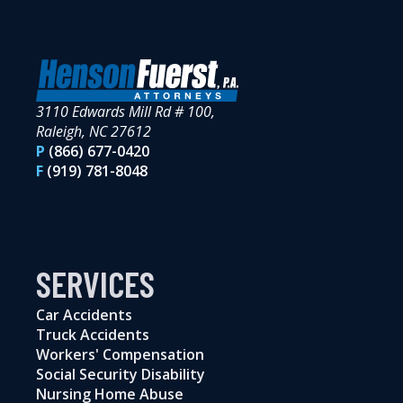
3110 Edwards Mill Rd # 100,
Raleigh, NC 27612
P
(866) 677-0420
F
(919) 781-8048
SERVICES
Car Accidents
Truck Accidents
Workers' Compensation
Social Security Disability
Nursing Home Abuse