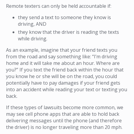
Remote texters can only be held accountable if:
they send a text to someone they know is
driving, AND
they know that the driver is reading the texts
while driving.
As an example, imagine that your friend texts you
from the road and say something like: “I’m driving
home and it will take me about an hour. Where are
you?” If you text the friend back within the hour that
you know he or she will be on the road, you could
potentially have to pay damages if your friend gets
into an accident while reading your text or texting you
back.
If these types of lawsuits become more common, we
may see cell phone apps that are able to hold back
delivering messages until the phone (and therefore
the driver) is no longer traveling more than 20 mph.