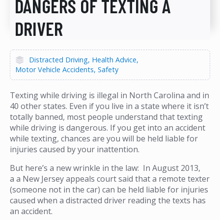
DANGERS OF TEXTING A
DRIVER
Distracted Driving
Health Advice
Motor Vehicle Accidents
Safety
Texting while driving is illegal in North Carolina and in
40 other states. Even if you live in a state where it isn’t
totally banned, most people understand that texting
while driving is dangerous. If you get into an accident
while texting, chances are you will be held liable for
injuries caused by your inattention.
But here’s a new wrinkle in the law: In August 2013,
a a New Jersey appeals court said that a remote texter
(someone not in the car) can be held liable for injuries
caused when a distracted driver reading the texts has
an accident.