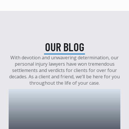
OUR BLOG
With devotion and unwavering determination, our
personal injury lawyers have won tremendous
settlements and verdicts for clients for over four
decades. As a client and friend, we’ll be here for you
throughout the life of your case.