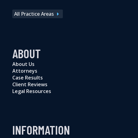
All Practice Areas
ABOUT
About Us
Attorneys
Case Results
Client Reviews
Legal Resources
INFORMATION