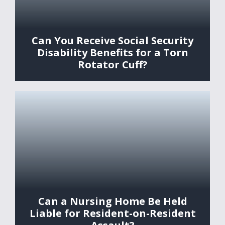
Can You Receive Social Security
Disability Benefits for a Torn
Rotator Cuff?
Can a Nursing Home Be Held
Liable for Resident-on-Resident