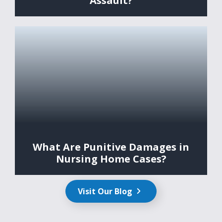
Assault?
What Are Punitive Damages in
Nursing Home Cases?
Visit Our Blog