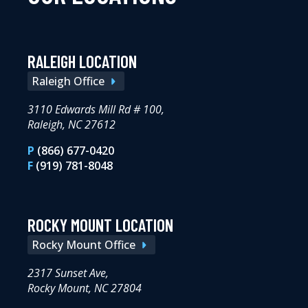
RALEIGH LOCATION
Raleigh Office
3110 Edwards Mill Rd # 100,
Raleigh, NC 27612
P
(866) 677-0420
F
(919) 781-8048
ROCKY MOUNT LOCATION
Rocky Mount Office
2317 Sunset Ave,
Rocky Mount, NC 27804