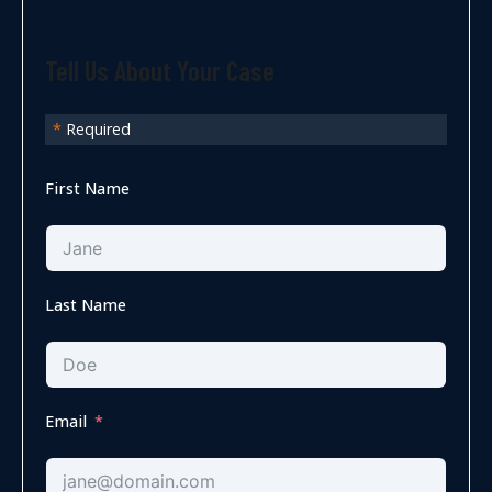
Tell Us About Your Case
*
Required
First Name
Last Name
Email