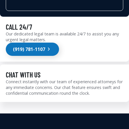
CALL 24/7
Our dedicated legal team is available 24/7 to assist you any
urgent legal matters.
(919) 781-1107
CHAT WITH US
Connect instantly with our team of experienced attorneys for
any immediate concerns. Our chat feature ensures swift and
confidential communication round the clock.