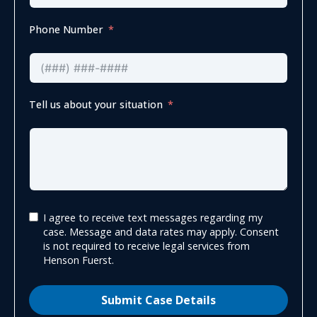
Phone Number
Tell us about your situation
I agree to receive text messages regarding my
case. Message and data rates may apply. Consent
is not required to receive legal services from
Henson Fuerst.
Submit Case Details