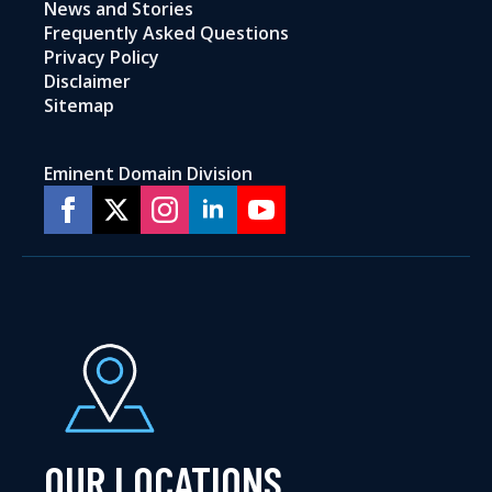
News and Stories
Frequently Asked Questions
Privacy Policy
Disclaimer
Sitemap
Eminent Domain Division
OUR LOCATIONS