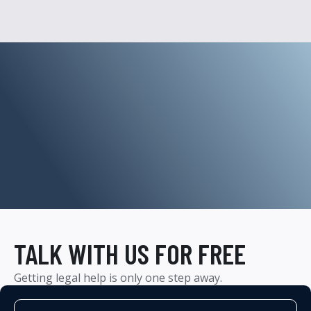
TALK WITH US FOR FREE
Getting legal help is only one step away.