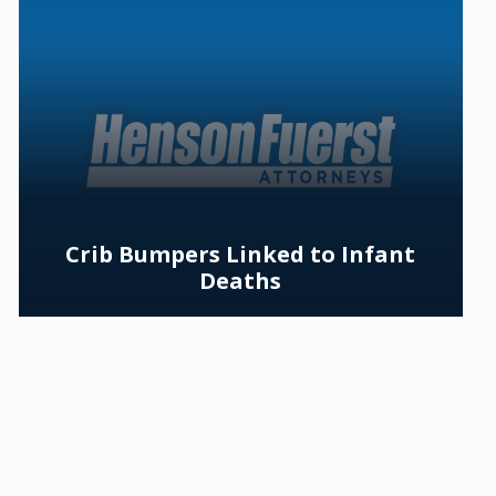
Crib Bumpers Linked to Infant
Deaths