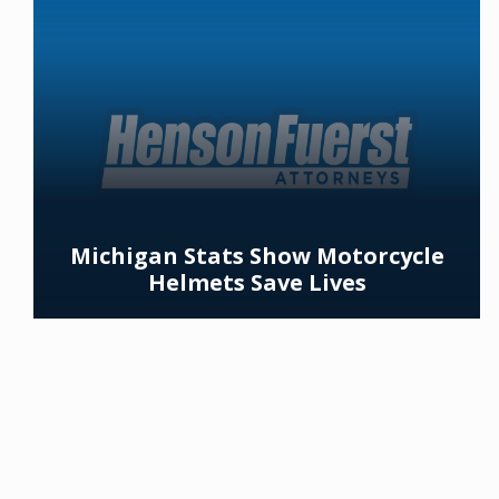
Michigan Stats Show Motorcycle
Helmets Save Lives