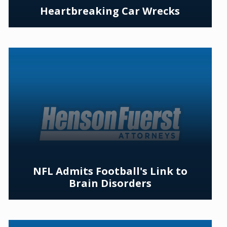
Heartbreaking Car Wrecks
NFL Admits Football's Link to
Brain Disorders