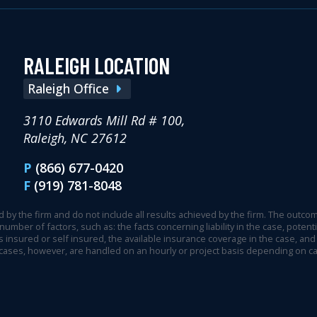
RALEIGH LOCATION
Raleigh Office
3110 Edwards Mill Rd # 100,
Raleigh, NC 27612
P
(866) 677-0420
F
(919) 781-8048
 by the firm and do not include all results achieved by the firm. The outcome
 number of factors, such as: the facts concerning liability in the case, pot
 insured or self insured, the available insurance coverage in the case, and 
 cases, however, are handled on an hourly or project basis depending on c