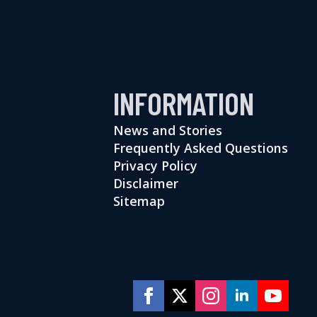
INFORMATION
News and Stories
Frequently Asked Questions
Privacy Policy
Disclaimer
Sitemap