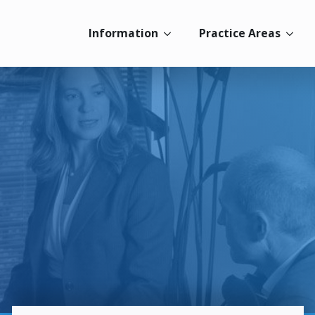
Information
Practice Areas