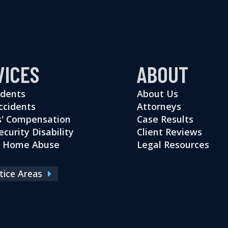
VICES
ABOUT
idents
About Us
ccidents
Attorneys
' Compensation
Case Results
ecurity Disability
Client Reviews
g Home Abuse
Legal Resources
ctice Areas