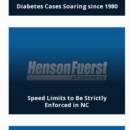
Diabetes Cases Soaring since 1980
Speed Limits to Be Strictly
Enforced in NC