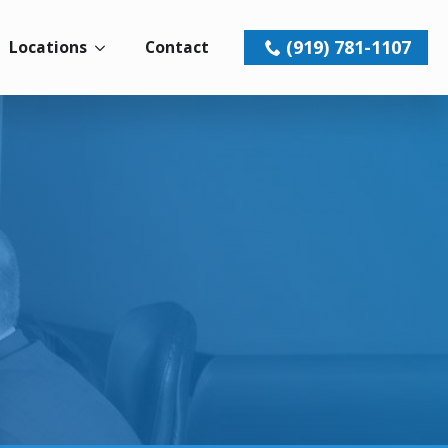
(919) 781-1107
Locations
Contact