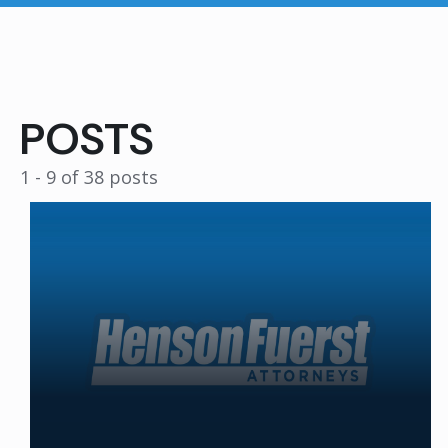
POSTS
1 - 9 of 38 posts