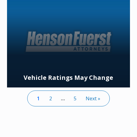
Vehicle Ratings May Change
1
2
…
5
Next »