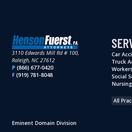
SER
3110 Edwards Mill Rd # 100,
Car Acc
Raleigh, NC 27612
Truck A
P
(866) 677-0420
Workers
F
(919) 781-8048
Social S
Nursin
All Pra
Eminent Domain Division