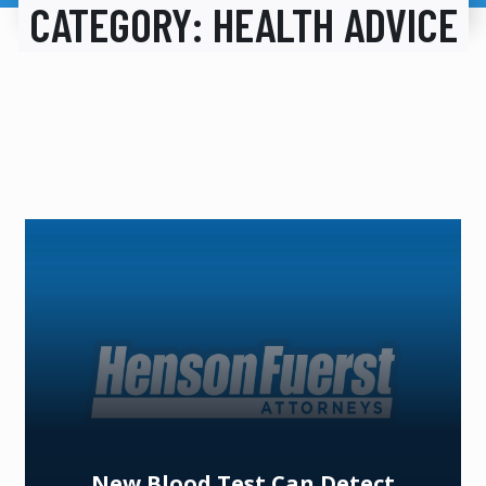
CATEGORY:
HEALTH ADVICE
New Blood Test Can Detect