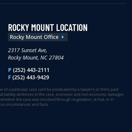
ROCKY MOUNT LOCATION
Rocky Mount Office
2317 Sunset Ave,
Rocky Mount, NC 27804
P
(252) 443-2111
F
(252) 443-9429
 of a particular case can’t be predicated by a lawyer’s or firm’s past
ential liability defenses in the case, economic and non-economic damages
whether the case was resolved through negotiation, at trial, or in
ase circumstances and facts.