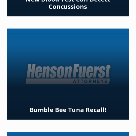
Concussions
Bumble Bee Tuna Recall!