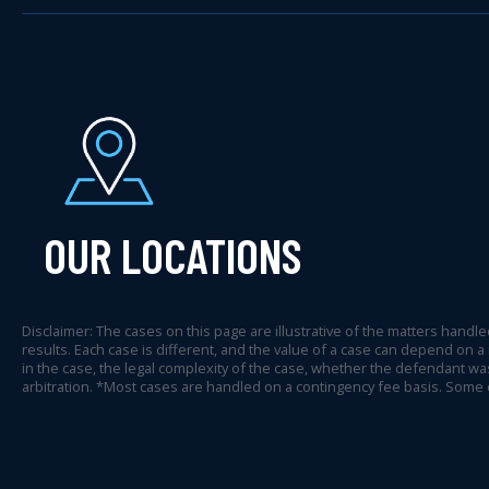
OUR LOCATIONS
Disclaimer: The cases on this page are illustrative of the matters handled
results. Each case is different, and the value of a case can depend on a
in the case, the legal complexity of the case, whether the defendant was
arbitration. *Most cases are handled on a contingency fee basis. Some