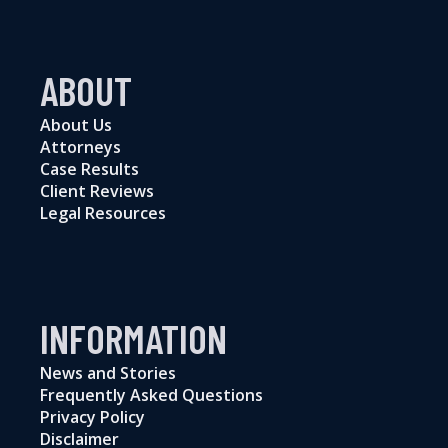
ABOUT
About Us
Attorneys
Case Results
Client Reviews
Legal Resources
INFORMATION
News and Stories
Frequently Asked Questions
Privacy Policy
Disclaimer