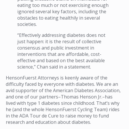
eating too much or not exercising enough
ignored several key factors, including the
obstacles to eating healthily in several
societies.
“Effectively addressing diabetes does not
just happen: it is the result of collective
consensus and public investment in
interventions that are affordable, cost-
effective and based on the best available
science,” Chan said in a statement.
HensonFuerst Attorneys is keenly aware of the
difficulty faced by everyone with diabetes. We are an
avid supporter of the American Diabetes Association,
and one of our partners–Thomas Henson Jr.–has
lived with type 1 diabetes since childhood. That’s why
he (and the whole HensonFuerst Cycling Team) rides
in the ADA Tour de Cure to raise money to fund
research and education about diabetes.