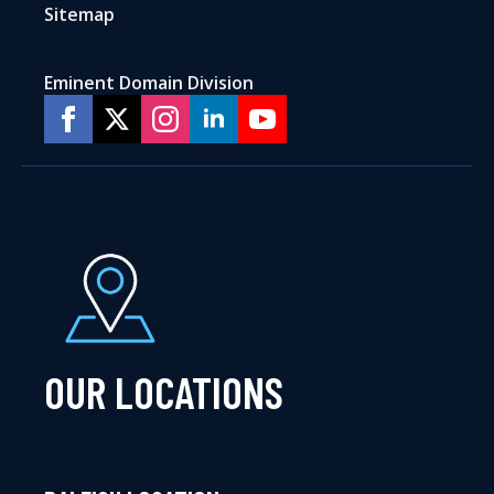
Sitemap
Eminent Domain Division
OUR LOCATIONS