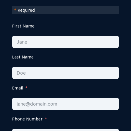
*
Required
First Name
Last Name
Email
Phone Number