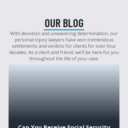
OUR BLOG
With devotion and unwavering determination, our
personal injury lawyers have won tremendous
settlements and verdicts for clients for over four
decades. As a client and friend, we’ll be here for you
throughout the life of your case.
Can You Receive Social Security