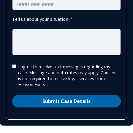
Tell us about your situation
I agree to receive text messages regarding my
case. Message and data rates may apply. Consent
is not required to receive legal services from
Henson Fuerst.
Submit Case Details