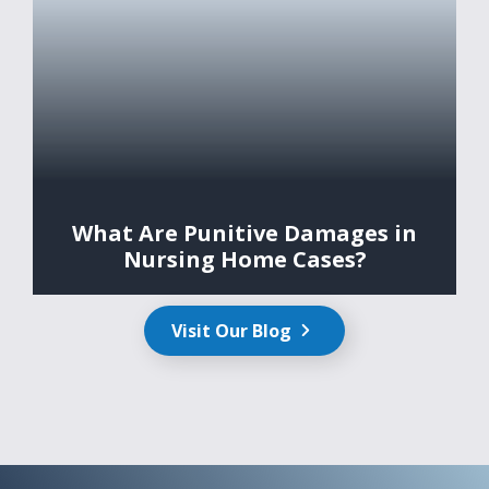
What Are Punitive Damages in
Nursing Home Cases?
Visit Our Blog