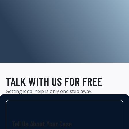
TALK WITH US FOR FREE
Getting legal help is only one step away.
Tell Us About Your Case