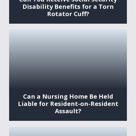
Disability Benefits for a Torn
Rotator Cuff?
Can a Nursing Home Be Held
Liable for Resident-on-Resident
Assault?