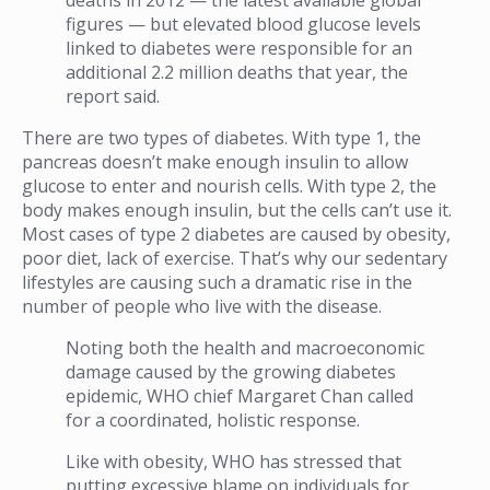
figures — but elevated blood glucose levels
linked to diabetes were responsible for an
additional 2.2 million deaths that year, the
report said.
There are two types of diabetes. With type 1, the
pancreas doesn’t make enough insulin to allow
glucose to enter and nourish cells. With type 2, the
body makes enough insulin, but the cells can’t use it.
Most cases of type 2 diabetes are caused by obesity,
poor diet, lack of exercise. That’s why our sedentary
lifestyles are causing such a dramatic rise in the
number of people who live with the disease.
Noting both the health and macroeconomic
damage caused by the growing diabetes
epidemic, WHO chief Margaret Chan called
for a coordinated, holistic response.
Like with obesity, WHO has stressed that
putting excessive blame on individuals for