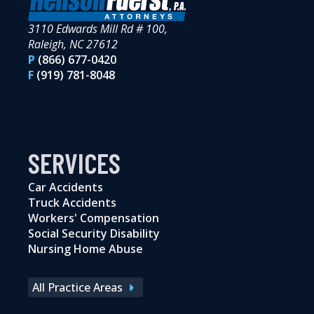
3110 Edwards Mill Rd # 100,
Raleigh, NC 27612
P
(866) 677-0420
F
(919) 781-8048
SERVICES
Car Accidents
Truck Accidents
Workers' Compensation
Social Security Disability
Nursing Home Abuse
All Practice Areas