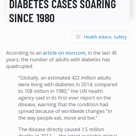
DIABETES CASES SOARING
SINCE 1980
Health Advice
Safety
According to an
article on msn.com
, in the last 45
years, the number of adults with diabetes has
quadrupled.
“Globally, an estimated 422 million adults
were living with diabetes in 2014, compared
to 108 million in 1980,” the UN health
agency said in its first-ever report on the
disease, warning that the condition had
spread because of worldwide changes “in
the way people eat, move and live.”
The disease directly caused 1.5 million
deaths in 2012 — the latest available global