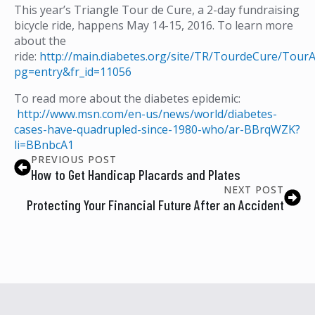
This year’s Triangle Tour de Cure, a 2-day fundraising
bicycle ride, happens May 14-15, 2016. To learn more
about the
ride:
http://main.diabetes.org/site/TR/TourdeCure/Tour
pg=entry&fr_id=11056
To read more about the diabetes epidemic:
http://www.msn.com/en-us/news/world/diabetes-
cases-have-quadrupled-since-1980-who/ar-BBrqWZK?
li=BBnbcA1
PREVIOUS POST
How to Get Handicap Placards and Plates
NEXT POST
Protecting Your Financial Future After an Accident