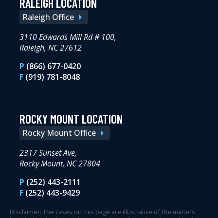
RALEIGH LOCATION
Raleigh Office
3110 Edwards Mill Rd # 100,
Raleigh, NC 27612
P
(866) 677-0420
F
(919) 781-8048
ROCKY MOUNT LOCATION
Rocky Mount Office
2317 Sunset Ave,
Rocky Mount, NC 27804
P
(252) 443-2111
F
(252) 443-9429
Disclaimer: The cases on this page are illustrative of the matters