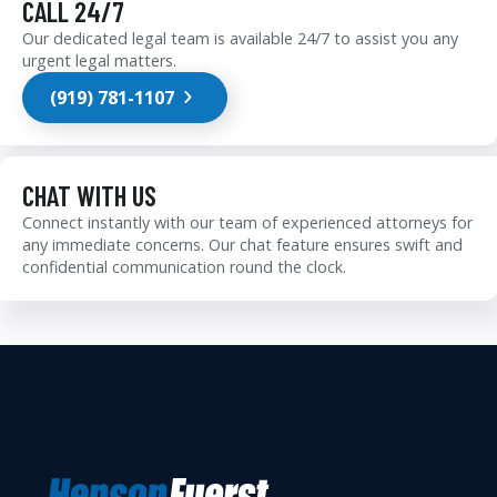
CALL 24/7
Our dedicated legal team is available 24/7 to assist you any
urgent legal matters.
(919) 781-1107
CHAT WITH US
Connect instantly with our team of experienced attorneys for
any immediate concerns. Our chat feature ensures swift and
confidential communication round the clock.