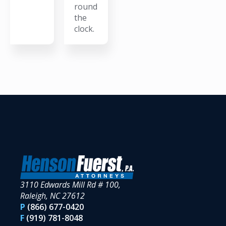
round
the
clock.
3110 Edwards Mill Rd # 100,
Raleigh, NC 27612
P
(866) 677-0420
F
(919) 781-8048