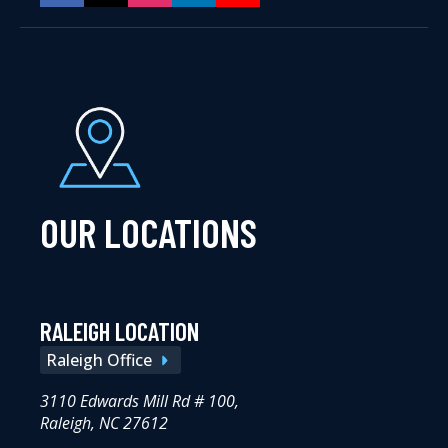
OUR LOCATIONS
RALEIGH LOCATION
Raleigh Office
3110 Edwards Mill Rd # 100,
Raleigh, NC 27612