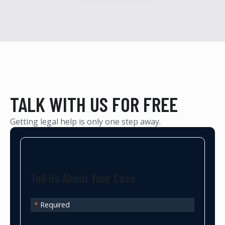
TALK WITH US FOR FREE
Getting legal help is only one step away.
Tell Us About Your Case
*
Required