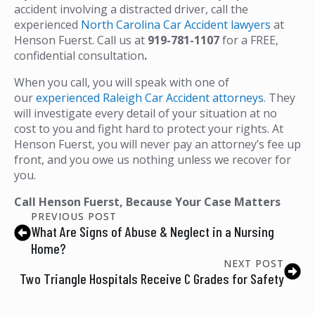
accident involving a distracted driver, call the
experienced
North Carolina Car Accident lawyers
at
Henson Fuerst. Call us at
919-781-1107
for a FREE,
confidential consultation
.
When you call, you will speak with one of
our
experienced Raleigh Car Accident attorneys
. They
will investigate every detail of your situation at no
cost to you and fight hard to protect your rights. At
Henson Fuerst, you will never pay an attorney’s fee up
front, and you owe us nothing unless we recover for
you.
Call Henson Fuerst, Because Your Case Matters
PREVIOUS POST
What Are Signs of Abuse & Neglect in a Nursing
Home?
NEXT POST
Two Triangle Hospitals Receive C Grades for Safety