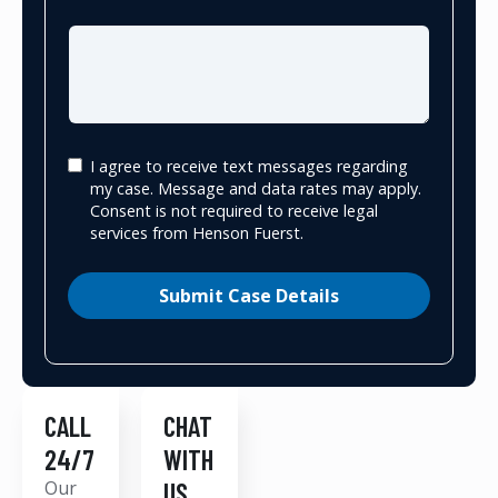
I agree to receive text messages regarding
my case. Message and data rates may apply.
Consent is not required to receive legal
services from Henson Fuerst.
Submit Case Details
CALL
CHAT
24/7
WITH
Our
US