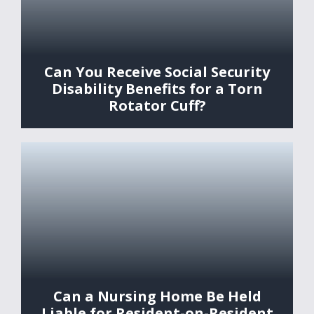
Can You Receive Social Security
Disability Benefits for a Torn
Rotator Cuff?
Can a Nursing Home Be Held
Liable for Resident-on-Resident