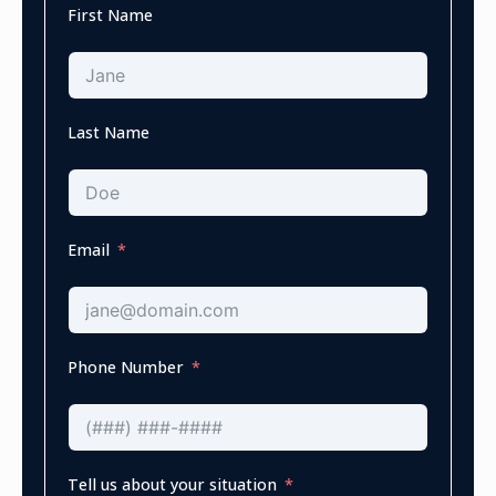
First Name
Last Name
Email
Phone Number
Tell us about your situation