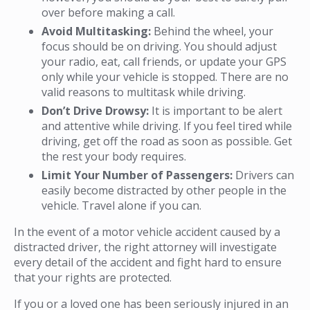
over before making a call.
Avoid Multitasking:
Behind the wheel, your
focus should be on driving. You should adjust
your radio, eat, call friends, or update your GPS
only while your vehicle is stopped. There are no
valid reasons to multitask while driving.
Don’t Drive Drowsy:
It is important to be alert
and attentive while driving. If you feel tired while
driving, get off the road as soon as possible. Get
the rest your body requires.
Limit Your Number of Passengers:
Drivers can
easily become distracted by other people in the
vehicle. Travel alone if you can.
In the event of a motor vehicle accident caused by a
distracted driver, the right attorney will investigate
every detail of the accident and fight hard to ensure
that your rights are protected.
If you or a loved one has been seriously injured in an