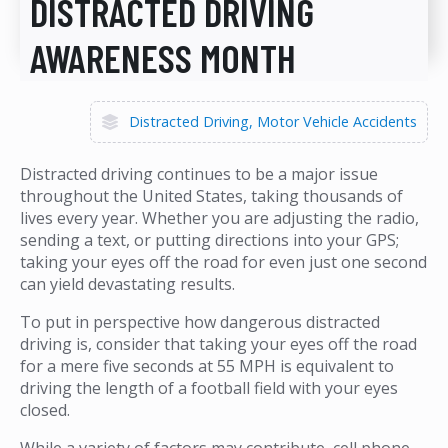
DISTRACTED DRIVING
AWARENESS MONTH
Distracted Driving
Motor Vehicle Accidents
Distracted driving continues to be a major issue
throughout the United States, taking thousands of
lives every year. Whether you are adjusting the radio,
sending a text, or putting directions into your GPS;
taking your eyes off the road for even just one second
can yield devastating results.
To put in perspective how dangerous distracted
driving is, consider that taking your eyes off the road
for a mere five seconds at 55 MPH is equivalent to
driving the length of a football field with your eyes
closed.
While a variety of factors may contribute, cell phone