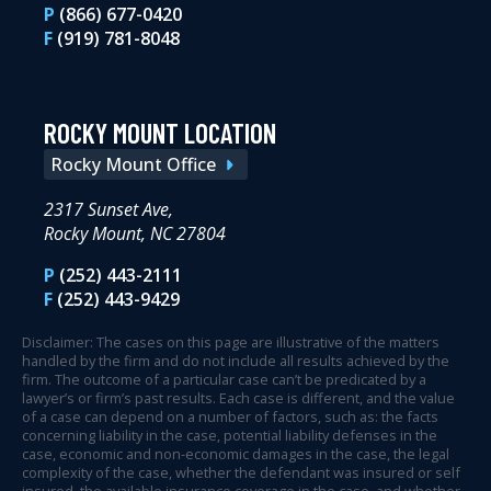
P
(866) 677-0420
F
(919) 781-8048
ROCKY MOUNT LOCATION
Rocky Mount Office
2317 Sunset Ave,
Rocky Mount, NC 27804
P
(252) 443-2111
F
(252) 443-9429
Disclaimer: The cases on this page are illustrative of the matters
handled by the firm and do not include all results achieved by the
firm. The outcome of a particular case can’t be predicated by a
lawyer’s or firm’s past results. Each case is different, and the value
of a case can depend on a number of factors, such as: the facts
concerning liability in the case, potential liability defenses in the
case, economic and non-economic damages in the case, the legal
complexity of the case, whether the defendant was insured or self