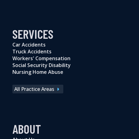
SERVICES
Car Accidents
Truck Accidents
Workers' Compensation
Social Security Disability
Nursing Home Abuse
All Practice Areas
ABOUT