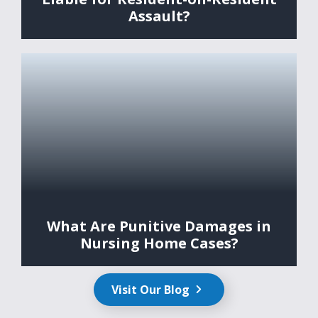
Assault?
What Are Punitive Damages in
Nursing Home Cases?
Visit Our Blog