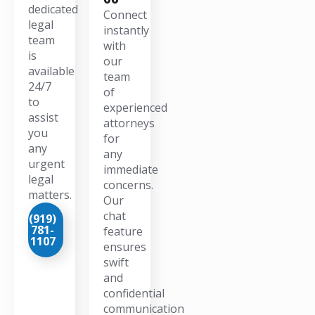
dedicated
Connect
legal
instantly
team
with
is
our
available
team
24/7
of
to
experienced
assist
attorneys
you
for
any
any
urgent
immediate
legal
concerns.
matters.
Our
chat
(919)
781-
feature
1107
ensures
swift
and
confidential
communication