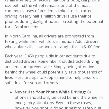
use behind the wheel remains one of the most
common causes of accidents linked to distracted
driving. Nearly half a million drivers use their cell
phones during daylight hours—creating the potential
for a fatal accident.
In North Carolina, all drivers are prohibited from
texting while their vehicle is in motion. Adult drivers
who violates this law and are caught face a $100 fine.
Each year, 3,450 people die in car accidents due to
distracted drivers. Remember that distracted driving
accidents are preventable. Simply being attentive
behind the wheel could potentially save thousands of
lives. Here are tips to keep in mind to help ensure a
safe drive for you and others:
Never Use Your Phone While Driving:
Cell
phones should only be used behind the wheel in
emergency situations. Even in these cases,
however, you should do your best to safely pull