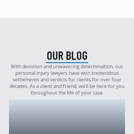
OUR BLOG
With devotion and unwavering determination, our
personal injury lawyers have won tremendous
settlements and verdicts for clients for over four
decades. As a client and friend, we’ll be here for you
throughout the life of your case.