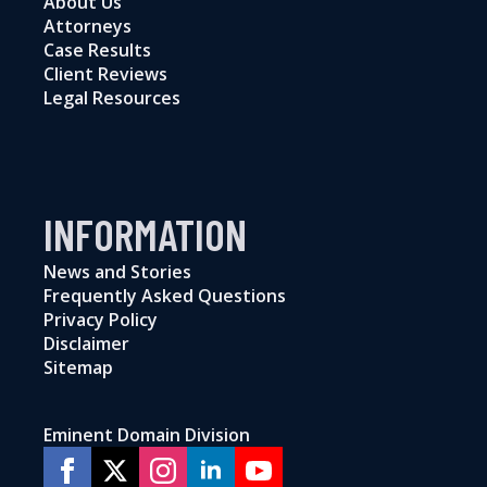
About Us
Attorneys
Case Results
Client Reviews
Legal Resources
INFORMATION
News and Stories
Frequently Asked Questions
Privacy Policy
Disclaimer
Sitemap
Eminent Domain Division