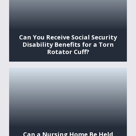
Can You Receive Social Security
Disability Benefits for a Torn
Rotator Cuff?
Can a Nursing Home Be Held