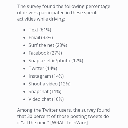
The survey found the following percentage
of drivers participated in these specific
activities while driving:
Text (61%)
Email (33%)
Surf the net (28%)
Facebook (27%)
Snap a selfie/photo (17%)
Twitter (14%)
Instagram (14%)
Shoot a video (12%)
Snapchat (11%)
Video chat (10%)
Among the Twitter users, the survey found
that 30 percent of those posting tweets do
it “all the time.” [WRAL TechWire]