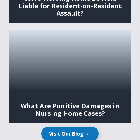
Liable for Resident-on-Resident
Assault?
What Are Punitive Damages in
Nursing Home Cases?
Visit Our Blog