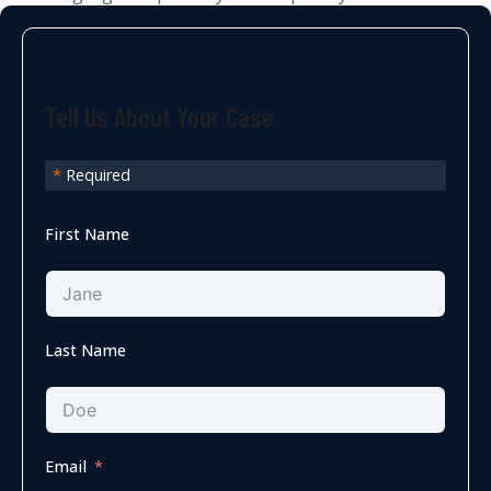
Tell Us About Your Case
*
Required
First Name
Last Name
Email