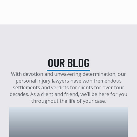
OUR BLOG
With devotion and unwavering determination, our
personal injury lawyers have won tremendous
settlements and verdicts for clients for over four
decades. As a client and friend, we’ll be here for you
throughout the life of your case.