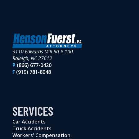
3110 Edwards Mill Rd # 100,
Raleigh, NC 27612
P
(866) 677-0420
F
(919) 781-8048
SERVICES
Car Accidents
Truck Accidents
Workers' Compensation