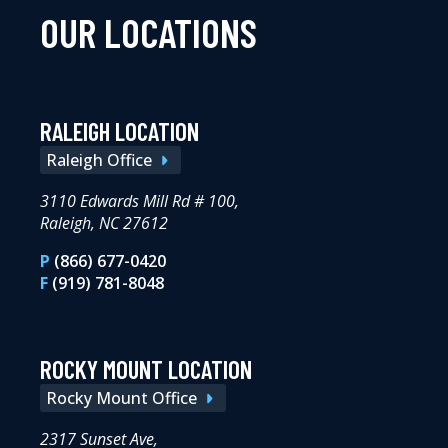
OUR LOCATIONS
RALEIGH LOCATION
Raleigh Office
3110 Edwards Mill Rd # 100,
Raleigh, NC 27612
P
(866) 677-0420
F
(919) 781-8048
ROCKY MOUNT LOCATION
Rocky Mount Office
2317 Sunset Ave,