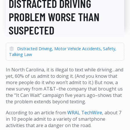
DISTRACTED DRIVING
PROBLEM WORSE THAN
SUSPECTED
Distracted Driving
Motor Vehicle Accidents
Safety
Talking Law
In North Carolina, it is illegal to text while driving…and
yet, 60% of us admit to doing it. (And you know that
more people do it who won’t admit to it.) But now, a
new survey from AT&T–the company that brought us
the “It Can Wait” campaign five years ago–shows that
the problem extends beyond texting.
According to an article from
WRAL TechWire
, about 7
in 10 people admit to a variety of smartphone
activities that are a danger on the road.