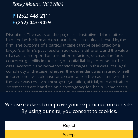
Rocky Mount, NC 27804
P
(252) 443-2111
F
(252) 443-9429
Disclaimer: The cases on this page are illustrative of the matters
handled by the firm and do not include all results achieved by the
firm. The outcome of a particular case can’t be predicated by a
lawyer’s or firm’s past results. Each case is different, and the value
of a case can depend on a number of factors, such as: the facts
concerning liability in the case, potential liability defenses in the
case, economic and non-economic damages in the case, the legal
complexity of the case, whether the defendant was insured or self
insured, the available insurance coverage in the case, and whether
the case was resolved through negotiation, at trial, or in arbitration.
*Most cases are handled on a contingency fee basis. Some cases,
however, are handled on an hourly or project basis depending on
case circumstances and facts.
© 2026 Henson Fuerst.
Website Design by Legal Communications
.