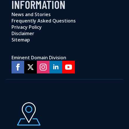
INFORMATION
News and Stories
Frequently Asked Questions
Privacy Policy
Disclaimer
Sitemap
Eminent Domain Division