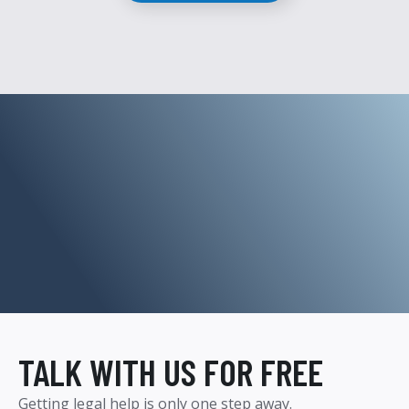
TALK WITH US FOR FREE
Getting legal help is only one step away.