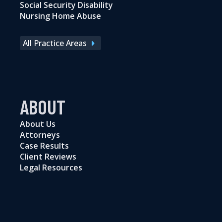
Social Security Disability
Nursing Home Abuse
All Practice Areas
ABOUT
About Us
Attorneys
Case Results
Client Reviews
Legal Resources