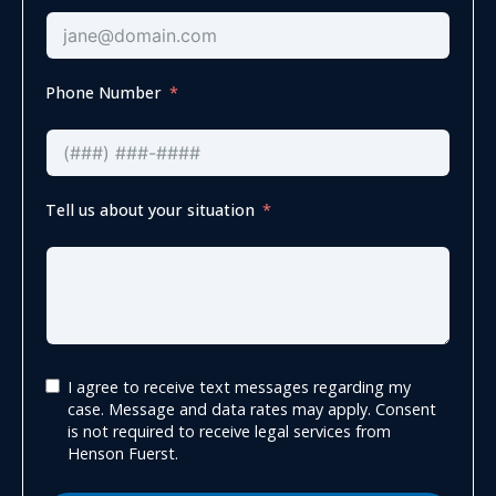
Phone Number
Tell us about your situation
I agree to receive text messages regarding my
case. Message and data rates may apply. Consent
is not required to receive legal services from
Henson Fuerst.