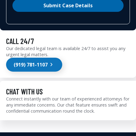
Submit Case Details
CALL 24/7
Our dedicated legal team is available 24/7 to assist you any
urgent legal matters.
(919) 781-1107
CHAT WITH US
Connect instantly with our team of experienced attorneys for
any immediate concerns. Our chat feature ensures swift and
confidential communication round the clock.