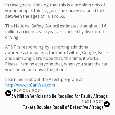
In case you’re thinking that this is a problem only of
young people, think again. The survey included folks
between the ages of 16 and 65.
The National Safety Council estimates that about 1.6
million accidents each year are caused by distracted
driving.
AT&T is responding by launching additional
awareness campaigns through Twitter, Google, Bose,
and Samsung. Let’s hope that, this time, it works.
Please…remind everyone that, when you start the car,
you should put down the phone.
Learn more about the AT&T program at
http://www.ItCanWait.com
PREVIOUS POST
34 Million Vehicles to Be Recalled for Faulty Airbags
NEXT POST
Takata Doubles Recall of Defective Airbags