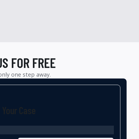
US FOR FREE
 only one step away.
t Your Case