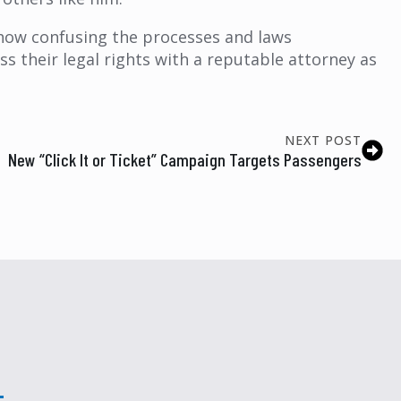
ow confusing the processes and laws
 their legal rights with a reputable attorney as
NEXT POST
New “Click It or Ticket” Campaign Targets Passengers