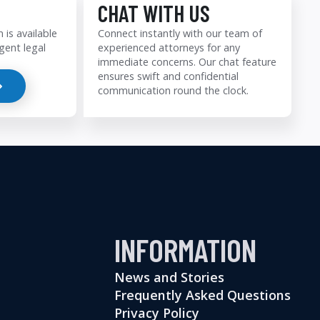
CHAT WITH US
 is available
Connect instantly with our team of
gent legal
experienced attorneys for any
immediate concerns. Our chat feature
ensures swift and confidential
communication round the clock.
INFORMATION
News and Stories
Frequently Asked Questions
Privacy Policy