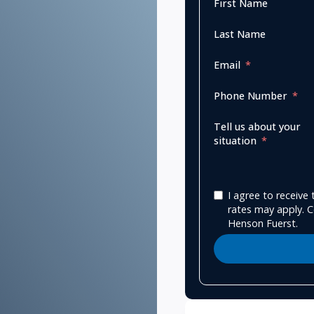
First Name
Last Name
Email
Phone Number
Tell us about your
situation
I agree to receiv
rates may apply. C
Henson Fuerst.