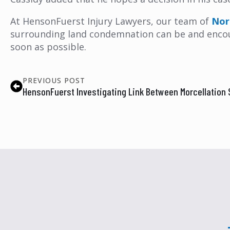
At HensonFuerst Injury Lawyers, our team of
Nor
surrounding land condemnation can be and encoura
soon as possible.
PREVIOUS POST
HensonFuerst Investigating Link Between Morcellation