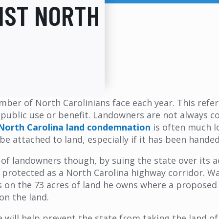
NST NORTH
mber of North Carolinians face each year. This refe
 public use or benefit. Landowners are not always c
North Carolina land condemnation
is often much lo
be attached to land, especially if it has been hand
 of landowners though, by suing the state over its 
s protected as a North Carolina highway corridor. W
s on the 73 acres of land he owns where a proposed
on the land.
 will help prevent the state from taking the land of