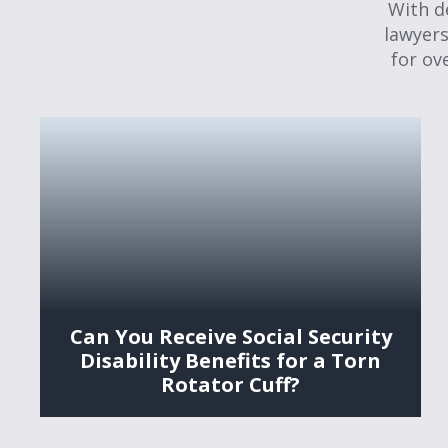
With d
lawyers
for ov
Can You Receive Social Security
Disability Benefits for a Torn
Rotator Cuff?