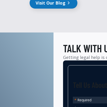
Visit Our Blog
TALK WITH 
Getting legal help is
Tell Us Abou
*
Required