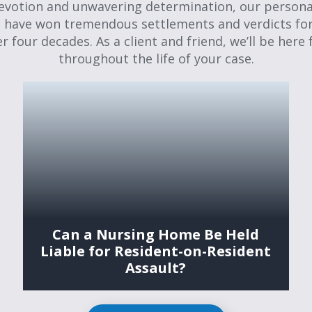
evotion and unwavering determination, our personal
 have won tremendous settlements and verdicts for
er four decades. As a client and friend, we’ll be here 
throughout the life of your case.
Can a Nursing Home Be Held
Liable for Resident-on-Resident
Assault?