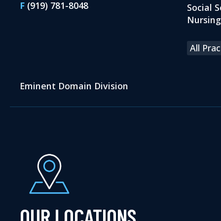
F
(919) 781-8048
Social S
Nursin
All Pra
Eminent Domain Division
OUR LOCATIONS