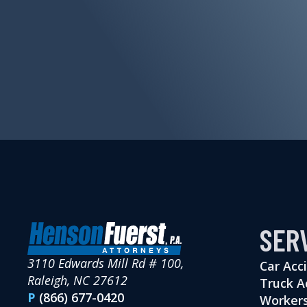
SER
3110 Edwards Mill Rd # 100,
Car Acc
Raleigh, NC 27612
Truck A
P
(866) 677-0420
Workers