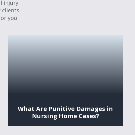
 injury
 clients
for you
What Are Punitive Damages in
Nursing Home Cases?