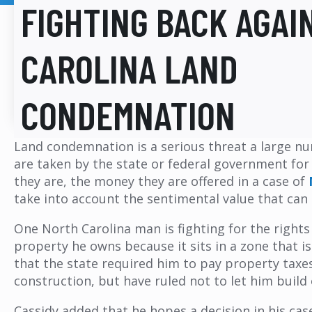
FIGHTING BACK AGAI
CAROLINA LAND
CONDEMNATION
Land condemnation is a serious threat a large nu
are taken by the state or federal government for
they are, the money they are offered in a case of
take into account the sentimental value that can 
One North Carolina man is fighting for the rights
property he owns because it sits in a zone that i
that the state required him to pay property taxe
construction, but have ruled not to let him build 
Cassidy added that he hopes a decision in his case