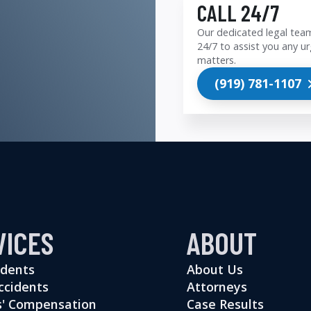
CALL 24/7
Our dedicated legal team
24/7 to assist you any ur
matters.
(919) 781-1107
VICES
ABOUT
idents
About Us
ccidents
Attorneys
' Compensation
Case Results