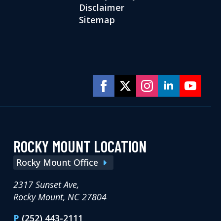
Disclaimer
Sitemap
ROCKY MOUNT LOCATION
Rocky Mount Office
2317 Sunset Ave,
Rocky Mount, NC 27804
P
(252) 443-2111