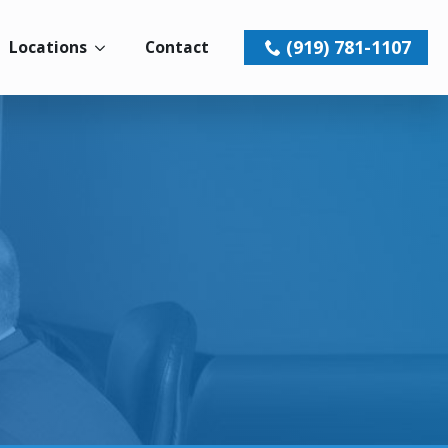
(919) 781-1107
Locations
Contact