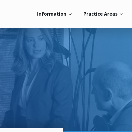
Information
Practice Areas