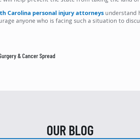
th Carolina personal injury attorneys
understand h
ge anyone who is facing such a situation to discuss
 Surgery & Cancer Spread
OUR BLOG