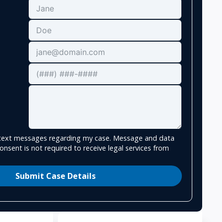
e text messages regarding my case. Message and data
onsent is not required to receive legal services from
Submit Case Details