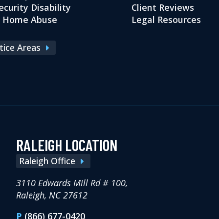
ecurity Disability
Client Reviews
g Home Abuse
Legal Resources
ctice Areas
RALEIGH LOCATION
Raleigh Office
3110 Edwards Mill Rd # 100,
Raleigh, NC 27612
P
(866) 677-0420