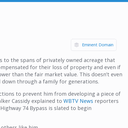
Eminent Domain
rs to the spans of privately owned acreage that
ompensated for their loss of property and even if
wer than the fair market value. This doesn’t even
ed down through a family for generations.
actions to prevent him from developing a piece of
alker Cassidy explained to
WBTV News
reporters
 Highway 74 Bypass is slated to begin
 others like him.