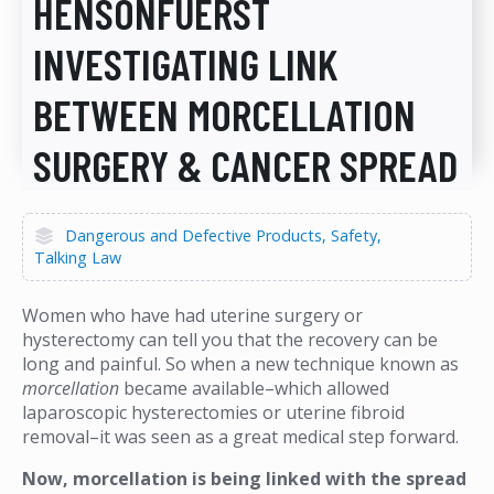
HENSONFUERST
INVESTIGATING LINK
BETWEEN MORCELLATION
SURGERY & CANCER SPREAD
Dangerous and Defective Products
Safety
Talking Law
Women who have had uterine surgery or
hysterectomy can tell you that the recovery can be
long and painful. So when a new technique known as
morcellation
became available–which allowed
laparoscopic hysterectomies or uterine fibroid
removal–it was seen as a great medical step forward.
Now, morcellation is being linked with the spread