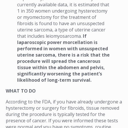
currently available data, it is estimated that
1 in 350 women undergoing hysterectomy
or myomectomy for the treatment of
fibroids is found to have an unsuspected
uterine sarcoma, a type of uterine cancer
that includes leiomyosarcoma.
If
laparoscopic power morcellation is
performed in women with unsuspected
uterine sarcoma, there is a risk that the
procedure will spread the cancerous
tissue within the abdomen and pelvis,
significantly worsening the patient’s
likelihood of long-term survival.
WHAT TO DO
According to the FDA, if you have already undergone a
hysterectomy or surgery for fibroids, tissue removed
during the procedure is typically tested for the
presence of cancer. If you were informed these tests
were normal and you have no symptoms, routine