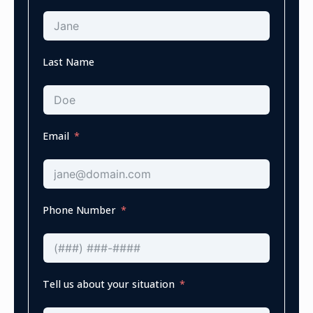
Last Name
Email
Phone Number
Tell us about your situation