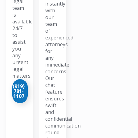
legal
instantly
team
with
is
our
available
team
24/7
of
to
experienced
assist
attorneys
you
for
any
any
urgent
immediate
legal
concerns.
matters.
Our
chat
(919)
781-
feature
1107
ensures
swift
and
confidential
communication
round