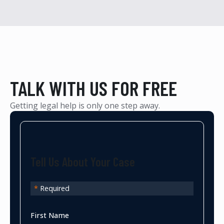
TALK WITH US FOR FREE
Getting legal help is only one step away.
Tell Us About Your Case
*
Required
First Name