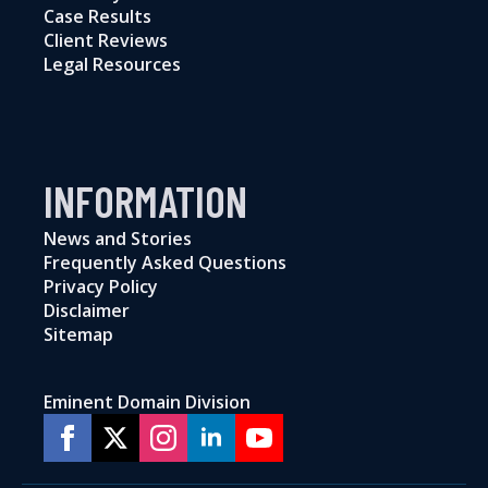
Case Results
Client Reviews
Legal Resources
INFORMATION
News and Stories
Frequently Asked Questions
Privacy Policy
Disclaimer
Sitemap
Eminent Domain Division