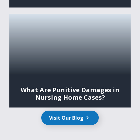
What Are Punitive Damages in
Nursing Home Cases?
Visit Our Blog