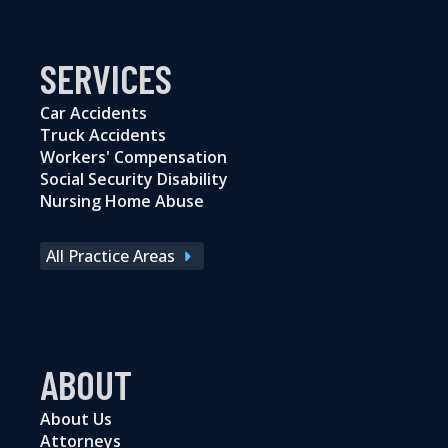
SERVICES
Car Accidents
Truck Accidents
Workers' Compensation
Social Security Disability
Nursing Home Abuse
All Practice Areas
ABOUT
About Us
Attorneys