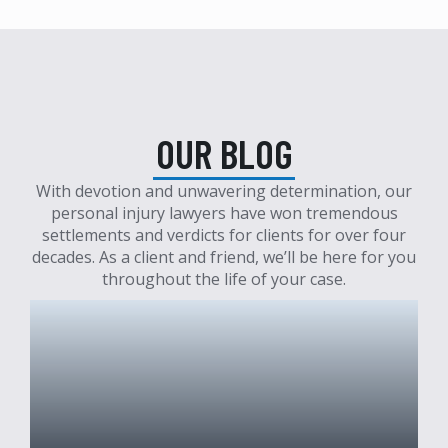
OUR BLOG
With devotion and unwavering determination, our
personal injury lawyers have won tremendous
settlements and verdicts for clients for over four
decades. As a client and friend, we’ll be here for you
throughout the life of your case.