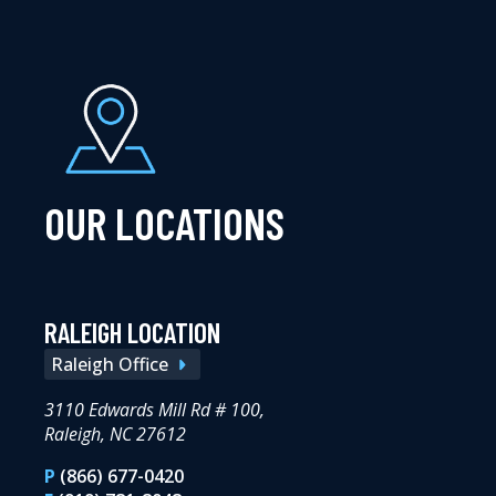
OUR LOCATIONS
RALEIGH LOCATION
Raleigh Office
3110 Edwards Mill Rd # 100,
Raleigh, NC 27612
P
(866) 677-0420