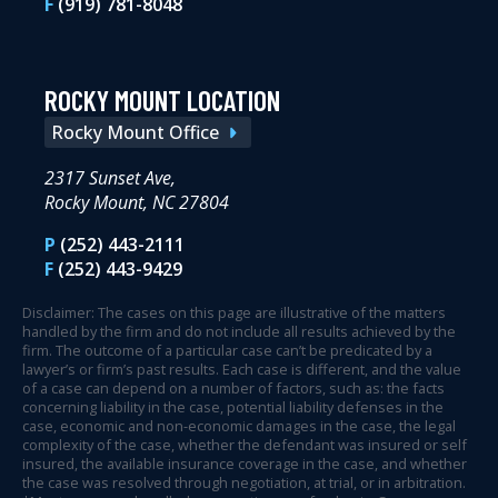
F
(919) 781-8048
ROCKY MOUNT LOCATION
Rocky Mount Office
2317 Sunset Ave,
Rocky Mount, NC 27804
P
(252) 443-2111
F
(252) 443-9429
Disclaimer: The cases on this page are illustrative of the matters
handled by the firm and do not include all results achieved by the
firm. The outcome of a particular case can’t be predicated by a
lawyer’s or firm’s past results. Each case is different, and the value
of a case can depend on a number of factors, such as: the facts
concerning liability in the case, potential liability defenses in the
case, economic and non-economic damages in the case, the legal
complexity of the case, whether the defendant was insured or self
insured, the available insurance coverage in the case, and whether
the case was resolved through negotiation, at trial, or in arbitration.