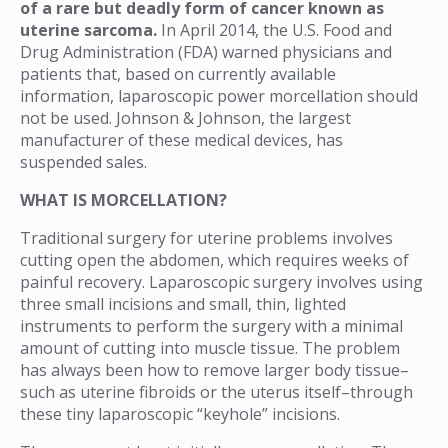
of a rare but deadly form of cancer known as
uterine sarcoma.
In April 2014, the U.S. Food and
Drug Administration (FDA) warned physicians and
patients that, based on currently available
information, laparoscopic power morcellation should
not be used. Johnson & Johnson, the largest
manufacturer of these medical devices, has
suspended sales.
WHAT IS MORCELLATION?
Traditional surgery for uterine problems involves
cutting open the abdomen, which requires weeks of
painful recovery. Laparoscopic surgery involves using
three small incisions and small, thin, lighted
instruments to perform the surgery with a minimal
amount of cutting into muscle tissue. The problem
has always been how to remove larger body tissue–
such as uterine fibroids or the uterus itself–through
these tiny laparoscopic “keyhole” incisions.