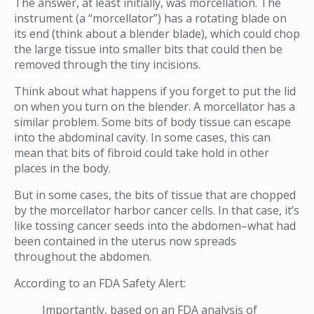
The answer, at least initially, was morcellation. The
instrument (a “morcellator”) has a rotating blade on
its end (think about a blender blade), which could chop
the large tissue into smaller bits that could then be
removed through the tiny incisions.
Think about what happens if you forget to put the lid
on when you turn on the blender. A morcellator has a
similar problem. Some bits of body tissue can escape
into the abdominal cavity. In some cases, this can
mean that bits of fibroid could take hold in other
places in the body.
But in some cases, the bits of tissue that are chopped
by the morcellator harbor cancer cells. In that case, it’s
like tossing cancer seeds into the abdomen–what had
been contained in the uterus now spreads
throughout the abdomen.
According to an FDA Safety Alert:
Importantly, based on an FDA analysis of