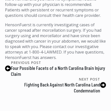
follow-up with your physician is recommended.
Patients with persistent or recurrent symptoms or
questions should consult their health care provider.
HensonFuerst is currently investigating cases of
cancer spread after morcellation surgery. If you had
surgery using and morcellator and have since been
diagnosed with cancer in your abdomen, we would like
to speak with you. Please contact our investigative
attorneys at 1-800-4-LAWMED. If you have questions,
HensonFuerst has answers.
PREVIOUS POST
Four Possible Facets of a North Carolina Brain Injury
Claim
NEXT POST
Fighting Back Against North Carolina Land
Condemnation