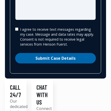
I agree to receive text messages regarding
my case. Message and data rates may apply.
Consent is not required to receive legal
services from Henson Fuerst.
Submit Case Details
CALL
CHAT
24/7
WITH
Our
US
dedicated
Connect