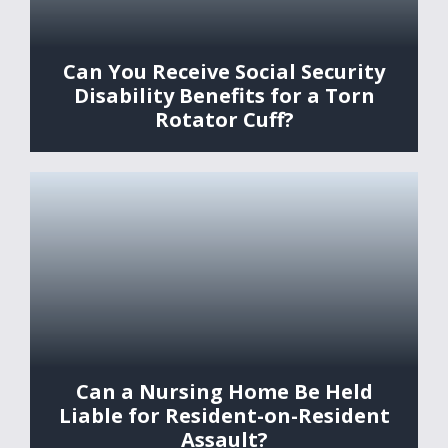
Can You Receive Social Security
Disability Benefits for a Torn
Rotator Cuff?
Can a Nursing Home Be Held
Liable for Resident-on-Resident
Assault?