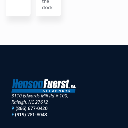
the
clock.
3110 Edwards Mill Rd # 100,
Raleigh, NC 27612
P
(866) 677-0420
F
(919) 781-8048