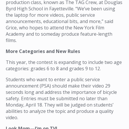
production class, known as The TAG Crew, at Douglas
Byrd High School in Fayetteville. “We’ve been using
the laptop for more videos, public service
announcements, educational bits, and more,” said
Grice, who hopes to attend the New York Film
Academy and to someday produce feature-length
films.
More Categories and New Rules
This year, the contest is expanding to include two age
categories: grades 6 to 8 and grades 9 to 12.
Students who want to enter a public service
announcement (PSA) should make their video 29
seconds long and address the importance of bicycle
safety. Entries must be submitted no later than
Monday, April 18. They will be judged on students’
abilities to analyze the topic and produce a quality
video.
Look Mom—I’m on TV!