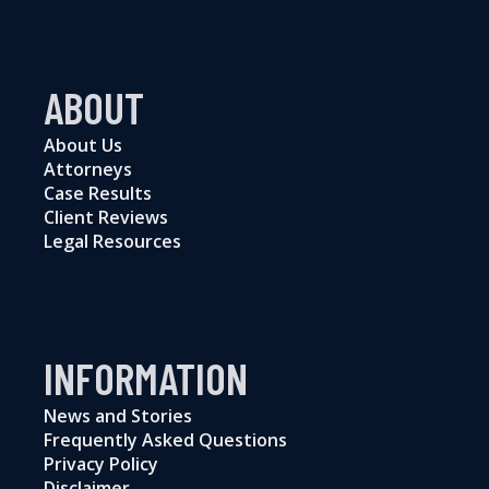
ABOUT
About Us
Attorneys
Case Results
Client Reviews
Legal Resources
INFORMATION
News and Stories
Frequently Asked Questions
Privacy Policy
Disclaimer