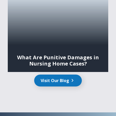
What Are Punitive Damages in
Nursing Home Cases?
Visit Our Blog