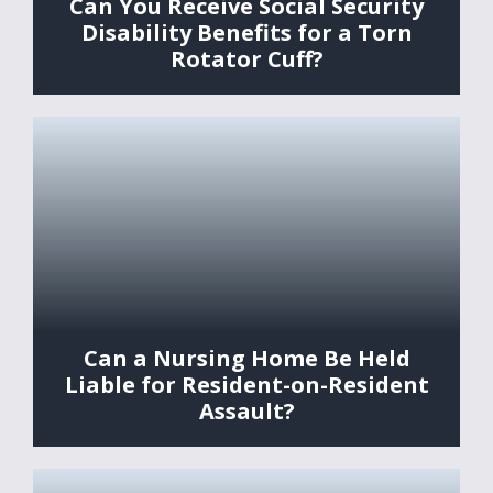
Can You Receive Social Security
Disability Benefits for a Torn
Rotator Cuff?
Can a Nursing Home Be Held
Liable for Resident-on-Resident
Assault?