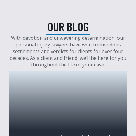
OUR BLOG
With devotion and unwavering determination, our
personal injury lawyers have won tremendous
settlements and verdicts for clients for over four
decades. As a client and friend, we’ll be here for you
throughout the life of your case.