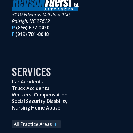
3110 Edwards Mill Rd # 100,
Raleigh, NC 27612
P
(866) 677-0420
F
(919) 781-8048
SERVICES
Car Accidents
Truck Accidents
Workers' Compensation
Social Security Disability
Nursing Home Abuse
All Practice Areas