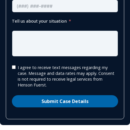
Tell us about your situation
I agree to receive text messages regarding my
case. Message and data rates may apply. Consent
is not required to receive legal services from
Henson Fuerst.
Submit Case Details