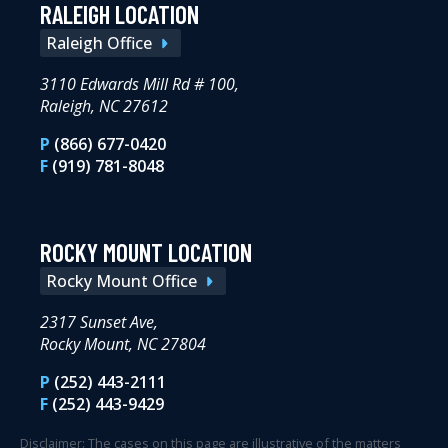
RALEIGH LOCATION
Raleigh Office
3110 Edwards Mill Rd # 100,
Raleigh, NC 27612
P
(866) 677-0420
F
(919) 781-8048
ROCKY MOUNT LOCATION
Rocky Mount Office
2317 Sunset Ave,
Rocky Mount, NC 27804
P
(252) 443-2111
F
(252) 443-9429
Disclaimer: The cases on this page are illustrative of the matters