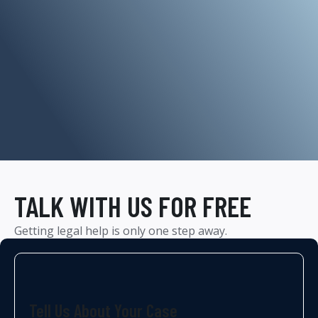
TALK WITH US FOR FREE
Getting legal help is only one step away.
Tell Us About Your Case