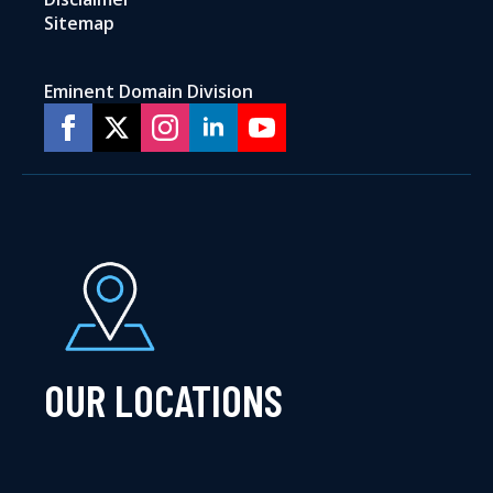
Sitemap
Eminent Domain Division
OUR LOCATIONS