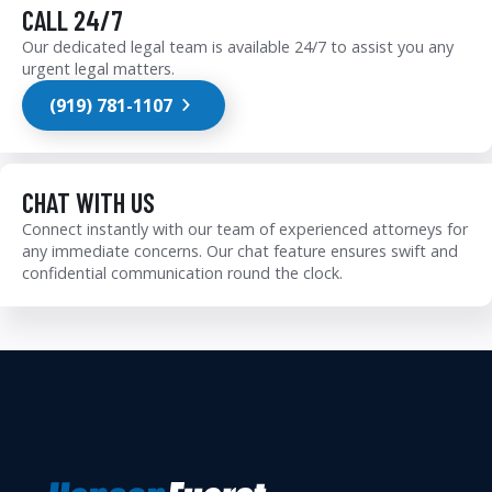
CALL 24/7
Our dedicated legal team is available 24/7 to assist you any
urgent legal matters.
(919) 781-1107
CHAT WITH US
Connect instantly with our team of experienced attorneys for
any immediate concerns. Our chat feature ensures swift and
confidential communication round the clock.