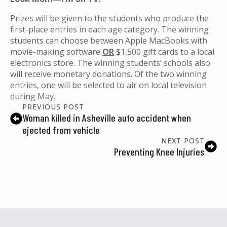
Prizes will be given to the students who produce the
first-place entries in each age category. The winning
students can choose between Apple MacBooks with
movie-making software
OR
$1,500 gift cards to a local
electronics store. The winning students’ schools also
will receive monetary donations. Of the two winning
entries, one will be selected to air on local television
during May.
PREVIOUS POST
Woman killed in Asheville auto accident when
ejected from vehicle
NEXT POST
Preventing Knee Injuries