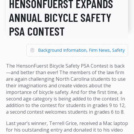
HENSONFUERST EXPANDS
ANNUAL BICYCLE SAFETY
PSA CONTEST
Background Information
Firm News
Safety
The HensonFuerst Bicycle Safety PSA Contest is back
—and better than ever! The members of the law firm
are again challenging North Carolina students to use
their imaginations and create videos about the
importance of bicycle safety. And for the first time, a
second age category is being added to the contest. In
addition to the contest for students in grades 9 to 12,
a second contest welcomes students in grades 6 to 8.
Last year’s winner, Terrell Grice, received a Mac laptop
for his outstanding entry and donated it to his video