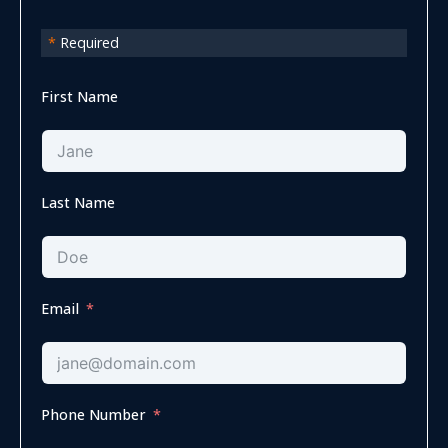
*
Required
First Name
Last Name
Email
Phone Number