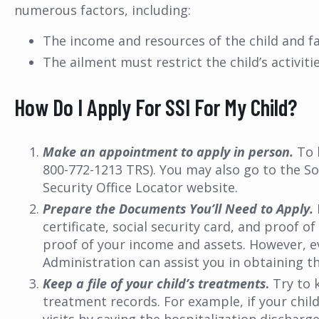
numerous factors, including:
The income and resources of the child and f
The ailment must restrict the child’s activiti
How Do I Apply For SSI For My Child?
Make an appointment to apply in person.
To 
800-772-1213 TRS). You may also go to the Soc
Security Office Locator website.
Prepare the Documents You’ll Need to Apply.
certificate, social security card, and proof
proof of your income and assets. However, ev
Administration can assist you in obtaining 
Keep a file of your child’s treatments
.
Try to k
treatment records. For example, if your chil