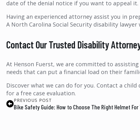
date of the denial notice if you want to appeal it.
Having an experienced attorney assist you in pre
A North Carolina Social Security disability lawyer
Contact Our Trusted Disability Attorne
At Henson Fuerst, we are committed to assisting p
needs that can put a financial load on their familie
Discover what we can do for you. Contact a child 
for a free case evaluation.
PREVIOUS POST
Bike Safety Guide: How to Choose The Right Helmet For 