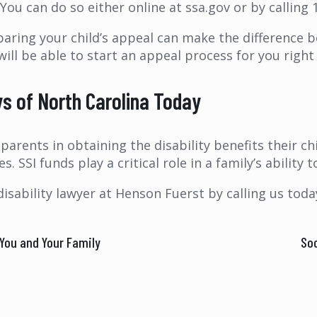
 You can do so either online at ssa.gov or by calling 
paring your child’s appeal can make the difference b
 will be able to start an appeal process for you righ
ys of North Carolina Today
arents in obtaining the disability benefits their ch
s. SSI funds play a critical role in a family’s ability
disability lawyer at Henson Fuerst by calling us tod
You and Your Family
Soc