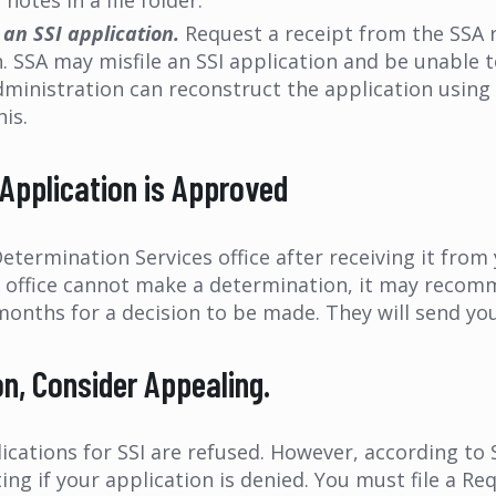
notes in a file folder.
 an SSI application.
Request a receipt from the SSA 
. SSA may misfile an SSI application and be unable to
 Administration can reconstruct the application using
his.
 Application is Approved
etermination Services office after receiving it from 
e office cannot make a determination, it may recomm
months for a decision to be made. They will send you 
ion, Consider Appealing.
plications for SSI are refused. However, according to
iting if your application is denied. You must file a R