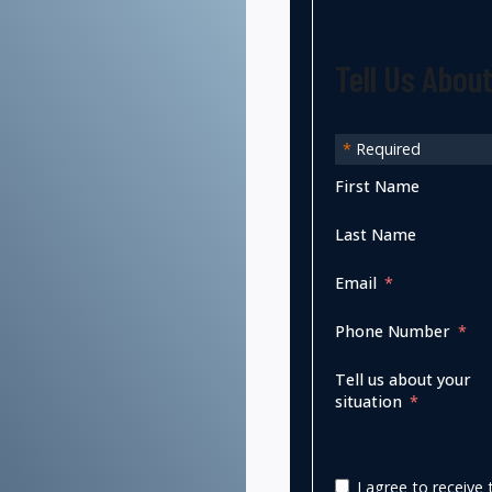
Tell Us Abou
*
Required
First Name
Last Name
Email
Phone Number
Tell us about your
situation
I agree to receiv