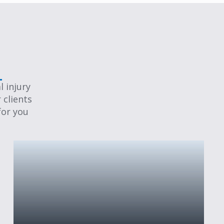
 injury
 clients
for you