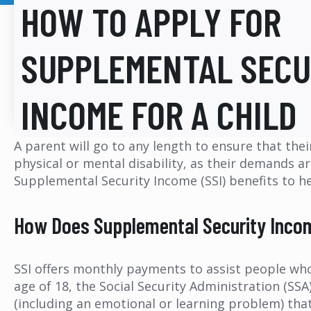
HOW TO APPLY FOR
SUPPLEMENTAL SECU
INCOME FOR A CHILD
A parent will go to any length to ensure that thei
physical or mental disability, as their demands ar
Supplemental Security Income (SSI) benefits to h
How Does Supplemental Security Incom
SSI offers monthly payments to assist people who a
age of 18, the Social Security Administration (SS
(including an emotional or learning problem) that