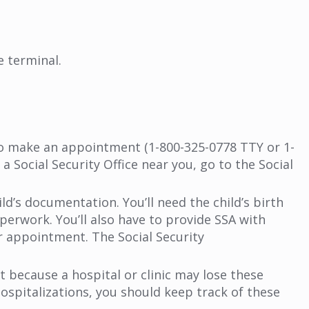
e terminal.
to make an appointment (1-800-325-0778 TTY or 1-
 Social Security Office near you, go to the Social
ild’s documentation. You’ll need the child’s birth
perwork. You’ll also have to provide SSA with
r appointment. The Social Security
t because a hospital or clinic may lose these
ospitalizations, you should keep track of these