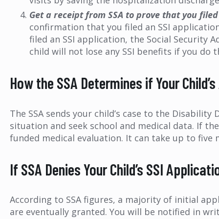
visits by saving the hospitalization discharge 
Get a receipt from SSA to prove that you filed
confirmation that you filed an SSI application
filed an SSI application, the Social Security
child will not lose any SSI benefits if you do t
How the SSA Determines if Your Child’s
The SSA sends your child’s case to the Disability D
situation and seek school and medical data. If th
funded medical evaluation. It can take up to five 
If SSA Denies Your Child’s SSI Applicat
According to SSA figures, a majority of initial ap
are eventually granted. You will be notified in wr