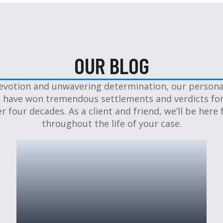
OUR BLOG
evotion and unwavering determination, our personal
 have won tremendous settlements and verdicts for
er four decades. As a client and friend, we’ll be here 
throughout the life of your case.