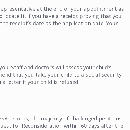
representative at the end of your appointment as
 locate it. If you have a receipt proving that you
 the receipt’s date as the application date. Your
you. Staff and doctors will assess your child’s
end that you take your child to a Social Security-
a letter if your child is refused.
 SSA records, the majority of challenged petitions
equest for Reconsideration within 60 days after the