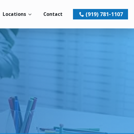
(919) 781-1107
Locations
Contact