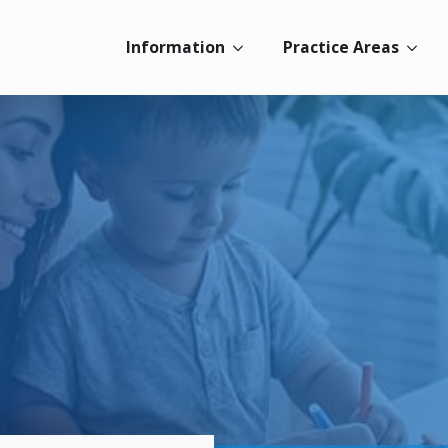
Information
Practice Areas