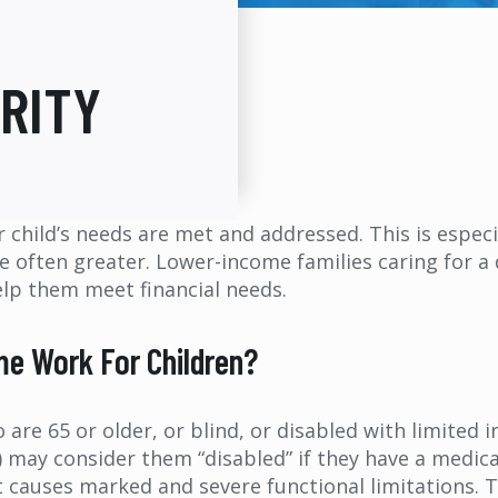
RITY
r child’s needs are met and addressed. This is especi
e often greater. Lower-income families caring for a 
elp them meet financial needs.
e Work For Children?
re 65 or older, or blind, or disabled with limited i
A) may consider them “disabled” if they have a medi
 causes marked and severe functional limitations. Th