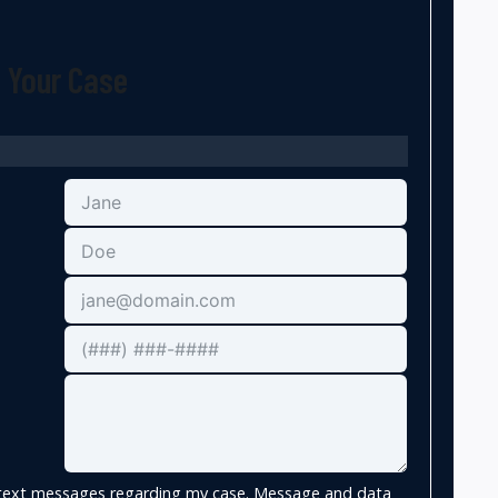
t Your Case
e text messages regarding my case. Message and data