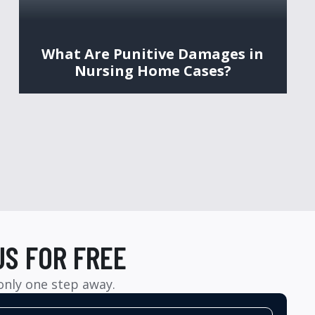
What Are Punitive Damages in
Nursing Home Cases?
US FOR FREE
 only one step away.