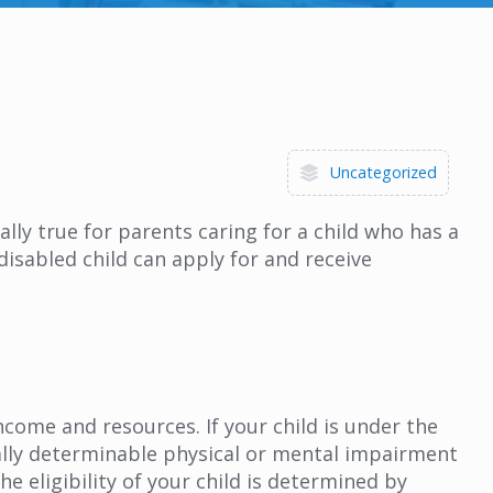
Uncategorized
ally true for parents caring for a child who has a
disabled child can apply for and receive
ncome and resources. If your child is under the
cally determinable physical or mental impairment
e eligibility of your child is determined by