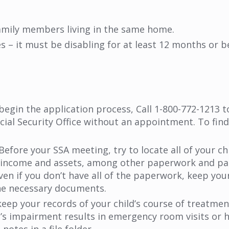
amily members living in the same home.
es – it must be disabling for at least 12 months or b
begin the application process,
Call 1-800-772-1213 
ial Security Office without an appointment. To find a
Before your SSA meeting, try to locate all of your ch
 of income and assets, among other paperwork and pa
en if you don’t have all of the paperwork, keep you
the necessary documents.
eep your records of your child’s course of treatmen
d’s impairment results in emergency room visits or h