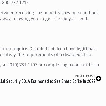
1-800-772-1213.
etween receiving the benefits they need and not.
t away, allowing you to get the aid you need.
ildren require. Disabled children have legitimate
 to satisfy the requirements of a disabled child.
ay at (919) 781-1107 or completing a contact form
NEXT POST
ial Security COLA Estimated to See Sharp Spike in 2022