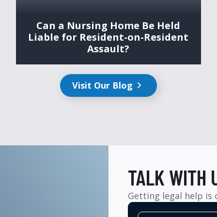
Can a Nursing Home Be Held
Liable for Resident-on-Resident
Assault?
Visit Our Blog
TALK WITH 
Getting legal help is