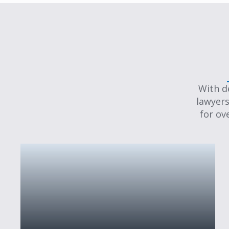
With d
lawyers
for ov