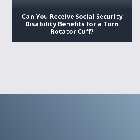
Can You Receive Social Security
Disability Benefits for a Torn
Rotator Cuff?