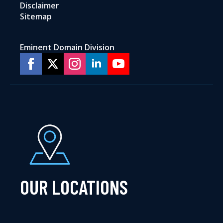
Disclaimer
Sitemap
Eminent Domain Division
OUR LOCATIONS