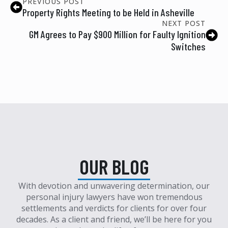
PREVIOUS POST
Property Rights Meeting to be Held in Asheville
NEXT POST
GM Agrees to Pay $900 Million for Faulty Ignition
Switches
OUR BLOG
With devotion and unwavering determination, our
personal injury lawyers have won tremendous
settlements and verdicts for clients for over four
decades. As a client and friend, we’ll be here for you