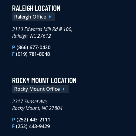
RALEIGH LOCATION
Raleigh Office
3110 Edwards Mill Rd # 100,
Raleigh, NC 27612
P
(866) 677-0420
F
(919) 781-8048
ROCKY MOUNT LOCATION
Rocky Mount Office
2317 Sunset Ave,
Rocky Mount, NC 27804
P
(252) 443-2111
F
(252) 443-9429