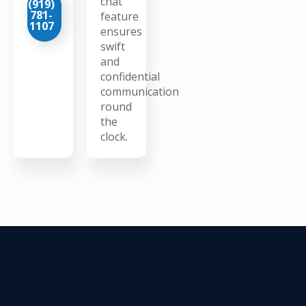
chat
(919)
781-
feature
1107
ensures
swift
and
confidential
communication
round
the
clock.