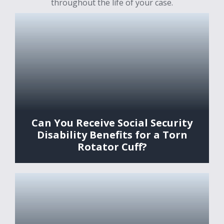
throughout the life of your case.
Can You Receive Social Security
Disability Benefits for a Torn
Rotator Cuff?