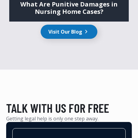
What Are Punitive Damages in
Nursing Home Cases?
Visit Our Blog
TALK WITH US FOR FREE
Getting legal help is only one step away.