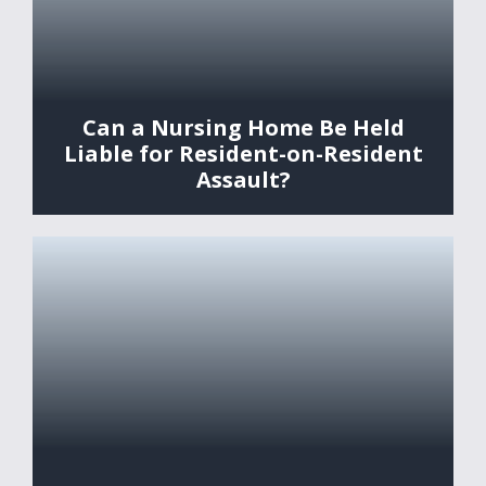
Can a Nursing Home Be Held
Liable for Resident-on-Resident
Assault?