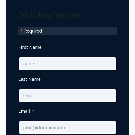
Tell Us About Your Case
*
Required
First Name
Last Name
Email