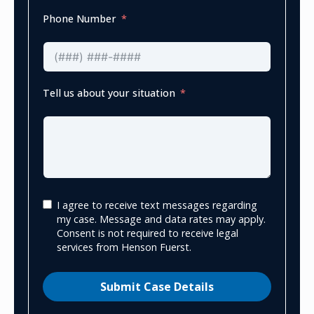
Phone Number
Tell us about your situation
I agree to receive text messages regarding
my case. Message and data rates may apply.
Consent is not required to receive legal
services from Henson Fuerst.
Submit Case Details