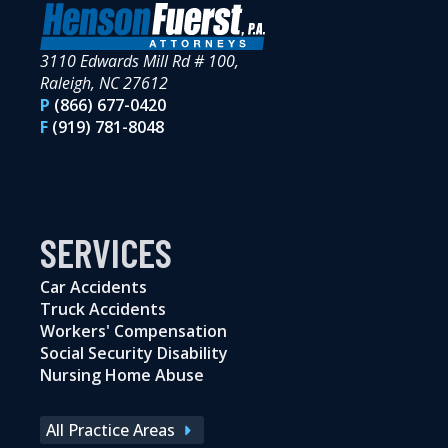
3110 Edwards Mill Rd # 100,
Raleigh, NC 27612
P
(866) 677-0420
F
(919) 781-8048
SERVICES
Car Accidents
Truck Accidents
Workers' Compensation
Social Security Disability
Nursing Home Abuse
All Practice Areas