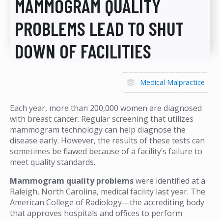
MAMMOGRAM QUALITY
PROBLEMS LEAD TO SHUT
DOWN OF FACILITIES
Medical Malpractice
Each year, more than 200,000 women are diagnosed
with breast cancer. Regular screening that utilizes
mammogram technology can help diagnose the
disease early. However, the results of these tests can
sometimes be flawed because of a facility’s failure to
meet quality standards.
Mammogram quality problems
were identified at a
Raleigh, North Carolina, medical facility last year. The
American College of Radiology—the accrediting body
that approves hospitals and offices to perform