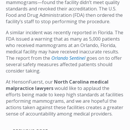
mammograms—found the facility didn’t meet quality
standards and revoked their accreditation. The U.S.
Food and Drug Administration (FDA) then ordered the
facility’s staff to stop performing the procedure.
A similar incident was recently reported in Florida. The
FDA issued a warning that as many as 5,000 patients
who received mammograms at an Orlando, Florida,
medical facility may have received inaccurate results.
The report from the
Orlando Sentinel
goes on to offer
several safety measures affected patients should
consider taking.
At HensonFuerst, our
North Carolina medical
malpractice lawyers
would like to applaud the
efforts being made to keep high standards at facilities
performing mammograms, and we are hopeful the
actions taken against these facilities creates a greater
sense of accountability among medical providers.