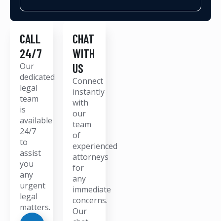
CALL
CHAT
24/7
WITH
Our
US
dedicated
Connect
legal
instantly
team
with
is
our
available
team
24/7
of
to
experienced
assist
attorneys
you
for
any
any
urgent
immediate
legal
concerns.
matters.
Our