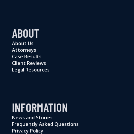
ABOUT
About Us
Attorneys
Case Results
Client Reviews
Legal Resources
INFORMATION
News and Stories
Frequently Asked Questions
Privacy Policy