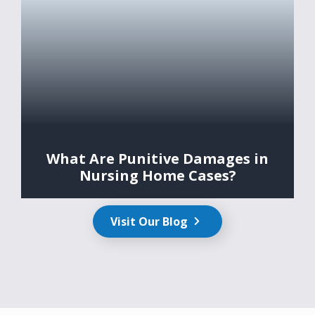
What Are Punitive Damages in
Nursing Home Cases?
Visit Our Blog