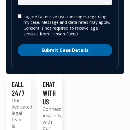
I agree to receive text messages regarding
my case. Message and data rates may apply.
Consent is not required to receive legal
services from Henson Fuerst.
Submit Case Details
CALL
CHAT
24/7
WITH
Our
US
dedicated
Connect
legal
instantly
team
with
is
our