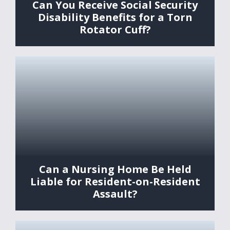
Can You Receive Social Security
Disability Benefits for a Torn
Rotator Cuff?
Can a Nursing Home Be Held
Liable for Resident-on-Resident
Assault?