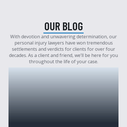
OUR BLOG
With devotion and unwavering determination, our
personal injury lawyers have won tremendous
settlements and verdicts for clients for over four
decades. As a client and friend, we’ll be here for you
throughout the life of your case.