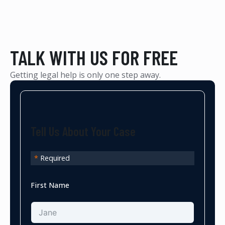
TALK WITH US FOR FREE
Getting legal help is only one step away.
Tell Us About Your Case
*
Required
First Name