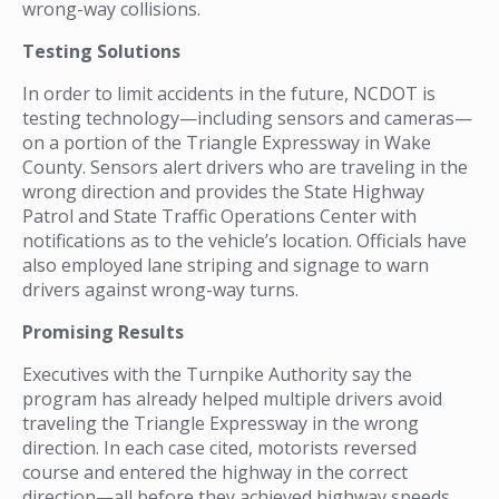
wrong-way collisions.
Testing Solutions
In order to limit accidents in the future, NCDOT is
testing technology—including sensors and cameras—
on a portion of the Triangle Expressway in Wake
County. Sensors alert drivers who are traveling in the
wrong direction and provides the State Highway
Patrol and State Traffic Operations Center with
notifications as to the vehicle’s location. Officials have
also employed lane striping and signage to warn
drivers against wrong-way turns.
Promising Results
Executives with the Turnpike Authority say the
program has already helped multiple drivers avoid
traveling the Triangle Expressway in the wrong
direction. In each case cited, motorists reversed
course and entered the highway in the correct
direction—all before they achieved highway speeds.