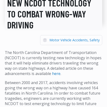
NEW NCDOT TECHNOLOGY
TO COMBAT WRONG-WAY
DRIVING
Motor Vehicle Accidents
Safety
The North Carolina Department of Transportation
(NCDOT) is currently testing new technology in hopes
that it will help eliminate drivers traveling the wrong
way on state highways. A detailed article on these
advancements is available
here
.
Between 2000 and 2017, accidents involving vehicles
going the wrong way on a highway have caused 164
fatalities in North Carolina. In order to combat future
tragedies, engineers are currently working with
NCDOT to test emerging technology to limit future