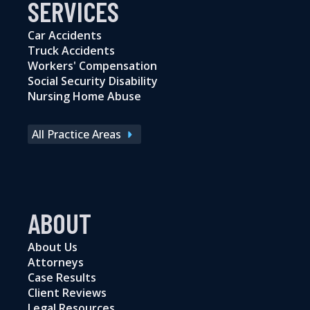
SERVICES
Car Accidents
Truck Accidents
Workers' Compensation
Social Security Disability
Nursing Home Abuse
All Practice Areas
ABOUT
About Us
Attorneys
Case Results
Client Reviews
Legal Resources