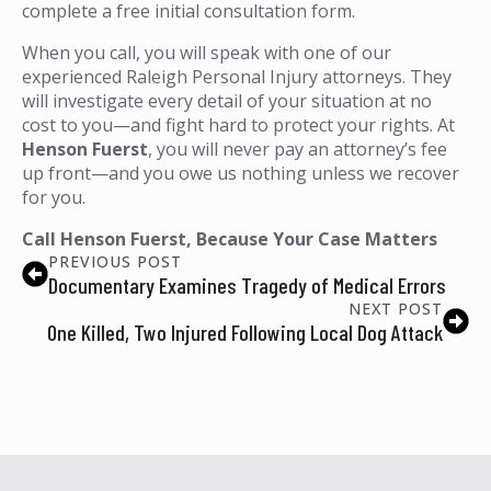
complete a free initial consultation form.
When you call, you will speak with one of our
experienced Raleigh Personal Injury attorneys. They
will investigate every detail of your situation at no
cost to you—and fight hard to protect your rights. At
Henson Fuerst
, you will never pay an attorney’s fee
up front—and you owe us nothing unless we recover
for you.
Call Henson Fuerst, Because Your Case Matters
PREVIOUS POST
Documentary Examines Tragedy of Medical Errors
NEXT POST
One Killed, Two Injured Following Local Dog Attack