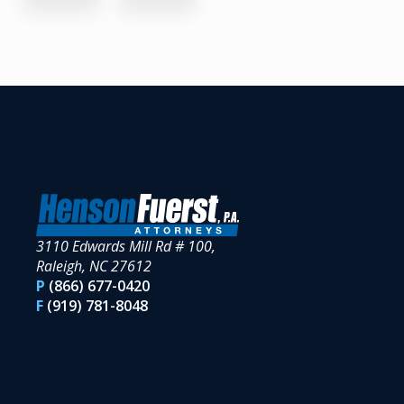
3110 Edwards Mill Rd # 100,
Raleigh, NC 27612
P
(866) 677-0420
F
(919) 781-8048