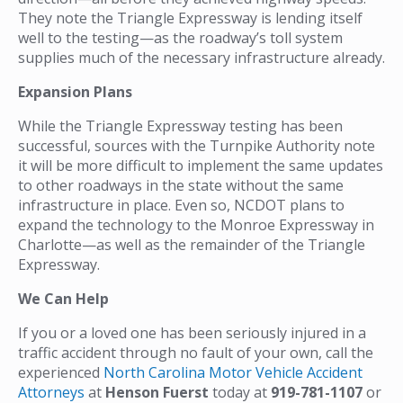
They note the Triangle Expressway is lending itself
well to the testing—as the roadway’s toll system
supplies much of the necessary infrastructure already.
Expansion Plans
While the Triangle Expressway testing has been
successful, sources with the Turnpike Authority note
it will be more difficult to implement the same updates
to other roadways in the state without the same
infrastructure in place. Even so, NCDOT plans to
expand the technology to the Monroe Expressway in
Charlotte—as well as the remainder of the Triangle
Expressway.
We Can Help
If you or a loved one has been seriously injured in a
traffic accident through no fault of your own, call the
experienced
North Carolina Motor Vehicle Accident
Attorneys
at
Henson Fuerst
today at
919-781-1107
or