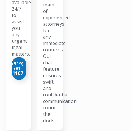
available
team
24/7
of
to
experienced
assist
attorneys
you
for
any
any
urgent
immediate
legal
concerns.
matters.
Our
chat
(919)
781-
feature
1107
ensures
swift
and
confidential
communication
round
the
clock.