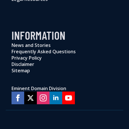
INFORMATION
News and Stories
Frequently Asked Questions
Privacy Policy
Disclaimer
Sitemap
Eminent Domain Division