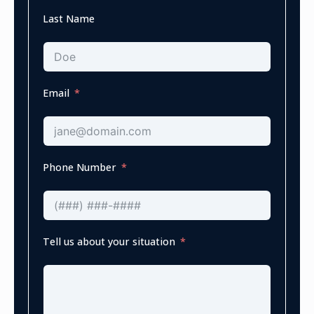
Last Name
Email
Phone Number
Tell us about your situation