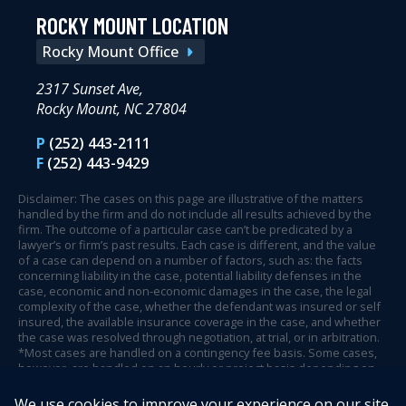
ROCKY MOUNT LOCATION
Rocky Mount Office
2317 Sunset Ave,
Rocky Mount, NC 27804
P
(252) 443-2111
F
(252) 443-9429
Disclaimer: The cases on this page are illustrative of the matters
handled by the firm and do not include all results achieved by the
firm. The outcome of a particular case can’t be predicated by a
lawyer’s or firm’s past results. Each case is different, and the value
of a case can depend on a number of factors, such as: the facts
concerning liability in the case, potential liability defenses in the
case, economic and non-economic damages in the case, the legal
complexity of the case, whether the defendant was insured or self
insured, the available insurance coverage in the case, and whether
the case was resolved through negotiation, at trial, or in arbitration.
*Most cases are handled on a contingency fee basis. Some cases,
however, are handled on an hourly or project basis depending on
case circumstances and facts.