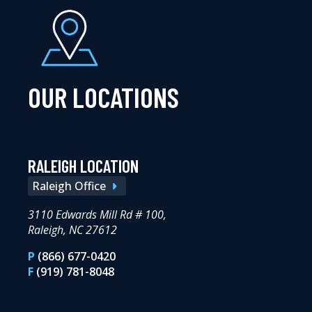
OUR LOCATIONS
RALEIGH LOCATION
Raleigh Office
3110 Edwards Mill Rd # 100,
Raleigh, NC 27612
P
(866) 677-0420
F
(919) 781-8048