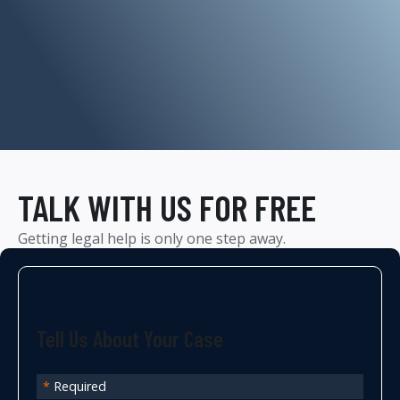
TALK WITH US FOR FREE
Getting legal help is only one step away.
Tell Us About Your Case
*
Required