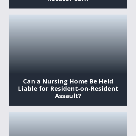
Can a Nursing Home Be Held
Liable for Resident-on-Resident
Assault?