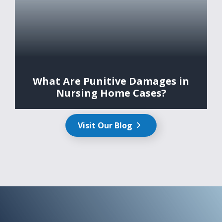
What Are Punitive Damages in
Nursing Home Cases?
Visit Our Blog