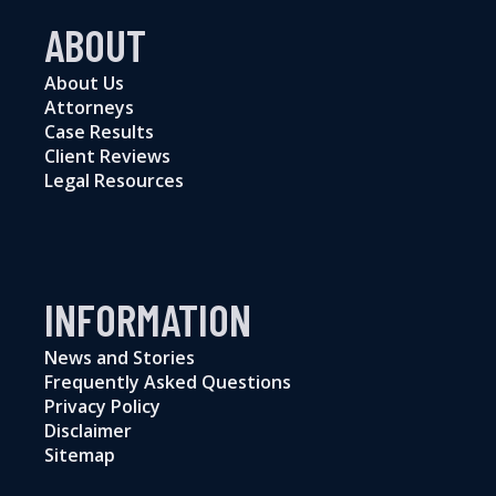
ABOUT
About Us
Attorneys
Case Results
Client Reviews
Legal Resources
INFORMATION
News and Stories
Frequently Asked Questions
Privacy Policy
Disclaimer
Sitemap