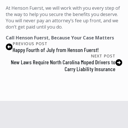
At Henson Fuerst, we will work with you every step of
the way to help you secure the benefits you deserve.
You will never pay an attorney’s fee up front, and we
don’t get paid until you do.
Call Henson Fuerst, Because Your Case Matters
PREVIOUS POST
Happy Fourth of July from Henson Fuerst!
NEXT POST
New Laws Require North Carolina Moped Drivers to
Carry Liability Insurance