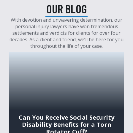
OUR BLOG
With devotion and unwavering determination, our
personal injury lawyers have won tremendous
settlements and verdicts for clients for over four
decades. As a client and friend, we’ll be here for you
throughout the life of your case.
Can You Receive Social Security
Disability Benefits for a Torn
Rotator Cuff?