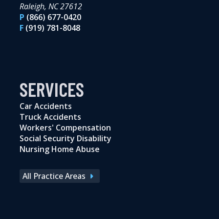
Raleigh, NC 27612
P
(866) 677-0420
F
(919) 781-8048
SERVICES
Car Accidents
Truck Accidents
Workers' Compensation
Social Security Disability
Nursing Home Abuse
All Practice Areas