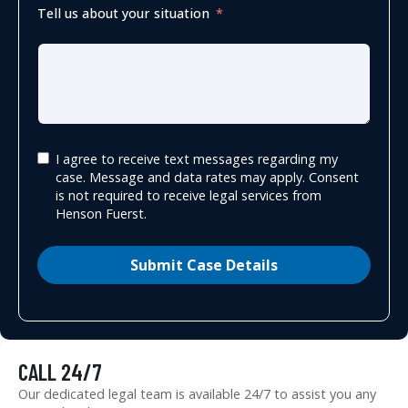
Tell us about your situation
I agree to receive text messages regarding my
case. Message and data rates may apply. Consent
is not required to receive legal services from
Henson Fuerst.
Submit Case Details
CALL 24/7
Our dedicated legal team is available 24/7 to assist you any