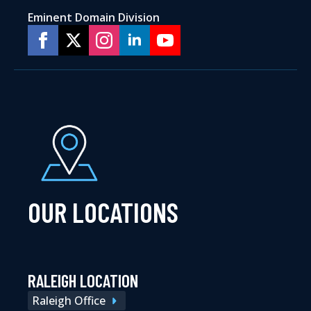
Eminent Domain Division
OUR LOCATIONS
RALEIGH LOCATION
Raleigh Office