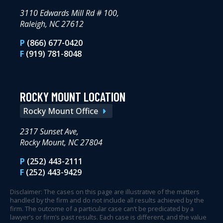
3110 Edwards Mill Rd # 100,
Raleigh, NC 27612
P
(866) 677-0420
F
(919) 781-8048
ROCKY MOUNT LOCATION
Rocky Mount Office
2317 Sunset Ave,
Rocky Mount, NC 27804
P
(252) 443-2111
F
(252) 443-9429
Disclaimer: The cases on this page are illustrative of the matters
handled by the firm and do not include all results achieved by the
firm. The outcome of a particular case can’t be predicated by a
lawyer’s or firm’s past results. Each case is different, and the value