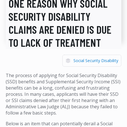
ONE REASON WHY SOCIAL
SECURITY DISABILITY
CLAIMS ARE DENIED IS DUE
TO LACK OF TREATMENT
Social Security Disability
The process of applying for Social Security Disability
(SSD) benefits and Supplemental Security Income (SSI)
benefits can be a long, confusing and frustrating
process. In many cases, applicants will have their SSD
or SSI claims denied after their first hearing with an
Administrative Law Judge (ALJ) because they failed to
follow a few basic steps.
Below is an item that can potentially derail a Social