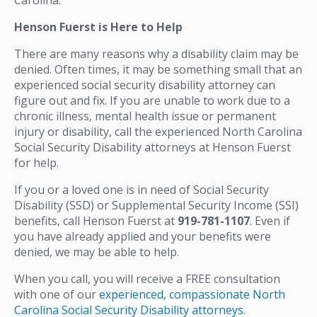
Henson Fuerst is Here to Help
There are many reasons why a disability claim may be
denied. Often times, it may be something small that an
experienced social security disability attorney can
figure out and fix. If you are unable to work due to a
chronic illness, mental health issue or permanent
injury or disability, call the experienced North Carolina
Social Security Disability attorneys at Henson Fuerst
for help.
If you or a loved one is in need of Social Security
Disability (SSD) or Supplemental Security Income (SSI)
benefits, call Henson Fuerst at
919-781-1107
. Even if
you have already applied and your benefits were
denied, we may be able to help.
When you call, you will receive a FREE consultation
with one of our
experienced, compassionate North
Carolina Social Security Disability attorneys.