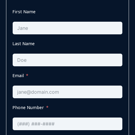
First Name
Last Name
Email
Phone Number