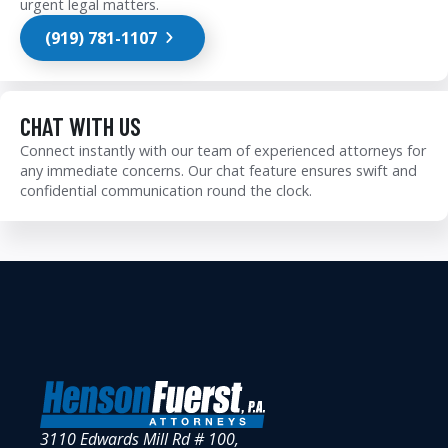
urgent legal matters.
(919) 781-1107
CHAT WITH US
Connect instantly with our team of experienced attorneys for
any immediate concerns. Our chat feature ensures swift and
confidential communication round the clock.
3110 Edwards Mill Rd # 100,