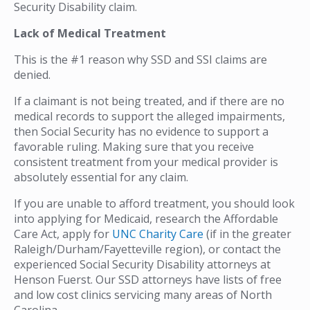
Security Disability claim.
Lack of Medical Treatment
This is the #1 reason why SSD and SSI claims are
denied.
If a claimant is not being treated, and if there are no
medical records to support the alleged impairments,
then Social Security has no evidence to support a
favorable ruling. Making sure that you receive
consistent treatment from your medical provider is
absolutely essential for any claim.
If you are unable to afford treatment, you should look
into applying for Medicaid, research the Affordable
Care Act, apply for
UNC Charity Care
(if in the greater
Raleigh/Durham/Fayetteville region), or contact the
experienced Social Security Disability attorneys at
Henson Fuerst. Our SSD attorneys have lists of free
and low cost clinics servicing many areas of North
Carolina.