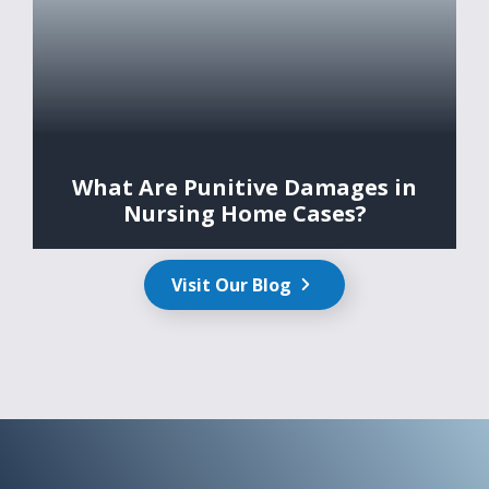
What Are Punitive Damages in
Nursing Home Cases?
Visit Our Blog