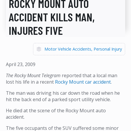
ROCKY MOUNT AUTO
ACCIDENT KILLS MAN,
INJURES FIVE
Motor Vehicle Accidents
Personal Injury
April 23, 2009
The Rocky Mount Telegram
reported that a local man
lost his life in a recent
Rocky Mount car accident
.
The man was driving his car down the road when he
hit the back end of a parked sport utility vehicle.
He died at the scene of the Rocky Mount auto
accident.
The five occupants of the SUV suffered some minor