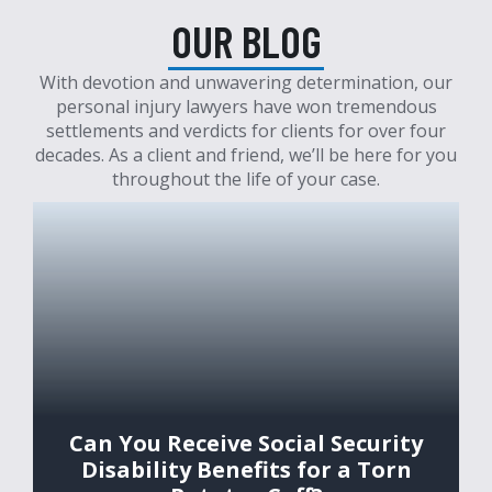
OUR BLOG
With devotion and unwavering determination, our
personal injury lawyers have won tremendous
settlements and verdicts for clients for over four
decades. As a client and friend, we’ll be here for you
throughout the life of your case.
Can You Receive Social Security
Disability Benefits for a Torn