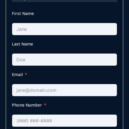
First Name
Last Name
Email
Phone Number