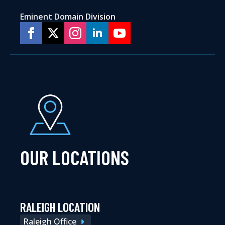
Eminent Domain Division
OUR LOCATIONS
RALEIGH LOCATION
Raleigh Office