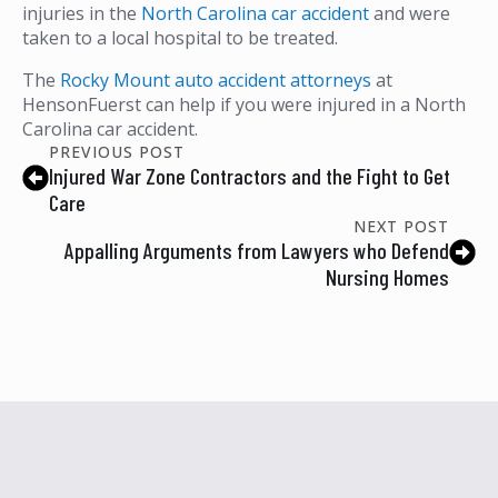
injuries in the
North Carolina car accident
and were
taken to a local hospital to be treated.
The
Rocky Mount auto accident attorneys
at
HensonFuerst can help if you were injured in a North
Carolina car accident.
PREVIOUS POST
Injured War Zone Contractors and the Fight to Get
Care
NEXT POST
Appalling Arguments from Lawyers who Defend
Nursing Homes