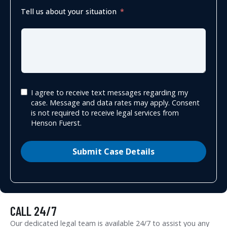
Tell us about your situation
I agree to receive text messages regarding my
case. Message and data rates may apply. Consent
is not required to receive legal services from
Henson Fuerst.
Submit Case Details
CALL 24/7
Our dedicated legal team is available 24/7 to assist you any