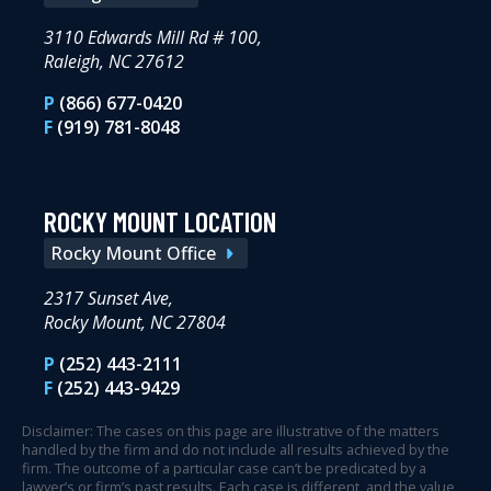
3110 Edwards Mill Rd # 100,
Raleigh, NC 27612
P
(866) 677-0420
F
(919) 781-8048
ROCKY MOUNT LOCATION
Rocky Mount Office
2317 Sunset Ave,
Rocky Mount, NC 27804
P
(252) 443-2111
F
(252) 443-9429
Disclaimer: The cases on this page are illustrative of the matters
handled by the firm and do not include all results achieved by the
firm. The outcome of a particular case can’t be predicated by a
lawyer’s or firm’s past results. Each case is different, and the value