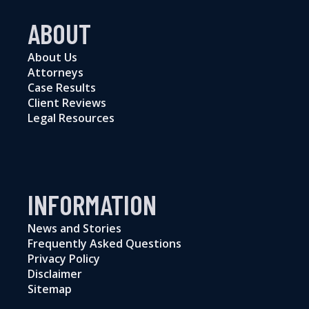
ABOUT
About Us
Attorneys
Case Results
Client Reviews
Legal Resources
INFORMATION
News and Stories
Frequently Asked Questions
Privacy Policy
Disclaimer
Sitemap