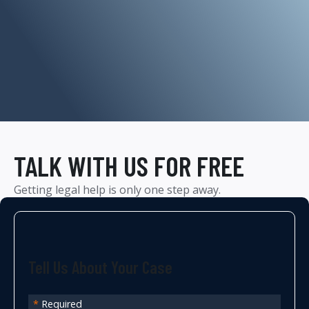
TALK WITH US FOR FREE
Getting legal help is only one step away.
Tell Us About Your Case
*
Required