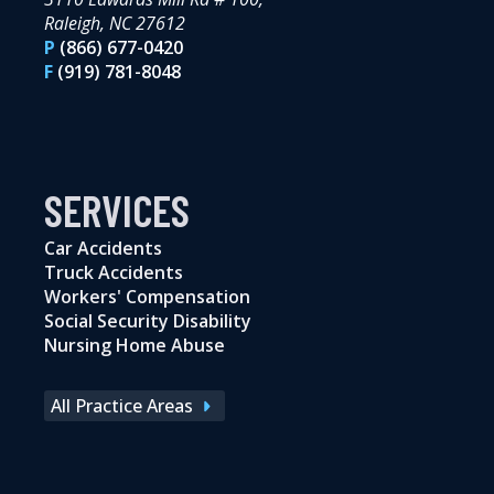
Raleigh, NC 27612
P
(866) 677-0420
F
(919) 781-8048
SERVICES
Car Accidents
Truck Accidents
Workers' Compensation
Social Security Disability
Nursing Home Abuse
All Practice Areas