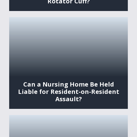
Rotator Cuff?
Can a Nursing Home Be Held
Liable for Resident-on-Resident
Assault?