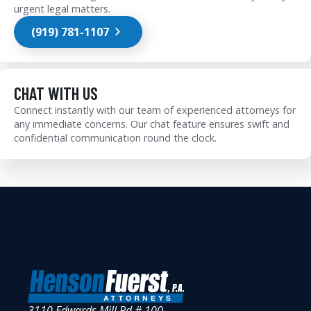
urgent legal matters.
(919) 781-1107
CHAT WITH US
Connect instantly with our team of experienced attorneys for
any immediate concerns. Our chat feature ensures swift and
confidential communication round the clock.
3110 Edwards Mill Rd # 100,