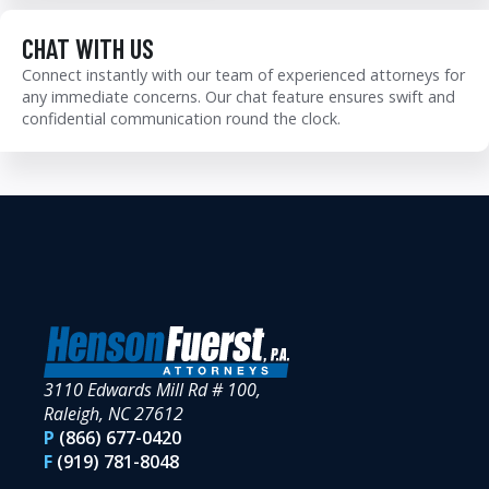
CHAT WITH US
Connect instantly with our team of experienced attorneys for
any immediate concerns. Our chat feature ensures swift and
confidential communication round the clock.
3110 Edwards Mill Rd # 100,
Raleigh, NC 27612
P
(866) 677-0420
F
(919) 781-8048