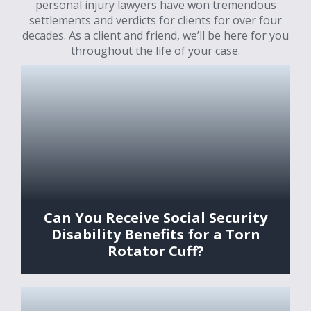
personal injury lawyers have won tremendous
settlements and verdicts for clients for over four
decades. As a client and friend, we’ll be here for you
throughout the life of your case.
Can You Receive Social Security
Disability Benefits for a Torn
Rotator Cuff?