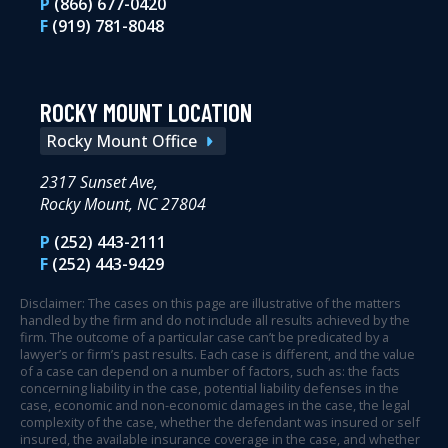
P
(866) 677-0420
F
(919) 781-8048
ROCKY MOUNT LOCATION
Rocky Mount Office
2317 Sunset Ave,
Rocky Mount, NC 27804
P
(252) 443-2111
F
(252) 443-9429
Disclaimer: The cases on this page are illustrative of the matters
handled by the firm and do not include all results achieved by the
firm. The outcome of a particular case can’t be predicated by a
lawyer’s or firm’s past results. Each case is different, and the value
of a case can depend on a number of factors, such as: the facts
concerning liability in the case, potential liability defenses in the
case, economic and non-economic damages in the case, the legal
complexity of the case, whether the defendant was insured or self
insured, the available insurance coverage in the case, and whether