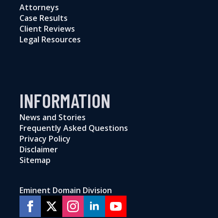
Attorneys
Case Results
Client Reviews
Legal Resources
INFORMATION
News and Stories
Frequently Asked Questions
Privacy Policy
Disclaimer
Sitemap
Eminent Domain Division