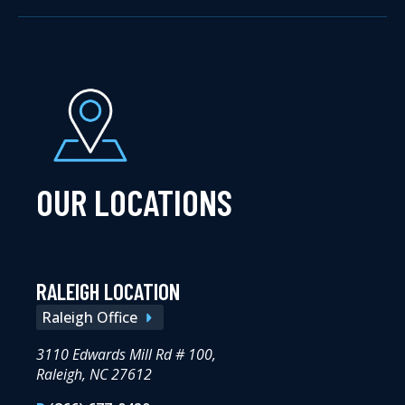
OUR LOCATIONS
RALEIGH LOCATION
Raleigh Office
3110 Edwards Mill Rd # 100,
Raleigh, NC 27612