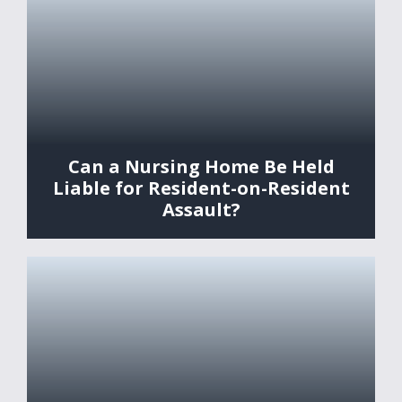
Can a Nursing Home Be Held
Liable for Resident-on-Resident
Assault?