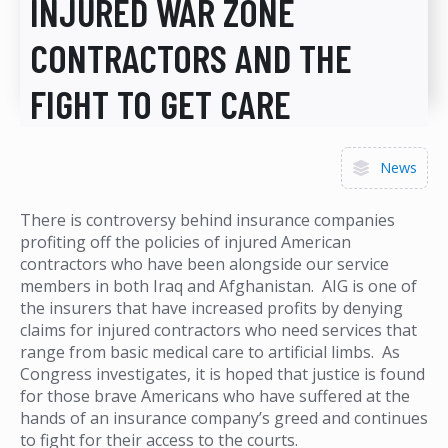
INJURED WAR ZONE
CONTRACTORS AND THE
FIGHT TO GET CARE
News
There is controversy behind insurance companies
profiting off the policies of injured American
contractors who have been alongside our service
members in both Iraq and Afghanistan. AIG is one of
the insurers that have increased profits by denying
claims for injured contractors who need services that
range from basic medical care to artificial limbs. As
Congress investigates, it is hoped that justice is found
for those brave Americans who have suffered at the
hands of an insurance company’s greed and continues
to fight for their access to the courts.