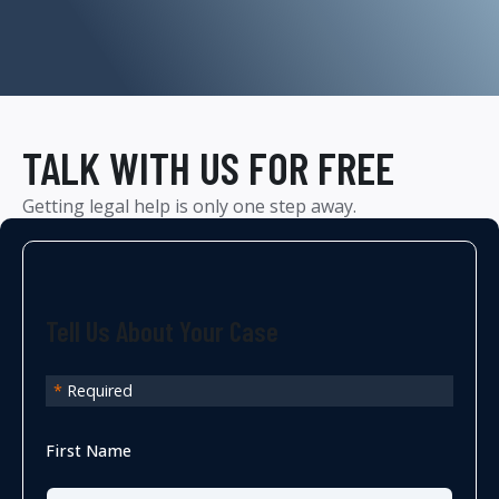
TALK WITH US FOR FREE
Getting legal help is only one step away.
Tell Us About Your Case
*
Required
First Name