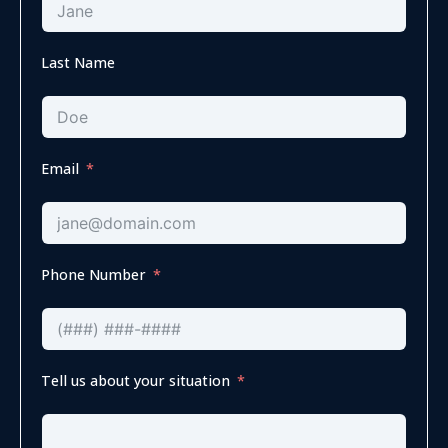
Last Name
Email
Phone Number
Tell us about your situation