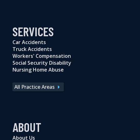
SERVICES
Car Accidents
Truck Accidents
Workers' Compensation
Social Security Disability
Nursing Home Abuse
All Practice Areas
ABOUT
About Us