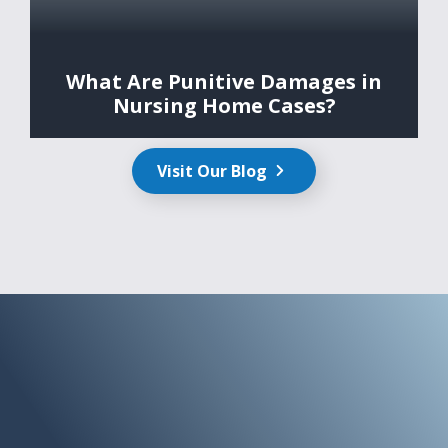
What Are Punitive Damages in
Nursing Home Cases?
Visit Our Blog