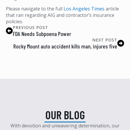
Please navigate to the full
Los Angeles Times
article
that ran regarding AIG and contractor’s insurance
policies.
PREVIOUS POST
FDA Needs Subpoena Power
NEXT POST
Rocky Mount auto accident kills man, injures five
OUR BLOG
With devotion and unwavering determination, our