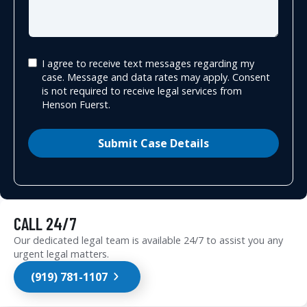
I agree to receive text messages regarding my
case. Message and data rates may apply. Consent
is not required to receive legal services from
Henson Fuerst.
Submit Case Details
CALL 24/7
Our dedicated legal team is available 24/7 to assist you any
urgent legal matters.
(919) 781-1107