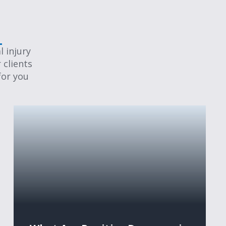
 injury
 clients
for you