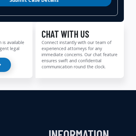
CHAT WITH US
 is available
Connect instantly with our team of
gent legal
experienced attorneys for any
immediate concerns. Our chat feature
ensures swift and confidential
communication round the clock.
INFORMATION