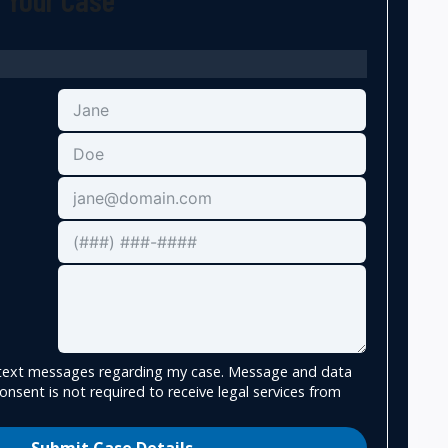
e text messages regarding my case. Message and data
onsent is not required to receive legal services from
Submit Case Details