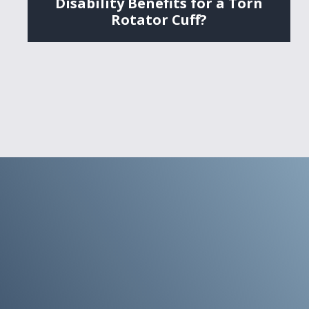
Disability Benefits for a Torn
Rotator Cuff?