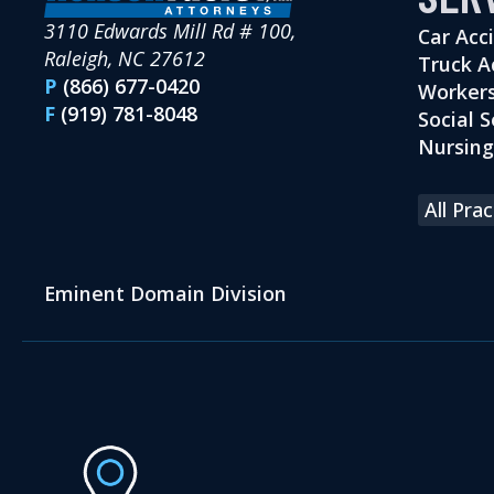
3110 Edwards Mill Rd # 100,
Car Acc
Raleigh, NC 27612
Truck A
P
(866) 677-0420
Workers
F
(919) 781-8048
Social S
Nursin
All Pra
Eminent Domain Division