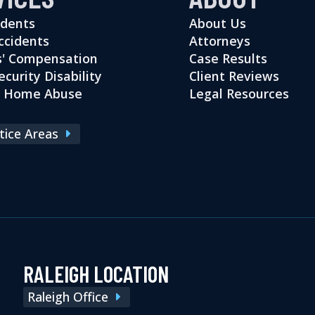
idents
About Us
ccidents
Attorneys
' Compensation
Case Results
ecurity Disability
Client Reviews
g Home Abuse
Legal Resources
ctice Areas
RALEIGH LOCATION
Raleigh Office