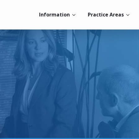
Information
Practice Areas