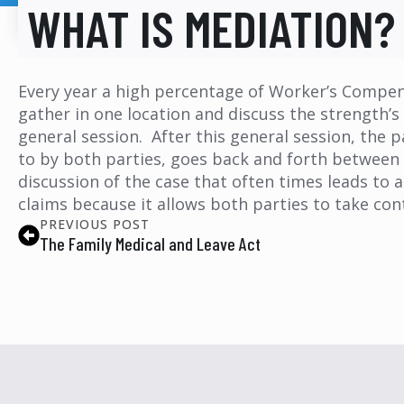
WHAT IS MEDIATION?
Every year a high percentage of Worker’s Compens
gather in one location and discuss the strength’s
general session. After this general session, the
to by both parties, goes back and forth between t
discussion of the case that often times leads to 
claims because it allows both parties to take con
PREVIOUS POST
The Family Medical and Leave Act