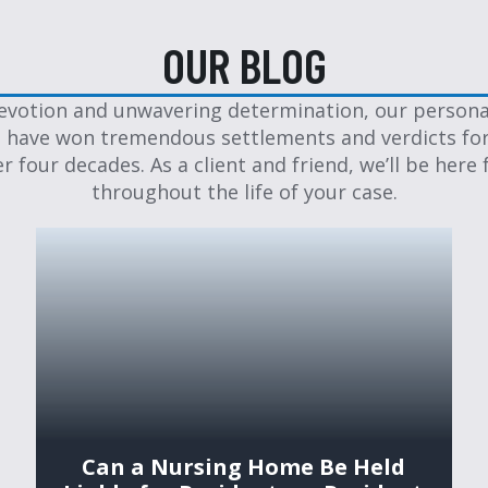
OUR BLOG
evotion and unwavering determination, our personal
 have won tremendous settlements and verdicts for
er four decades. As a client and friend, we’ll be here 
throughout the life of your case.
Can a Nursing Home Be Held