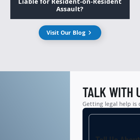
Liable for Resident-on-Resident
Assault?
Visit Our Blog
TALK WITH 
Getting legal help is
Tell Us Abou