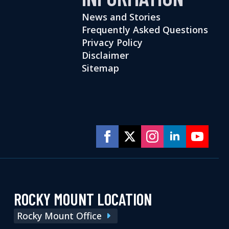
News and Stories
Frequently Asked Questions
Privacy Policy
Disclaimer
Sitemap
ROCKY MOUNT LOCATION
Rocky Mount Office