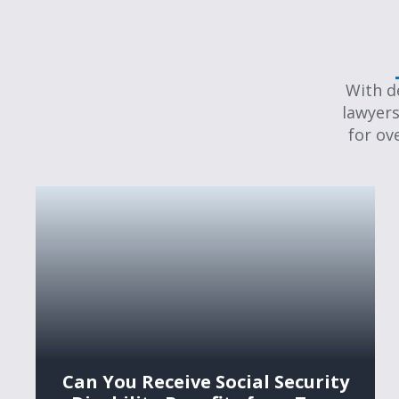
With d
lawyers
for ov
Can You Receive Social Security