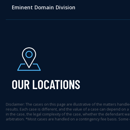
Eminent Domain Division
OUR LOCATIONS
Disclaimer: The cases on this page are illustrative of the matters handled
results. Each case is different, and the value of a case can depend on a
in the case, the legal complexity of the case, whether the defendant was
arbitration. *Most cases are handled on a contingency fee basis. Some