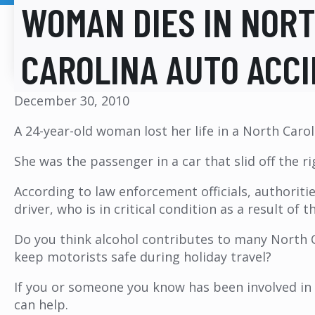
WOMAN DIES IN NOR
CAROLINA AUTO ACC
December 30, 2010
A 24-year-old woman lost her life in a North Carol
She was the passenger in a car that slid off the r
According to law enforcement officials, authoriti
driver, who is in critical condition as a result o
Do you think alcohol contributes to many North C
keep motorists safe during holiday travel?
If you or someone you know has been involved in 
can help.