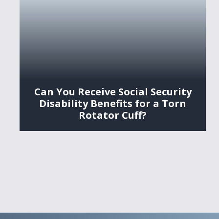
Can You Receive Social Security
Disability Benefits for a Torn
Rotator Cuff?