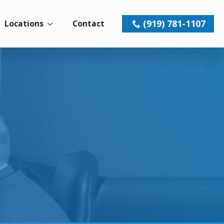
(919) 781-1107
Locations
Contact