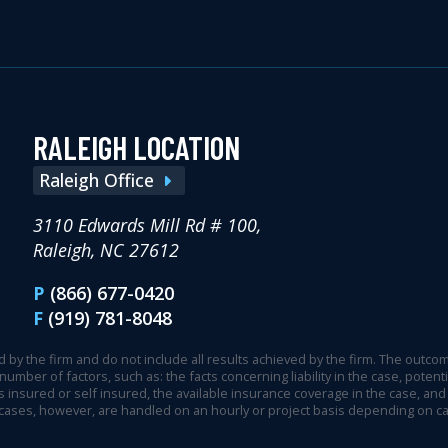
RALEIGH LOCATION
Raleigh Office
3110 Edwards Mill Rd # 100,
Raleigh, NC 27612
P
(866) 677-0420
F
(919) 781-8048
 by the firm and do not include all results achieved by the firm. The outcome
 number of factors, such as: the facts concerning liability in the case, pot
 insured or self insured, the available insurance coverage in the case, and 
 cases, however, are handled on an hourly or project basis depending on c