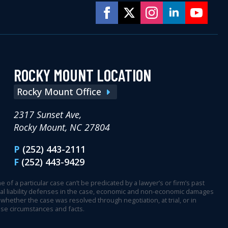
ROCKY MOUNT LOCATION
Rocky Mount Office
2317 Sunset Ave,
Rocky Mount, NC 27804
P
(252) 443-2111
F
(252) 443-9429
 of a particular case can’t be predicated by a lawyer’s or firm’s past
ential liability defenses in the case, economic and non-economic damages
whether the case was resolved through negotiation, at trial, or in
ase circumstances and facts.