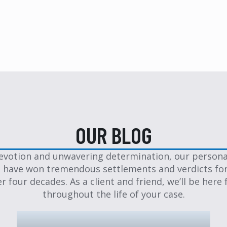
OUR BLOG
evotion and unwavering determination, our personal
 have won tremendous settlements and verdicts for
er four decades. As a client and friend, we’ll be here 
throughout the life of your case.