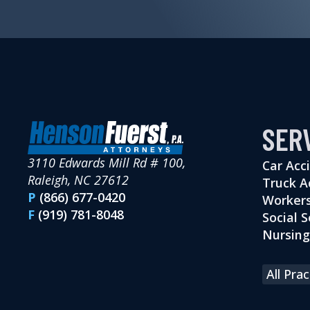
SER
3110 Edwards Mill Rd # 100,
Car Acc
Raleigh, NC 27612
Truck A
P
(866) 677-0420
Workers
F
(919) 781-8048
Social S
Nursin
All Pra