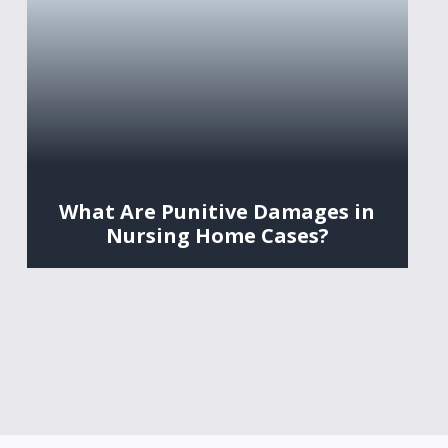
What Are Punitive Damages in
Nursing Home Cases?