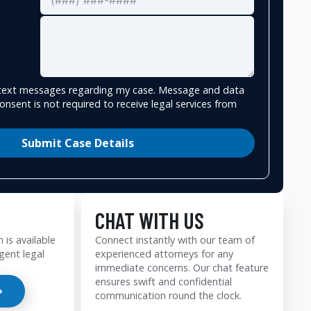
e text messages regarding my case. Message and data
onsent is not required to receive legal services from
Submit Case Details
CHAT WITH US
 is available
Connect instantly with our team of
gent legal
experienced attorneys for any
immediate concerns. Our chat feature
ensures swift and confidential
communication round the clock.