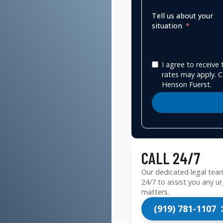
Tell us about your
situation
I agree to receiv
rates may apply. C
Henson Fuerst.
CALL 24/7
Our dedicated legal team
24/7 to assist you any ur
matters.
(919) 781-1107