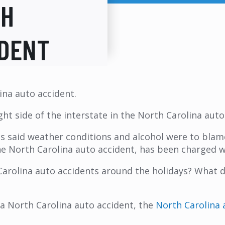
TH
IDENT
ina auto accident.
ight side of the interstate in the North Carolina aut
es said weather conditions and alcohol were to blam
f the North Carolina auto accident, has been charged 
arolina auto accidents around the holidays? What do
a North Carolina auto accident, the
North Carolina 