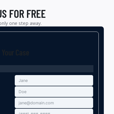
US FOR FREE
 only one step away.
t Your Case