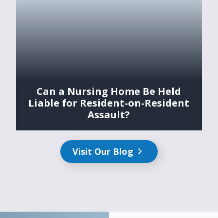
Can a Nursing Home Be Held
Liable for Resident-on-Resident
Assault?
Visit Our Blog