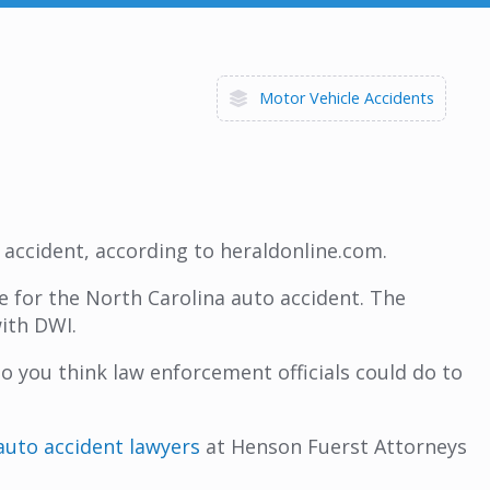
Motor Vehicle Accidents
o accident, according to heraldonline.com.
e for the North Carolina auto accident. The
with DWI.
 you think law enforcement officials could do to
auto accident lawyers
at Henson Fuerst Attorneys