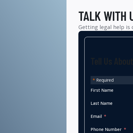
TALK WITH 
Getting legal help is
Tell Us Abou
*
Required
First Name
Last Name
Email
Phone Number