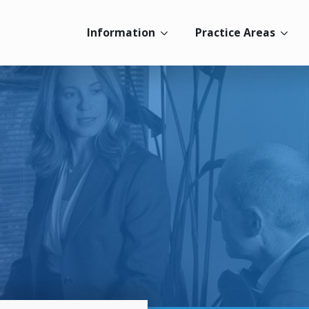
Information
Practice Areas