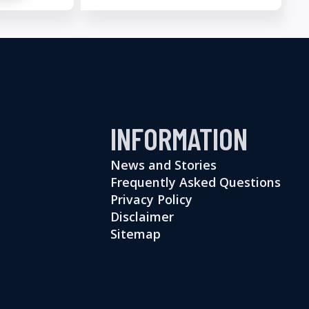
INFORMATION
News and Stories
Frequently Asked Questions
Privacy Policy
Disclaimer
Sitemap