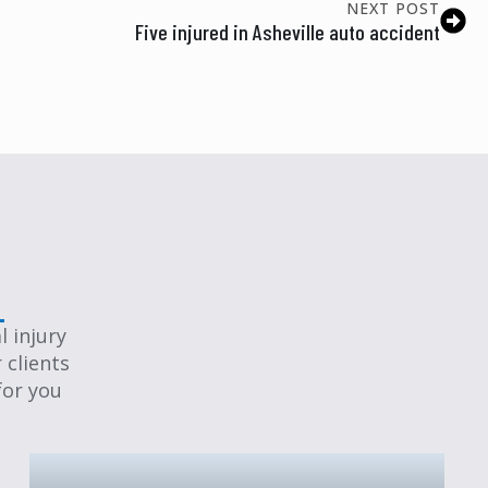
NEXT POST
Five injured in Asheville auto accident
 injury
 clients
for you