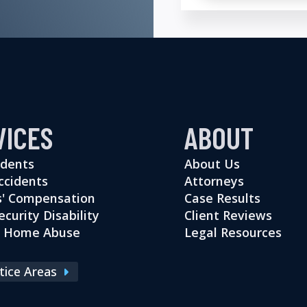
VICES
ABOUT
idents
About Us
ccidents
Attorneys
' Compensation
Case Results
ecurity Disability
Client Reviews
g Home Abuse
Legal Resources
ctice Areas