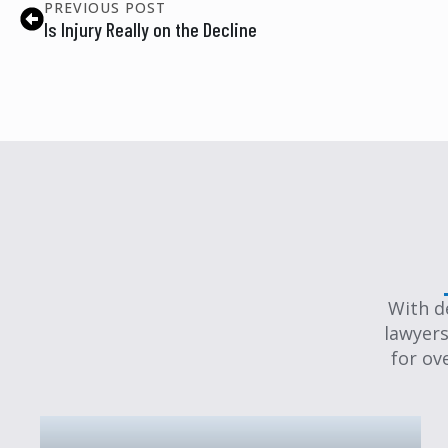
PREVIOUS POST
Is Injury Really on the Decline
With d
lawyers
for ov